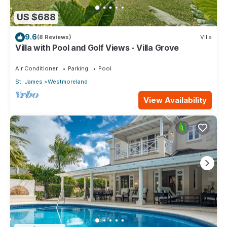
US $688
9.6
(8 Reviews)
Villa
Villa with Pool and Golf Views - Villa Grove
Air Conditioner
Parking
Pool
St. James
Westmoreland
View Availability