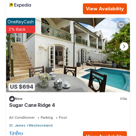
View Availability
OneKeyCash
2% Back
US $694
New
Villa
Sugar Cane Ridge 4
Air Conditioner
Parking
Pool
St. James
Westmoreland