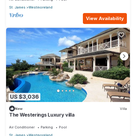
St. James
Westmoreland
View Availability
US $3,036
New
Villa
The Westerings Luxury villa
Air Conditioner
Parking
Pool
St. James
Westmoreland