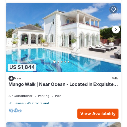
US $1,844
New
Villa
Mango Walk | Near Ocean - Located in Exquisite
Saint James with Private Pool
Air Conditioner
Parking
Pool
St. James
Westmoreland
View Availability