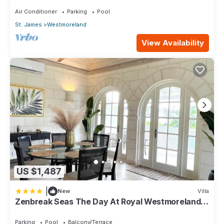
Air Conditioner
Parking
Pool
St. James
Westmoreland
View Availability
US $1,487
|
New
Villa
Zenbreak Seas The Day At Royal Westmoreland
2bd
Parking
Pool
Balcony/Terrace