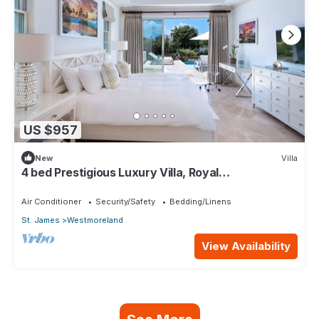
US $957
New
Villa
4 bed Prestigious Luxury Villa, Royal
Westmoreland
Air Conditioner
Security/Safety
Bedding/Linens
St. James
Westmoreland
View Availability