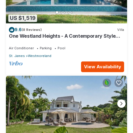
US $1,519
9.6
(8 Reviews)
Villa
One Westland Heights - A Contemporary Style
Villa
Air Conditioner
Parking
Pool
St. James
Westmoreland
View Availability