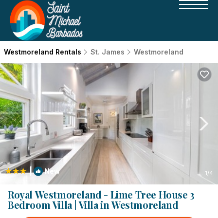
Westmoreland Rentals
St. James
Westmoreland
|
New
1
/4
Royal Westmoreland - Lime Tree House 3
Bedroom Villa | Villa in Westmoreland