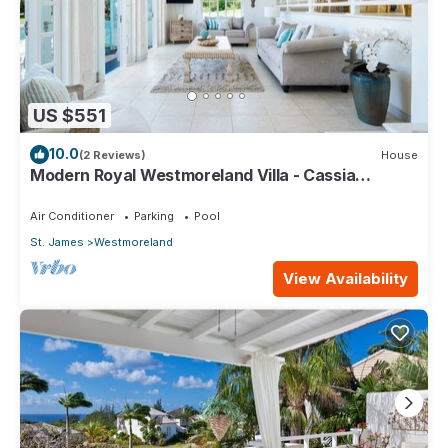
US $551
10.0
(2 Reviews)
House
Modern Royal Westmoreland Villa - Cassia
Heights 14
Air Conditioner
Parking
Pool
St. James
Westmoreland
View Availability