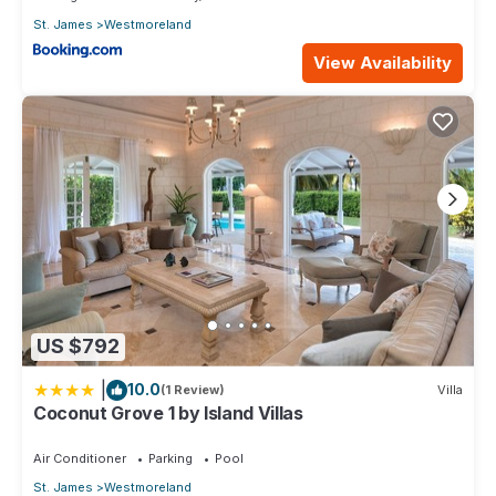
St. James
Westmoreland
View Availability
US $792
|
10.0
(1 Review)
Villa
Coconut Grove 1 by Island Villas
Air Conditioner
Parking
Pool
St. James
Westmoreland