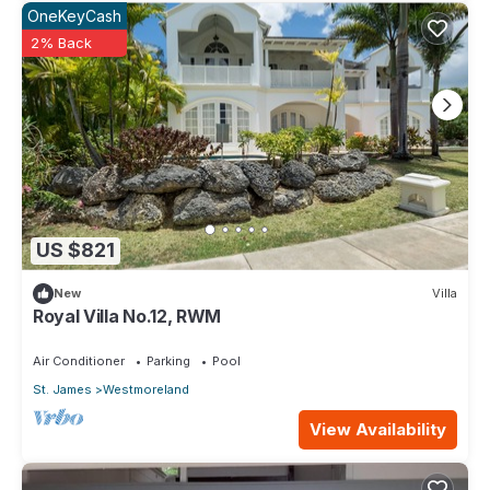
OneKeyCash
2% Back
US $821
New
Villa
Royal Villa No.12, RWM
Air Conditioner
Parking
Pool
St. James
Westmoreland
View Availability