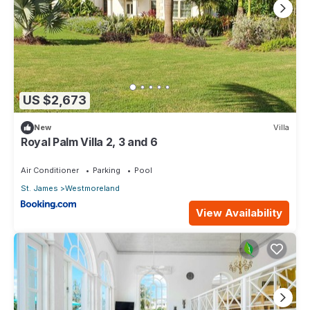
US $2,673
New
Villa
Royal Palm Villa 2, 3 and 6
Air Conditioner
Parking
Pool
St. James
Westmoreland
View Availability