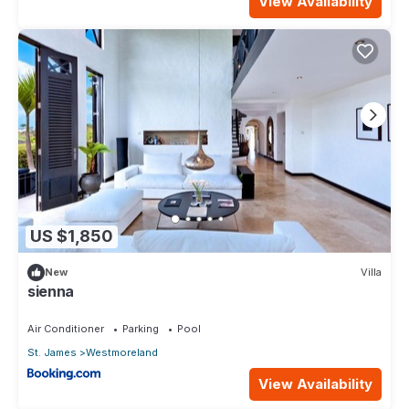
View Availability
US $1,850
New
Villa
sienna
Air Conditioner
Parking
Pool
St. James
Westmoreland
View Availability