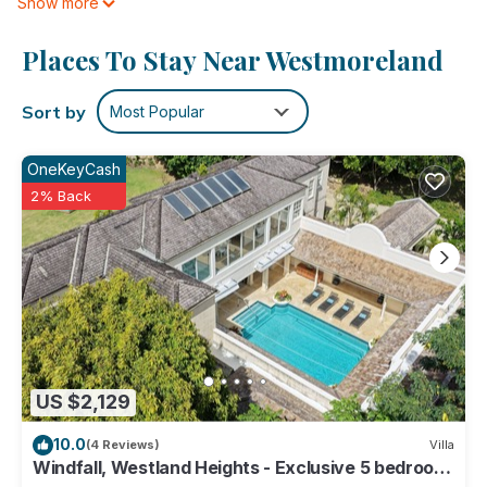
Show more
cable/satellite TV. And because there's a washing machine,
you can go a bit lighter on your packing.
Places To Stay Near Westmoreland
Sort by
Most Popular
OneKeyCash
2% Back
US $2,129
10.0
(4 Reviews)
Villa
Windfall, Westland Heights - Exclusive 5 bedroom
villa, private chef