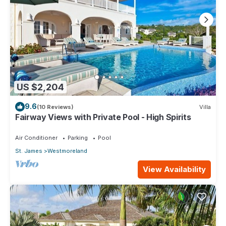
US $2,204
9.6
(10 Reviews)
Villa
Fairway Views with Private Pool - High Spirits
Air Conditioner
Parking
Pool
St. James
Westmoreland
View Availability