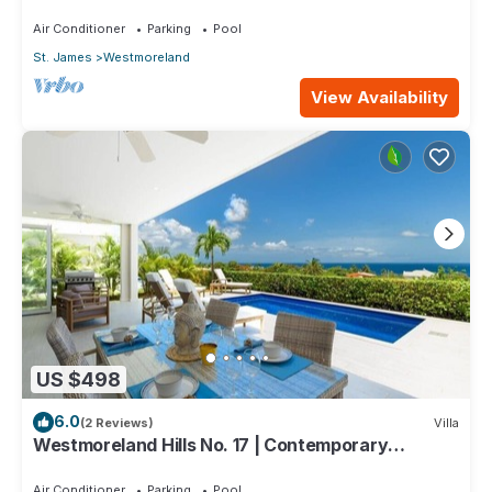
One Caribbean Estates
Air Conditioner
Parking
Pool
St. James
Westmoreland
View Availability
US $498
6.0
(2 Reviews)
Villa
Westmoreland Hills No. 17 | Contemporary
Caribbean Living with Sunset Views
Air Conditioner
Parking
Pool