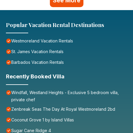
See More
Popular Vacation Rental Destinations
Westmoreland Vacation Rentals
St. James Vacation Rentals
Barbados Vacation Rentals
Recently Booked Villa
Windfall, Westland Heights - Exclusive 5 bedroom villa,
private chef
Zenbreak Seas The Day At Royal Westmoreland 2bd
Coconut Grove 1 by Island Villas
Sugar Cane Ridge 4