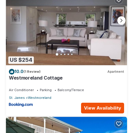
US $254
10.0
(1 Review)
Apartment
Westmoreland Cottage
Air Conditioner
Parking
Balcony/Terrace
St. James
Westmoreland
View Availability