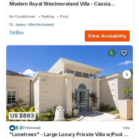
Modern Royal Westmoreland Villa - Cassia
Heights 14 (2 bed)
Air Conditioner
Parking
Pool
St. James
Westmoreland
View Availability
US $893
8.0
(1 Review)
Villa
"Lonetrees" - Large Luxury Private Villa w/Pool by