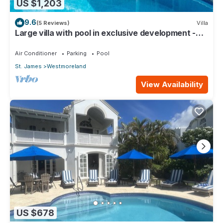
US $1,203
9.6
(5 Reviews)
Villa
Large villa with pool in exclusive development -
Lime Tree House (Coconut Grove 5)
Air Conditioner
Parking
Pool
St. James
Westmoreland
View Availability
US $678