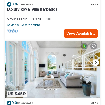
9.0
(2 Reviews)
House
Luxury Royal Villa Barbados
Air Conditioner
Parking
Pool
St. James
Westmoreland
View Availability
US $459
9.0
(2 Reviews)
House