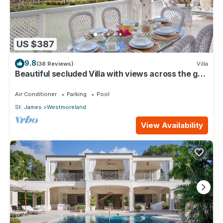
US $387
9.8
(38 Reviews)
Villa
Beautiful secluded Villa with views across the golf
course to the Caribbean Sea.
Air Conditioner
Parking
Pool
St. James
Westmoreland
View Availability