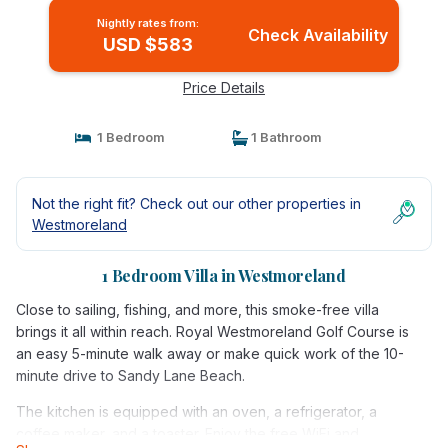
Nightly rates from:
Check Availability
USD $583
Price Details
1 Bedroom
1 Bathroom
Not the right fit? Check out our other properties in
Westmoreland
1 Bedroom Villa in Westmoreland
Close to sailing, fishing, and more, this smoke-free villa
brings it all within reach. Royal Westmoreland Golf Course is
an easy 5-minute walk away or make quick work of the 10-
minute drive to Sandy Lane Beach.
The kitchen is equipped with an oven, a refrigerator, a
coffee maker, and a toaster. Enjoy the free WiFi and