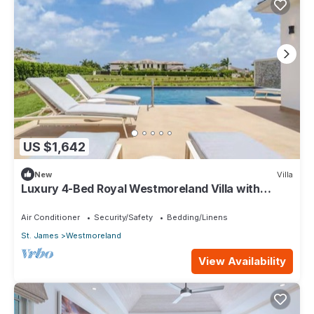
US $1,642
New
Villa
Luxury 4-Bed Royal Westmoreland Villa with
Private Pool & Full Club Membership
Air Conditioner
Security/Safety
Bedding/Linens
St. James
Westmoreland
View Availability