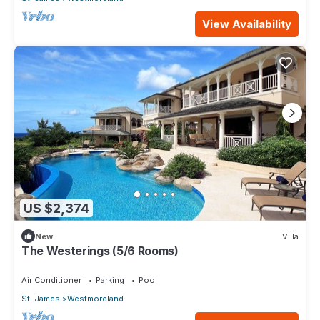
View Availability
US $2,374
New
Villa
The Westerings (5/6 Rooms)
Air Conditioner
Parking
Pool
St. James
Westmoreland