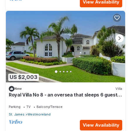
View Availability
US $2,003
New
Villa
Royal Villa No 8 - an oversea that sleeps 6 guests
in 3 bedrooms
Parking
TV
Balcony/Terrace
St. James
Westmoreland
View Availability