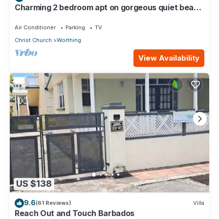
Charming 2 bedroom apt on gorgeous quiet beach
- Sea Star 3
Air Conditioner
Parking
TV
Christ Church
Worthing
View Availability
US $138
9.6
(61 Reviews)
Villa
Reach Out and Touch Barbados