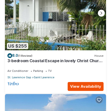
US $255
8.0
(1 Review)
House
3-bedroom Coastal Escape in lovely Christ Church
with Wi-Fi, AC
Air Conditioner
Parking
TV
St. Lawrence Gap
Saint Lawrence
View Availability