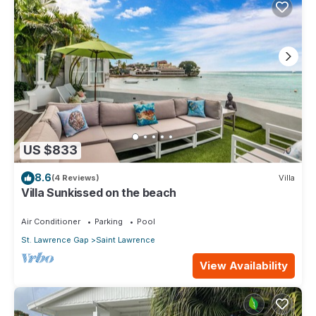
US $833
8.6
(4 Reviews)
Villa
Villa Sunkissed on the beach
Air Conditioner
Parking
Pool
St. Lawrence Gap
Saint Lawrence
View Availability