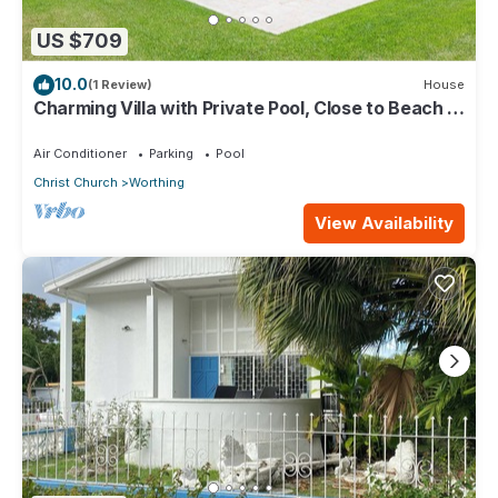
US $709
10.0
(1 Review)
House
Charming Villa with Private Pool, Close to Beach -
Rosedale
Air Conditioner
Parking
Pool
Christ Church
Worthing
View Availability