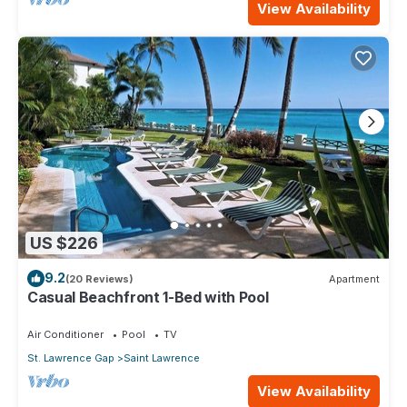
View Availability
US $226
9.2
(20 Reviews)
Apartment
Casual Beachfront 1-Bed with Pool
Air Conditioner
Pool
TV
St. Lawrence Gap
Saint Lawrence
View Availability