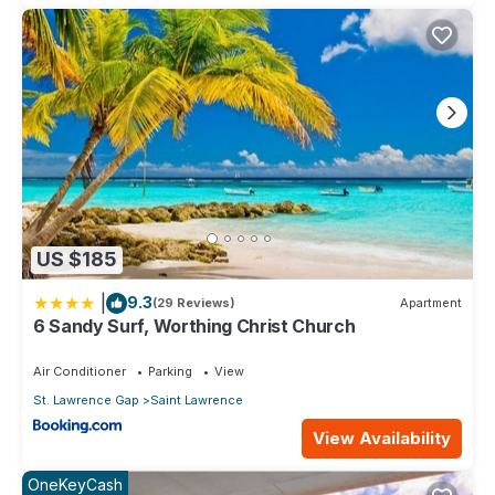
US $185
|
9.3
(29 Reviews)
Apartment
6 Sandy Surf, Worthing Christ Church
Air Conditioner
Parking
View
St. Lawrence Gap
Saint Lawrence
View Availability
OneKeyCash