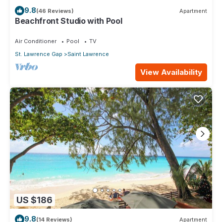
9.8
(46 Reviews)
Apartment
Beachfront Studio with Pool
Air Conditioner
Pool
TV
St. Lawrence Gap
Saint Lawrence
View Availability
US $186
9.8
(14 Reviews)
Apartment