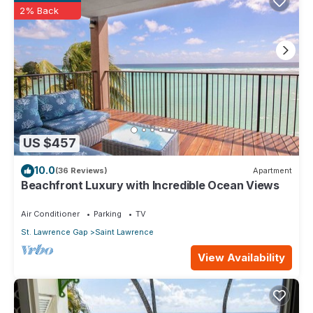
2% Back
US $457
10.0
(36 Reviews)
Apartment
Beachfront Luxury with Incredible Ocean Views
Air Conditioner
Parking
TV
St. Lawrence Gap
Saint Lawrence
View Availability