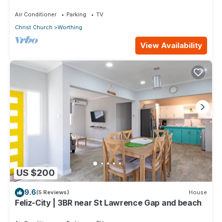
Air Conditioner
Parking
TV
Christ Church
Worthing
View Availability
US $200
9.6
(5 Reviews)
House
Feliz-City | 3BR near St Lawrence Gap and beach