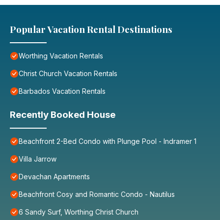
Popular Vacation Rental Destinations
Worthing Vacation Rentals
Christ Church Vacation Rentals
Barbados Vacation Rentals
Recently Booked House
Beachfront 2-Bed Condo with Plunge Pool - Indramer 1
Villa Jarrow
Devachan Apartments
Beachfront Cosy and Romantic Condo - Nautilus
6 Sandy Surf, Worthing Christ Church