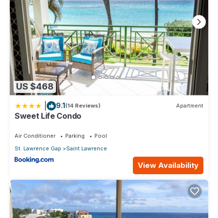
US $468
|
9.1
(14 Reviews)
Apartment
Sweet Life Condo
Air Conditioner
Parking
Pool
St. Lawrence Gap
Saint Lawrence
View Availability