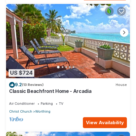
US $724
9.2
(13 Reviews)
House
Classic Beachfront Home - Arcadia
Air Conditioner
Parking
TV
Christ Church
Worthing
View Availability