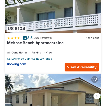
US $104
|
8.5
(566 Reviews)
Apartment
Melrose Beach Apartments Inc
Air Conditioner
Parking
View
St. Lawrence Gap
Saint Lawrence
View Availability