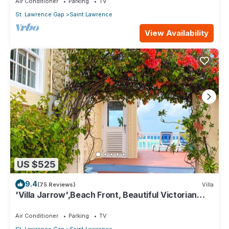
Air Conditioner
Parking
TV
St. Lawrence Gap
Saint Lawrence
View Availability
US $525
9.4
(75 Reviews)
Villa
'Villa Jarrow',Beach Front, Beautiful Victorian
Restored Property
Air Conditioner
Parking
TV