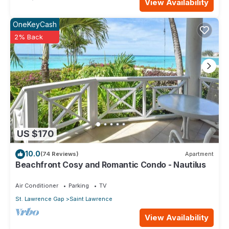
View Availability
OneKeyCash
2% Back
US $170
10.0
(74 Reviews)
Apartment
Beachfront Cosy and Romantic Condo - Nautilus
Air Conditioner
Parking
TV
St. Lawrence Gap
Saint Lawrence
View Availability