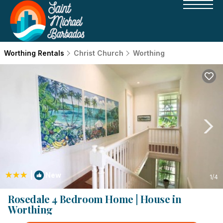
Worthing Rentals
Christ Church
Worthing
|
New
1
/4
Rosedale 4 Bedroom Home | House in
Worthing