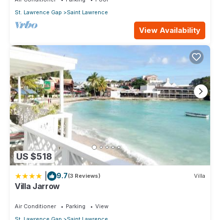
St. Lawrence Gap
Saint Lawrence
View Availability
US $518
|
9.7
(3 Reviews)
Villa
Villa Jarrow
Air Conditioner
Parking
View
St. Lawrence Gap
Saint Lawrence