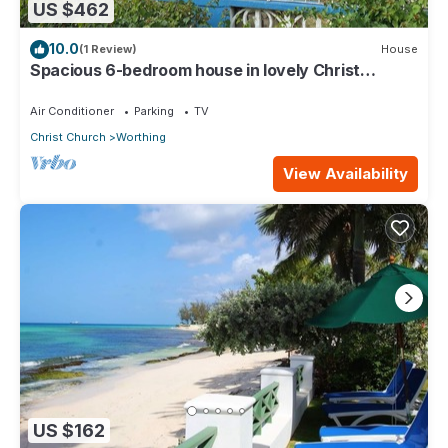
US $462
10.0
(1 Review)
House
Spacious 6-bedroom house in lovely Christ
Church with WiFi, AC
Air Conditioner
Parking
TV
Christ Church
Worthing
View Availability
US $162