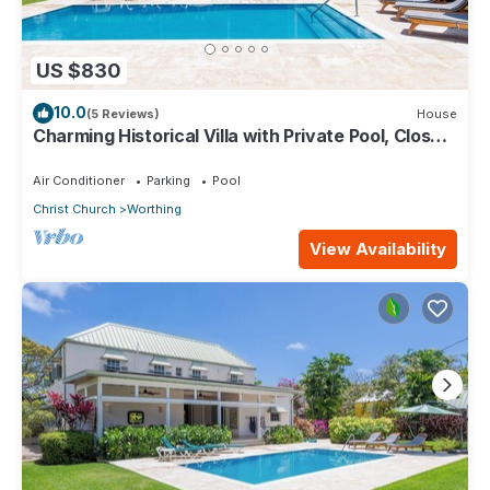
US $830
10.0
(5 Reviews)
House
Charming Historical Villa with Private Pool, Close
to Beach - Rosedale
Air Conditioner
Parking
Pool
Christ Church
Worthing
View Availability