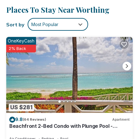
No need to pay for a restaurant every night, when you've
Places To Stay Near Worthing
got an oven and a refrigerator on hand, as well as a coffee
maker and a toaster. And thanks to the washer and dryer,
Sort by
Most Popular
you'll even be able to travel light.
OneKeyCash
2% Back
US $281
9.8
(64 Reviews)
Apartment
Beachfront 2-Bed Condo with Plunge Pool -
Indramer 1
Air Conditioner
Parking
Pool