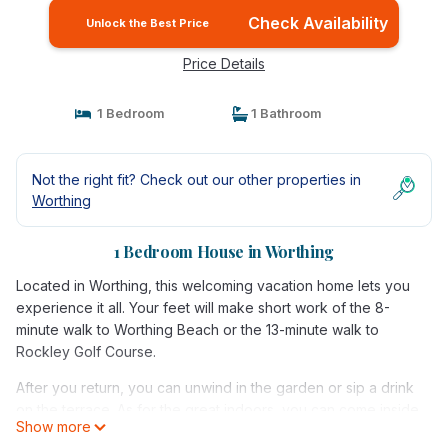
Check Availability
Unlock the Best Price
Price Details
1 Bedroom
1 Bathroom
Not the right fit? Check out our other properties in
Worthing
1 Bedroom House in Worthing
Located in Worthing, this welcoming vacation home lets you
experience it all. Your feet will make short work of the 8-
minute walk to Worthing Beach or the 13-minute walk to
Rockley Golf Course.
After you return, you can unwind in the garden or sip a drink
on the terrace. As for the great indoors, you can come inside
Show more
and enjoy the free WiFi and cable/satellite TV.