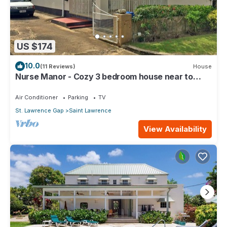
US $174
10.0
(11 Reviews)
House
Nurse Manor - Cozy 3 bedroom house near to
beach
Air Conditioner
Parking
TV
St. Lawrence Gap
Saint Lawrence
View Availability