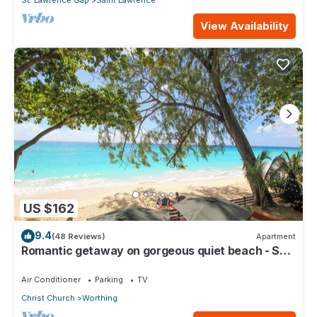
St. Lawrence Gap
Saint Lawrence
View Availability
US $162
9.4
(48 Reviews)
Apartment
Romantic getaway on gorgeous quiet beach - Sea
Star 3 (1 bedroom)
Air Conditioner
Parking
TV
Christ Church
Worthing