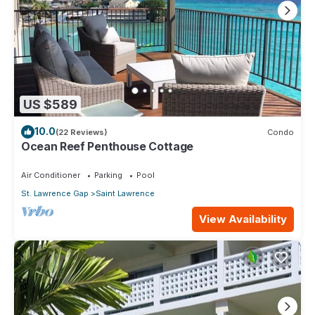
US $589
10.0
(22 Reviews)
Condo
Ocean Reef Penthouse Cottage
Air Conditioner
Parking
Pool
St. Lawrence Gap
Saint Lawrence
View Availability