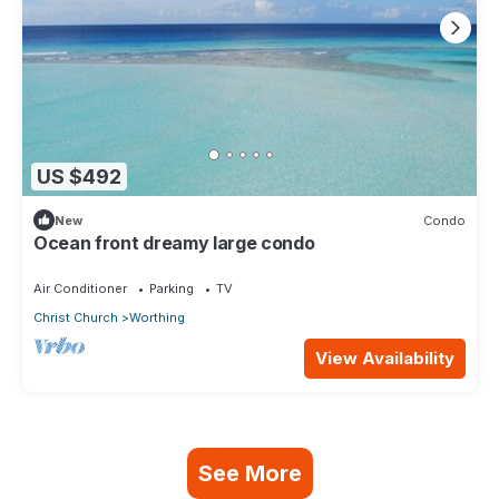
US $492
New
Condo
Ocean front dreamy large condo
Air Conditioner
Parking
TV
Christ Church
Worthing
View Availability
See More