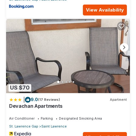
View Availability
US $70
|
9.0
(17 Reviews)
Apartment
Devachan Apartments
Air Conditioner
Parking
Designated Smoking Area
St. Lawrence Gap
Saint Lawrence