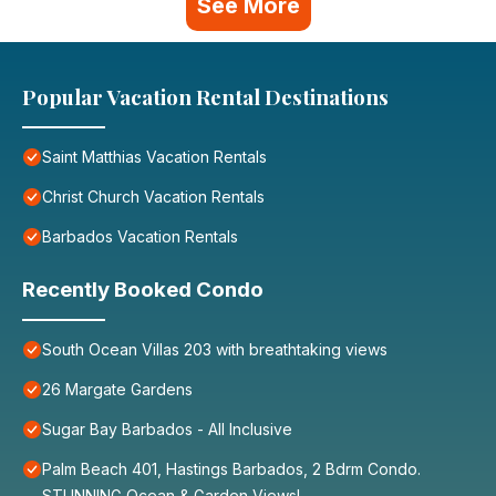
See More
Popular Vacation Rental Destinations
Saint Matthias Vacation Rentals
Christ Church Vacation Rentals
Barbados Vacation Rentals
Recently Booked Condo
South Ocean Villas 203 with breathtaking views
26 Margate Gardens
Sugar Bay Barbados - All Inclusive
Palm Beach 401, Hastings Barbados, 2 Bdrm Condo.
STUNNING Ocean & Garden Views!