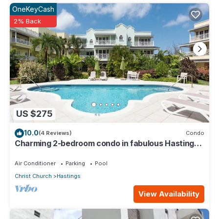
OneKeyCash
2% Back
US $275
10.0
(4 Reviews)
Condo
Charming 2-bedroom condo in fabulous Hastings
area
Air Conditioner
Parking
Pool
Christ Church
Hastings
View Availability