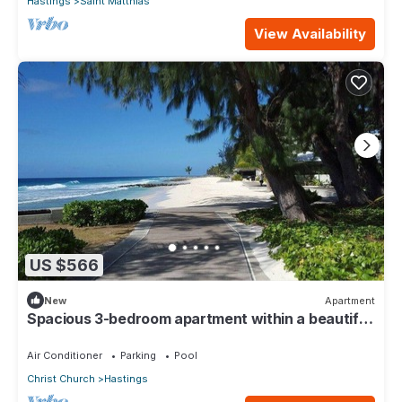
Hastings
Saint Matthias
View Availability
US $566
New
Apartment
Spacious 3-bedroom apartment within a beautiful
oasis along the South Coast.
Air Conditioner
Parking
Pool
Christ Church
Hastings