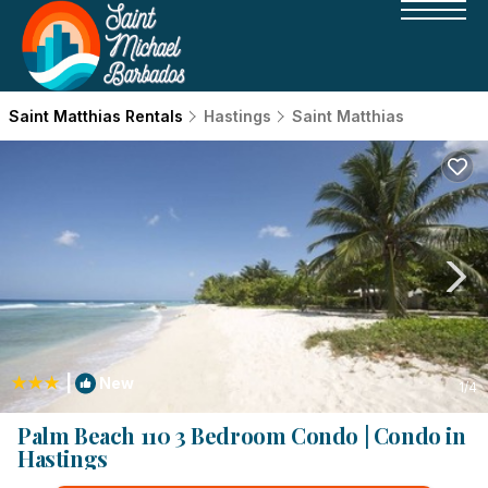
Saint Matthias Rentals
Hastings
Saint Matthias
|
New
1
/4
Palm Beach 110 3 Bedroom Condo | Condo in
Hastings