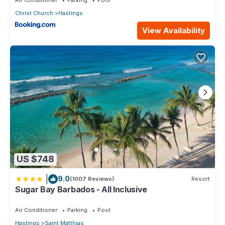
Christ Church
Hastings
View Availability
US $748
|
9.0
(1007 Reviews)
Resort
Sugar Bay Barbados - All Inclusive
Air Conditioner
Parking
Pool
Hastings
Saint Matthias