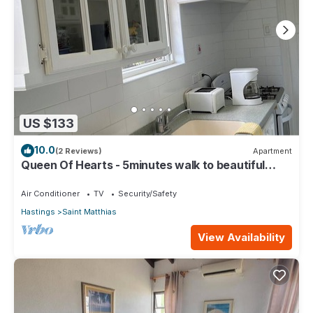
US $133
10.0
(2 Reviews)
Apartment
Queen Of Hearts - 5minutes walk to beautiful
beaches
Air Conditioner
TV
Security/Safety
Hastings
Saint Matthias
View Availability