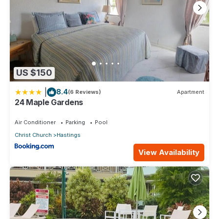
US $150
|
8.4
(6 Reviews)
Apartment
24 Maple Gardens
Air Conditioner
Parking
Pool
Christ Church
Hastings
View Availability