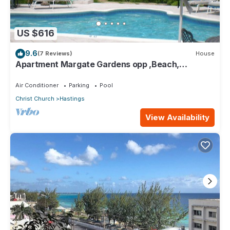
US $616
9.6
(7 Reviews)
House
Apartment Margate Gardens opp ,Beach,
Sea,Tapas Restaurant, Mall 3Bed 3Bath
Air Conditioner
Parking
Pool
Christ Church
Hastings
View Availability