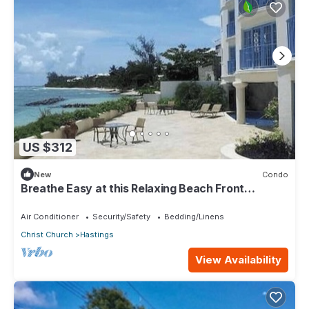
US $312
New
Condo
Breathe Easy at this Relaxing Beach Front
Property
Air Conditioner
Security/Safety
Bedding/Linens
Christ Church
Hastings
View Availability