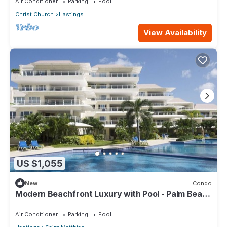
Air Conditioner
Parking
Pool
Christ Church
Hastings
View Availability
US $1,055
New
Condo
Modern Beachfront Luxury with Pool - Palm Beach
110
Air Conditioner
Parking
Pool