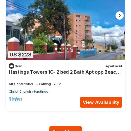
US $228
New
Apartment
Hastings Towers 1C- 2 bed 2 Bath Apt opp Beach,
Boardwalk, Mall and Restaurants
Air Conditioner
Parking
TV
Christ Church
Hastings
View Availability