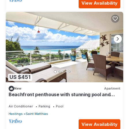
View Availability
US $451
New
Apartment
Beachfront penthouse with stunning pool and
ocean views
Air Conditioner
Parking
Pool
Hastings
Saint Matthias
View Availability