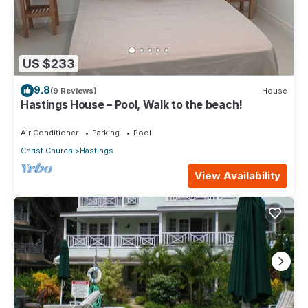
US $233
9.8
(9 Reviews)
House
Hastings House – Pool, Walk to the beach!
Air Conditioner
Parking
Pool
Christ Church
Hastings
View Availability