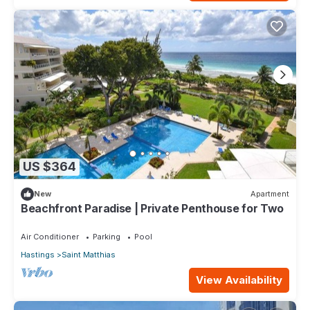
US $364
New
Apartment
Beachfront Paradise | Private Penthouse for Two
Air Conditioner
Parking
Pool
Hastings
Saint Matthias
View Availability