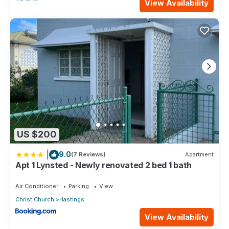
View Availability
US $200
|
9.0
(7 Reviews)
Apartment
Apt 1 Lynsted - Newly renovated 2 bed 1 bath
Air Conditioner
Parking
View
Christ Church
Hastings
View Availability