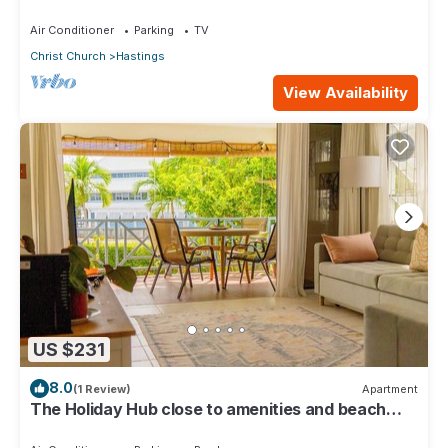
Beach & Boardwalk 2B
Air Conditioner
Parking
TV
Christ Church
Hastings
View Availability
US $231
8.0
(1 Review)
Apartment
The Holiday Hub close to amenities and beach
view