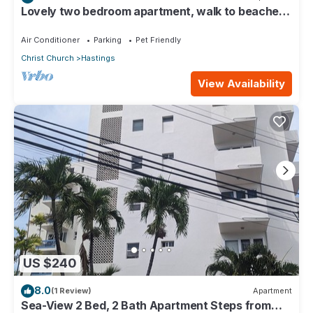
Lovely two bedroom apartment, walk to beaches,
South Coast (Hastings)
Air Conditioner
Parking
Pet Friendly
Christ Church
Hastings
View Availability
US $240
8.0
(1 Review)
Apartment
Sea-View 2 Bed, 2 Bath Apartment Steps from