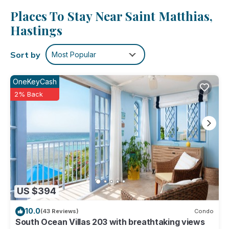
cable/satellite TV.
Places To Stay Near Saint Matthias,
No need to pay for a restaurant every night, when you've
Hastings
got an oven and a refrigerator on hand, as well as a coffee
maker and a toaster. And thanks to the washer and dryer,
Sort by
Most Popular
you'll even be able to travel light.
OneKeyCash
2% Back
US $394
10.0
(43 Reviews)
Condo
South Ocean Villas 203 with breathtaking views