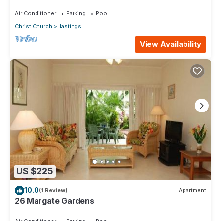
Air Conditioner
Parking
Pool
Christ Church
Hastings
View Availability
US $225
10.0
(1 Review)
Apartment
26 Margate Gardens
Air Conditioner
Parking
Pool