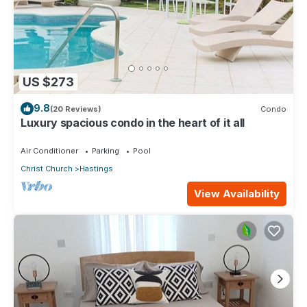
US $273
9.8
(20 Reviews)
Condo
Luxury spacious condo in the heart of it all
Air Conditioner
Parking
Pool
Christ Church
Hastings
View Availability