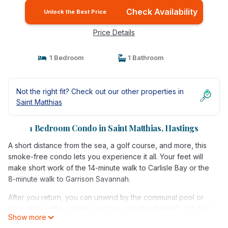
Check Availability
Unlock the Best Price
Price Details
1 Bedroom
1 Bathroom
Not the right fit? Check out our other properties in
Saint Matthias
1 Bedroom Condo in Saint Matthias, Hastings
A short distance from the sea, a golf course, and more, this
smoke-free condo lets you experience it all. Your feet will
make short work of the 14-minute walk to Carlisle Bay or the
8-minute walk to Garrison Savannah.
After you return, you can unwind by the communal pool or
sip a drink in the garden; you may also like the BBQ grill. For a
Show more
change of scenery, come inside and enjoy the free WiFi and