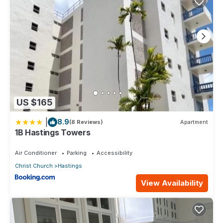
US $165
|
8.9
(8 Reviews)
Apartment
1B Hastings Towers
Air Conditioner
Parking
Accessibility
Christ Church
Hastings
View Availability