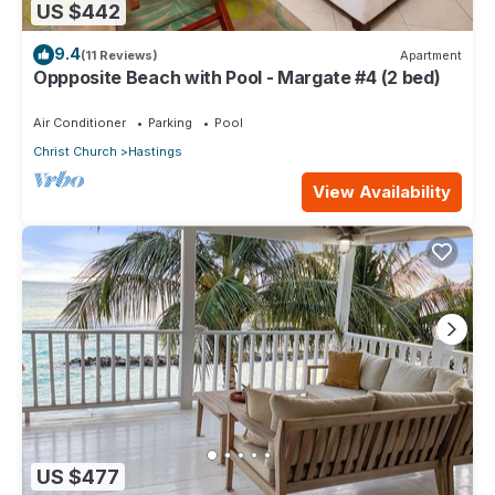
US $442
9.4
(11 Reviews)
Apartment
Oppposite Beach with Pool - Margate #4 (2 bed)
Air Conditioner
Parking
Pool
Christ Church
Hastings
View Availability
US $477