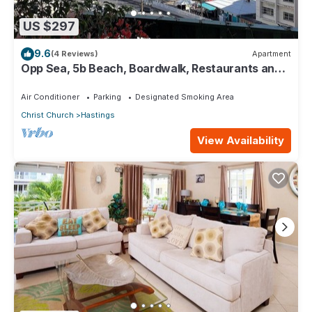
US $297
9.6
(4 Reviews)
Apartment
Opp Sea, 5b Beach, Boardwalk, Restaurants and
bars - 3 Bed 2 Bath
Air Conditioner
Parking
Designated Smoking Area
Christ Church
Hastings
View Availability