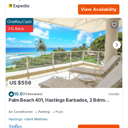
View Availability
OneKeyCash
2% Back
US $556
10.0
(11 Reviews)
Condo
Palm Beach 401, Hastings Barbados, 2 Bdrm
Condo. STUNNING Ocean & Garden Views!
Air Conditioner
Parking
Pool
Hastings
Saint Matthias