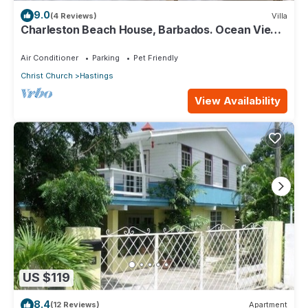
9.0
(4 Reviews)
Villa
Charleston Beach House, Barbados. Ocean View,
Private Access To Beach
Air Conditioner
Parking
Pet Friendly
Christ Church
Hastings
View Availability
US $119
8.4
(12 Reviews)
Apartment