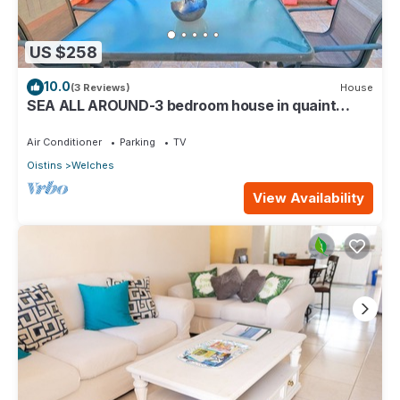
US $258
10.0
(3 Reviews)
House
SEA ALL AROUND-3 bedroom house in quaint
Oistins with AC, WiFi. Enjoy your stay
Air Conditioner
Parking
TV
Oistins
Welches
View Availability