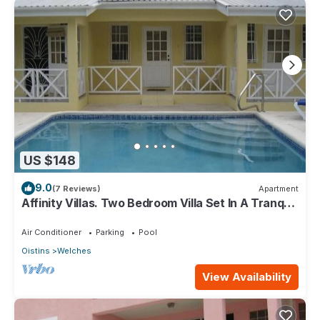
US $148
9.0
(7 Reviews)
Apartment
Affinity Villas. Two Bedroom Villa Set In A Tranquil
Location
Air Conditioner
Parking
Pool
Oistins
Welches
View Availability