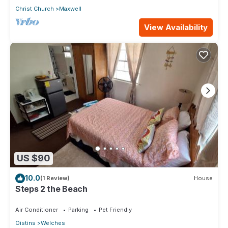
Christ Church
Maxwell
View Availability
US $90
10.0
(1 Review)
House
Steps 2 the Beach
Air Conditioner
Parking
Pet Friendly
Oistins
Welches