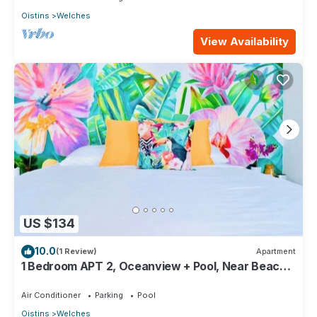
Oistins
Welches
View Availability
US $134
10.0
(1 Review)
Apartment
1 Bedroom APT 2, Oceanview + Pool, Near Beach |
@ Paradise Point Barbados
Air Conditioner
Parking
Pool
Oistins
Welches