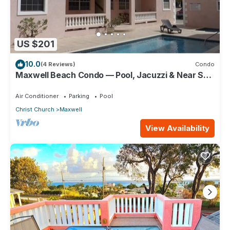
US $201
10.0
(4 Reviews)
Condo
Maxwell Beach Condo — Pool, Jacuzzi & Near St.
Lawrence Gap and Oistins
Air Conditioner
Parking
Pool
Christ Church
Maxwell
View Availability