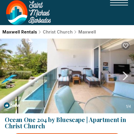
Maxwell Rentals
Christ Church
Maxwell
New
1
/4
Ocean One 204 by Bluescape | Apartment in
Christ Church