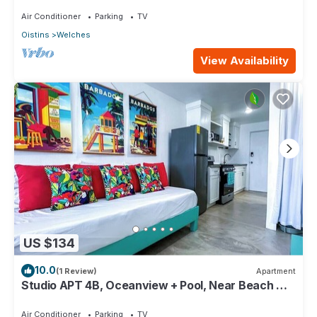
Paradise Point Barbados
Air Conditioner
Parking
TV
Oistins
Welches
View Availability
US $134
10.0
(1 Review)
Apartment
Studio APT 4B, Oceanview + Pool, Near Beach @
Paradise Point Barbados
Air Conditioner
Parking
TV