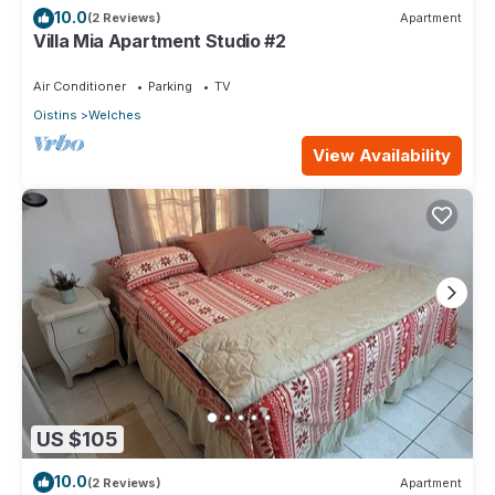
10.0
(2 Reviews)
Apartment
Villa Mia Apartment Studio #2
Air Conditioner
Parking
TV
Oistins
Welches
View Availability
US $105
10.0
(2 Reviews)
Apartment