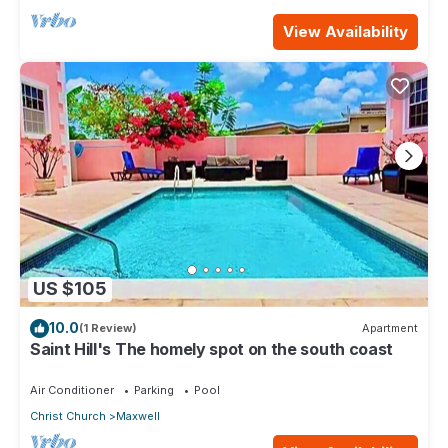
View Availability
US $105
10.0
(1 Review)
Apartment
Saint Hill's The homely spot on the south coast
Air Conditioner
Parking
Pool
Christ Church
Maxwell