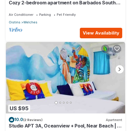
Cozy 2-bedroom apartment on Barbados South
Coast, near the beach and attractions
Air Conditioner
Parking
Pet Friendly
Oistins
Welches
View Availability
US $95
10.0
(2 Reviews)
Apartment
Studio APT 3A, Oceanview + Pool, Near Beach | @