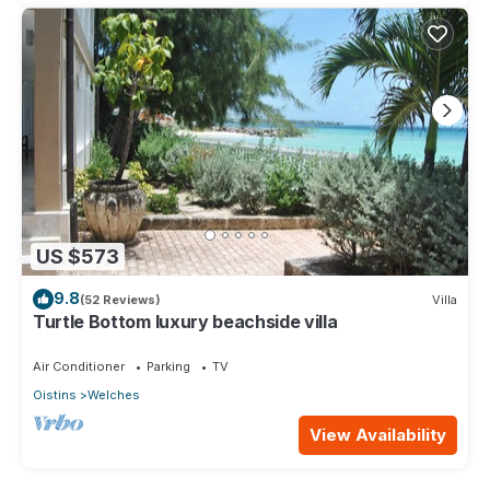
US $573
9.8
(52 Reviews)
Villa
Turtle Bottom luxury beachside villa
Air Conditioner
Parking
TV
Oistins
Welches
View Availability