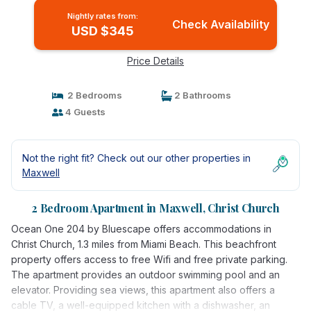
Nightly rates from:
Check Availability
USD $345
Price Details
2 Bedrooms
2 Bathrooms
4 Guests
Not the right fit? Check out our other properties in
Maxwell
2 Bedroom Apartment in Maxwell, Christ Church
Ocean One 204 by Bluescape offers accommodations in
Christ Church, 1.3 miles from Miami Beach. This beachfront
property offers access to free Wifi and free private parking.
The apartment provides an outdoor swimming pool and an
elevator. Providing sea views, this apartment also offers a
cable TV, a well-equipped kitchen with a dishwasher, an