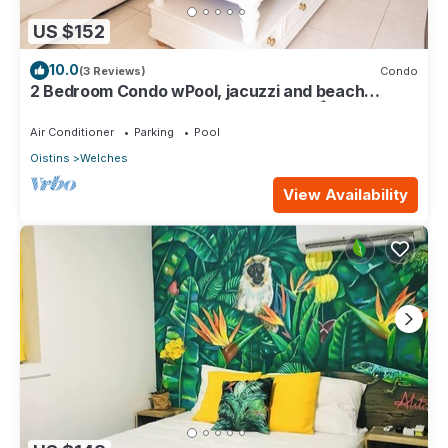
US $152
10.0
(3 Reviews)
Condo
2 Bedroom Condo wPool, jacuzzi and beach
across the street. 5 star reviews bnb🏝️
Air Conditioner
Parking
Pool
Oistins
Welches
View Availability