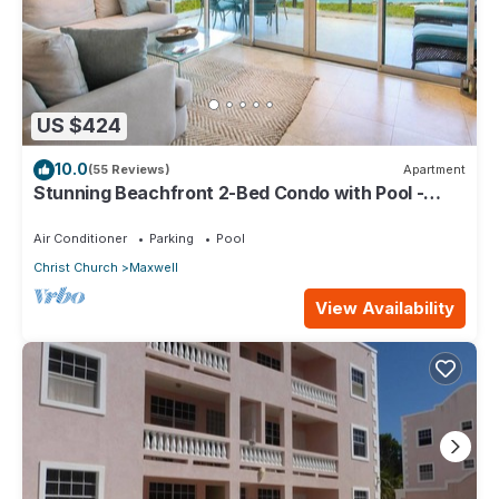
US $424
10.0
(55 Reviews)
Apartment
Stunning Beachfront 2-Bed Condo with Pool -
Ocean One 204
Air Conditioner
Parking
Pool
Christ Church
Maxwell
View Availability