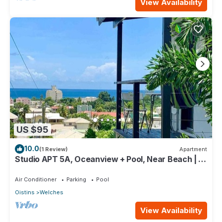
View Availability
US $95
10.0
(1 Review)
Apartment
Studio APT 5A, Oceanview + Pool, Near Beach | @
Paradise Point Barbados
Air Conditioner
Parking
Pool
Oistins
Welches
View Availability