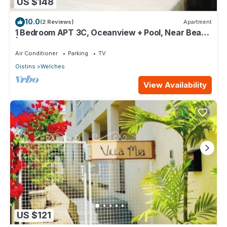
US $148
10.0
(2 Reviews)
Apartment
1 Bedroom APT 3C, Oceanview + Pool, Near Beach
| @ Paradise Point Barbados
Air Conditioner
Parking
TV
Oistins
Welches
View Availability
US $121