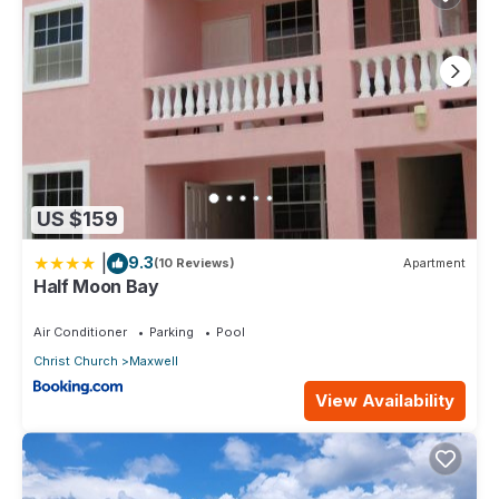
US $159
|
9.3
(10 Reviews)
Apartment
Half Moon Bay
Air Conditioner
Parking
Pool
Christ Church
Maxwell
View Availability