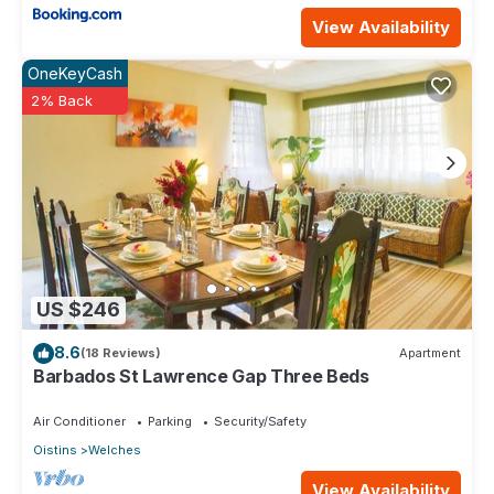
View Availability
OneKeyCash
2% Back
US $246
8.6
(18 Reviews)
Apartment
Barbados St Lawrence Gap Three Beds
Air Conditioner
Parking
Security/Safety
Oistins
Welches
View Availability