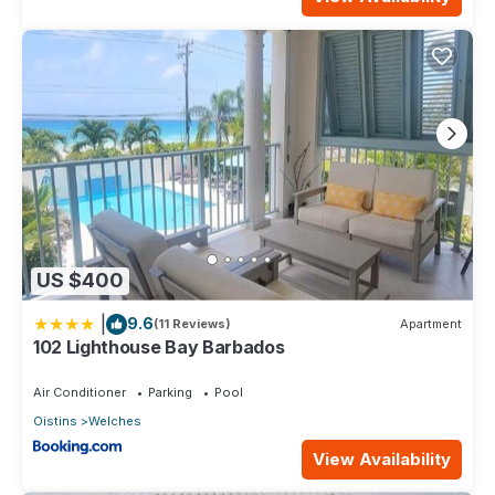
US $400
|
9.6
(11 Reviews)
Apartment
102 Lighthouse Bay Barbados
Air Conditioner
Parking
Pool
Oistins
Welches
View Availability