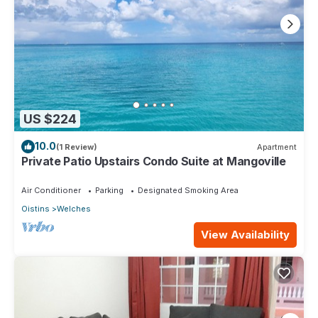
US $224
10.0
(1 Review)
Apartment
Private Patio Upstairs Condo Suite at Mangoville
Air Conditioner
Parking
Designated Smoking Area
Oistins
Welches
View Availability