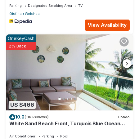
Parking
Designated Smoking Area
TV
Oistins
Welches
View Availability
OneKeyCash
2% Back
US $466
10.0
(116 Reviews)
Condo
White Sand Beach Front, Turquois Blue Ocean
View, Pools, Hot tub, Guarded,5 star
Air Conditioner
Parking
Pool