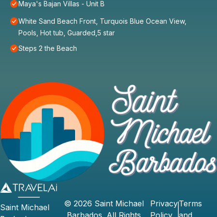
Maya's Bajan Villas - Unit B
White Sand Beach Front, Turquois Blue Ocean View,
Pools, Hot tub, Guarded,5 star
Steps 2 the Beach
©
2026
Saint Michael
Privacy
Terms
Saint Michael
Barbados
. All Rights
Policy
and