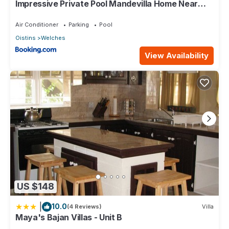
Impressive Private Pool Mandevilla Home Near
Beach
Air Conditioner
Parking
Pool
Oistins
Welches
View Availability
US $148
|
10.0
(4 Reviews)
Villa
Maya's Bajan Villas - Unit B