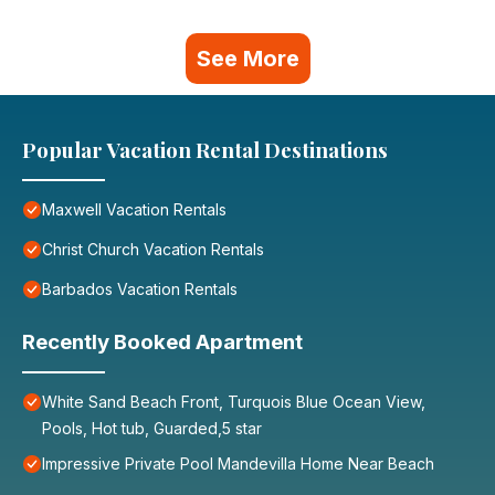
See More
Popular Vacation Rental Destinations
Maxwell Vacation Rentals
Christ Church Vacation Rentals
Barbados Vacation Rentals
Recently Booked Apartment
White Sand Beach Front, Turquois Blue Ocean View,
Pools, Hot tub, Guarded,5 star
Impressive Private Pool Mandevilla Home Near Beach