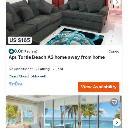
US $165
8.0
(1 Review)
Condo
Apt Turtle Beach A3 home away from home
Air Conditioner
Parking
Pool
Christ Church
Maxwell
View Availability