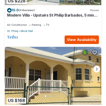
US $228
10.0
(4 Reviews)
House
Modern Villa - Upstairs St Philip Barbados, 5 min
from Airport, AC, Wifi Parking
Air Conditioner
Parking
TV
St. Philip
Work Hall
View Availability
US $168