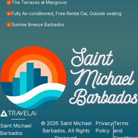
The Terraces at Mangrove
Fully Air-conditioned, Free Rental Car, Outside seating
Sunrise Breeze Barbados
©
2026
Saint Michael
Privacy
Terms
Saint Michael
Barbados
. All Rights
Policy
and
Barbados
Reserved.
Conditions