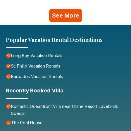
See More
Popular Vacation Rental Destinations
Long Bay Vacation Rentals
St. Philip Vacation Rentals
Barbados Vacation Rentals
Recently Booked Villa
Romantic Oceanfront Villa near Crane Resort Lovebirds
Special
The Pool House