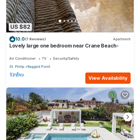
US $82
10.0
(7 Reviews)
Apartment
Lovely large one bedroom near Crane Beach-
Air Conditioner
TV
Security/Safety
St. Philip
Ragged Point
View Availability