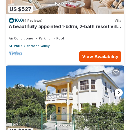
US $527
10.0
(4 Reviews)
Villa
A beautifully appointed 1-bdrm, 2-bath resort villa
atop Barbados’ most celebrated cliffside,
w/panoramic ocean views & designer interiors.
Air Conditioner
Parking
Pool
Dedicated concierge service & complimentary
St. Philip
Diamond Valley
airport transfers.
View Availability