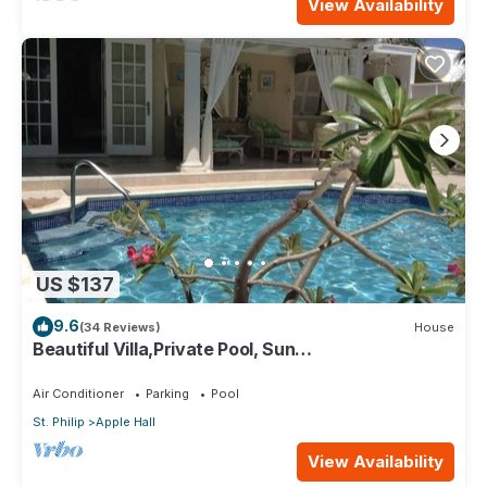
View Availability
US $137
9.6
(34 Reviews)
House
Beautiful Villa,Private Pool, Sun
Terraces,Garden,Hi Speed Wi Fi, steps to beach
Air Conditioner
Parking
Pool
St. Philip
Apple Hall
View Availability