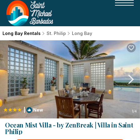
Long Bay Rentals
St. Philip
Long Bay
|
New
1
/4
Ocean Mist Villa - by ZenBreak | Villa in Saint
Philip