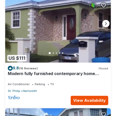
US $111
9.8
(16 Reviews)
House
Modern fully furnished contemporary home
located in St Philip in Barbados.
Air Conditioner
Parking
TV
St. Philip
Harrismith
View Availability