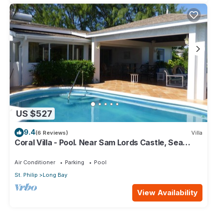
US $527
9.4
(6 Reviews)
Villa
Coral Villa - Pool. Near Sam Lords Castle, Sea
views, Beach
Air Conditioner
Parking
Pool
St. Philip
Long Bay
View Availability