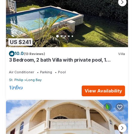
US $241
10.0
(13 Reviews)
Villa
3 Bedroom, 2 bath Villa with private pool, 1
external pool shower and ocean view
Air Conditioner
Parking
Pool
St. Philip
Long Bay
View Availability