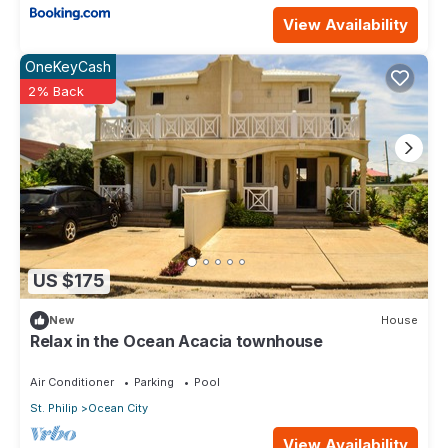
View Availability
OneKeyCash
2% Back
US $175
New
House
Relax in the Ocean Acacia townhouse
Air Conditioner
Parking
Pool
St. Philip
Ocean City
View Availability