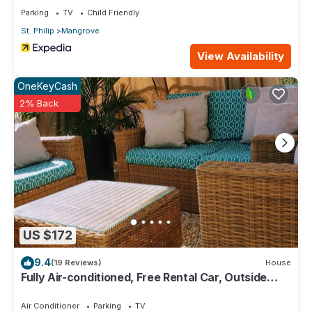
Parking
TV
Child Friendly
St. Philip
Mangrove
View Availability
OneKeyCash
2% Back
US $172
9.4
(19 Reviews)
House
Fully Air-conditioned, Free Rental Car, Outside
seating
Air Conditioner
Parking
TV