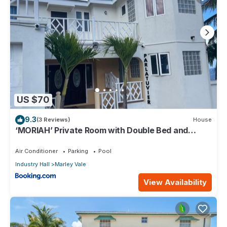
US $70
9.3
(3 Reviews)
House
‘MORIAH’ Private Room with Double Bed and
shared bathroom
Air Conditioner
Parking
Pool
Industry Hall
Marley Vale
View Availability