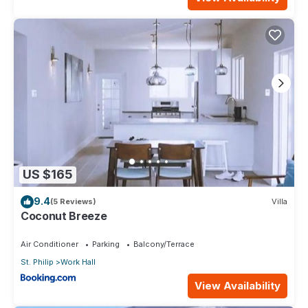
US $165
9.4
(5 Reviews)
Villa
Coconut Breeze
Air Conditioner
Parking
Balcony/Terrace
St. Philip
Work Hall
View Availability