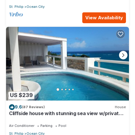
St. Philip
Ocean City
View Availability
US $239
9.6
(87 Reviews)
House
Cliffside house with stunning sea view w/private
pool 10 min walk to the beach!
Air Conditioner
Parking
Pool
St. Philip
Ocean City