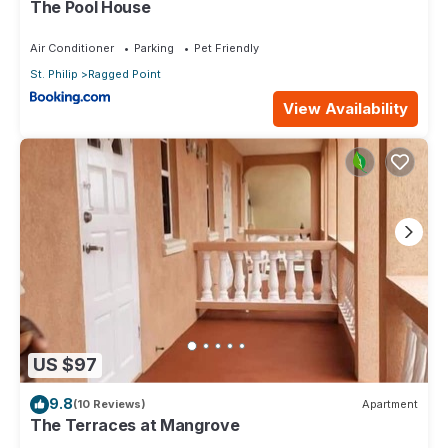
The Pool House
Air Conditioner
Parking
Pet Friendly
St. Philip
Ragged Point
View Availability
US $97
9.8
(10 Reviews)
Apartment
The Terraces at Mangrove