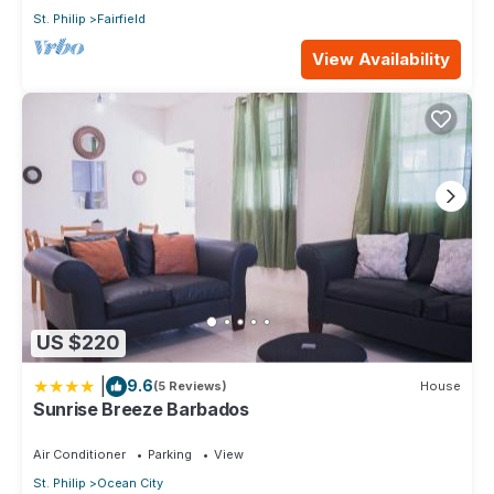
St. Philip
Fairfield
View Availability
US $220
|
9.6
(5 Reviews)
House
Sunrise Breeze Barbados
Air Conditioner
Parking
View
St. Philip
Ocean City