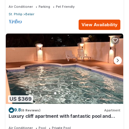
Suites ~ 7 Private Bathrooms
Air Conditioner
Parking
Pet Friendly
St. Philip
Belair
View Availability
US $369
9.8
(6 Reviews)
Apartment
Luxury cliff apartment with fantastic pool and
great sea views.
Air Conditioner
Pool
Private Pool