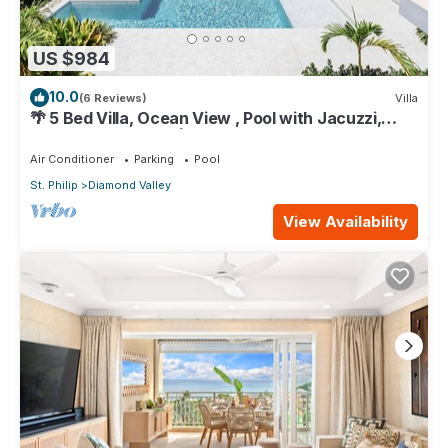
US $984
10.0
(6 Reviews)
Villa
🌴 5 Bed Villa, Ocean View , Pool with Jacuzzi,
Near Crane beach🌴
Air Conditioner
Parking
Pool
St. Philip
Diamond Valley
View Availability