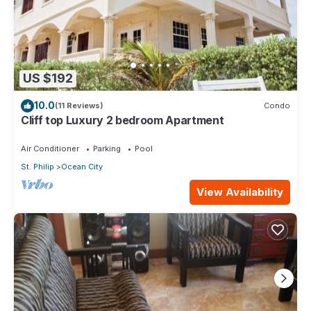
US $192
10.0
(11 Reviews)
Condo
Cliff top Luxury 2 bedroom Apartment
Air Conditioner
Parking
Pool
St. Philip
Ocean City
View Availability