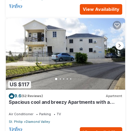
View Availability
US $117
9.6
(52 Reviews)
Apartment
Spacious cool and breezy Apartments with a
captured ocean view and the country
Air Conditioner
Parking
TV
St. Philip
Diamond Valley