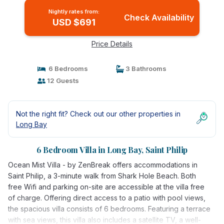
Nightly rates from:
Check Availability
USD $691
Price Details
6 Bedrooms
3 Bathrooms
12 Guests
Not the right fit? Check out our other properties in
Long Bay
6 Bedroom Villa in Long Bay, Saint Philip
Ocean Mist Villa - by ZenBreak offers accommodations in
Saint Philip, a 3-minute walk from Shark Hole Beach. Both
free Wifi and parking on-site are accessible at the villa free
of charge. Offering direct access to a patio with pool views,
the spacious villa consists of 6 bedrooms. Featuring a terrace
with sea views, this villa also includes a satellite TV, a well-