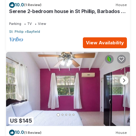
10.0
(1 Review)
House
Serene 2-bedroom house in St Phillip, Barbados ,
with lush landscape, sea views
Parking
TV
View
St. Philip
Bayfield
View Availability
US $145
10.0
(1 Review)
House