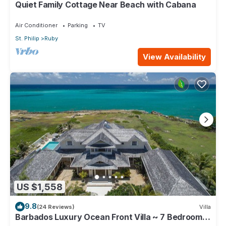
Quiet Family Cottage Near Beach with Cabana
Air Conditioner
Parking
TV
St. Philip
Ruby
View Availability
US $1,558
9.8
(24 Reviews)
Villa
Barbados Luxury Ocean Front Villa ~ 7 Bedroom