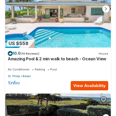
US $558
10.0
(14 Reviews)
House
Amazing Pool & 2 min walk to beach - Ocean View
Air Conditioner
Parking
Pool
St. Philip
Belair
View Availability