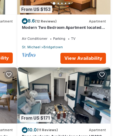
From US $153
8.6
artment
(12 Reviews)
Apartment
Modern Two Bedroom Apartment located
in Historic Area of Bridgetown, Barbados
Air Conditioner
Parking
TV
St. Michael
Bridgetown
lity
View Availability
From US $171
10.0
artment
(11 Reviews)
Apartment