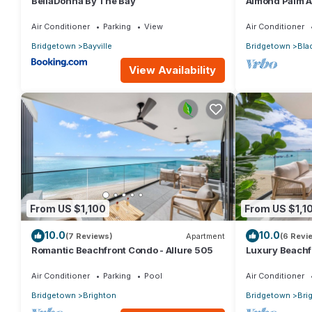
BellaDonna By The Bay
Almond Palm 
Air Conditioner
Parking
View
Air Conditioner
Bridgetown
Bayville
Bridgetown
Bla
View Availability
From US $1,100
From US $1,1
10.0
10.0
(7 Reviews)
Apartment
(6 Revi
Romantic Beachfront Condo - Allure 505
Luxury Beachfr
Air Conditioner
Parking
Pool
Air Conditioner
Bridgetown
Brighton
Bridgetown
Bri