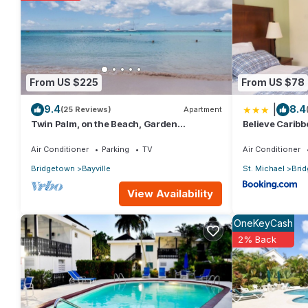
From US $225
From US $78
|
9.4
8.4
(25 Reviews)
Apartment
Twin Palm, on the Beach, Garden
Believe Carib
Apartment
Air Conditioner
Parking
TV
Air Conditioner
Bridgetown
Bayville
St. Michael
Bri
View Availability
OneKeyCash
2% Back