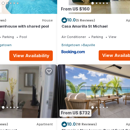
7
From US $160
10.0
ews)
House
(5 Reviews)
Ap
ownhouse with shared pool
Casa Amarilla St Michael
Parking
Pool
Air Conditioner
Parking
View
dgetown
Bridgetown
Bayville
View Availabi
View Availability
From US $732
10.0
iews)
Apartment
(18 Reviews)
Ap