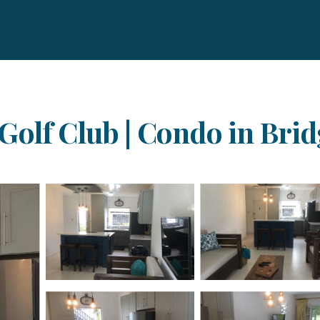
Golf Club | Condo in Bri