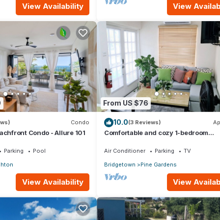
View Availability
View Availabi
0
From US $76
10.0
ews)
Condo
(3 Reviews)
Ap
achfront Condo - Allure 101
Comfortable and cozy 1-bedroom
apartment near beautiful Bridgetown
AC
Parking
Pool
Air Conditioner
Parking
TV
ghton
Bridgetown
Pine Gardens
View Availability
View Availabi