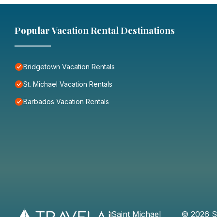
Popular Vacation Rental Destinations
Bridgetown Vacation Rentals
St. Michael Vacation Rentals
Barbados Vacation Rentals
Saint Michael
©
2026
S