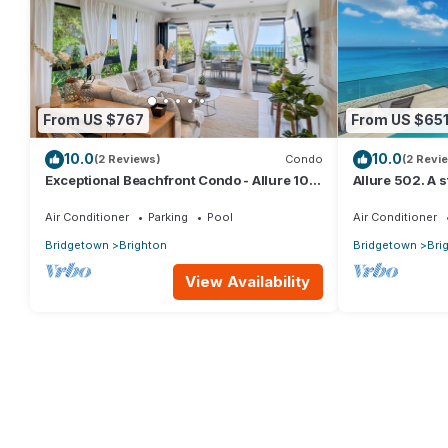
From US $767
From US $65
10.0
10.0
(2 Reviews)
Condo
(2 Revi
Exceptional Beachfront Condo - Allure 101
Allure 502. A
(2bed)
Beachfront Co
Ocean Views
Air Conditioner
Parking
Pool
Air Conditioner
Bridgetown
Brighton
Bridgetown
Bri
View Availability