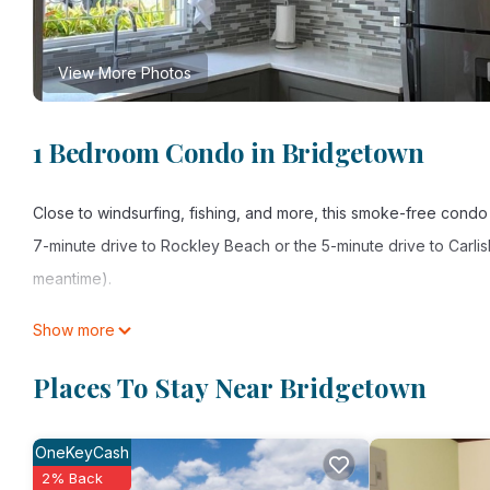
View More Photos
1 Bedroom Condo in Bridgetown
Close to windsurfing, fishing, and more, this smoke-free condo 
7-minute drive to Rockley Beach or the 5-minute drive to Carlis
meantime).
Spend a day at the nearby beach, relax by the outdoor pool, or 
Show more
For a change of scenery, come inside and enjoy the free WiFi 
Places To Stay Near Bridgetown
As you settle into this 1-bedroom rental, you'll find a living ro
oven, a stovetop, and a refrigerator, as well as a coffee maker
OneKeyCash
clothes, because you'll also have access to laundry facilities.
2% Back