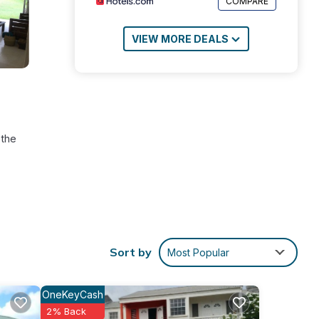
COMPARE
VIEW MORE DEALS
 the
ny.
Sort by
Most Popular
n
tra
OneKeyCash
2% Back