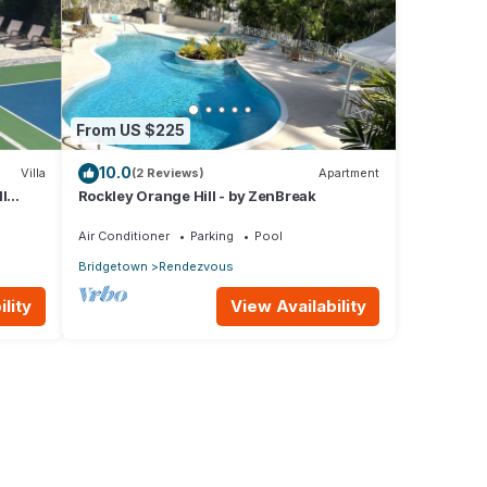
From US $225
10.0
Villa
(2 Reviews)
Apartment
l
Rockley Orange Hill - by ZenBreak
Air Conditioner
Parking
Pool
Bridgetown
Rendezvous
lity
View Availability