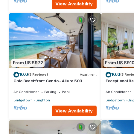
View Availability
From US $972
From US $91
10.0
10.0
(3 Reviews)
Apartment
(3 Revi
Chic Beachfront Condo - Allure 503
Exceptional Be
Air Conditioner
Parking
Pool
Air Conditioner
Bridgetown
Brighton
Bridgetown
Bri
View Availability