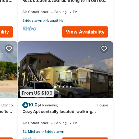
ndo -
Ross students Available long term US1800
Monthly 5 mins drive from university
Air Conditioner
Parking
TV
Bridgetown
Haggatt Hall
lity
View Availability
From US $106
10.0
Condo
(4 Reviews)
House
ooftop
Cozy Apt centrally located, walking
distance to beach, Bakeries &
Supermarkets
Air Conditioner
Parking
TV
St. Michael
Bridgetown