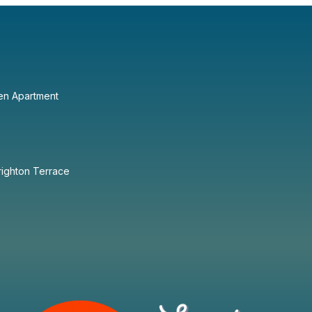
en Apartment
righton Terrace