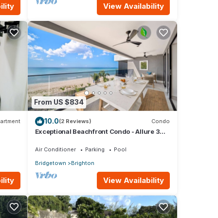
lity
View Availability
From US $834
10.0
artment
(2 Reviews)
Condo
Exceptional Beachfront Condo - Allure 301
 with
(2 bed)
Air Conditioner
Parking
Pool
Bridgetown
Brighton
lity
View Availability