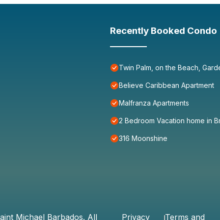
Recently Booked Condo
Twin Palm, on the Beach, Gard
Believe Caribbean Apartment
Malfranza Apartments
2 Bedroom Vacation home in B
316 Moonshine
aint Michael Barbados
. All
Privacy
Terms and