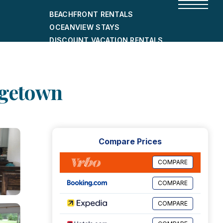
BEACHFRONT RENTALS
OCEANVIEW STAYS
DISCOUNT VACATION RENTALS
CITY-FRIENDLY HOLIDAY HOMES
SHORT-TERM RENTALS
dgetown
Compare Prices
COMPARE
COMPARE
COMPARE