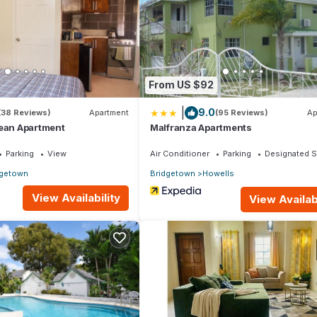
From US $92
|
9.0
(38 Reviews)
Apartment
(95 Reviews)
Ap
bean Apartment
Malfranza Apartments
Parking
View
Air Conditioner
Parking
Designated 
dgetown
Bridgetown
Howells
View Availability
View Availabi