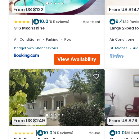
From US $122
From US $14
|
10.0
9.4
(8 Reviews)
Apartment
(22 Revi
316 Moonshine
Large 2-bed t
Air Conditioner
Parking
Pool
Air Conditioner
Bridgetown
Rendezvous
St. Michael
Bri
View Availability
From US $249
From US $79
|
10.0
10.0
(4 Reviews)
House
(25 Rev