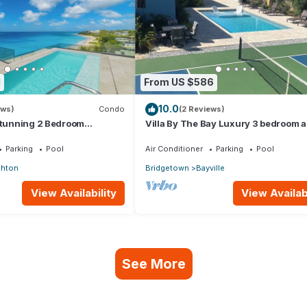
1
From US $586
10.0
ews)
Condo
(2 Reviews)
 stunning 2 Bedroom
Villa By The Bay Luxury 3 bedroom al
ndo with Breathtaking
ensuite, private pool, pickleball court
Parking
Pool
Air Conditioner
Parking
Pool
ghton
Bridgetown
Bayville
View Availability
View Availabi
See More