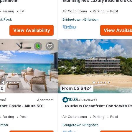
Apartment
Stunning New Luxury Beachfront Co
Allure 202
Parking
TV
Air Conditioner
Parking
Pool
ck Rock
Bridgetown
Brighton
View Availability
View Availabi
00
From US $424
10.0
ews)
Apartment
(4 Reviews)
ont Condo - Allure 501
Luxurious Oceanfront Condo with R
Pool on Brighton Beach– Sleeps 4
Parking
Pool
Air Conditioner
Parking
Pool
ghton
Bridgetown
Brighton