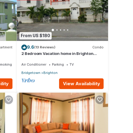
From US $180
9.6
artment
(13 Reviews)
Condo
2 Bedroom Vacation home in Brighton
Terrace
Smoking Area
Air Conditioner
Parking
TV
Bridgetown
Brighton
View Availability
lity