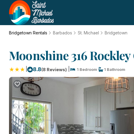
Bridgetown Rentals
Barbados
St. Michael
Bridgetown
Moonshine 316 Rockley 
|
|
8.8
(8 Reviews)
1 Bedroom
1 Bathroom