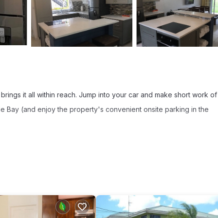
brings it all within reach. Jump into your car and make short work of
le Bay (and enjoy the property's convenient onsite parking in the
sip a drink in the garden of this condo, which also features a balco
and TV.
om, a sofa bed, a BBQ grill, and a safe. The kitchen is equipped with a
, an electric kettle, and a microwave. And you won't have to pack ex