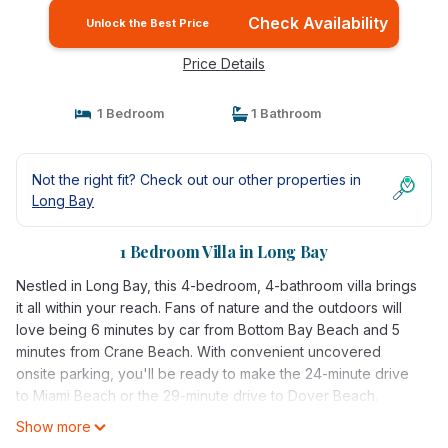
Check Availability
Unlock the Best Price
Price Details
1 Bedroom
1 Bathroom
Not the right fit? Check out our other properties in
Long Bay
1 Bedroom Villa in Long Bay
Nestled in Long Bay, this 4-bedroom, 4-bathroom villa brings
it all within your reach. Fans of nature and the outdoors will
love being 6 minutes by car from Bottom Bay Beach and 5
minutes from Crane Beach. With convenient uncovered
onsite parking, you'll be ready to make the 24-minute drive
to Miami Beach or the 29-minute drive to Dover Beach.
Show more
While you're here, you can enjoy all the comforts of home