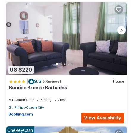
US $220
|
9.6
(5 Reviews)
House
Sunrise Breeze Barbados
Air Conditioner
Parking
View
St. Philip
Ocean City
View Availability
OneKeyCash