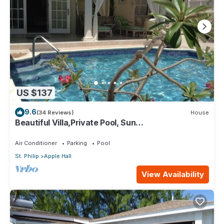
US $137
9.6
(34 Reviews)
House
Beautiful Villa,Private Pool, Sun
Terraces,Garden,Hi Speed Wi Fi, steps to beach
Air Conditioner
Parking
Pool
St. Philip
Apple Hall
View Availability