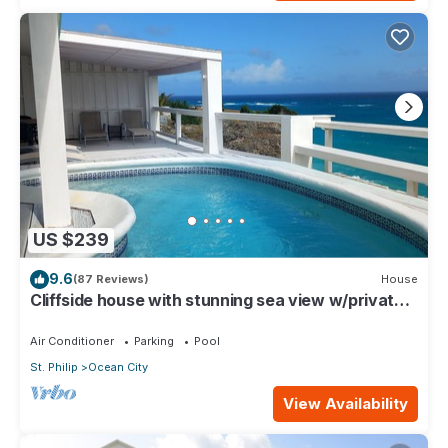
US $239
9.6
(87 Reviews)
House
Cliffside house with stunning sea view w/private
pool 10 min walk to the beach!
Air Conditioner
Parking
Pool
St. Philip
Ocean City
View Availability