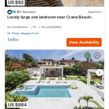
US $82
10.0
(7 Reviews)
Apartment
Lovely large one bedroom near Crane Beach-
Air Conditioner
TV
Security/Safety
St. Philip
Ragged Point
View Availability
US $984