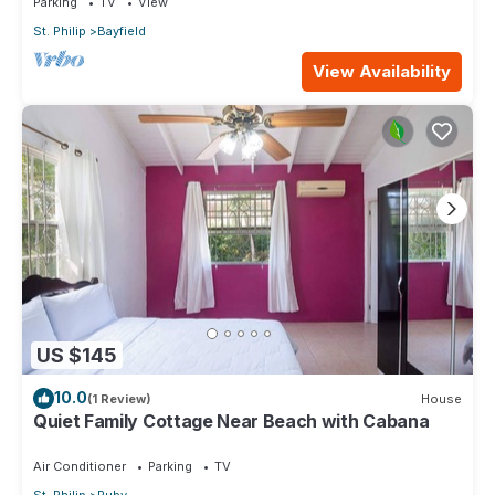
Parking
TV
View
St. Philip
Bayfield
View Availability
US $145
10.0
(1 Review)
House
Quiet Family Cottage Near Beach with Cabana
Air Conditioner
Parking
TV