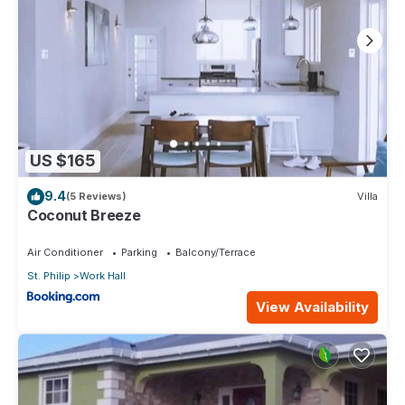
US $165
9.4
(5 Reviews)
Villa
Coconut Breeze
Air Conditioner
Parking
Balcony/Terrace
St. Philip
Work Hall
View Availability