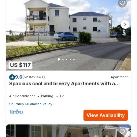
US $117
9.6
(52 Reviews)
Apartment
Spacious cool and breezy Apartments with a
captured ocean view and the country
Air Conditioner
Parking
TV
St. Philip
Diamond Valley
View Availability