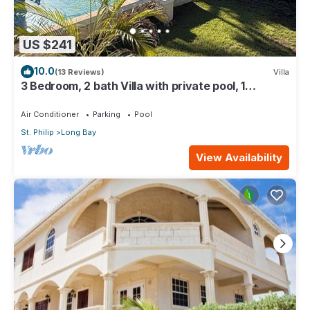
US $241
10.0
(13 Reviews)
Villa
3 Bedroom, 2 bath Villa with private pool, 1
external pool shower and ocean view
Air Conditioner
Parking
Pool
St. Philip
Long Bay
View Availability