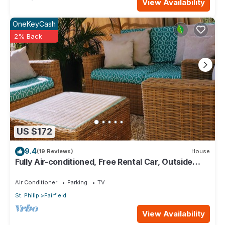
View Availability
OneKeyCash
2% Back
US $172
9.4
(19 Reviews)
House
Fully Air-conditioned, Free Rental Car, Outside
seating
Air Conditioner
Parking
TV
St. Philip
Fairfield
View Availability