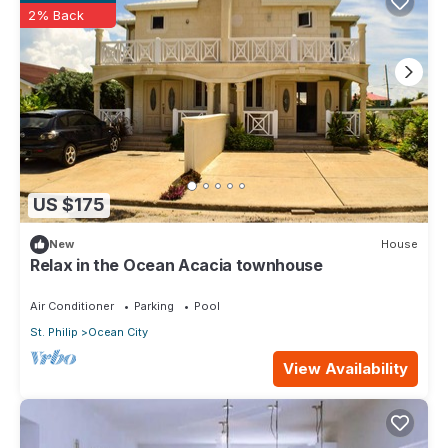
2% Back
US $175
New
House
Relax in the Ocean Acacia townhouse
Air Conditioner
Parking
Pool
St. Philip
Ocean City
View Availability