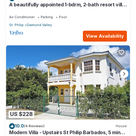
A beautifully appointed 1-bdrm, 2-bath resort villa
atop Barbados’ most celebrated cliffside,
w/panoramic ocean views & designer interiors.
Air Conditioner
Parking
Pool
Dedicated concierge service & complimentary
St. Philip
Diamond Valley
airport transfers.
View Availability
US $228
10.0
(4 Reviews)
House
Modern Villa - Upstairs St Philip Barbados, 5 min