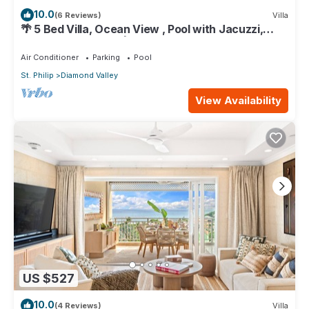
10.0
(6 Reviews)
Villa
🌴 5 Bed Villa, Ocean View , Pool with Jacuzzi,
Near Crane beach🌴
Air Conditioner
Parking
Pool
St. Philip
Diamond Valley
View Availability
US $527
10.0
(4 Reviews)
Villa