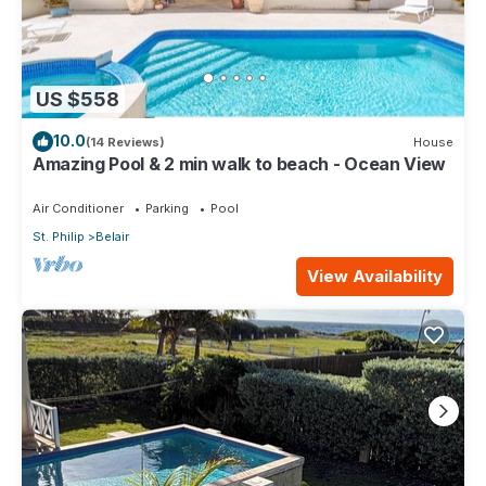
US $558
10.0
(14 Reviews)
House
Amazing Pool & 2 min walk to beach - Ocean View
Air Conditioner
Parking
Pool
St. Philip
Belair
View Availability