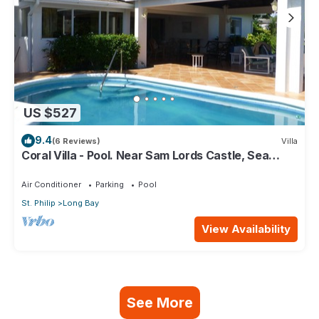
US $527
9.4
(6 Reviews)
Villa
Coral Villa - Pool. Near Sam Lords Castle, Sea
views, Beach
Air Conditioner
Parking
Pool
St. Philip
Long Bay
View Availability
See More