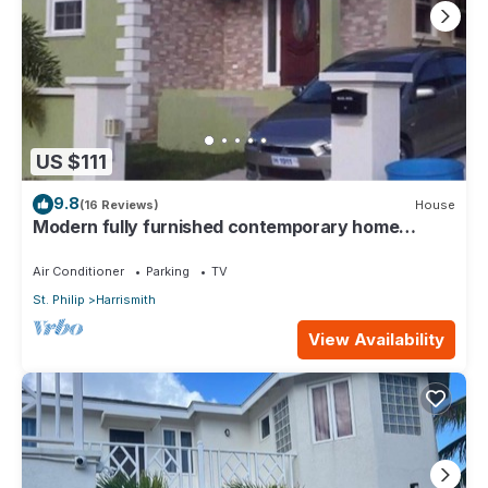
US $111
9.8
(16 Reviews)
House
Modern fully furnished contemporary home
located in St Philip in Barbados.
Air Conditioner
Parking
TV
St. Philip
Harrismith
View Availability