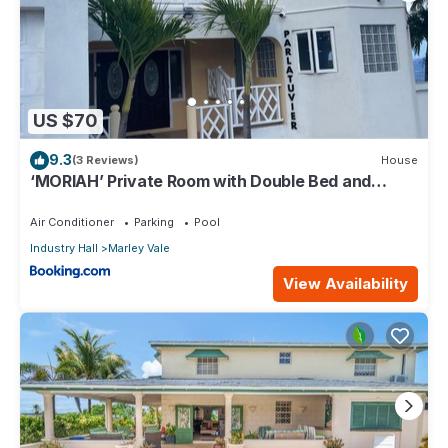
US $70
9.3
(3 Reviews)
House
‘MORIAH’ Private Room with Double Bed and
shared bathroom
Air Conditioner
Parking
Pool
Industry Hall
Marley Vale
View Availability