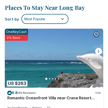
and more, including free WiFi and a garden, as well as a
Places To Stay Near Long Bay
terrace and a wardrobe or closet.
Sort by
Most Popular
OneKeyCash
2% Back
US $263
9.8
(45 Reviews)
Villa
Romantic Oceanfront Villa near Crane Resort
Lovebirds Special
Air Conditioner
Parking
TV