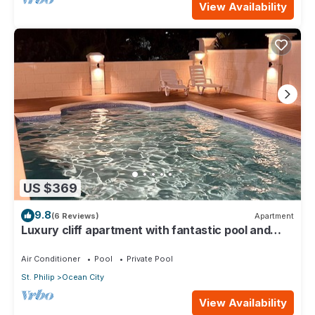
View Availability
US $369
9.8
(6 Reviews)
Apartment
Luxury cliff apartment with fantastic pool and
great sea views.
Air Conditioner
Pool
Private Pool
St. Philip
Ocean City
View Availability