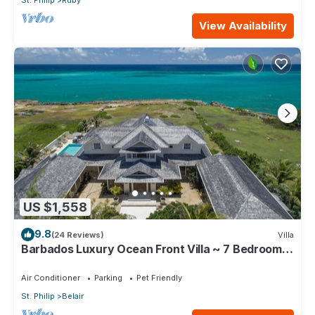
St. Philip
Ruby
View Availability
US $1,558
9.8
(24 Reviews)
Villa
Barbados Luxury Ocean Front Villa ~ 7 Bedroom
Suites ~ 7 Private Bathrooms
Air Conditioner
Parking
Pet Friendly
St. Philip
Belair