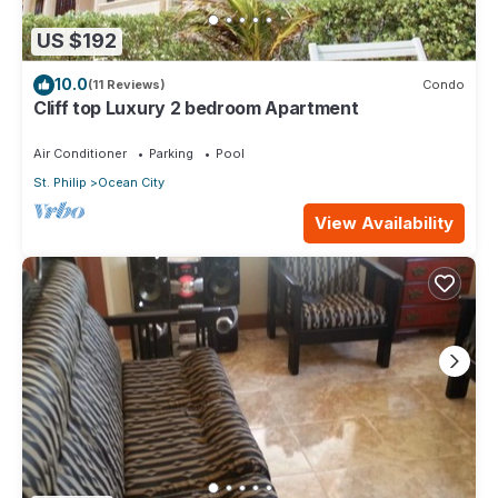
US $192
10.0
(11 Reviews)
Condo
Cliff top Luxury 2 bedroom Apartment
Air Conditioner
Parking
Pool
St. Philip
Ocean City
View Availability