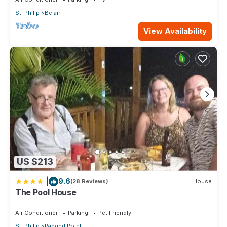
St. Philip
Belair
View Availability
US $213
|
9.6
(28 Reviews)
House
The Pool House
Air Conditioner
Parking
Pet Friendly
St. Philip
Ragged Point