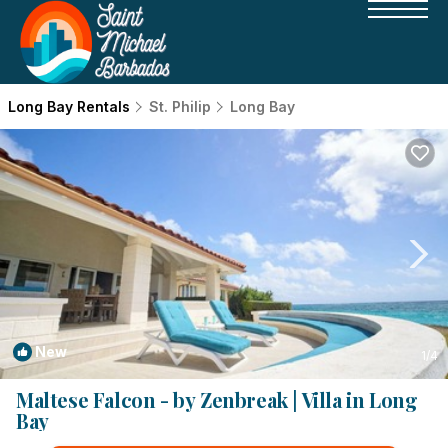
Long Bay Rentals
St. Philip
Long Bay
New
1
/4
Maltese Falcon - by Zenbreak | Villa in Long
Bay