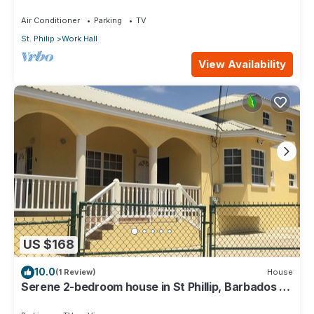
from Airport, AC, Wifi Parking
Air Conditioner
Parking
TV
St. Philip
Work Hall
View Availability
US $168
10.0
(1 Review)
House
Serene 2-bedroom house in St Phillip, Barbados ,
with lush landscape, sea views