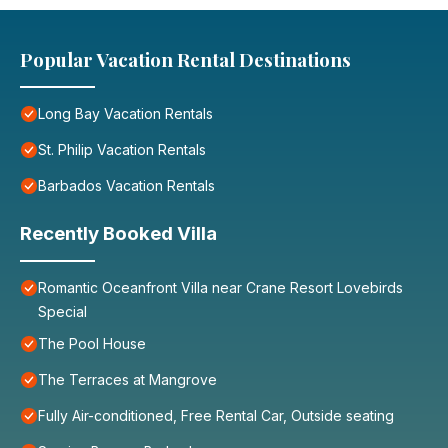
Popular Vacation Rental Destinations
Long Bay Vacation Rentals
St. Philip Vacation Rentals
Barbados Vacation Rentals
Recently Booked Villa
Romantic Oceanfront Villa near Crane Resort Lovebirds
Special
The Pool House
The Terraces at Mangrove
Fully Air-conditioned, Free Rental Car, Outside seating