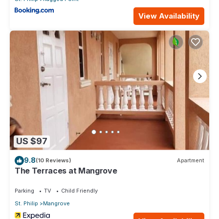
View Availability
US $97
9.8
(10 Reviews)
Apartment
The Terraces at Mangrove
Parking
TV
Child Friendly
St. Philip
Mangrove