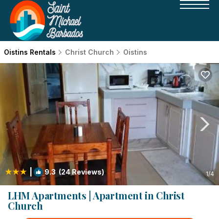
Oistins Rentals
Christ Church
Oistins
|
9.3
(24 Reviews)
1
/4
LHM Apartments | Apartment in Christ
Church