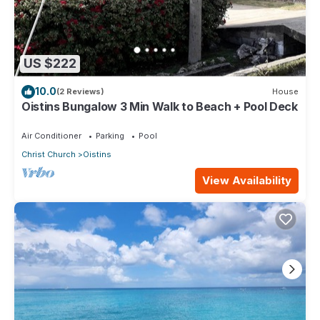
US $222
10.0
(2 Reviews)
House
Oistins Bungalow 3 Min Walk to Beach + Pool Deck
Air Conditioner
Parking
Pool
Christ Church
Oistins
View Availability