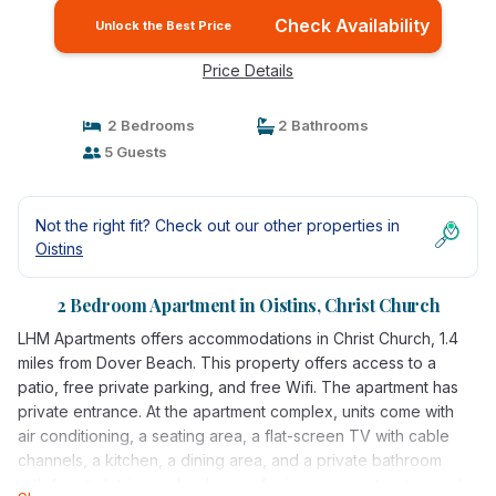
Check Availability
Unlock the Best Price
Price Details
2 Bedrooms
2 Bathrooms
5 Guests
Not the right fit? Check out our other properties in
Oistins
2 Bedroom Apartment in Oistins, Christ Church
LHM Apartments offers accommodations in Christ Church, 1.4
miles from Dover Beach. This property offers access to a
patio, free private parking, and free Wifi. The apartment has
private entrance. At the apartment complex, units come with
air conditioning, a seating area, a flat-screen TV with cable
channels, a kitchen, a dining area, and a private bathroom
with free toiletries and a shower. A microwave, a toaster, and