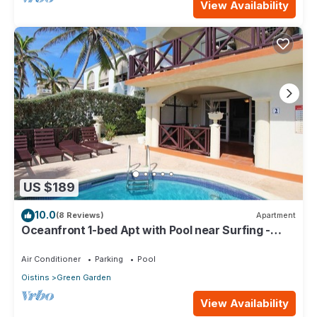
View Availability
US $189
10.0
(8 Reviews)
Apartment
Oceanfront 1-bed Apt with Pool near Surfing -
Rosalie #2
Air Conditioner
Parking
Pool
Oistins
Green Garden
View Availability