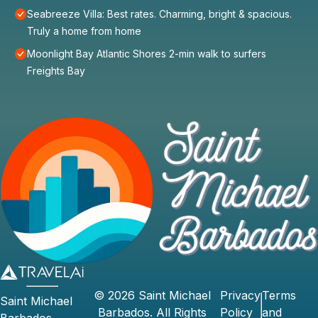
Seabreeze Villa: Best rates. Charming, bright & spacious.
Truly a home from home
Moonlight Bay Atlantic Shores 2-min walk to surfers
Freights Bay
©
2026
Saint Michael
Privacy
Terms
Saint Michael
Barbados
. All Rights
Policy
and
Barbados