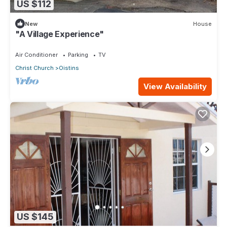
US $112
New
House
"A Village Experience"
Air Conditioner
Parking
TV
Christ Church
Oistins
View Availability
US $145