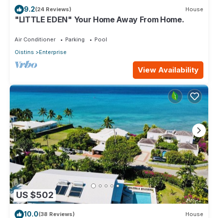
9.2
(24 Reviews)
House
"LITTLE EDEN" Your Home Away From Home.
Air Conditioner
Parking
Pool
Oistins
Enterprise
View Availability
US $502
10.0
(38 Reviews)
House