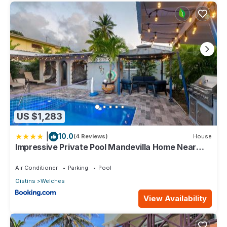
US $1,283
|
10.0
(4 Reviews)
House
Impressive Private Pool Mandevilla Home Near
Beach
Air Conditioner
Parking
Pool
Oistins
Welches
View Availability