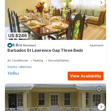
US $246
8.6
(18 Reviews)
Apartment
Barbados St Lawrence Gap Three Beds
Air Conditioner
Parking
Security/Safety
Oistins
Welches
View Availability