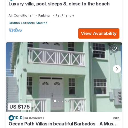
Luxury villa, pool, sleeps 8, close to the beach
Air Conditioner
Parking
Pet Friendly
Oistins
Atlantic Shores
View Availability
US $175
10.0
(34 Reviews)
Villa
Ocean Path Villas in beautiful Barbados - A Must