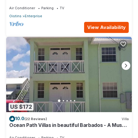
See Property
Air Conditioner
Parking
TV
Oistins
Enterprise
View Availability
US $172
10.0
(22 Reviews)
Villa
Ocean Path Villas in beautiful Barbados - A Must
See Property
Air Conditioner
Parking
TV