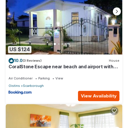
US $124
10.0
(3 Reviews)
House
CoralStone Escape near beach and airport with
private garden
Air Conditioner
Parking
View
Oistins
Scarborough
View Availability