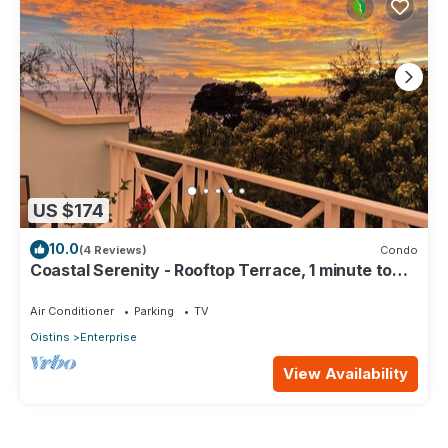
US $174
10.0
(4 Reviews)
Condo
Coastal Serenity - Rooftop Terrace, 1 minute to
ocean
Air Conditioner
Parking
TV
Oistins
Enterprise
View Availability