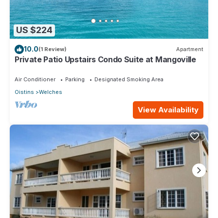
US $224
10.0
(1 Review)
Apartment
Private Patio Upstairs Condo Suite at Mangoville
Air Conditioner
Parking
Designated Smoking Area
Oistins
Welches
View Availability