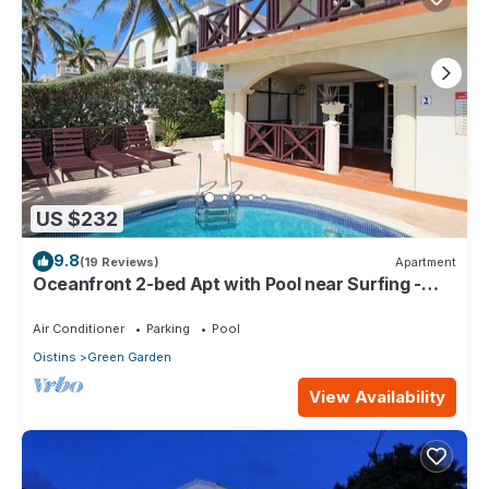
US $232
9.8
(19 Reviews)
Apartment
Oceanfront 2-bed Apt with Pool near Surfing -
Rosalie #2
Air Conditioner
Parking
Pool
Oistins
Green Garden
View Availability