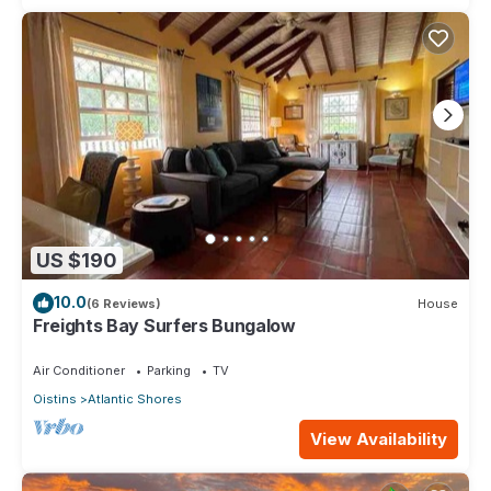
US $190
10.0
(6 Reviews)
House
Freights Bay Surfers Bungalow
Air Conditioner
Parking
TV
Oistins
Atlantic Shores
View Availability