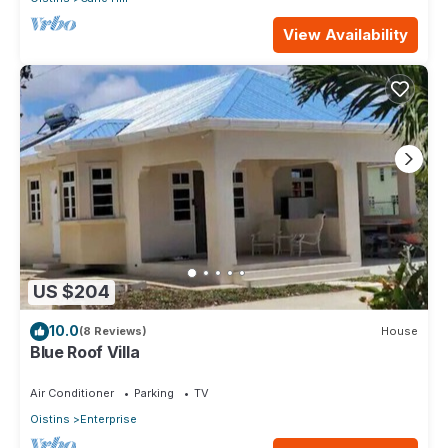
View Availability
US $204
10.0
(8 Reviews)
House
Blue Roof Villa
Air Conditioner
Parking
TV
Oistins
Enterprise