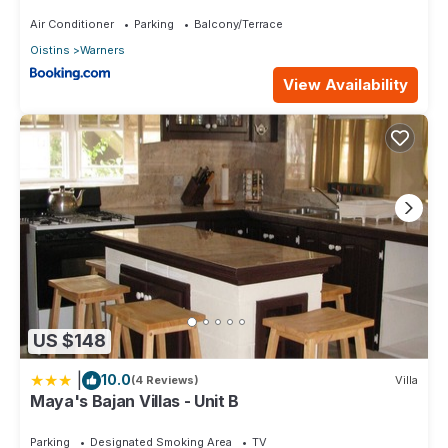
Air Conditioner
Parking
Balcony/Terrace
Oistins
Warners
View Availability
US $148
|
10.0
(4 Reviews)
Villa
Maya's Bajan Villas - Unit B
Parking
Designated Smoking Area
TV