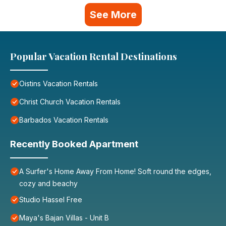
See More
Popular Vacation Rental Destinations
Oistins Vacation Rentals
Christ Church Vacation Rentals
Barbados Vacation Rentals
Recently Booked Apartment
A Surfer's Home Away From Home! Soft round the edges,
cozy and beachy
Studio Hassel Free
Maya's Bajan Villas - Unit B