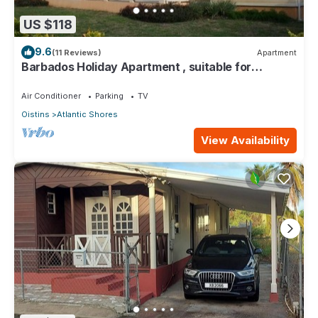
US $118
9.6
(11 Reviews)
Apartment
Barbados Holiday Apartment , suitable for
Barbados Welcome stamp accommodation
Air Conditioner
Parking
TV
Oistins
Atlantic Shores
View Availability