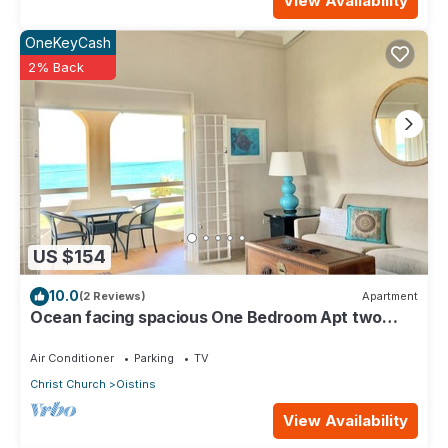
View Availability
OneKeyCash
2% Back
US $154
10.0
(2 Reviews)
Apartment
Ocean facing spacious One Bedroom Apt two
minutes walk to the beach
Air Conditioner
Parking
TV
Christ Church
Oistins
View Availability