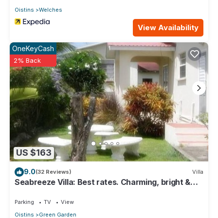
Oistins
Welches
View Availability
OneKeyCash
2% Back
US $163
9.0
(32 Reviews)
Villa
Seabreeze Villa: Best rates. Charming, bright &
spacious. Truly a home from home
Parking
TV
View
Oistins
Green Garden