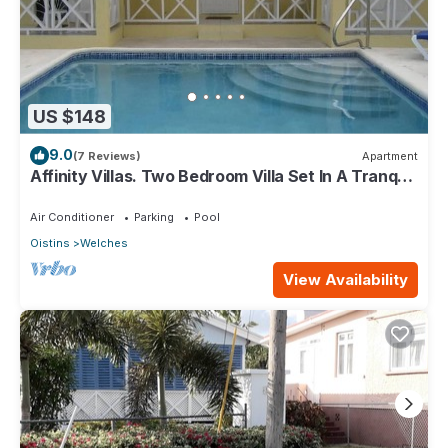
US $148
9.0
(7 Reviews)
Apartment
Affinity Villas. Two Bedroom Villa Set In A Tranquil
Location
Air Conditioner
Parking
Pool
Oistins
Welches
View Availability