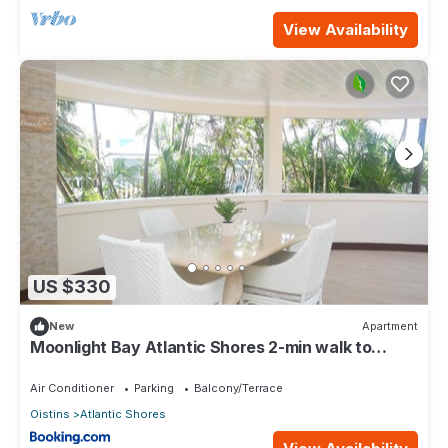
View Availability
US $330
New
Apartment
Moonlight Bay Atlantic Shores 2-min walk to
surfers Freights Bay
Air Conditioner
Parking
Balcony/Terrace
Oistins
Atlantic Shores