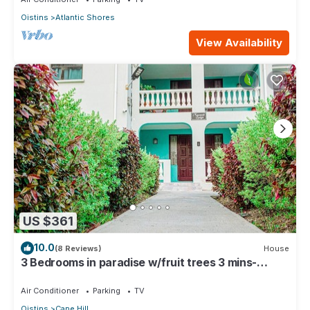
Oistins
Atlantic Shores
View Availability
US $361
10.0
(8 Reviews)
House
3 Bedrooms in paradise w/fruit trees 3 mins-
Oistins!
Air Conditioner
Parking
TV
Oistins
Cane Hill