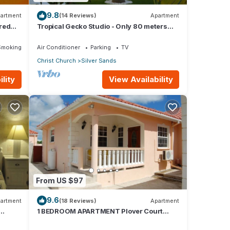
9.8
artment
(14 Reviews)
Apartment
red
Tropical Gecko Studio - Only 80 meters
Dining
from the Ocean!
Smoking Area
Air Conditioner
Parking
TV
Christ Church
Silver Sands
lity
View Availability
From US $97
9.6
artment
(18 Reviews)
Apartment
1 BEDROOM APARTMENT Plover Court
Apartments