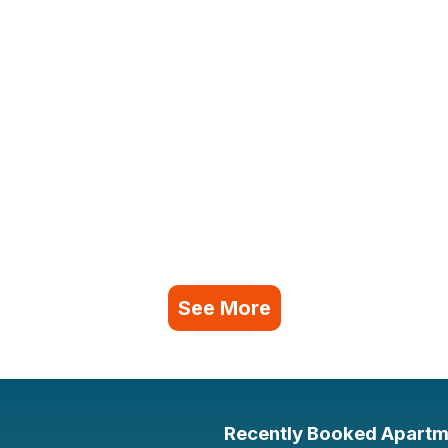
See More
Recently Booked Apartm