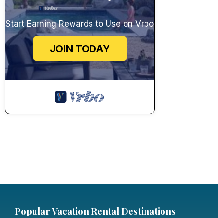
Start Earning Rewards to Use on Vrbo
JOIN TODAY
Popular Vacation Rental Destinations