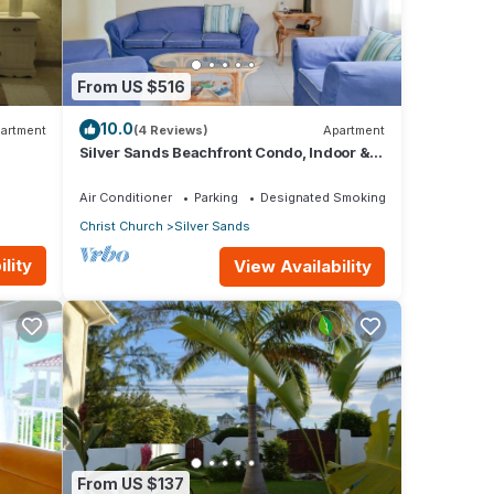
This
From US $516
y,
10.0
artment
(4 Reviews)
Apartment
Silver Sands Beachfront Condo, Indoor &
Outdoor Dining, Shared Patio - Bar & BBQ
oy
Air Conditioner
Parking
Designated Smoking Area
Christ Church
Silver Sands
lity
View Availability
From US $137