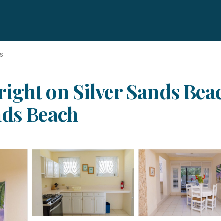
ds
 right on Silver Sands Be
nds Beach