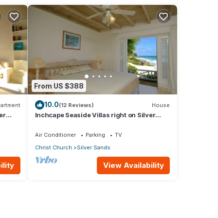
From US $388
10.0
artment
(12 Reviews)
House
er
Inchcape Seaside Villas right on Silver
Sands Beach - House Sunrise
Air Conditioner
Parking
TV
Christ Church
Silver Sands
lity
View Availability