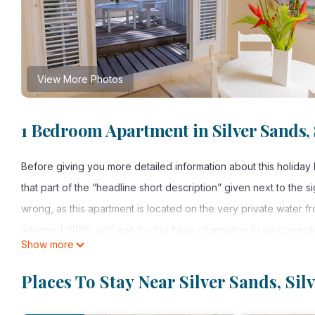
View More Photos
1 Bedroom Apartment in Silver Sands, 
Before giving you more detailed information about this holiday
that part of the “headline short description” given next to the s
wrong, as this apartment is located on the very private water f
informed VRBO and wait for this false information to be correct
Show more
The Garden Apartment is located on the very private ocean fron
the southern most tip of Barbados. The houses at the Inchcape 
Places To Stay Near Silver Sands, Si
for the most perfect climate Barbados has to offer, never too w
couch, on which max. 2 extra persons can be accommodated. A f