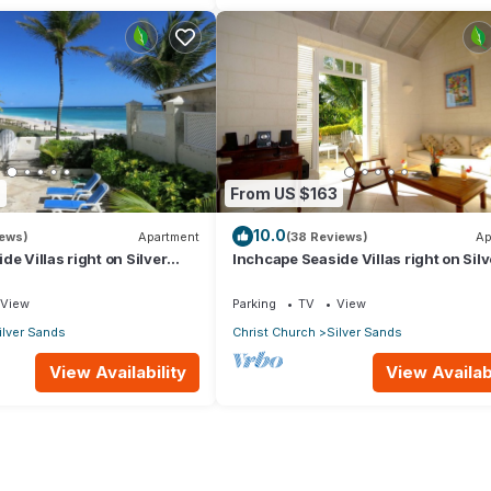
9
From US $163
10.0
iews)
Apartment
(38 Reviews)
Ap
e Villas right on Silver
Inchcape Seaside Villas right on Silv
 House Seaside
Sands Beach - Seaside Cottage A
View
Parking
TV
View
ilver Sands
Christ Church
Silver Sands
View Availability
View Availabi