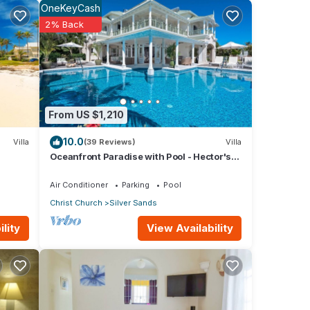
OneKeyCash
hen is
2% Back
ith.
able.
nal
ely
From US $1,210
nd
10.0
Villa
(39 Reviews)
Villa
t and
Oceanfront Paradise with Pool - Hector's
ants,
House
Air Conditioner
Parking
Pool
ch is
Christ Church
Silver Sands
View Availability
lity
he
 there
he
if