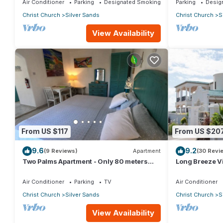
Air Conditioner
Parking
Designated Smoking Area
Parking
Desig
Christ Church
Silver Sands
Christ Church
S
View Availability
From US $117
From US $20
9.6
9.2
(9 Reviews)
Apartment
(30 Revi
Two Palms Apartment - Only 80 meters
Long Breeze Vi
from the ocean!
Air Conditioner
Parking
TV
Air Conditioner
Christ Church
Silver Sands
Christ Church
S
View Availability