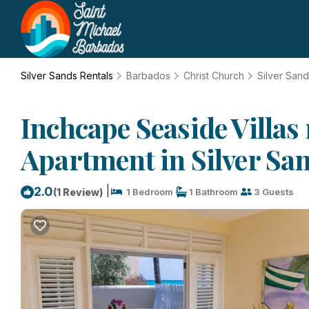
Silver Sands Rentals
Barbados
Christ Church
Silver San
Inchcape Seaside Villas
Apartment in Silver Sa
|
2.0
(1 Review)
1 Bedroom
1 Bathroom
3 Guests