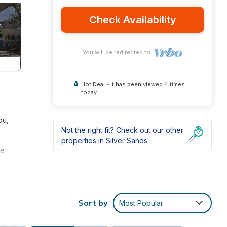
Check Availability
You will be redirected to
Hot Deal - It has been viewed 4 times
today
ou,
Not the right fit? Check out our other
properties in
Silver Sands
ve
ch, on
ovide
Sort by
Most Popular
t