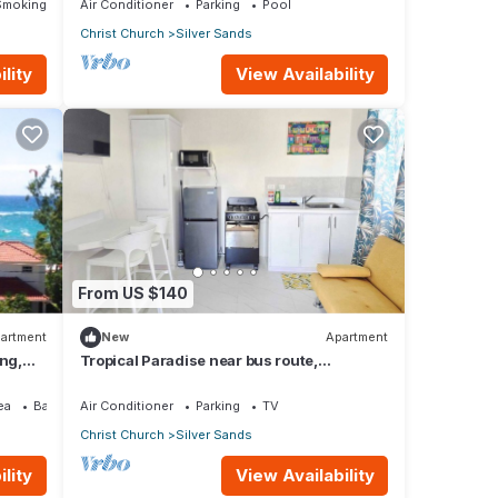
Smoking Area
Air Conditioner
Parking
Pool
Christ Church
Silver Sands
lity
View Availability
From US $140
artment
New
Apartment
ing,
Tropical Paradise near bus route,
supermarket, and Silvers Sands beach
and park
ea
Balcony/Terrace
Air Conditioner
Parking
TV
Christ Church
Silver Sands
lity
View Availability