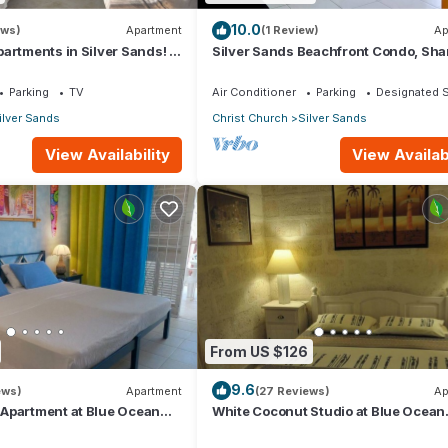
10.0
ews)
Apartment
(1 Review)
Ap
artments in Silver Sands! -
Silver Sands Beachfront Condo, Sha
i Apartment
Patio - Bar & BBQ, Indoor & Outdoor 
Parking
TV
Air Conditioner
Parking
Designated 
ilver Sands
Christ Church
Silver Sands
View Availability
View Availabi
From US $126
9.6
ews)
Apartment
(27 Reviews)
Ap
Apartment at Blue Ocean
White Coconut Studio at Blue Ocean
ver Sands
Cottage in Silver Sands