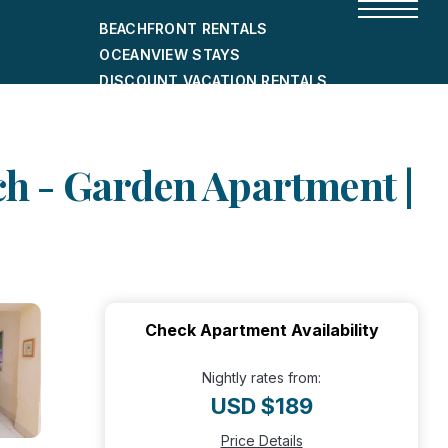
BEACHFRONT RENTALS
OCEANVIEW STAYS
DISCOUNT VACATION RENTALS
CITY-FRIENDLY HOLIDAY HOMES
SHORT-TERM RENTALS
ach - Garden Apartment |
Check Apartment Availability
Nightly rates from:
USD $189
Price Details