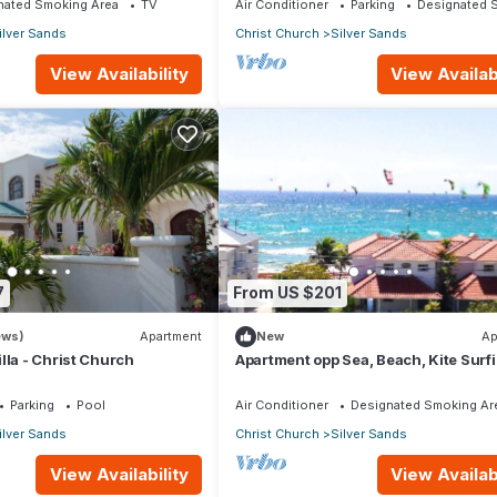
nated Smoking Area
TV
Air Conditioner
Parking
Designated 
ilver Sands
Christ Church
Silver Sands
View Availability
View Availabi
7
From US $201
ews)
Apartment
New
Ap
lla - Christ Church
Apartment opp Sea, Beach, Kite Surf
Wind surfing 1Bed 1 Bath
Parking
Pool
Air Conditioner
Designated Smoking Ar
ilver Sands
Christ Church
Silver Sands
View Availability
View Availabi