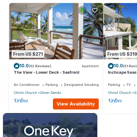
From US $271
From US $31
10.0
10.0
(32 Reviews)
Apartment
(51 Rev
The View - Lower Deck - Seafront
Inchcape Seasid
Sands Beach -
Air Conditioner
Parking
Designated Smoking Area
Parking
TV
Christ Church
Silver Sands
Christ Church
S
View Availability