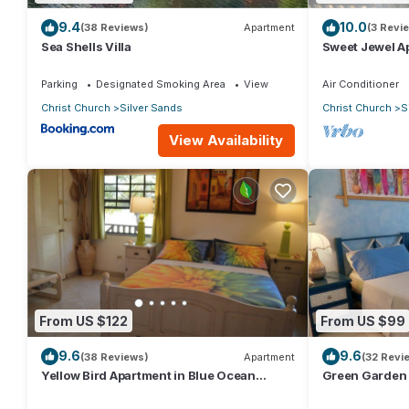
9.4
10.0
(38 Reviews)
Apartment
(3 Revi
Sea Shells Villa
Sweet Jewel Ap
The Frangipan
Parking
Designated Smoking Area
View
Air Conditioner
Christ Church
Silver Sands
Christ Church
S
View Availability
From US $122
From US $99
9.6
9.6
(38 Reviews)
Apartment
(32 Revi
Yellow Bird Apartment in Blue Ocean
Green Garden 
Cottage in Silver Sands
Cottage in Sil