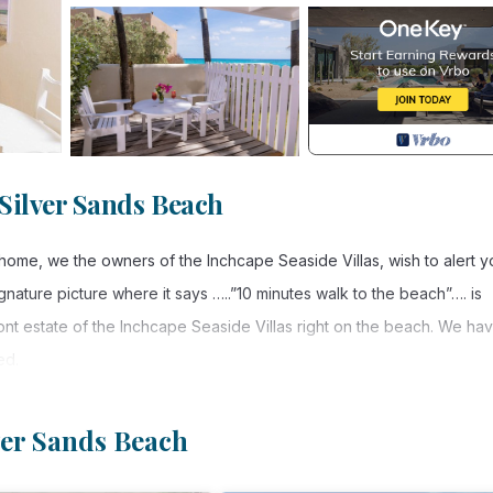
Silver Sands Beach
 home, we the owners of the Inchcape Seaside Villas, wish to alert y
ignature picture where it says …..”10 minutes walk to the beach”…. is
ront estate of the Inchcape Seaside Villas right on the beach. We ha
ed.
t estate of the “Inchcape Seaside Villas, right on Silver Sands Bea
property are facing into the gentle breezes of the trades, which pr
lver Sands Beach
arm or too cold. Garden has a large living room with a double pull ou
lat screen tv (70 + tv channels are available to our guests) and a