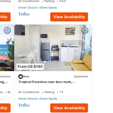
Smoking Area
Air Conditioner
Parking
Pool
Christ Church
Silver Sands
lity
View Availability
From US $140
artment
New
Apartment
ing,
Tropical Paradise near bus route,
supermarket, and Silvers Sands beach
and park
ea
Balcony/Terrace
Air Conditioner
Parking
TV
Christ Church
Silver Sands
lity
View Availability