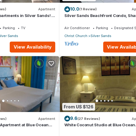
10.0
ews)
Apartment
(1 Review)
Ap
artments in Silver Sands! -
Silver Sands Beachfront Condo, Sha
i Apartment
Patio - Bar & BBQ, Indoor & Outdoor 
Parking
TV
Air Conditioner
Parking
Designated 
ilver Sands
Christ Church
Silver Sands
View Availability
View Availabi
From US $126
9.6
ews)
Apartment
(27 Reviews)
Ap
Apartment at Blue Ocean
White Coconut Studio at Blue Ocean
ver Sands
Cottage in Silver Sands