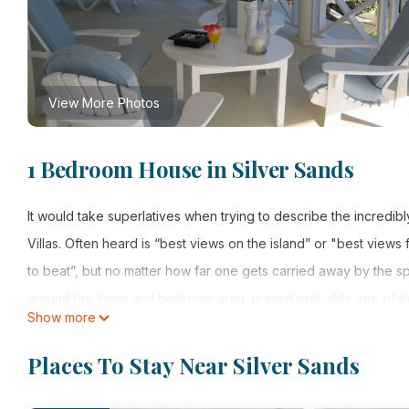
View More Photos
1 Bedroom House in Silver Sands
It would take superlatives when trying to describe the incredib
Villas. Often heard is “best views on the island” or "best views
to beat”, but no matter how far one gets carried away by the s
around the living and bedroom area, is most probably one of 
Show more
Silver Sands Beach to the East, one can see as far as to the ou
The good size kitchen is fully equipped with a four burner sto
Places To Stay Near Silver Sands
equipped kitchen should be equipped with. From here you can ea
comes with a mix of elegant and antique furniture, tv and stere