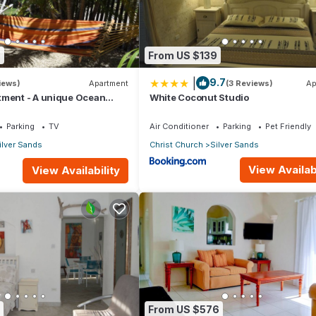
 you feel right at home.
ation that makes this a great choice to stay in Silver Sands. Enjoy y
8
From US $139
|
9.7
iews)
Apartment
(3 Reviews)
Ap
tment - A unique Ocean
White Coconut Studio
en!
Parking
TV
Air Conditioner
Parking
Pet Friendly
ilver Sands
Christ Church
Silver Sands
View Availabi
View Availability
From US $576