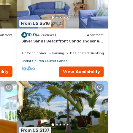
our
From US $516
10.0
artment
(4 Reviews)
Apartment
Silver Sands Beachfront Condo, Indoor &
Outdoor Dining, Shared Patio - Bar & BBQ
Air Conditioner
Parking
Designated Smoking Area
Christ Church
Silver Sands
lity
View Availability
From US $137