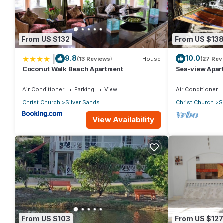
group. The rental House has 1 Bedroom and 1 Bathroom to make
Check to see if this House has the amenities you need and a loc
From US $132
From US $13
stay in Silver Sands at this House.
|
9.8
10.0
(13 Reviews)
House
(27 Rev
Coconut Walk Beach Apartment
Sea-view Apar
view and gard
Air Conditioner
Parking
View
Air Conditioner
Christ Church
Silver Sands
Christ Church
S
View Availability
From US $103
From US $127