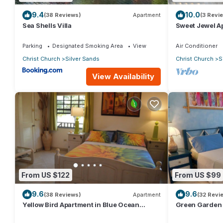
9.4
10.0
(38 Reviews)
Apartment
(3 Revi
Sea Shells Villa
Sweet Jewel Ap
The Frangipan
Parking
Designated Smoking Area
View
Air Conditioner
Christ Church
Silver Sands
Christ Church
S
View Availability
From US $122
From US $99
9.6
9.6
(38 Reviews)
Apartment
(32 Revi
Yellow Bird Apartment in Blue Ocean
Green Garden 
Cottage in Silver Sands
Cottage in Sil