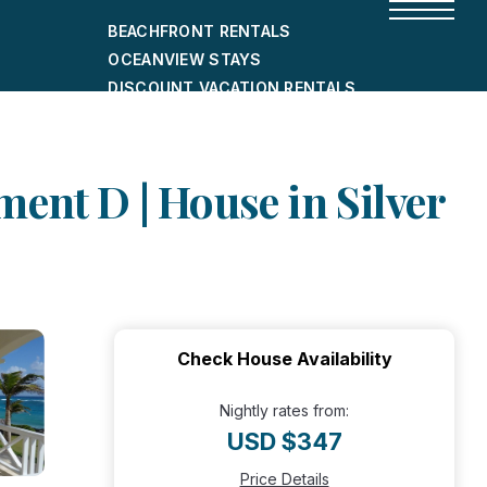
BEACHFRONT RENTALS
OCEANVIEW STAYS
DISCOUNT VACATION RENTALS
CITY-FRIENDLY HOLIDAY HOMES
SHORT-TERM RENTALS
ent D | House in Silver
Check House Availability
Nightly rates from:
USD $347
Price Details