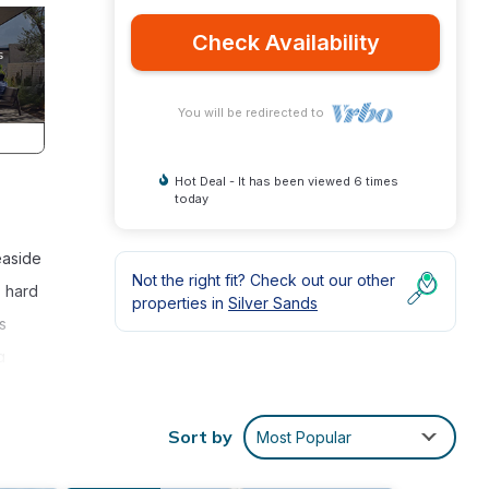
Check Availability
You will be redirected to
Hot Deal - It has been viewed 6 times
today
easide
Not the right fit? Check out our other
- hard
properties in
Silver Sands
s
g
Sort by
Most Popular
which