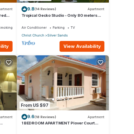
9.8
artment
(14 Reviews)
Apartment
red
Tropical Gecko Studio - Only 80 meters
Dining
from the Ocean!
Smoking Area
Air Conditioner
Parking
TV
Christ Church
Silver Sands
lity
View Availability
From US $97
9.6
artment
(18 Reviews)
Apartment
1 BEDROOM APARTMENT Plover Court
Apartments