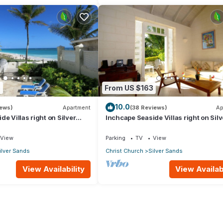
9
From US $163
10.0
iews)
Apartment
(38 Reviews)
Ap
e Villas right on Silver
Inchcape Seaside Villas right on Silv
 House Seaside
Sands Beach - Seaside Cottage A
View
Parking
TV
View
ilver Sands
Christ Church
Silver Sands
View Availability
View Availabi