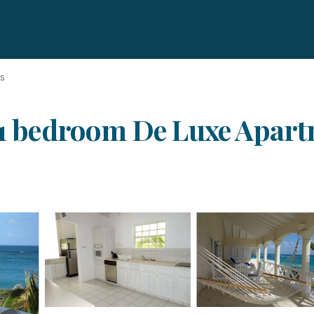
ds
 1 bedroom De Luxe Apartm