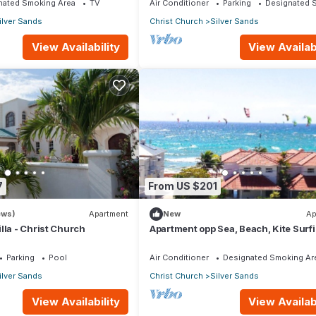
nated Smoking Area
TV
Air Conditioner
Parking
Designated 
ilver Sands
Christ Church
Silver Sands
View Availability
View Availabi
7
From US $201
ews)
Apartment
New
Ap
lla - Christ Church
Apartment opp Sea, Beach, Kite Surf
Wind surfing 1Bed 1 Bath
Parking
Pool
Air Conditioner
Designated Smoking Ar
ilver Sands
Christ Church
Silver Sands
View Availability
View Availabi