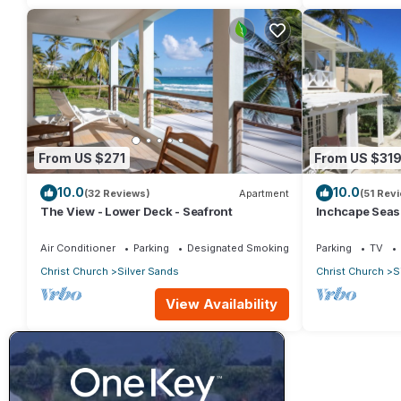
From US $271
From US $31
10.0
10.0
(32 Reviews)
Apartment
(51 Rev
The View - Lower Deck - Seafront
Inchcape Seasid
Sands Beach -
Air Conditioner
Parking
Designated Smoking Area
Parking
TV
Christ Church
Silver Sands
Christ Church
S
View Availability