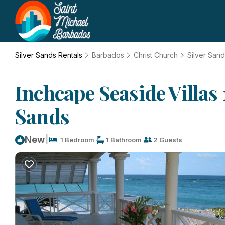
Silver Sands Rentals
Barbados
Christ Church
Silver San
Inchcape Seaside Villas
Sands
|
New
1 Bedroom
1 Bathroom
2 Guests