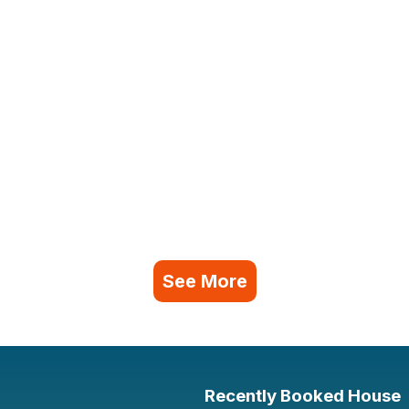
See More
Recently Booked House