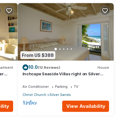
From US $388
10.0
artment
(12 Reviews)
House
er
Inchcape Seaside Villas right on Silver
Sands Beach - House Sunrise
Air Conditioner
Parking
TV
Christ Church
Silver Sands
lity
View Availability