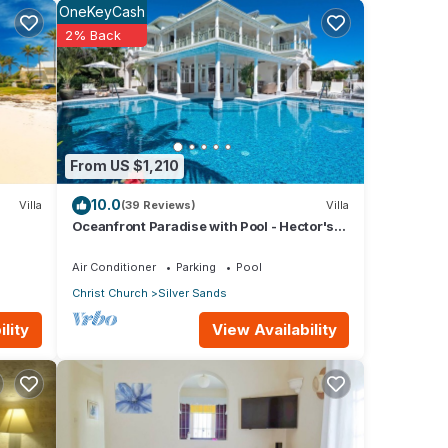
OneKeyCash
2% Back
and
From US $1,210
10.0
Villa
(39 Reviews)
Villa
Oceanfront Paradise with Pool - Hector's
an Sea
House
Air Conditioner
Parking
Pool
Christ Church
Silver Sands
a
View Availability
lity
use
or