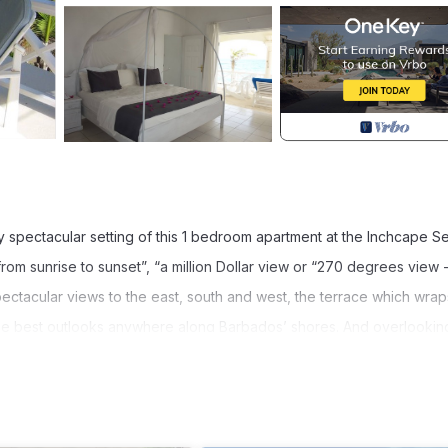
ly spectacular setting of this 1 bedroom apartment at the Inchcape S
 from sunrise to sunset”, “a million Dollar view or “270 degrees view 
pectacular views to the east, south and west, the terrace which wrap
the best outlooks anywhere along Barbados’ shores. And overlookin
tside reef of Long Beach.
ve, oven, good size fridge , dish washer and everything else a well
sily access the dining area which is part of Sunset’s living room, 
o system.