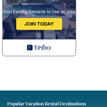
Start Earning Rewards to Use on Vrbo
JOIN TODAY
Popular Vacation Rental Destinations