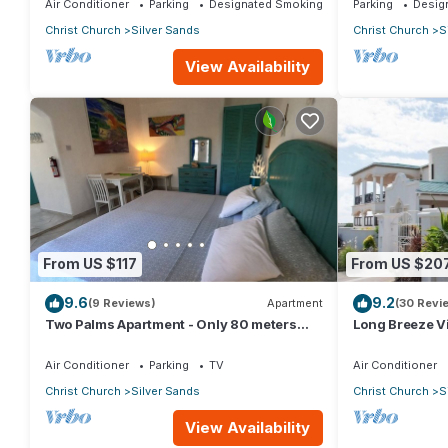
Air Conditioner
Parking
Designated Smoking Area
Parking
Desig
Christ Church
Silver Sands
Christ Church
S
View Availability
From US $117
From US $20
9.6
9.2
(9 Reviews)
Apartment
(30 Revi
Two Palms Apartment - Only 80 meters
Long Breeze Vi
from the ocean!
Air Conditioner
Parking
TV
Air Conditioner
Christ Church
Silver Sands
Christ Church
S
View Availability