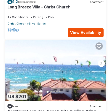
9.2
(30 Reviews)
Apartment
Long Breeze Villa - Christ Church
Air Conditioner
Parking
Pool
Christ Church
Silver Sands
View Availability
US $201
New
Apartment