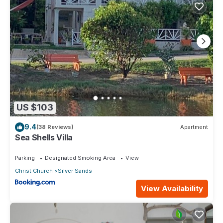
US $103
9.4
(38 Reviews)
Apartment
Sea Shells Villa
Parking
Designated Smoking Area
View
Christ Church
Silver Sands
View Availability