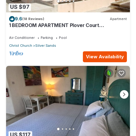
US $97
9.6
(18 Reviews)
Apartment
1 BEDROOM APARTMENT Plover Court
Apartments
Air Conditioner
Parking
Pool
Christ Church
Silver Sands
View Availability
US $117