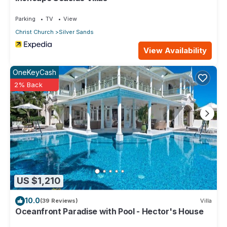
Parking
TV
View
Christ Church
Silver Sands
View Availability
OneKeyCash
2% Back
US $1,210
10.0
(39 Reviews)
Villa
Oceanfront Paradise with Pool - Hector's House