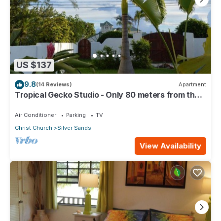
US $137
9.8
(14 Reviews)
Apartment
Tropical Gecko Studio - Only 80 meters from the
Ocean!
Air Conditioner
Parking
TV
Christ Church
Silver Sands
View Availability