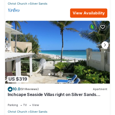
Christ Church
Silver Sands
View Availability
US $319
10.0
(51 Reviews)
Apartment
Inchcape Seaside Villas right on Silver Sands
Beach - House Seaside
Parking
TV
View
Christ Church
Silver Sands