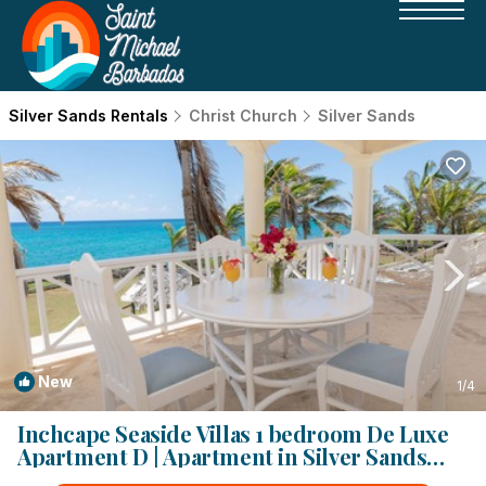
Silver Sands Rentals
Christ Church
Silver Sands
New
1
/4
Inchcape Seaside Villas 1 bedroom De Luxe
Apartment D | Apartment in Silver Sands
Beach