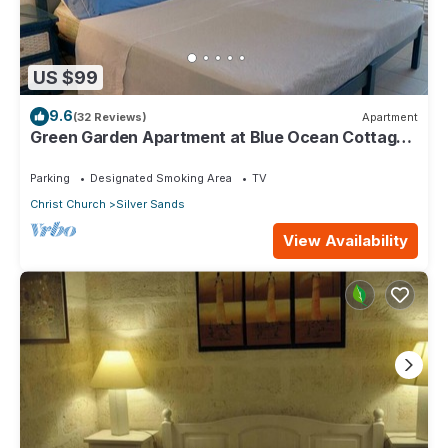
US $99
9.6
(32 Reviews)
Apartment
Green Garden Apartment at Blue Ocean Cottage
in Silver Sands
Parking
Designated Smoking Area
TV
Christ Church
Silver Sands
View Availability