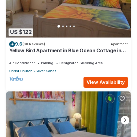
US $122
9.6
(38 Reviews)
Apartment
Yellow Bird Apartment in Blue Ocean Cottage in
Silver Sands
Air Conditioner
Parking
Designated Smoking Area
Christ Church
Silver Sands
View Availability