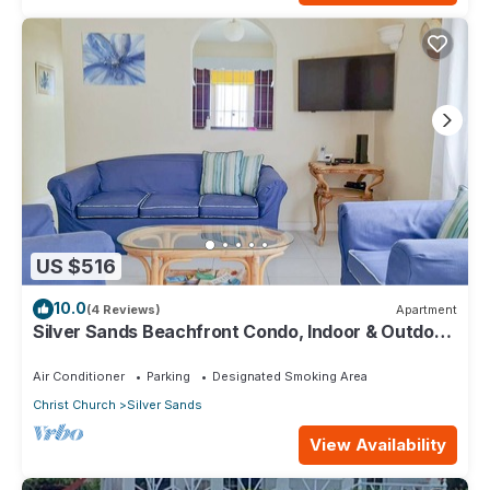
US $516
10.0
(4 Reviews)
Apartment
Silver Sands Beachfront Condo, Indoor & Outdoor
Dining, Shared Patio - Bar & BBQ
Air Conditioner
Parking
Designated Smoking Area
Christ Church
Silver Sands
View Availability