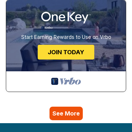
Start Earning Rewards to Use on Vrbo
JOIN TODAY
See More