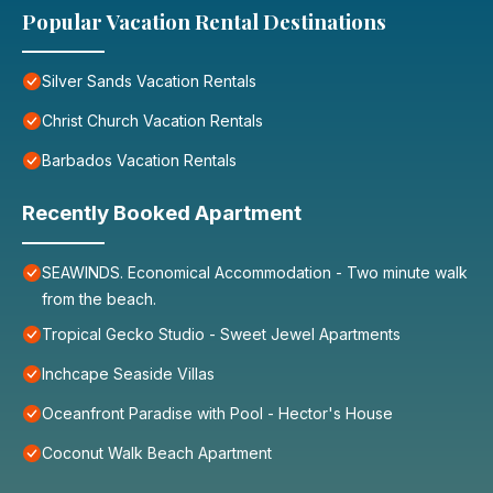
Popular Vacation Rental Destinations
Silver Sands Vacation Rentals
Christ Church Vacation Rentals
Barbados Vacation Rentals
Recently Booked Apartment
SEAWINDS. Economical Accommodation - Two minute walk
from the beach.
Tropical Gecko Studio - Sweet Jewel Apartments
Inchcape Seaside Villas
Oceanfront Paradise with Pool - Hector's House
Coconut Walk Beach Apartment