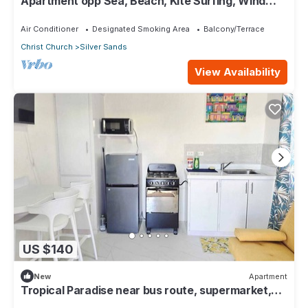
Apartment opp Sea, Beach, Kite Surfing, Wind
surfing 1Bed 1 Bath
Air Conditioner
Designated Smoking Area
Balcony/Terrace
Christ Church
Silver Sands
View Availability
US $140
New
Apartment
Tropical Paradise near bus route, supermarket,
and Silvers Sands beach and park