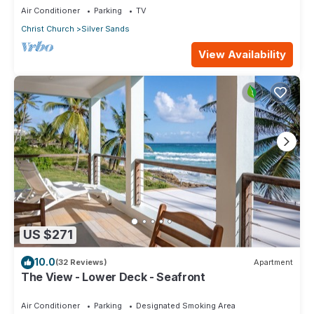
Air Conditioner
Parking
TV
Christ Church
Silver Sands
View Availability
US $271
10.0
(32 Reviews)
Apartment
The View - Lower Deck - Seafront
Air Conditioner
Parking
Designated Smoking Area