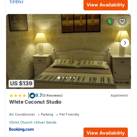
View Availability
US $139
|
9.7
(3 Reviews)
Apartment
White Coconut Studio
Air Conditioner
Parking
Pet Friendly
Christ Church
Silver Sands
View Availability