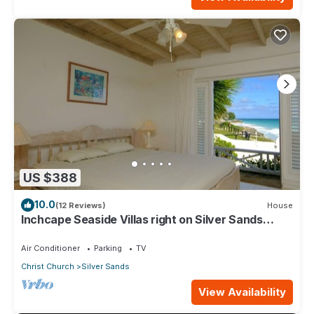
US $388
10.0
(12 Reviews)
House
Inchcape Seaside Villas right on Silver Sands
Beach - House Sunrise
Air Conditioner
Parking
TV
Christ Church
Silver Sands
View Availability