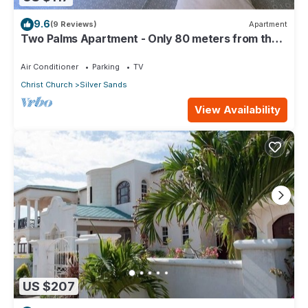
9.6
(9 Reviews)
Apartment
Two Palms Apartment - Only 80 meters from the
ocean!
Air Conditioner
Parking
TV
Christ Church
Silver Sands
View Availability
US $207