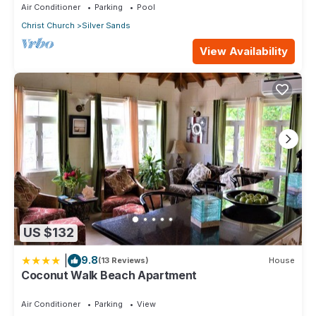
Air Conditioner
Parking
Pool
Christ Church
Silver Sands
View Availability
US $132
|
9.8
(13 Reviews)
House
Coconut Walk Beach Apartment
Air Conditioner
Parking
View