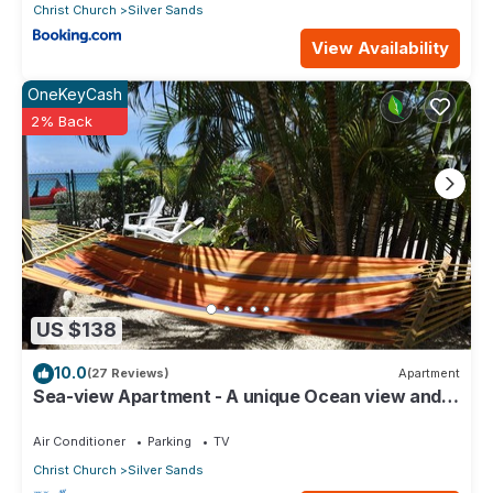
Christ Church
Silver Sands
View Availability
OneKeyCash
2% Back
US $138
10.0
(27 Reviews)
Apartment
Sea-view Apartment - A unique Ocean view and
garden!
Air Conditioner
Parking
TV
Christ Church
Silver Sands