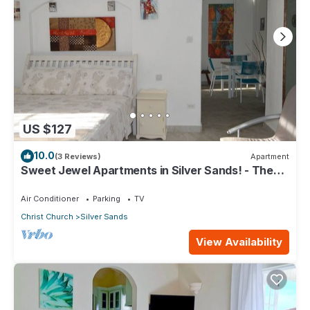
US $127
10.0
(3 Reviews)
Apartment
Sweet Jewel Apartments in Silver Sands! - The
Frangipani Apartment
Air Conditioner
Parking
TV
Christ Church
Silver Sands
View Availability