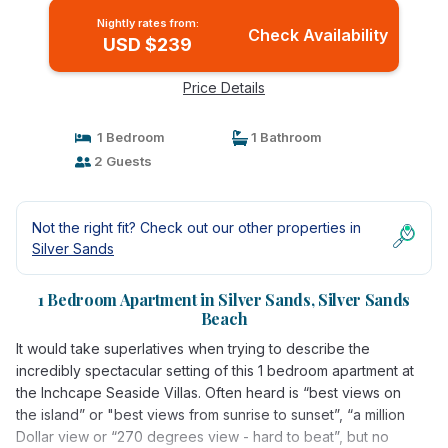
Nightly rates from:
Check Availability
USD $239
Price Details
1 Bedroom
1 Bathroom
2 Guests
Not the right fit? Check out our other properties in
Silver Sands
1 Bedroom Apartment in Silver Sands, Silver Sands
Beach
It would take superlatives when trying to describe the
incredibly spectacular setting of this 1 bedroom apartment at
the Inchcape Seaside Villas. Often heard is “best views on
the island” or "best views from sunrise to sunset”, “a million
Dollar view or “270 degrees view - hard to beat”, but no