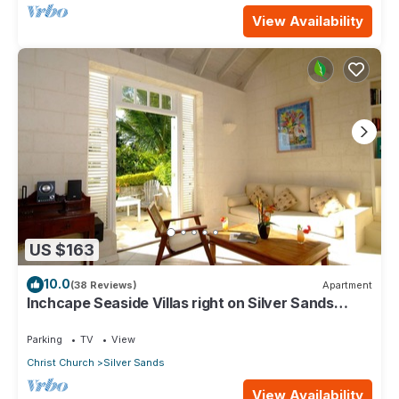
View Availability
US $163
10.0
(38 Reviews)
Apartment
Inchcape Seaside Villas right on Silver Sands
Beach - Seaside Cottage A
Parking
TV
View
Christ Church
Silver Sands
View Availability