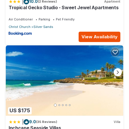
and a location that makes this a great choice to stay in Silver
|
10.0
(2 Reviews)
Apartment
Sands. Enjoy your stay in Silver Sands at this Apartment.
Tropical Gecko Studio - Sweet Jewel Apartments
Air Conditioner
Parking
Pet Friendly
Christ Church
Silver Sands
View Availability
US $175
|
9.0
(35 Reviews)
Villa
Inchcape Seaside Villas