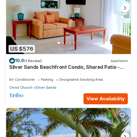
US $576
10.0
(1 Review)
Apartment
Silver Sands Beachfront Condo, Shared Patio -
Bar & BBQ, Indoor & Outdoor Dining
Air Conditioner
Parking
Designated Smoking Area
Christ Church
Silver Sands
View Availability