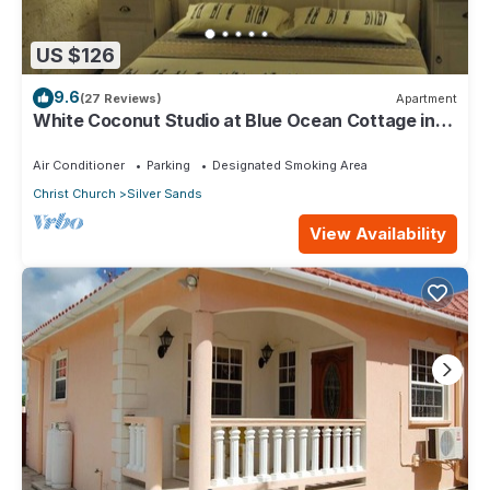
US $126
9.6
(27 Reviews)
Apartment
White Coconut Studio at Blue Ocean Cottage in
Silver Sands
Air Conditioner
Parking
Designated Smoking Area
Christ Church
Silver Sands
View Availability