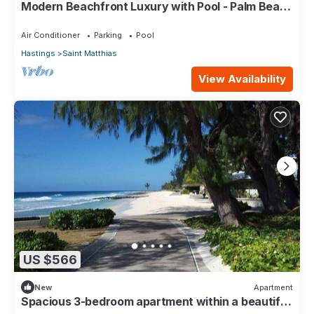
Modern Beachfront Luxury with Pool - Palm Beach
110
Air Conditioner
Parking
Pool
Hastings
Saint Matthias
View Availability
US $566
New
Apartment
Spacious 3-bedroom apartment within a beautiful