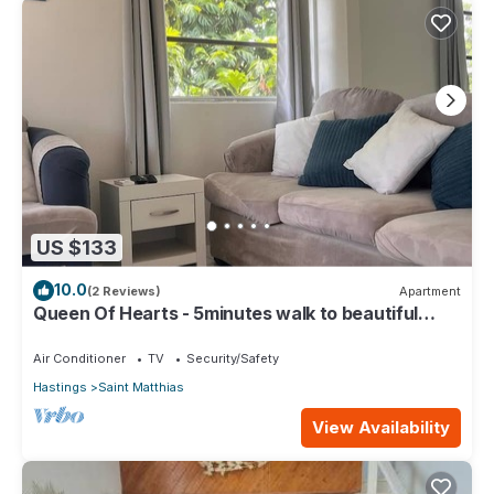
US $133
10.0
(2 Reviews)
Apartment
Queen Of Hearts - 5minutes walk to beautiful
beaches
Air Conditioner
TV
Security/Safety
Hastings
Saint Matthias
View Availability