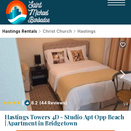
Hastings Rentals
Christ Church
Hastings
|
8.2
(44 Reviews)
1
/4
Hastings Towers 4D - Studio Apt Opp Beach
| Apartment in Bridgetown