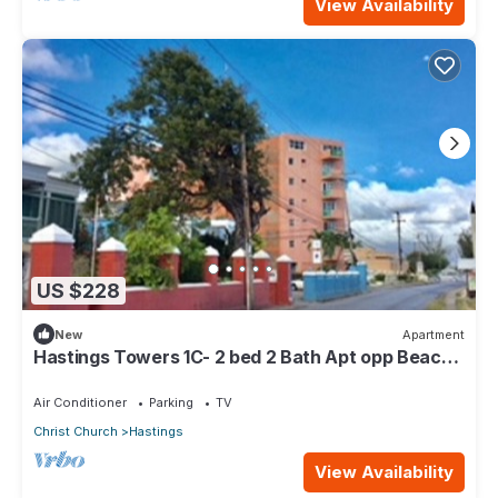
View Availability
US $228
New
Apartment
Hastings Towers 1C- 2 bed 2 Bath Apt opp Beach,
Boardwalk, Mall and Restaurants
Air Conditioner
Parking
TV
Christ Church
Hastings
View Availability