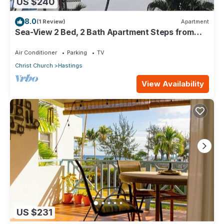
US $240
8.0
(1 Review)
Apartment
Sea-View 2 Bed, 2 Bath Apartment Steps from
Beach & Boardwalk 2B
Air Conditioner
Parking
TV
Christ Church
Hastings
View Availability
US $231