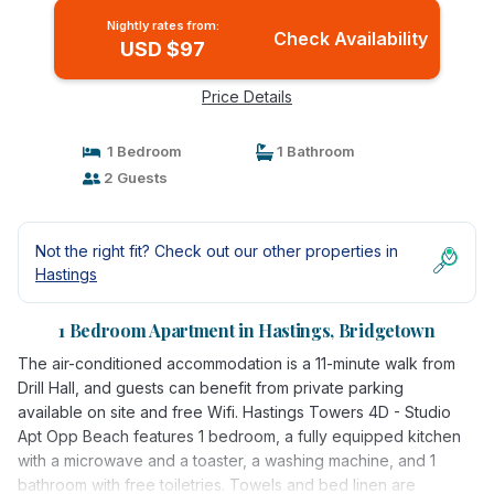
Nightly rates from:
Check Availability
USD $97
Price Details
1 Bedroom
1 Bathroom
2 Guests
Not the right fit? Check out our other properties in
Hastings
1 Bedroom Apartment in Hastings, Bridgetown
The air-conditioned accommodation is a 11-minute walk from
Drill Hall, and guests can benefit from private parking
available on site and free Wifi. Hastings Towers 4D - Studio
Apt Opp Beach features 1 bedroom, a fully equipped kitchen
with a microwave and a toaster, a washing machine, and 1
bathroom with free toiletries. Towels and bed linen are