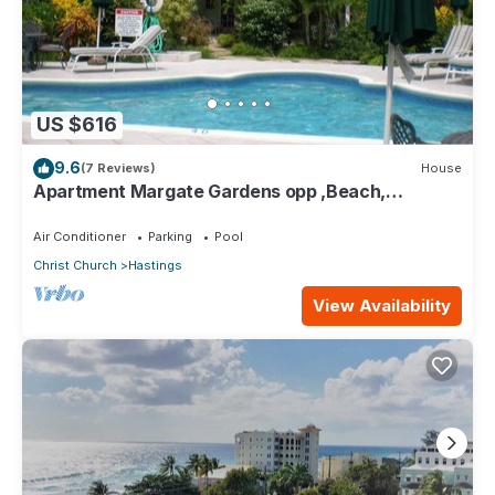
US $616
9.6
(7 Reviews)
House
Apartment Margate Gardens opp ,Beach,
Sea,Tapas Restaurant, Mall 3Bed 3Bath
Air Conditioner
Parking
Pool
Christ Church
Hastings
View Availability