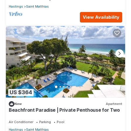
Hastings
Saint Matthias
View Availability
US $364
New
Apartment
Beachfront Paradise | Private Penthouse for Two
Air Conditioner
Parking
Pool
Hastings
Saint Matthias