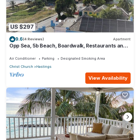
US $297
9.6
(4 Reviews)
Apartment
Opp Sea, 5b Beach, Boardwalk, Restaurants and
bars - 3 Bed 2 Bath
Air Conditioner
Parking
Designated Smoking Area
Christ Church
Hastings
View Availability