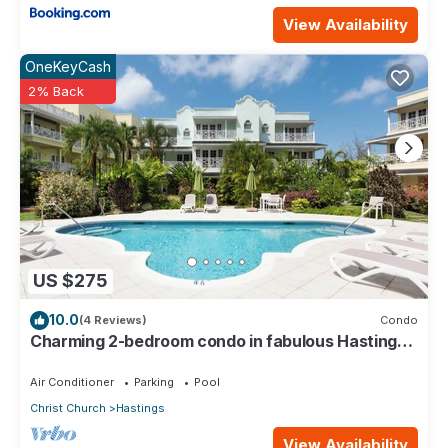
View Availability
OneKeyCash
2% Back
US $275
10.0
(4 Reviews)
Condo
Charming 2-bedroom condo in fabulous Hastings
area
Air Conditioner
Parking
Pool
Christ Church
Hastings
View Availability