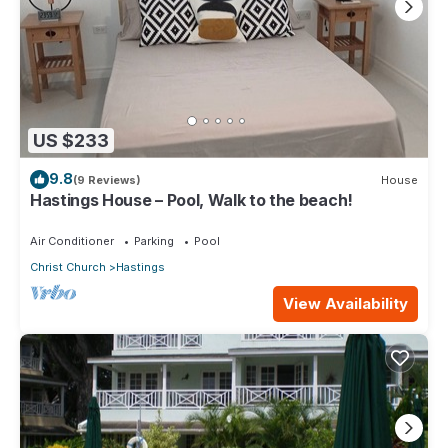
US $233
9.8
(9 Reviews)
House
Hastings House – Pool, Walk to the beach!
Air Conditioner
Parking
Pool
Christ Church
Hastings
View Availability