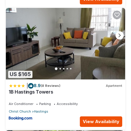
US $165
|
8.9
(8 Reviews)
Apartment
1B Hastings Towers
Air Conditioner
Parking
Accessibility
Christ Church
Hastings
View Availability