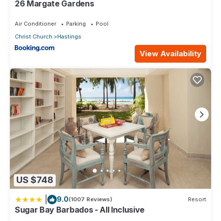
26 Margate Gardens
Air Conditioner
Parking
Pool
Christ Church
Hastings
View Availability
US $748
|
9.0
(1007 Reviews)
Resort
Sugar Bay Barbados - All Inclusive