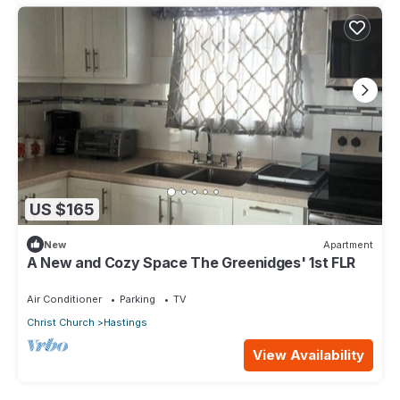
US $165
New
Apartment
A New and Cozy Space The Greenidges' 1st FLR
Air Conditioner
Parking
TV
Christ Church
Hastings
View Availability