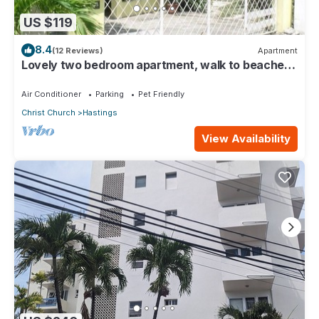
US $119
8.4
(12 Reviews)
Apartment
Lovely two bedroom apartment, walk to beaches,
South Coast (Hastings)
Air Conditioner
Parking
Pet Friendly
Christ Church
Hastings
View Availability