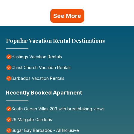
See More
Popular Vacation Rental Destinations
Hastings Vacation Rentals
Christ Church Vacation Rentals
Barbados Vacation Rentals
Recently Booked Apartment
South Ocean Villas 203 with breathtaking views
26 Margate Gardens
Sugar Bay Barbados - All Inclusive