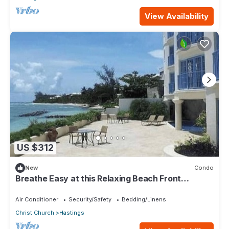
View Availability
US $312
New
Condo
Breathe Easy at this Relaxing Beach Front
Property
Air Conditioner
Security/Safety
Bedding/Linens
Christ Church
Hastings