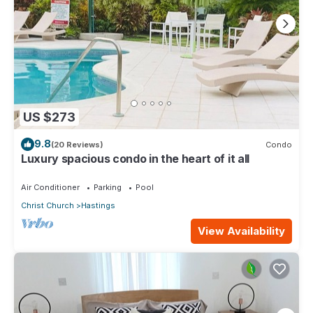
US $273
9.8
(20 Reviews)
Condo
Luxury spacious condo in the heart of it all
Air Conditioner
Parking
Pool
Christ Church
Hastings
View Availability