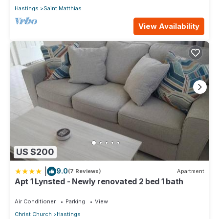
Hastings
Saint Matthias
View Availability
US $200
|
9.0
(7 Reviews)
Apartment
Apt 1 Lynsted - Newly renovated 2 bed 1 bath
Air Conditioner
Parking
View
Christ Church
Hastings