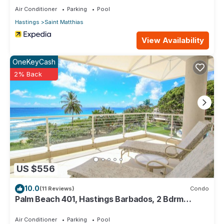
Air Conditioner
Parking
Pool
Hastings
Saint Matthias
View Availability
OneKeyCash
2% Back
US $556
10.0
(11 Reviews)
Condo
Palm Beach 401, Hastings Barbados, 2 Bdrm
Condo. STUNNING Ocean & Garden Views!
Air Conditioner
Parking
Pool