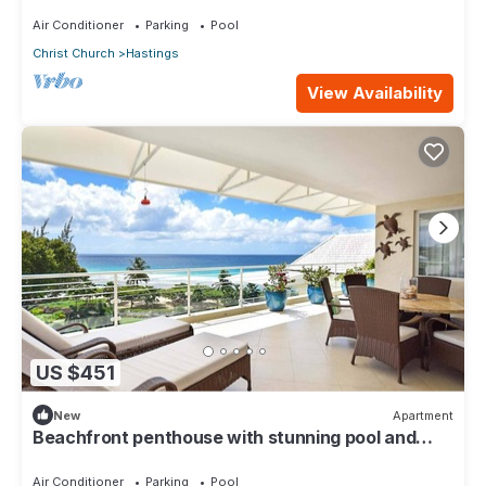
oasis along the South Coast.
Air Conditioner
Parking
Pool
Christ Church
Hastings
View Availability
US $451
New
Apartment
Beachfront penthouse with stunning pool and
ocean views
Air Conditioner
Parking
Pool