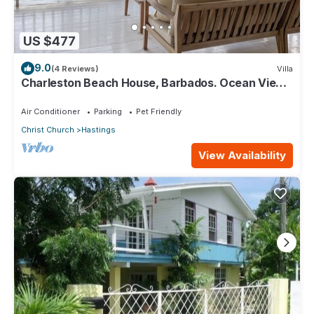
US $477
9.0
(4 Reviews)
Villa
Charleston Beach House, Barbados. Ocean View,
Private Access To Beach
Air Conditioner
Parking
Pet Friendly
Christ Church
Hastings
View Availability