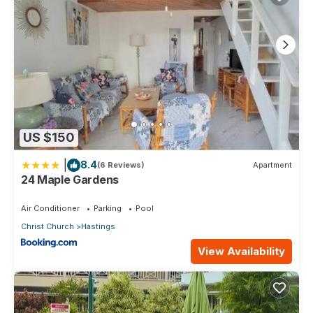
US $150
|
8.4
(6 Reviews)
Apartment
24 Maple Gardens
Air Conditioner
Parking
Pool
Christ Church
Hastings
View Availability