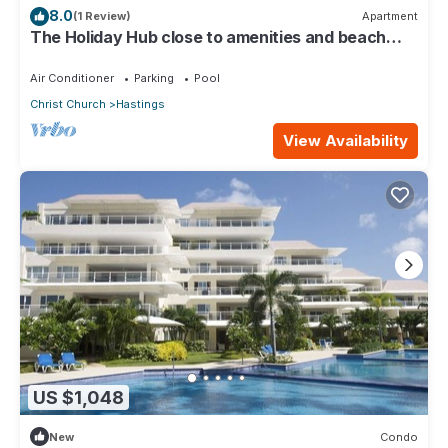
8.0
(1 Review)
Apartment
The Holiday Hub close to amenities and beach
view
Air Conditioner
Parking
Pool
Christ Church
Hastings
View Availability
US $1,048
New
Condo