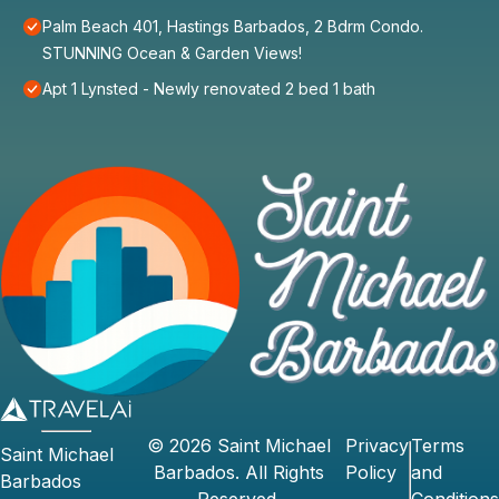
Palm Beach 401, Hastings Barbados, 2 Bdrm Condo.
STUNNING Ocean & Garden Views!
Apt 1 Lynsted - Newly renovated 2 bed 1 bath
©
2026
Saint Michael
Privacy
Terms
Saint Michael
Barbados
. All Rights
Policy
and
Barbados
Reserved.
Conditions