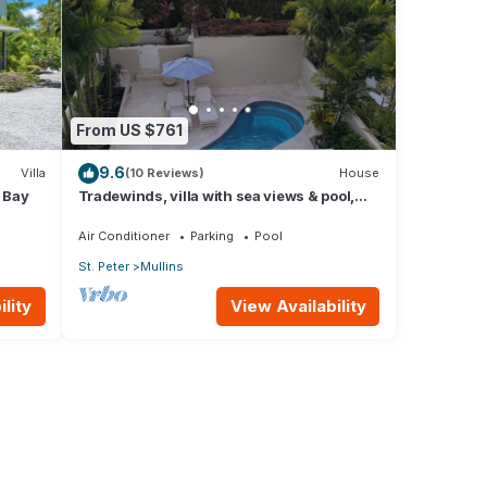
From US $761
9.6
Villa
(10 Reviews)
House
s Bay
Tradewinds, villa with sea views & pool,
1min walk to beach.
Air Conditioner
Parking
Pool
St. Peter
Mullins
lity
View Availability