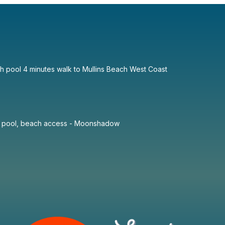
th pool 4 minutes walk to Mullins Beach West Coast
te pool, beach access - Moonshadow