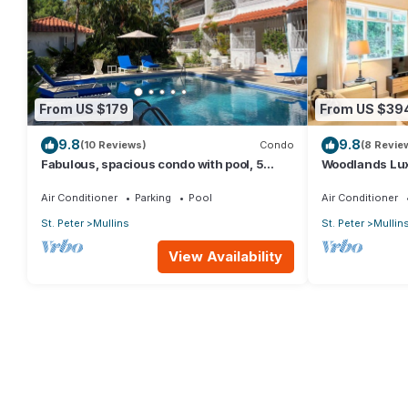
From US $179
From US $39
9.8
9.8
(10 Reviews)
Condo
(8 Revie
Fabulous, spacious condo with pool, 5
Woodlands Lux
mins from Mullins Beach.
Air Conditioner
Parking
Pool
Air Conditioner
St. Peter
Mullins
St. Peter
Mullin
View Availability