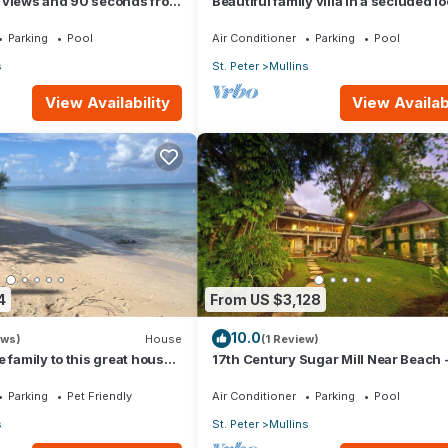
 views and 90 seconds from
Beautiful family villa in a secluded l
just 4min walk from Mullins beach
Parking
Pool
Air Conditioner
Parking
Pool
s
St. Peter
Mullins
View Availability
View Availabi
4
From US $3,128
10.0
ews)
House
(1 Review)
 family to this great house
17th Century Sugar Mill Near Beach 
om for fun.
Mullins Mill
Parking
Pet Friendly
Air Conditioner
Parking
Pool
s
St. Peter
Mullins