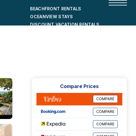
BEACHFRONT RENTALS
OCEANVIEW STAYS
DISCOUNT VACATION RENTALS
CITY-FRIENDLY HOLIDAY HOMES
SHORT-TERM RENTALS
Compare Prices
COMPARE
COMPARE
COMPARE