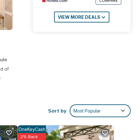
COMPARE
VIEW MORE DEALS
nute
ed of
y
Sort by
Most Popular
ties
eeding
OneKeyCash
2% Back