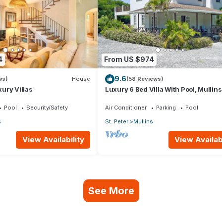
4
From US $974
9.6
ws)
House
(58 Reviews)
ury Villas
Luxury 6 Bed Villa With Pool, Mullin
Pool
Security/Safety
Air Conditioner
Parking
Pool
s
St. Peter
Mullins
View Availability
View Availabi
See More