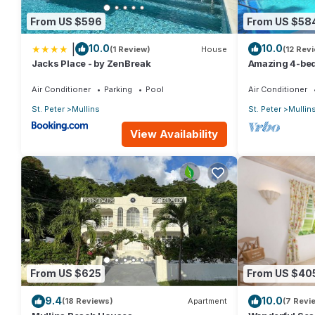
From US $596
From US $58
|
10.0
10.0
(1 Review)
House
(12 Rev
Jacks Place - by ZenBreak
Amazing 4-bed 
Beach - Palm G
Air Conditioner
Parking
Pool
Air Conditioner
St. Peter
Mullins
St. Peter
Mullin
View Availability
From US $625
From US $40
9.4
10.0
(18 Reviews)
Apartment
(7 Revi