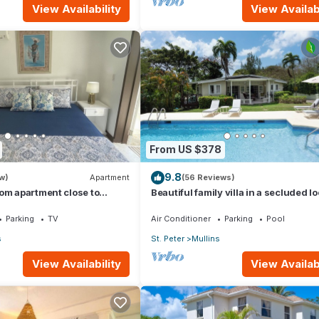
View Availability
View Availabi
From US $378
9.8
w)
Apartment
(56 Reviews)
om apartment close to
Beautiful family villa in a secluded l
just 4min walk from Mullins beach
Parking
TV
Air Conditioner
Parking
Pool
s
St. Peter
Mullins
View Availability
View Availabi