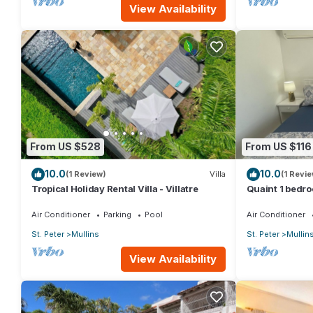
View Availability
From US $528
From US $116
10.0
10.0
(1 Review)
Villa
(1 Revie
Tropical Holiday Rental Villa - Villatre
Quaint 1 bedro
Mullins Beach
Air Conditioner
Parking
Pool
Air Conditioner
St. Peter
Mullins
St. Peter
Mullin
View Availability