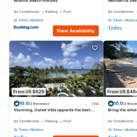
Mullins Beach Houses
Wonderful Sea
the beach
Air Conditioner
Parking
Pool
Air Conditioner
St. Peter
Mullins
St. Peter
Mullin
View Availability
From US $629
From US $48
10.0
10.0
(2 Reviews)
Villa
(2 Revi
Stunning, Gated Villa opposite the best
Bring the whole
beach in Barbados with its own pool
with lots of ro
Air Conditioner
Parking
Pool
Air Conditioner
St. Peter
Mullins
St. Peter
Mullin