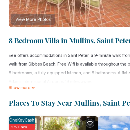
View More Photos
8 Bedroom Villa in Mullins, Saint Pete
Eee offers accommodations in Saint Peter, a 9-minute walk fr
walk from Gibbes Beach. Free Wifi is available throughout the 
8 bedrooms, a fully equipped kitchen, and 8 bathrooms. A flat
Adams International Airport is 19 miles away.
Show more
eee is located in Saint Peter.
Places To Stay Near Mullins, Saint Pe
This 8 Bedrooms Villa is suitable for tourists and travelers. It
include: Air Conditioner, Pool, Security/Safety, and several oth
OneKeyCash
a place to stay? Be it for work or for leisure, consider staying at t
2% Back