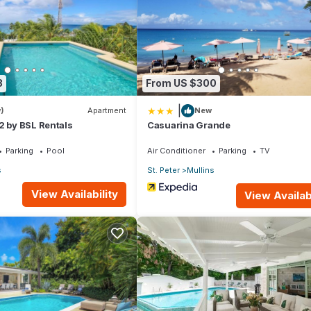
lla if you want to learn more about this place in Saint Peter
. These
king.com.
that have been listed below. Please note that these details were share
3
From US $300
 shared details and are regarded as “accurate”. If you have any con
|
et us know.
)
Apartment
New
2 by BSL Rentals
Casuarina Grande
Parking
Pool
Air Conditioner
Parking
TV
s
St. Peter
Mullins
View Availability
View Availabi