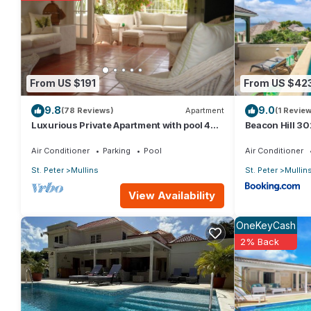
You can check the reviews and description of this 8 Bedrooms Vi
details are authentic, as they are provided by our partner, boo
This eee in Saint Peter is well equipped and has all facilities 
From US $191
From US $42
us by booking.com for the listed “eee”. We solely rely on their
9.8
9.0
about the information or accuracy describing this Villa, please l
(78 Reviews)
Apartment
(1 Review
Luxurious Private Apartment with pool 4
Beacon Hill 30
minutes walk to Mullins Beach West Coast
Air Conditioner
Parking
Pool
Air Conditioner
St. Peter
Mullins
St. Peter
Mullin
View Availability
OneKeyCash
2% Back