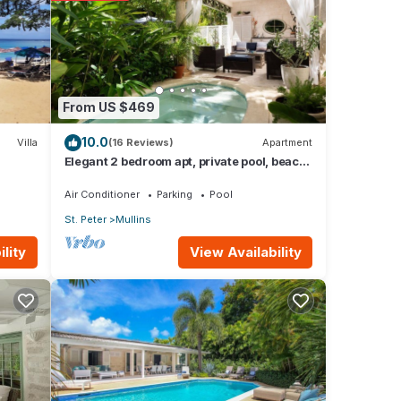
d to
From US $469
cerns
10.0
Villa
(16 Reviews)
Apartment
Elegant 2 bedroom apt, private pool, beach
access - Moonshadow
Air Conditioner
Parking
Pool
St. Peter
Mullins
View Availability
lity