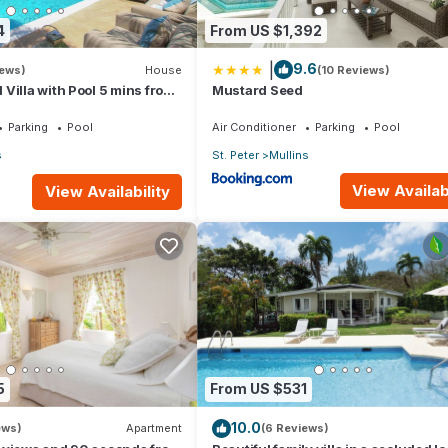
4
From US $1,392
|
9.6
iews)
House
(10 Reviews)
Villa with Pool 5 mins from
Mustard Seed
rove 1
Parking
Pool
Air Conditioner
Parking
Pool
s
St. Peter
Mullins
View Availabi
View Availability
5
From US $531
10.0
ews)
Apartment
(6 Reviews)