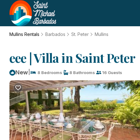
Mullins Rentals
Barbados
St. Peter
Mullins
eee | Villa in Saint Peter
|
New
8 Bedrooms
8 Bathrooms
16 Guests