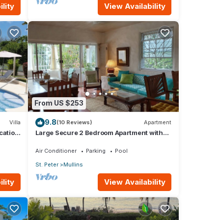
lity
View Availability
From US $253
9.8
Villa
(10 Reviews)
Apartment
ocation
Large Secure 2 Bedroom Apartment with
large pool steps to Mullins Beach
Air Conditioner
Parking
Pool
St. Peter
Mullins
lity
View Availability