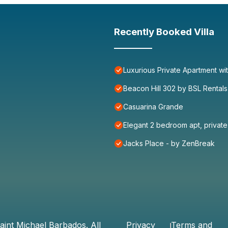
Recently Booked Villa
Luxurious Private Apartment wi
Beacon Hill 302 by BSL Rentals
Casuarina Grande
Elegant 2 bedroom apt, priva
Jacks Place - by ZenBreak
aint Michael Barbados
. All
Privacy
Terms and