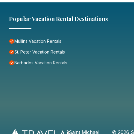
Popular Vacation Rental Destinations
Mullins Vacation Rentals
St. Peter Vacation Rentals
Barbados Vacation Rentals
Saint Michael
©
2026
S