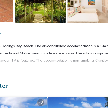
r
om Godings Bay Beach. The air-conditioned accommodation is a 5-mi
property and Mullins Beach is a few steps away. The villa is compos
-screen TV is featured. The accommodation is non-smoking. Grantle
ter
 has several amenities that would guarantee your comfort. These ameni
ers. This is a good star rated property . Coming to Saint Peter and n
his Villa for your next visit, you will surely love it.