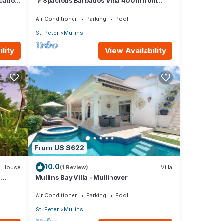
ocation
🌴 Spacious Barbados Villa 400m from
Mullins Beach/Sleeps 16/ideal for families
🌴
Air Conditioner
Parking
Pool
St. Peter
Mullins
lity
View Availability
From US $622
10.0
House
(1 Review)
Villa
-
Mullins Bay Villa - Mullinover
Air Conditioner
Parking
Pool
St. Peter
Mullins