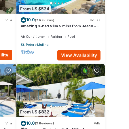
From US $524
10.0
Villa
(7 Reviews)
House
Amazing 3-bed Villa 5 mins from Beach -
Palm Grove 1
Air Conditioner
Parking
Pool
St. Peter
Mullins
lity
View Availability
From US $832
10.0
Villa
(2 Reviews)
Villa