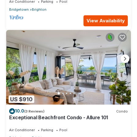
Air Conditioner
Parking
Pool
Bridgetown
Brighton
View Availability
US $910
10.0
(3 Reviews)
Condo
Exceptional Beachfront Condo - Allure 101
Air Conditioner
Parking
Pool