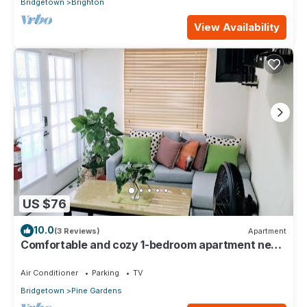
Bridgetown
Brighton
View Availability
US $76
10.0
(3 Reviews)
Apartment
Comfortable and cozy 1-bedroom apartment near
beautiful Bridgetown with AC
Air Conditioner
Parking
TV
Bridgetown
Pine Gardens