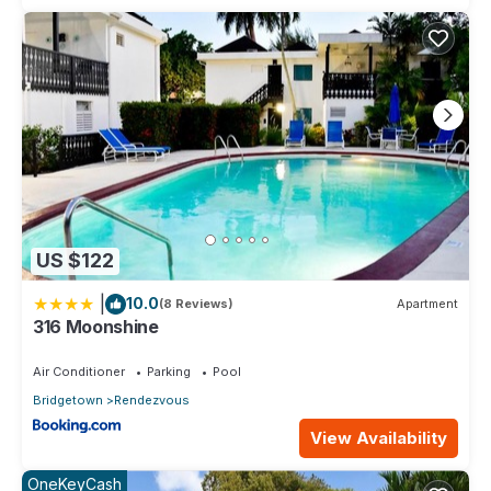
US $122
|
10.0
(8 Reviews)
Apartment
316 Moonshine
Air Conditioner
Parking
Pool
Bridgetown
Rendezvous
View Availability
OneKeyCash