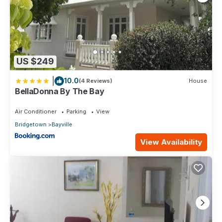
US $249
|
10.0
(4 Reviews)
House
BellaDonna By The Bay
Air Conditioner
Parking
View
Bridgetown
Bayville
View Availability