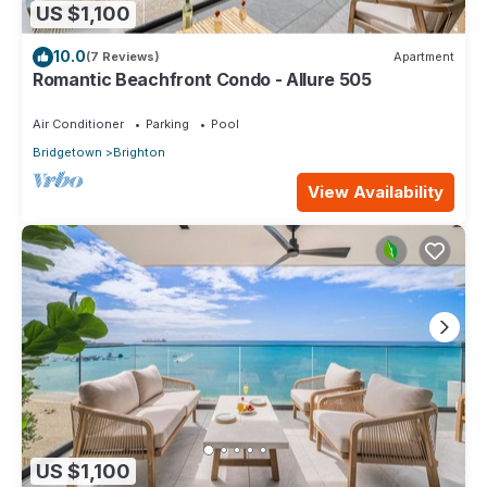
US $1,100
10.0
(7 Reviews)
Apartment
Romantic Beachfront Condo - Allure 505
Air Conditioner
Parking
Pool
Bridgetown
Brighton
View Availability
US $1,100