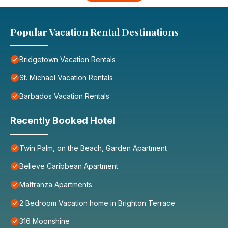
Popular Vacation Rental Destinations
Bridgetown Vacation Rentals
St. Michael Vacation Rentals
Barbados Vacation Rentals
Recently Booked Hotel
Twin Palm, on the Beach, Garden Apartment
Believe Caribbean Apartment
Malfranza Apartments
2 Bedroom Vacation home in Brighton Terrace
316 Moonshine