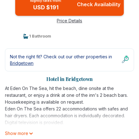
Nightly rates from:
Check Availability
USD $191
Price Details
1 Bathroom
Not the right fit? Check out our other properties in
Bridgetown
Hotel in Bridgetown
At Eden On The Sea, hit the beach, dine onsite at the
restaurant, or enjoy a drink at one of the inn's 2 beach bars.
Housekeeping is available on request.
Eden On The Sea offers 22 accommodations with safes and
hair dryers. Each accommodation is individually decorated.
Digital television is provided.
Show more
Bathrooms include showers. Guests can surf the web using