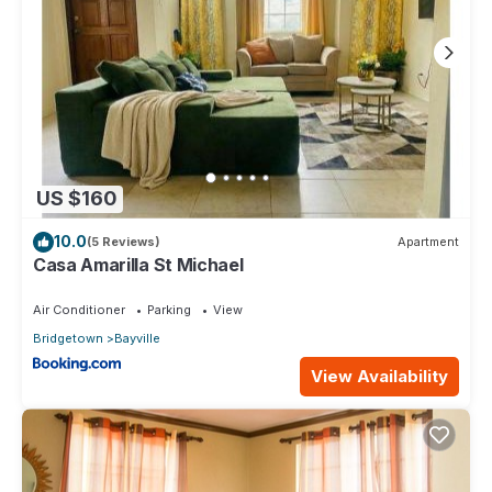
US $160
10.0
(5 Reviews)
Apartment
Casa Amarilla St Michael
Air Conditioner
Parking
View
Bridgetown
Bayville
View Availability