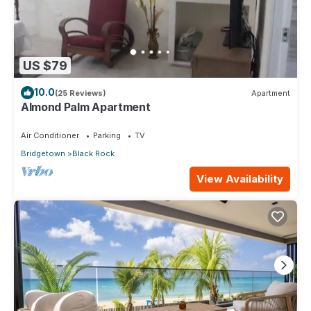
US $79
10.0
(25 Reviews)
Apartment
Almond Palm Apartment
Air Conditioner
Parking
TV
Bridgetown
Black Rock
View Availability