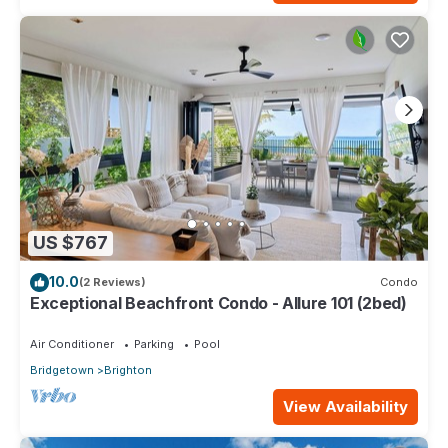
US $767
10.0
(2 Reviews)
Condo
Exceptional Beachfront Condo - Allure 101 (2bed)
Air Conditioner
Parking
Pool
Bridgetown
Brighton
View Availability