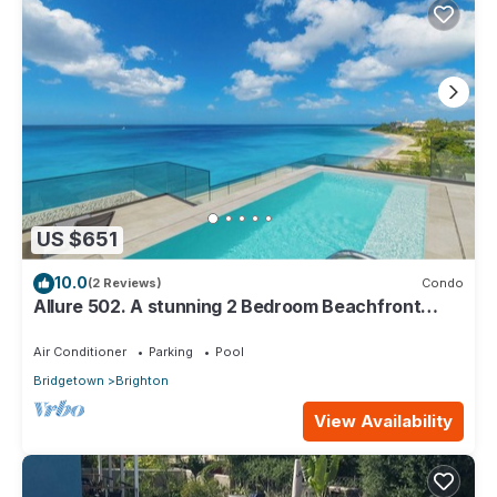
US $651
10.0
(2 Reviews)
Condo
Allure 502. A stunning 2 Bedroom Beachfront
Condo with Breathtaking Ocean Views
Air Conditioner
Parking
Pool
Bridgetown
Brighton
View Availability