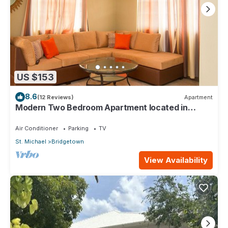
US $153
8.6
(12 Reviews)
Apartment
Modern Two Bedroom Apartment located in
Historic Area of Bridgetown, Barbados
Air Conditioner
Parking
TV
St. Michael
Bridgetown
View Availability