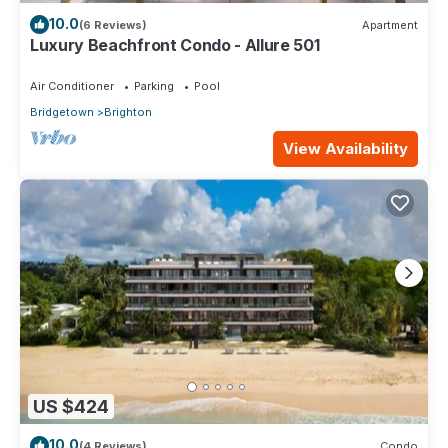
10.0
(6 Reviews)
Apartment
Luxury Beachfront Condo - Allure 501
Air Conditioner
Parking
Pool
Bridgetown
Brighton
View Availability
US $424
10.0
(4 Reviews)
Condo