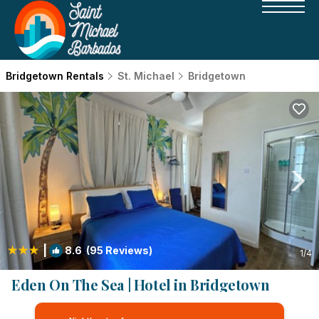
Bridgetown Rentals
St. Michael
Bridgetown
|
8.6
(95 Reviews)
1
/4
Eden On The Sea | Hotel in Bridgetown