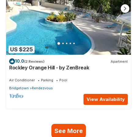
US $225
10.0
(2 Reviews)
Apartment
Rockley Orange Hill - by ZenBreak
Air Conditioner
Parking
Pool
Bridgetown
Rendezvous
View Availability
See More