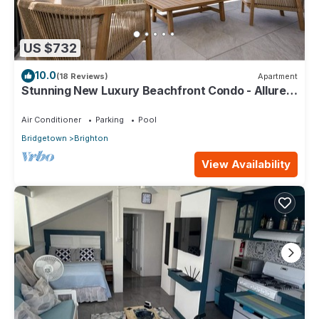
US $732
10.0
(18 Reviews)
Apartment
Stunning New Luxury Beachfront Condo - Allure
202
Air Conditioner
Parking
Pool
Bridgetown
Brighton
View Availability