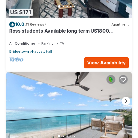
US $171
10.0
(11 Reviews)
Apartment
Ross students Available long term US1800
Monthly 5 mins drive from university
Air Conditioner
Parking
TV
Bridgetown
Haggatt Hall
View Availability