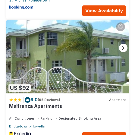
St. Michael
Bridgetown
View Availability
US $92
|
9.0
(95 Reviews)
Apartment
Malfranza Apartments
Air Conditioner
Parking
Designated Smoking Area
Bridgetown
Howells