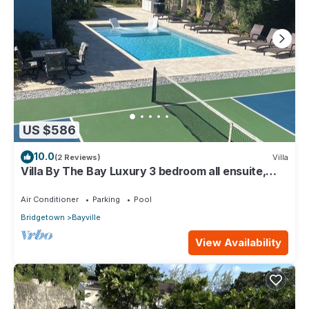
US $586
10.0
(2 Reviews)
Villa
Villa By The Bay Luxury 3 bedroom all ensuite,
private pool, pickleball court
Air Conditioner
Parking
Pool
Bridgetown
Bayville
View Availability