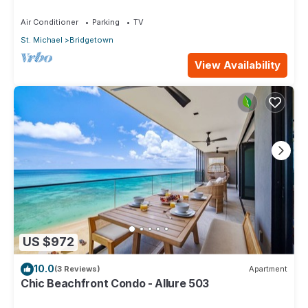
beach, Bakeries & Supermarkets
Air Conditioner
Parking
TV
St. Michael
Bridgetown
View Availability
US $972
10.0
(3 Reviews)
Apartment
Chic Beachfront Condo - Allure 503