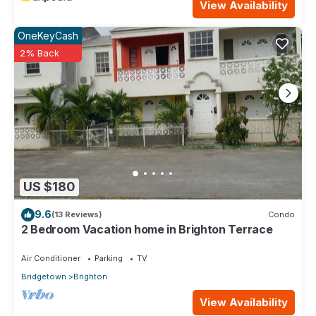
View Availability
OneKeyCash
2% Back
US $180
9.6
(13 Reviews)
Condo
2 Bedroom Vacation home in Brighton Terrace
Air Conditioner
Parking
TV
Bridgetown
Brighton
View Availability