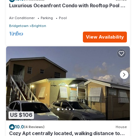
Luxurious Oceanfront Condo with Rooftop Pool on
Brighton Beach– Sleeps 4
Air Conditioner
Parking
Pool
Bridgetown
Brighton
View Availability
US $106
10.0
(4 Reviews)
House
Cozy Apt centrally located, walking distance to