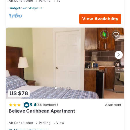
Air Conditioner
Parking
TV
Bridgetown
Bayville
View Availability
US $78
|
8.4
(38 Reviews)
Apartment
Believe Caribbean Apartment
Air Conditioner
Parking
View