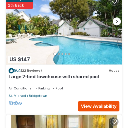
2% Back
US $147
9.4
(22 Reviews)
House
Large 2-bed townhouse with shared pool
Air Conditioner
Parking
Pool
St. Michael
Bridgetown
View Availability