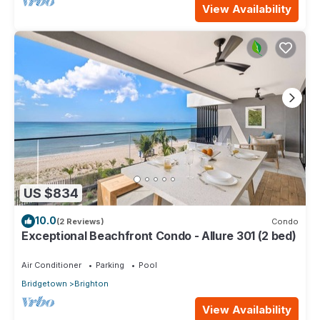
View Availability
US $834
10.0
(2 Reviews)
Condo
Exceptional Beachfront Condo - Allure 301 (2 bed)
Air Conditioner
Parking
Pool
Bridgetown
Brighton
View Availability