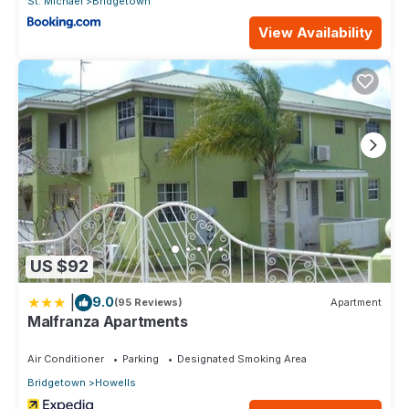
St. Michael
Bridgetown
View Availability
US $92
|
9.0
(95 Reviews)
Apartment
Malfranza Apartments
Air Conditioner
Parking
Designated Smoking Area
Bridgetown
Howells