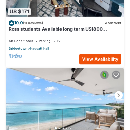
US $171
10.0
(11 Reviews)
Apartment
Ross students Available long term US1800
Monthly 5 mins drive from university
Air Conditioner
Parking
TV
Bridgetown
Haggatt Hall
View Availability