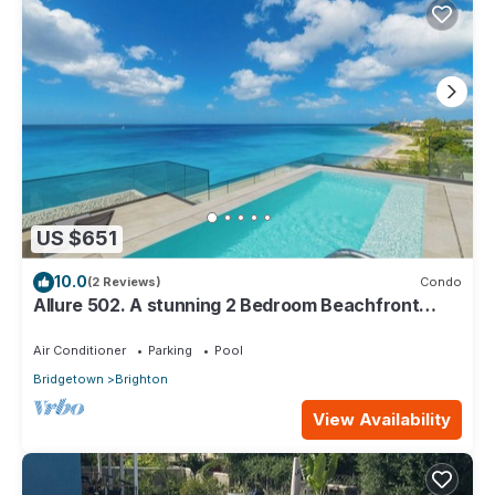
US $651
10.0
(2 Reviews)
Condo
Allure 502. A stunning 2 Bedroom Beachfront
Condo with Breathtaking Ocean Views
Air Conditioner
Parking
Pool
Bridgetown
Brighton
View Availability