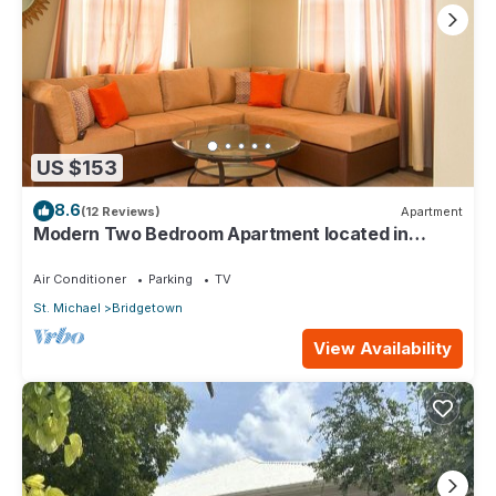
US $153
8.6
(12 Reviews)
Apartment
Modern Two Bedroom Apartment located in
Historic Area of Bridgetown, Barbados
Air Conditioner
Parking
TV
St. Michael
Bridgetown
View Availability