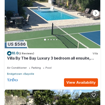
US $586
10.0
(2 Reviews)
Villa
Villa By The Bay Luxury 3 bedroom all ensuite,
private pool, pickleball court
Air Conditioner
Parking
Pool
Bridgetown
Bayville
View Availability