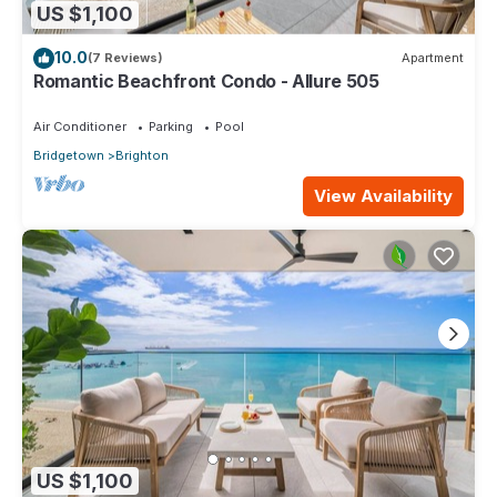
US $1,100
10.0
(7 Reviews)
Apartment
Romantic Beachfront Condo - Allure 505
Air Conditioner
Parking
Pool
Bridgetown
Brighton
View Availability
US $1,100