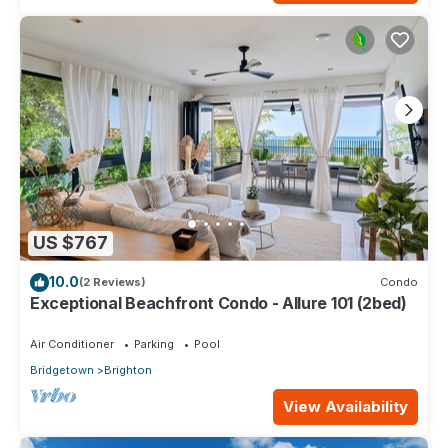
US $767
10.0
(2 Reviews)
Condo
Exceptional Beachfront Condo - Allure 101 (2bed)
Air Conditioner
Parking
Pool
Bridgetown
Brighton
View Availability