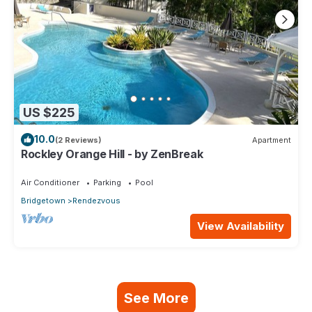
US $225
10.0
(2 Reviews)
Apartment
Rockley Orange Hill - by ZenBreak
Air Conditioner
Parking
Pool
Bridgetown
Rendezvous
View Availability
See More