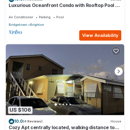
Luxurious Oceanfront Condo with Rooftop Pool on
Brighton Beach– Sleeps 4
Air Conditioner
Parking
Pool
Bridgetown
Brighton
View Availability
US $106
10.0
(4 Reviews)
House
Cozy Apt centrally located, walking distance to