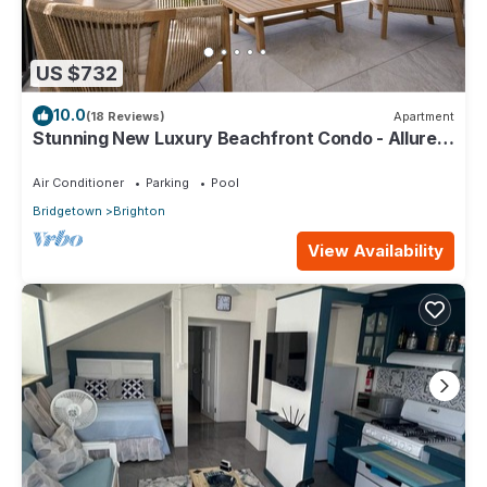
US $732
10.0
(18 Reviews)
Apartment
Stunning New Luxury Beachfront Condo - Allure
202
Air Conditioner
Parking
Pool
Bridgetown
Brighton
View Availability