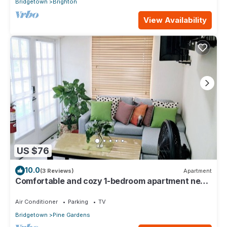
Bridgetown
Brighton
View Availability
US $76
10.0
(3 Reviews)
Apartment
Comfortable and cozy 1-bedroom apartment near
beautiful Bridgetown with AC
Air Conditioner
Parking
TV
Bridgetown
Pine Gardens