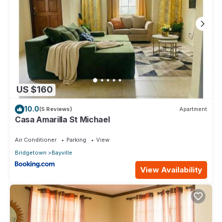
US $160
10.0
(5 Reviews)
Apartment
Casa Amarilla St Michael
Air Conditioner
Parking
View
Bridgetown
Bayville
View Availability