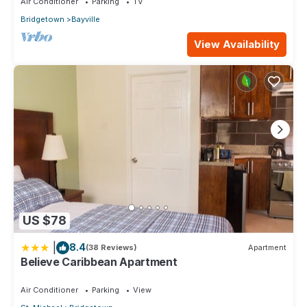
Air Conditioner
Parking
TV
these details were shared to us by booking.com for the listed
Bridgetown
Bayville
“Eden On the Sea”. We solely rely on their shared details and
are regarded as “accurate”. If you have any concerns about
View Availability
the information or accuracy describing this Hotel, please let
us know.
US $78
|
8.4
(38 Reviews)
Apartment
Believe Caribbean Apartment
Air Conditioner
Parking
View