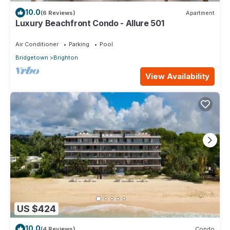
10.0
(6 Reviews)
Apartment
Luxury Beachfront Condo - Allure 501
Air Conditioner
Parking
Pool
Bridgetown
Brighton
View Availability
US $424
10.0
(4 Reviews)
Condo