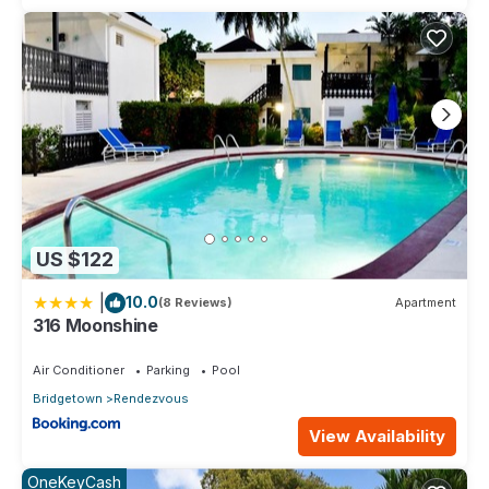
US $122
|
10.0
(8 Reviews)
Apartment
316 Moonshine
Air Conditioner
Parking
Pool
Bridgetown
Rendezvous
View Availability
OneKeyCash