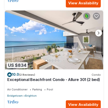
View Availability
US $834
10.0
(2 Reviews)
Condo
Exceptional Beachfront Condo - Allure 301 (2 bed)
Air Conditioner
Parking
Pool
Bridgetown
Brighton
View Availability