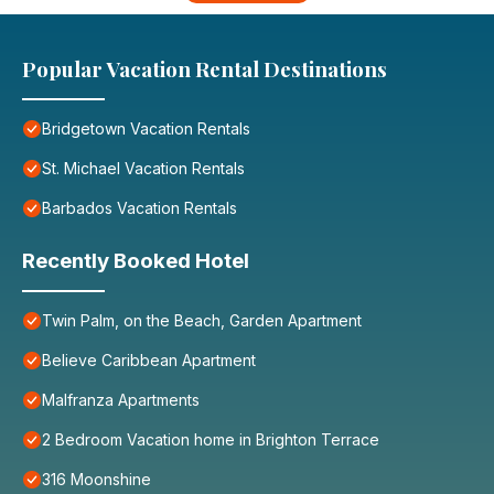
Popular Vacation Rental Destinations
Bridgetown Vacation Rentals
St. Michael Vacation Rentals
Barbados Vacation Rentals
Recently Booked Hotel
Twin Palm, on the Beach, Garden Apartment
Believe Caribbean Apartment
Malfranza Apartments
2 Bedroom Vacation home in Brighton Terrace
316 Moonshine