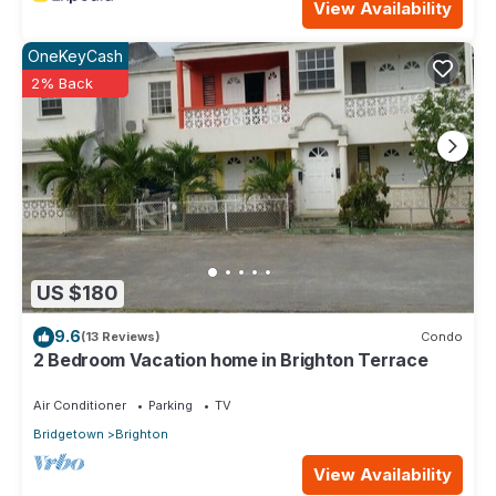
View Availability
OneKeyCash
2% Back
US $180
9.6
(13 Reviews)
Condo
2 Bedroom Vacation home in Brighton Terrace
Air Conditioner
Parking
TV
Bridgetown
Brighton
View Availability