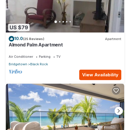
US $79
10.0
(25 Reviews)
Apartment
Almond Palm Apartment
Air Conditioner
Parking
TV
Bridgetown
Black Rock
View Availability