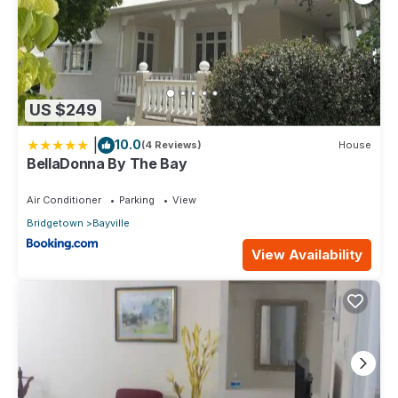
US $249
|
10.0
(4 Reviews)
House
BellaDonna By The Bay
Air Conditioner
Parking
View
Bridgetown
Bayville
View Availability