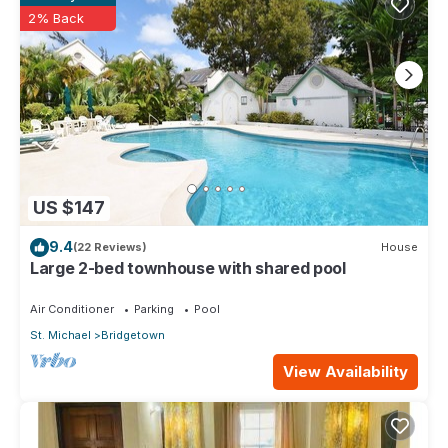
2% Back
US $147
9.4
(22 Reviews)
House
Large 2-bed townhouse with shared pool
Air Conditioner
Parking
Pool
St. Michael
Bridgetown
View Availability