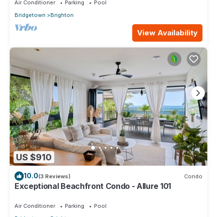
Air Conditioner
Parking
Pool
Bridgetown
Brighton
View Availability
US $910
10.0
(3 Reviews)
Condo
Exceptional Beachfront Condo - Allure 101
Air Conditioner
Parking
Pool