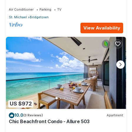
beach, Bakeries & Supermarkets
Air Conditioner
Parking
TV
St. Michael
Bridgetown
View Availability
US $972
10.0
(3 Reviews)
Apartment
Chic Beachfront Condo - Allure 503