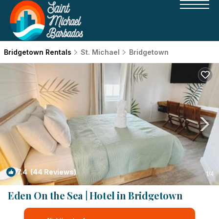
Bridgetown Rentals
St. Michael
Bridgetown
7.4
(44 Reviews)
1
/4
Eden On the Sea | Hotel in Bridgetown