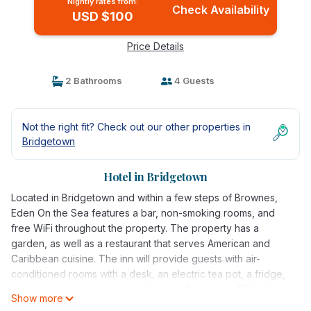
Nightly rates from:
Check Availability
USD $100
Price Details
2 Bathrooms
4 Guests
Not the right fit? Check out our other properties in
Bridgetown
Hotel in Bridgetown
Located in Bridgetown and within a few steps of Brownes,
Eden On the Sea features a bar, non-smoking rooms, and
free WiFi throughout the property. The property has a
garden, as well as a restaurant that serves American and
Caribbean cuisine. The inn will provide guests with air-
conditioned rooms with a desk, an electric tea pot, a fridge,
a microwave, a safety deposit box, a flat-screen TV and a
Show more
private bathroom with a shower. Guests at Eden On the Sea