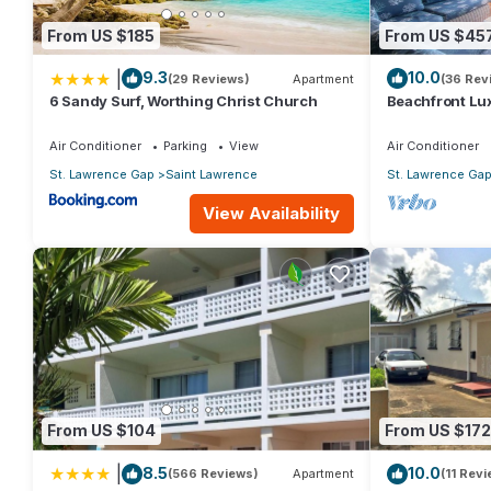
From US $185
From US $45
|
9.3
10.0
(29 Reviews)
Apartment
(36 Rev
6 Sandy Surf, Worthing Christ Church
Beachfront Lux
Views
Air Conditioner
Parking
View
Air Conditioner
St. Lawrence Gap
Saint Lawrence
St. Lawrence Ga
View Availability
From US $104
From US $172
|
8.5
10.0
(566 Reviews)
Apartment
(11 Rev