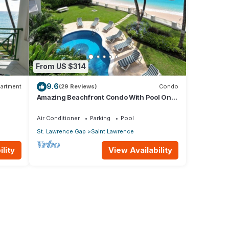
From US $314
9.6
artment
(29 Reviews)
Condo
Amazing Beachfront Condo With Pool On
Tranquil Worthing Beach - Leith Court #12
Air Conditioner
Parking
Pool
St. Lawrence Gap
Saint Lawrence
lity
View Availability