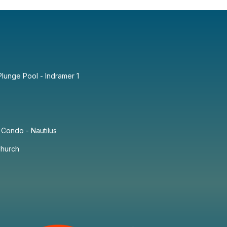
lunge Pool - Indramer 1
Condo - Nautilus
Church