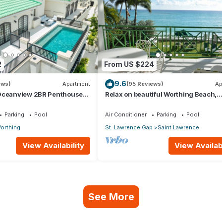
2
From US $224
9.6
ews)
Apartment
(95 Reviews)
Ap
Oceanview 2BR Penthouse
Relax on beautiful Worthing Beach,
 directly opp. Worthing
Barbados.
Parking
Pool
Air Conditioner
Parking
Pool
orthing
St. Lawrence Gap
Saint Lawrence
View Availability
View Availabi
See More