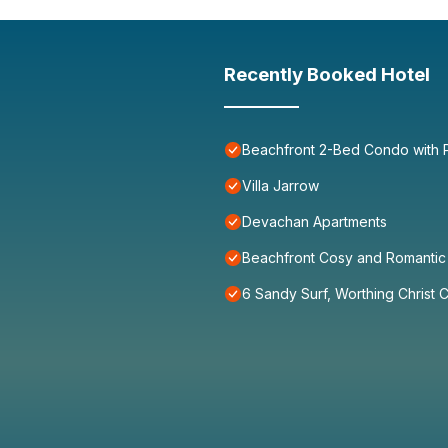
Recently Booked Hotel
Beachfront 2-Bed Condo with P
Villa Jarrow
Devachan Apartments
Beachfront Cosy and Romantic 
6 Sandy Surf, Worthing Christ 