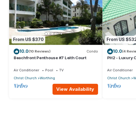
From US $370
From US $53
10.0
10.0
(10 Reviews)
Condo
(4 Revi
Beachfront Penthouse #7 Leith Court
PH2 - Luxury 
w/Rooftop Pool
Beach
Air Conditioner
Pool
TV
Air Conditioner
Christ Church
Worthing
Christ Church
W
View Availability