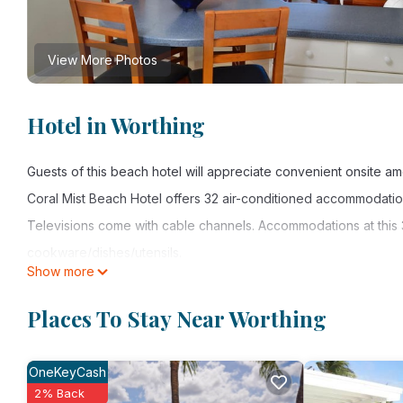
View More Photos
Hotel in Worthing
Guests of this beach hotel will appreciate convenient onsite am
Coral Mist Beach Hotel offers 32 air-conditioned accommodatio
Televisions come with cable channels. Accommodations at this 3
cookware/dishes/utensils.
Show more
This Worthing hotel provides complimentary wireless Internet a
Places To Stay Near Worthing
calls are provided (restrictions may apply). Additionally, room
daily.
OneKeyCash
2% Back
Recreational amenities at the hotel include an outdoor pool and