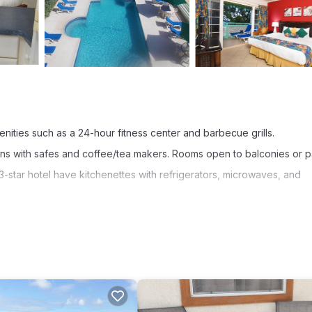
enities such as a 24-hour fitness center and barbecue grills.
ns with safes and coffee/tea makers. Rooms open to balconies or pa
-star hotel have kitchenettes with refrigerators, microwaves, and
ccess. Business-friendly amenities include desks and phones; free l
s include hair dryers and irons/ironing boards. Housekeeping is prov
 a 24-hour fitness center.