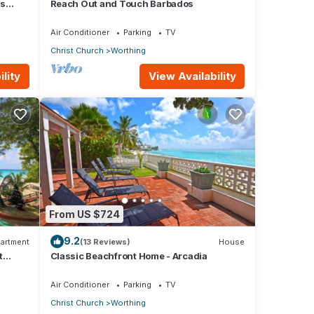
us
Reach Out and Touch Barbados
Air Conditioner
Parking
TV
Christ Church
Worthing
lity
View Availability
From US $724
9.2
artment
(13 Reviews)
House
t
Classic Beachfront Home - Arcadia
Air Conditioner
Parking
TV
Christ Church
Worthing