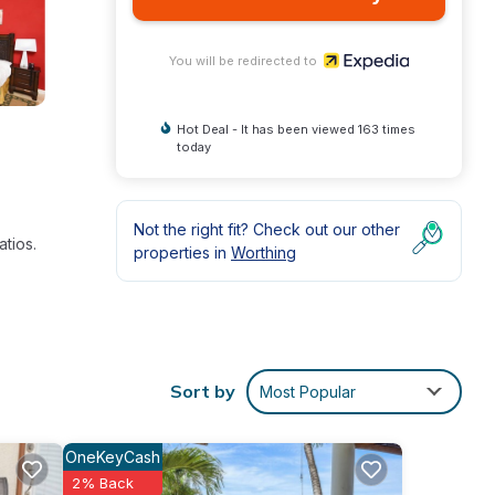
You will be redirected to
Hot Deal - It has been viewed 163 times
today
Not the right fit? Check out our other
tios.
properties in
Worthing
ocal
Sort by
Most Popular
ided
OneKeyCash
2% Back