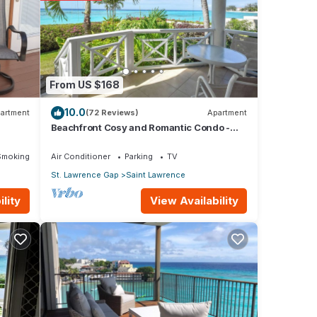
From US $168
10.0
artment
(72 Reviews)
Apartment
Beachfront Cosy and Romantic Condo -
Nautilus
Smoking Area
Air Conditioner
Parking
TV
St. Lawrence Gap
Saint Lawrence
View Availability
lity