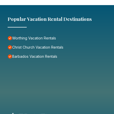
Popular Vacation Rental Destinations
Worthing Vacation Rentals
Christ Church Vacation Rentals
Barbados Vacation Rentals