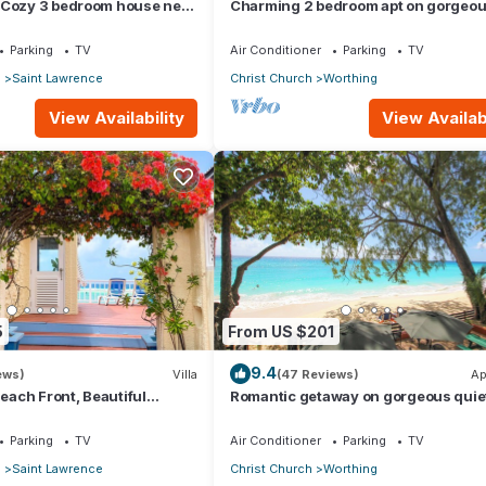
 Cozy 3 bedroom house near
Charming 2 bedroom apt on gorgeo
quiet beach - Sea Star 3
Parking
TV
Air Conditioner
Parking
TV
p
Saint Lawrence
Christ Church
Worthing
View Availability
View Availabi
5
From US $201
9.4
ews)
Villa
(47 Reviews)
Ap
Beach Front, Beautiful
Romantic getaway on gorgeous quie
ored Property
beach - Sea Star 3 (1 bedroom)
Parking
TV
Air Conditioner
Parking
TV
p
Saint Lawrence
Christ Church
Worthing