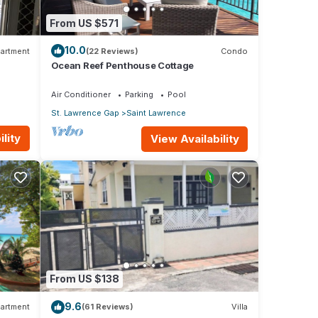
From US $571
10.0
artment
(22 Reviews)
Condo
Ocean Reef Penthouse Cottage
Air Conditioner
Parking
Pool
St. Lawrence Gap
Saint Lawrence
lity
View Availability
From US $138
9.6
artment
(61 Reviews)
Villa