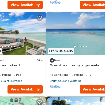
View Availability
View Availabi
0
From US $485
ws)
Villa
New
d on the beach
Ocean front dreamy large condo
Parking
Pool
Air Conditioner
Parking
TV
p
Saint Lawrence
Christ Church
Worthing
View Availability
View Availabi