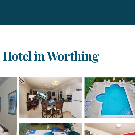
| Hotel in Worthing