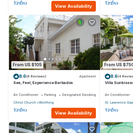
View Availability
From US $105
From US $75
8.6
8.6
(8 Reviews)
Apartment
(4 Revie
See, Feel, Experience Barbados
Villa Sunkisse
Air Conditioner
Parking
Designated Smoking Area
Air Conditioner
Christ Church
Worthing
St. Lawrence Ga
View Availability