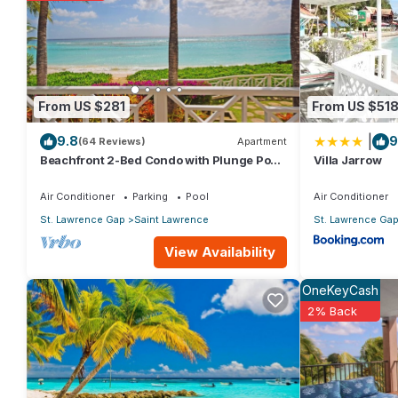
The recreational activities listed below are available either on 
From US $281
From US $51
|
9.8
9
(64 Reviews)
Apartment
Beachfront 2-Bed Condo with Plunge Pool
Villa Jarrow
- Indramer 1
Air Conditioner
Parking
Pool
Air Conditioner
St. Lawrence Gap
Saint Lawrence
St. Lawrence Ga
View Availability
OneKeyCash
2% Back