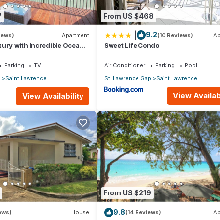
7
From US $468
|
9.2
iews)
Apartment
(10 Reviews)
Ap
ury with Incredible Ocean
Sweet Life Condo
Parking
TV
Air Conditioner
Parking
Pool
p
Saint Lawrence
St. Lawrence Gap
Saint Lawrence
View Availabi
View Availability
From US $219
9.8
iews)
House
(14 Reviews)
Ap