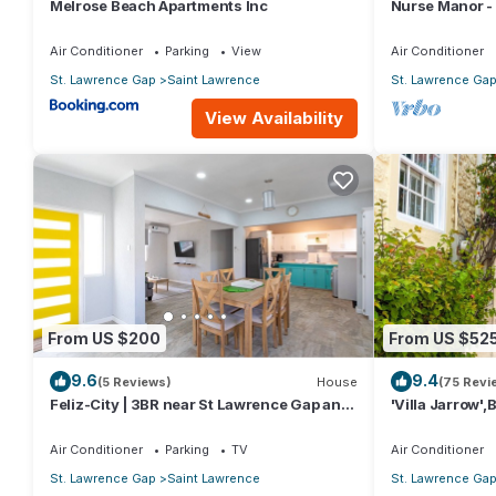
Melrose Beach Apartments Inc
Nurse Manor -
to beach
Air Conditioner
Parking
View
Air Conditioner
St. Lawrence Gap
Saint Lawrence
St. Lawrence Ga
View Availability
From US $200
From US $52
9.6
9.4
(5 Reviews)
House
(75 Revi
Feliz-City | 3BR near St Lawrence Gap and
'Villa Jarrow',
beach
Victorian Rest
Air Conditioner
Parking
TV
Air Conditioner
St. Lawrence Gap
Saint Lawrence
St. Lawrence Ga