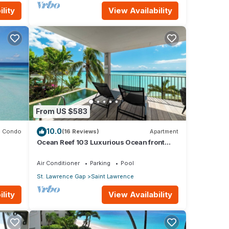
lity
View Availability
From US $583
10.0
Condo
(16 Reviews)
Apartment
Ocean Reef 103 Luxurious Ocean front
Condo- Amazing views!
Air Conditioner
Parking
Pool
St. Lawrence Gap
Saint Lawrence
lity
View Availability