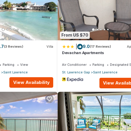
site or nearby; fees may apply.
8
From US $70
|
.7
9.0
(3 Reviews)
Villa
(17 Reviews)
Ap
Devachan Apartments
Parking
View
Air Conditioner
Parking
Designated 
p
Saint Lawrence
St. Lawrence Gap
Saint Lawrence
View Availability
View Availabi