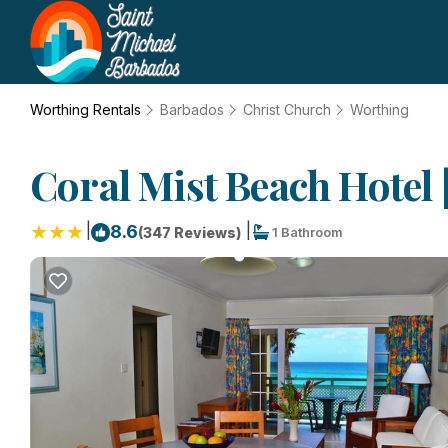
Worthing Rentals
Barbados
Christ Church
Worthing
Coral Mist Beach Hotel 
|
|
8.6
(347 Reviews)
1 Bathroom