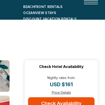
BEACHFRONT RENTALS
OCEANVIEW STAYS
DISCOUNT VACATION RENTALS
CITY-FRIENDLY HOLIDAY HOMES
SHORT-TERM RENTALS
Check Hotel Availability
Nightly rates from:
USD $161
Price Details
Check Availability