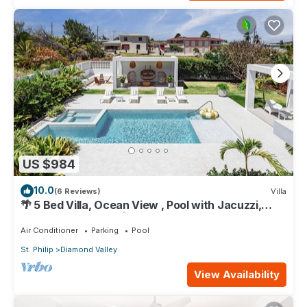
US $984
10.0
(6 Reviews)
Villa
🌴 5 Bed Villa, Ocean View , Pool with Jacuzzi,
Near Crane beach🌴
Air Conditioner
Parking
Pool
St. Philip
Diamond Valley
View Availability