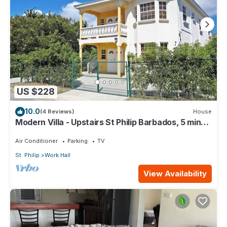
US $228
10.0
(4 Reviews)
House
Modern Villa - Upstairs St Philip Barbados, 5 min
from Airport, AC, Wifi Parking
Air Conditioner
Parking
TV
St. Philip
Work Hall
View Availability