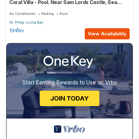
Coral Villa - Pool. Near Sam Lords Castle, Sea
views, Beach
Air Conditioner
Parking
Pool
St. Philip
Long Bay
View Availability
Start Earning Rewards to Use on Vrbo
JOIN TODAY