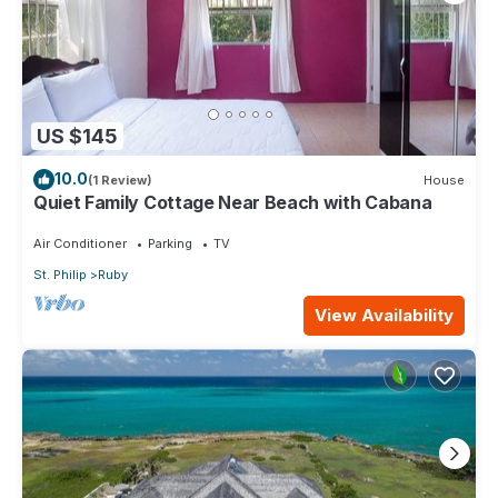
US $145
10.0
(1 Review)
House
Quiet Family Cottage Near Beach with Cabana
Air Conditioner
Parking
TV
St. Philip
Ruby
View Availability