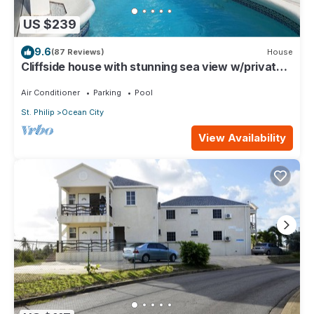
US $239
9.6
(87 Reviews)
House
Cliffside house with stunning sea view w/private
pool 10 min walk to the beach!
Air Conditioner
Parking
Pool
St. Philip
Ocean City
View Availability