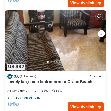
View Availability
US $82
10.0
(7 Reviews)
Apartment
Lovely large one bedroom near Crane Beach-
Air Conditioner
TV
Security/Safety
St. Philip
Ragged Point
View Availability