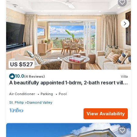
US $527
10.0
(4 Reviews)
Villa
A beautifully appointed 1-bdrm, 2-bath resort villa
atop Barbados’ most celebrated cliffside,
w/panoramic ocean views & designer interiors.
Air Conditioner
Parking
Pool
Dedicated concierge service & complimentary
St. Philip
Diamond Valley
airport transfers.
View Availability