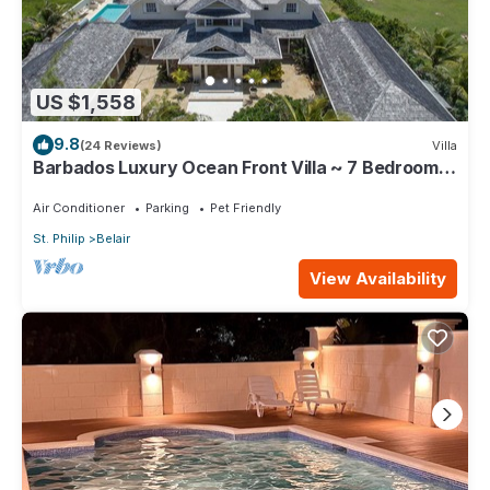
US $1,558
9.8
(24 Reviews)
Villa
Barbados Luxury Ocean Front Villa ~ 7 Bedroom
Suites ~ 7 Private Bathrooms
Air Conditioner
Parking
Pet Friendly
St. Philip
Belair
View Availability