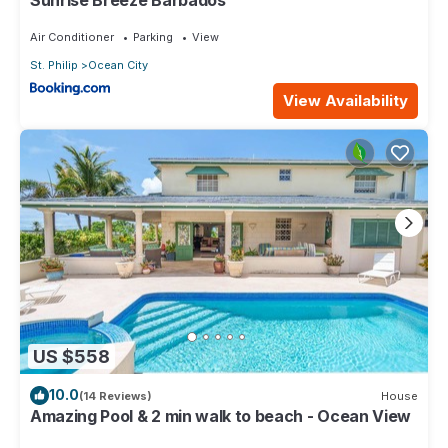
Air Conditioner
Parking
View
St. Philip
Ocean City
View Availability
US $558
10.0
(14 Reviews)
House
Amazing Pool & 2 min walk to beach - Ocean View