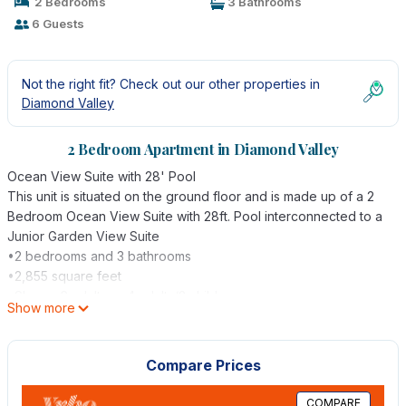
2 Bedrooms
3 Bathrooms
6 Guests
Not the right fit? Check out our other properties in
Diamond Valley
2 Bedroom Apartment in Diamond Valley
Ocean View Suite with 28' Pool
This unit is situated on the ground floor and is made up of a 2
Bedroom Ocean View Suite with 28ft. Pool interconnected to a
Junior Garden View Suite
•2 bedrooms and 3 bathrooms
•2,855 square feet
•Sleeps 6 adults or 4 adults/2 children
Show more
•Central air-conditioning through hidden ducts
•Large living room with sofa and sofa bed, Cable TV & DVD,
and large dining table
Compare Prices
•2 Master bedrooms with handcrafted king-size four poster
bed, Cable TV and DVD player, and a writing desk
COMPARE