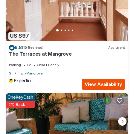
US $97
9.8
(10 Reviews)
Apartment
The Terraces at Mangrove
Parking
TV
Child Friendly
St. Philip
Mangrove
View Availability
OneKeyCash
2% Back