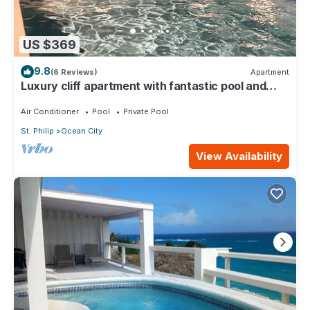
US $369
9.8
(6 Reviews)
Apartment
Luxury cliff apartment with fantastic pool and
great sea views.
Air Conditioner
Pool
Private Pool
St. Philip
Ocean City
View Availability