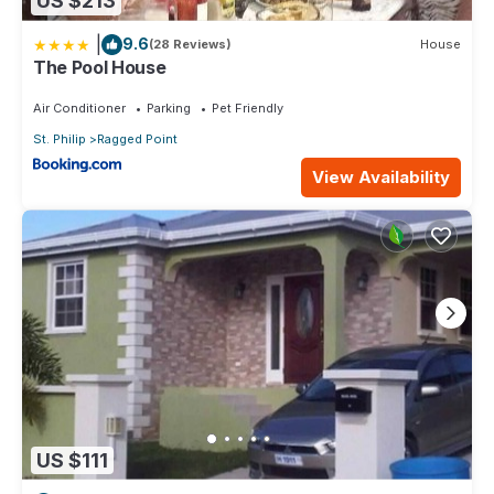
US $213
|
9.6
(28 Reviews)
House
The Pool House
Air Conditioner
Parking
Pet Friendly
St. Philip
Ragged Point
View Availability
US $111