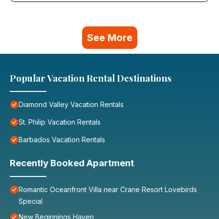
See More
Popular Vacation Rental Destinations
Diamond Valley Vacation Rentals
St. Philip Vacation Rentals
Barbados Vacation Rentals
Recently Booked Apartment
Romantic Oceanfront Villa near Crane Resort Lovebirds
Special
New Beginnings Haven