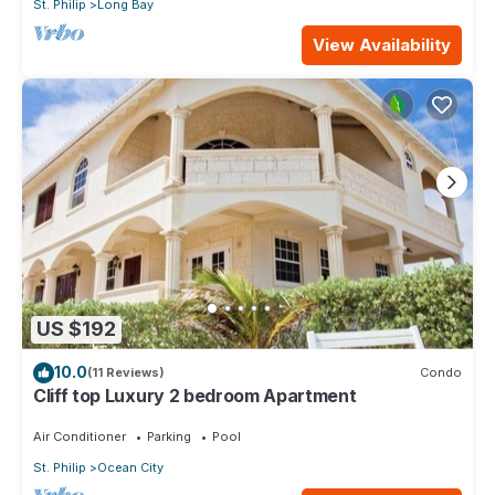
St. Philip
Long Bay
View Availability
US $192
10.0
(11 Reviews)
Condo
Cliff top Luxury 2 bedroom Apartment
Air Conditioner
Parking
Pool
St. Philip
Ocean City