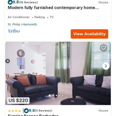
9.8
(16 Reviews)
House
Modern fully furnished contemporary home
located in St Philip in Barbados.
Air Conditioner
Parking
TV
St. Philip
Harrismith
View Availability
US $220
|
9.6
(5 Reviews)
House
Sunrise Breeze Barbados