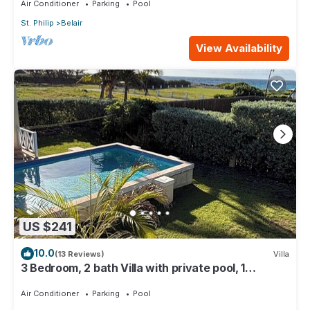
Air Conditioner
Parking
Pool
St. Philip
Belair
View Availability
US $241
10.0
(13 Reviews)
Villa
3 Bedroom, 2 bath Villa with private pool, 1
external pool shower and ocean view
Air Conditioner
Parking
Pool