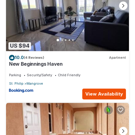
US $94
10.0
(4 Reviews)
Apartment
New Beginnings Haven
Parking
Security/Safety
Child Friendly
St. Philip
Mangrove
View Availability