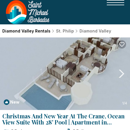
Diamond Valley Rentals
St. Philip
Diamond Valley
New
1
/4
Christmas And New Year At The Crane, Ocean
View Suite With 28' Pool | Apartment in
Diamond Valley