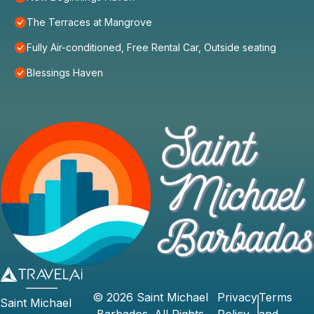
The Terraces at Mangrove
Fully Air-conditioned, Free Rental Car, Outside seating
Blessings Haven
©
2026
Saint Michael
Privacy
Terms
Saint Michael
Barbados
. All Rights
Policy
and