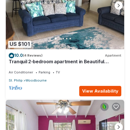
US $101
10.0
(4 Reviews)
Apartment
Tranquil 2-bedroom apartment in Beautiful
Barbados
Air Conditioner
Parking
TV
St. Philip
Woodbourne
View Availability