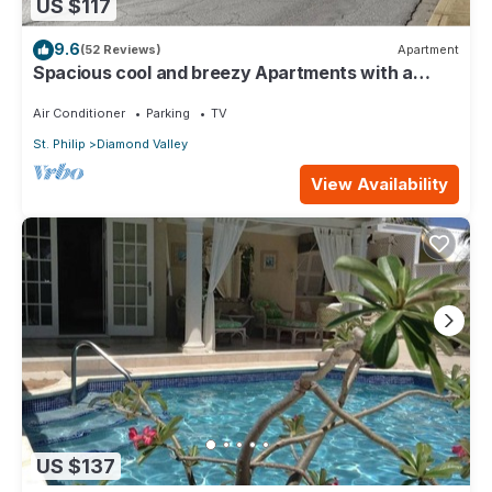
US $117
9.6
(52 Reviews)
Apartment
Spacious cool and breezy Apartments with a
captured ocean view and the country
Air Conditioner
Parking
TV
St. Philip
Diamond Valley
View Availability
US $137