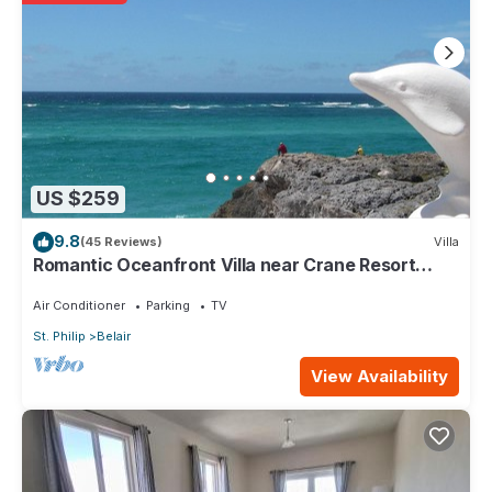
Valley. Enjoy your stay in Diamond Valley at this Apartment.
US $259
9.8
(45 Reviews)
Villa
Romantic Oceanfront Villa near Crane Resort
Lovebirds Special
Air Conditioner
Parking
TV
St. Philip
Belair
View Availability