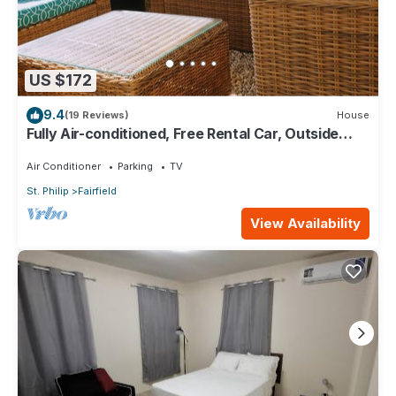
US $172
9.4
(19 Reviews)
House
Fully Air-conditioned, Free Rental Car, Outside
seating
Air Conditioner
Parking
TV
St. Philip
Fairfield
View Availability