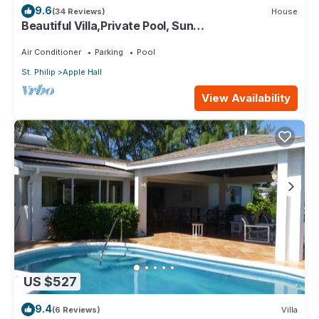
9.6
(34 Reviews)
House
Beautiful Villa,Private Pool, Sun
Terraces,Garden,Hi Speed Wi Fi, steps to beach
Air Conditioner
Parking
Pool
St. Philip
Apple Hall
View Availability
US $527
9.4
(6 Reviews)
Villa