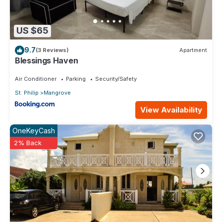
US $65
9.7
(3 Reviews)
Apartment
Blessings Haven
Air Conditioner
Parking
Security/Safety
St. Philip
Mangrove
View Availability
OneKeyCash
2% Back