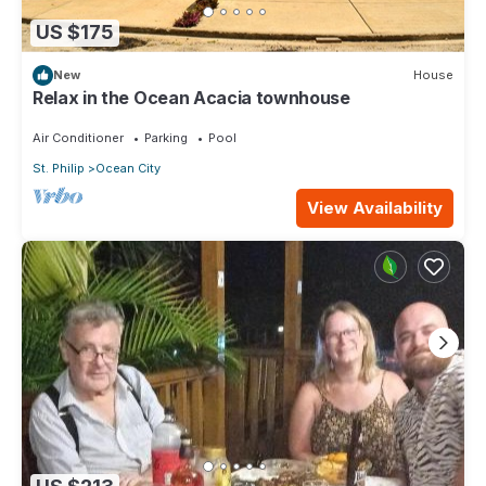
US $175
New
House
Relax in the Ocean Acacia townhouse
Air Conditioner
Parking
Pool
St. Philip
Ocean City
View Availability