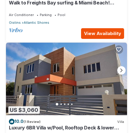
Walk to Freights Bay surfing & Miami Beach!
Perfect for remote workers.
Air Conditioner
Parking
Pool
Oistins
Atlantic Shores
View Availability
US $3,060
10.0
(1 Review)
Villa
Luxury 6BR Villa w/Pool, Rooftop Deck & lower