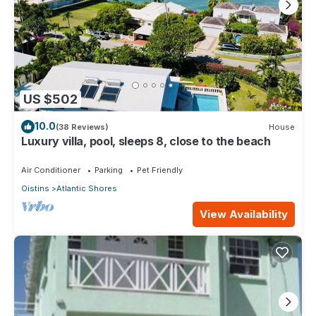
US $502
10.0
(38 Reviews)
House
Luxury villa, pool, sleeps 8, close to the beach
Air Conditioner
Parking
Pet Friendly
Oistins
Atlantic Shores
View Availability