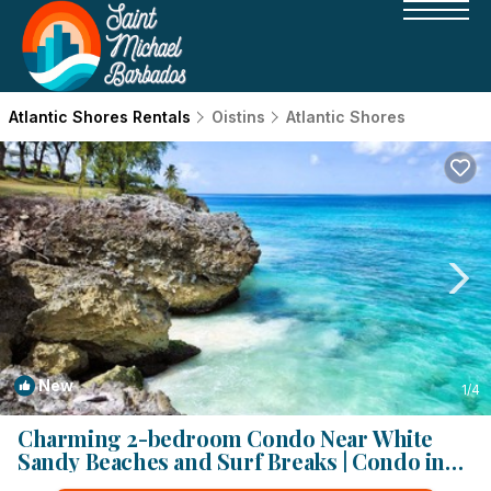
Atlantic Shores Rentals
Oistins
Atlantic Shores
New
1
/4
Charming 2-bedroom Condo Near White
Sandy Beaches and Surf Breaks | Condo in
Oistins