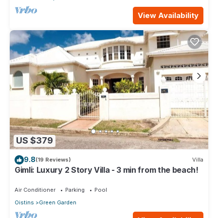
View Availability
US $379
9.8
(19 Reviews)
Villa
Gimli: Luxury 2 Story Villa - 3 min from the beach!
Air Conditioner
Parking
Pool
Oistins
Green Garden