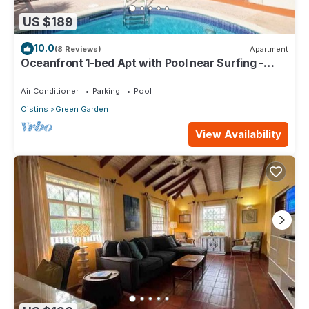
US $189
10.0
(8 Reviews)
Apartment
Oceanfront 1-bed Apt with Pool near Surfing -
Rosalie #2
Air Conditioner
Parking
Pool
Oistins
Green Garden
View Availability