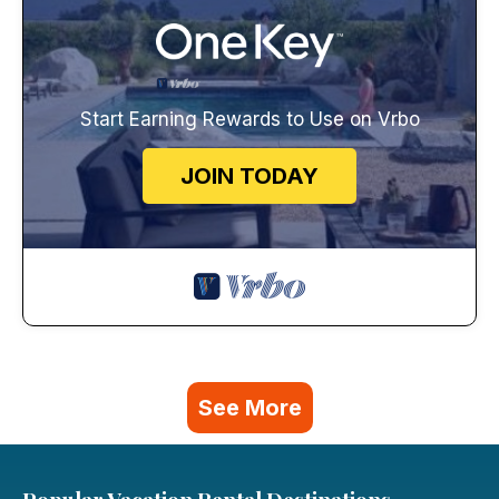
Start Earning Rewards to Use on Vrbo
JOIN TODAY
See More