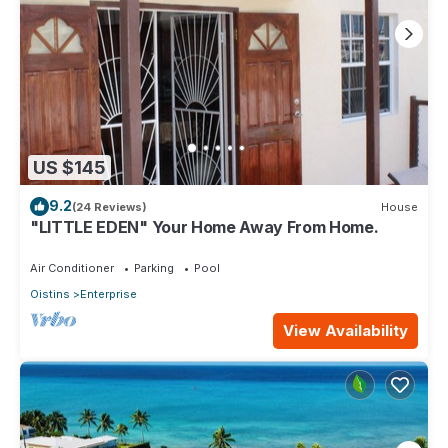
US $145
9.2
(24 Reviews)
House
"LITTLE EDEN" Your Home Away From Home.
Air Conditioner
Parking
Pool
Oistins
Enterprise
View Availability