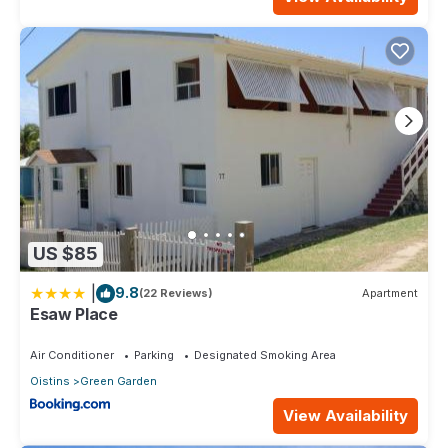
US $85
|
9.8
(22 Reviews)
Apartment
Esaw Place
Air Conditioner
Parking
Designated Smoking Area
Oistins
Green Garden
View Availability