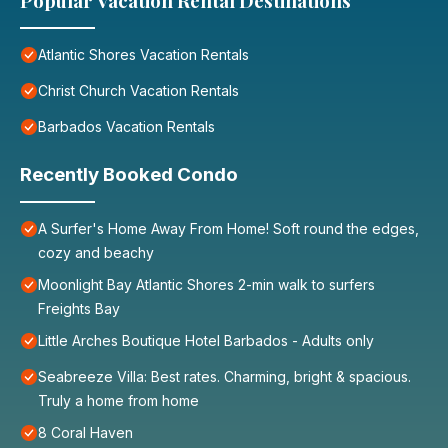
Popular Vacation Rental Destinations
Atlantic Shores Vacation Rentals
Christ Church Vacation Rentals
Barbados Vacation Rentals
Recently Booked Condo
A Surfer's Home Away From Home! Soft round the edges,
cozy and beachy
Moonlight Bay Atlantic Shores 2-min walk to surfers
Freights Bay
Little Arches Boutique Hotel Barbados - Adults only
Seabreeze Villa: Best rates. Charming, bright & spacious.
Truly a home from home
8 Coral Haven