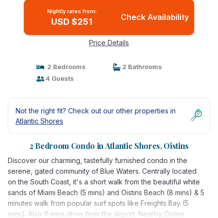
Nightly rates from:
Check Availability
USD $251
Price Details
2 Bedrooms
2 Bathrooms
4 Guests
Not the right fit? Check out our other properties in
Atlantic Shores
2 Bedroom Condo in Atlantic Shores, Oistins
Discover our charming, tastefully furnished condo in the
serene, gated community of Blue Waters. Centrally located
on the South Coast, it's a short walk from the beautiful white
sands of Miami Beach (5 mins) and Oistins Beach (8 mins) & 5
minutes walk from popular surf spots like Freights Bay (5
mins). Also 11 mins drive from the airport. Nearby Oistins