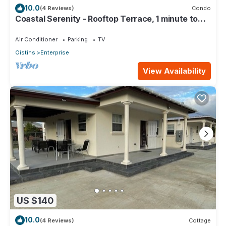
10.0
(4 Reviews)
Condo
Coastal Serenity - Rooftop Terrace, 1 minute to
ocean
Air Conditioner
Parking
TV
Oistins
Enterprise
View Availability
US $140
10.0
(4 Reviews)
Cottage