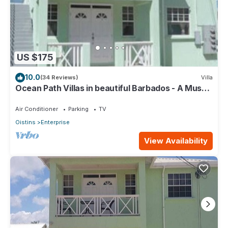
US $175
10.0
(34 Reviews)
Villa
Ocean Path Villas in beautiful Barbados - A Must
See Property
Air Conditioner
Parking
TV
Oistins
Enterprise
View Availability