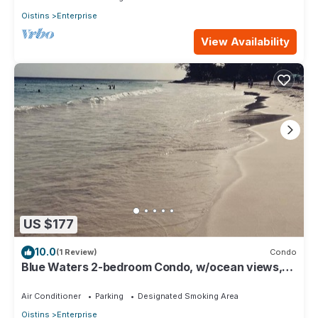
Oistins
Enterprise
View Availability
US $177
10.0
(1 Review)
Condo
Blue Waters 2-bedroom Condo, w/ocean views,
close to the beach
Air Conditioner
Parking
Designated Smoking Area
Oistins
Enterprise