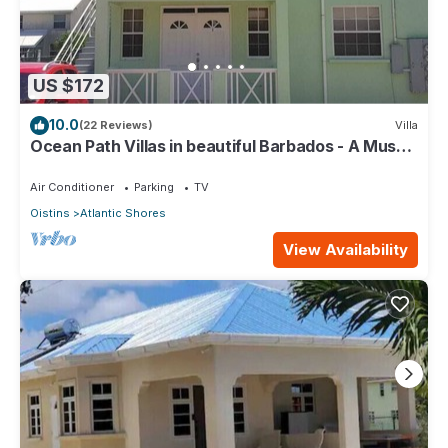
US $172
10.0
(22 Reviews)
Villa
Ocean Path Villas in beautiful Barbados - A Must
See Property
Air Conditioner
Parking
TV
Oistins
Atlantic Shores
View Availability