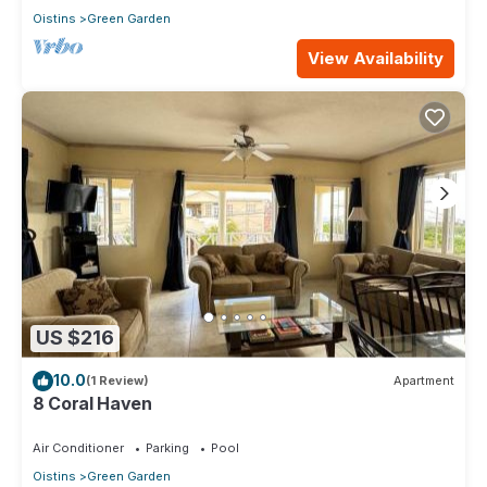
Oistins
Green Garden
View Availability
US $216
10.0
(1 Review)
Apartment
8 Coral Haven
Air Conditioner
Parking
Pool
Oistins
Green Garden