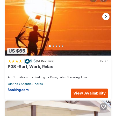
US $65
|
9.5
(14 Reviews)
House
PGS -Surf, Work, Relax
Air Conditioner
Parking
Designated Smoking Area
Oistins
Atlantic Shores
View Availability