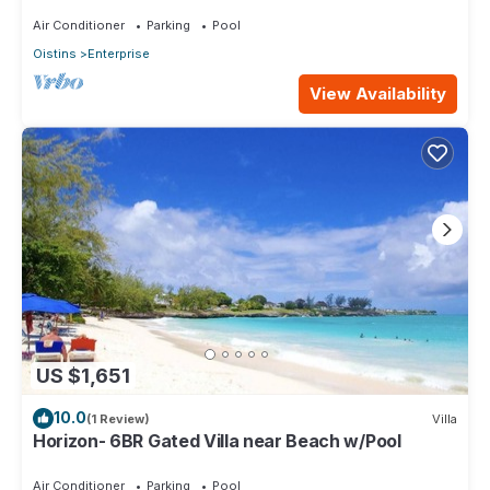
level Lounge/2 Car garage/AC
Air Conditioner
Parking
Pool
Oistins
Enterprise
View Availability
US $1,651
10.0
(1 Review)
Villa
Horizon- 6BR Gated Villa near Beach w/Pool
Air Conditioner
Parking
Pool