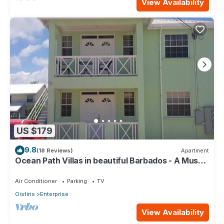
View Availability
US $179
9.8
(18 Reviews)
Apartment
Ocean Path Villas in beautiful Barbados - A Must
See Property
Air Conditioner
Parking
TV
Oistins
Enterprise
View Availability