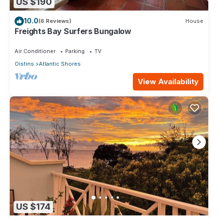
US $190
10.0
(6 Reviews)
House
Freights Bay Surfers Bungalow
Air Conditioner
Parking
TV
Oistins
Atlantic Shores
View Availability
US $174