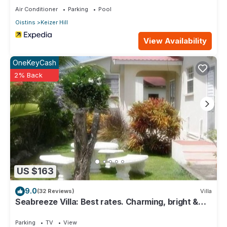
Air Conditioner
Parking
Pool
Oistins
Keizer Hill
View Availability
OneKeyCash
2% Back
US $163
9.0
(32 Reviews)
Villa
Seabreeze Villa: Best rates. Charming, bright &
spacious. Truly a home from home
Parking
TV
View