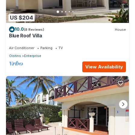
US $204
10.0
(8 Reviews)
House
Blue Roof Villa
Air Conditioner
Parking
TV
Oistins
Enterprise
View Availability