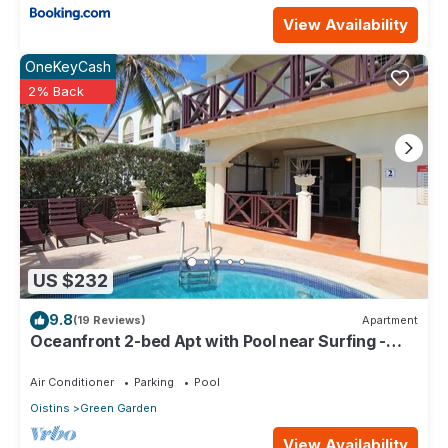
View Availability
OneKeyCash
2% Back
US $232
9.8
(19 Reviews)
Apartment
Oceanfront 2-bed Apt with Pool near Surfing -
Rosalie #2
Air Conditioner
Parking
Pool
Oistins
Green Garden
View Availability