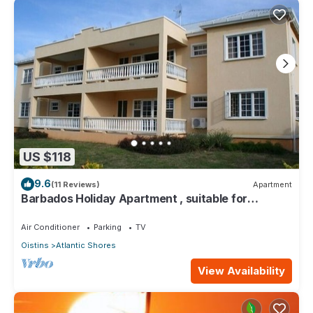
US $118
9.6
(11 Reviews)
Apartment
Barbados Holiday Apartment , suitable for
Barbados Welcome stamp accommodation
Air Conditioner
Parking
TV
Oistins
Atlantic Shores
View Availability