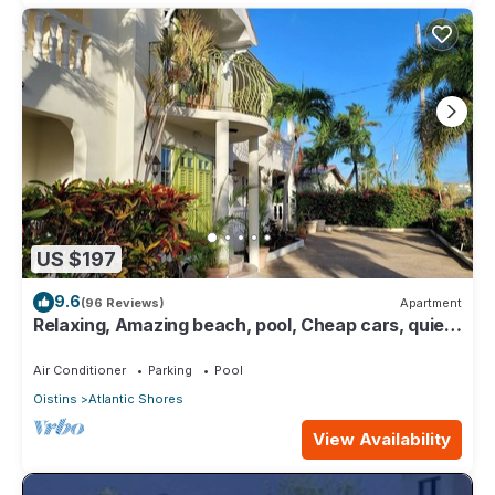
US $197
9.6
(96 Reviews)
Apartment
Relaxing, Amazing beach, pool, Cheap cars, quiet
area, Surfers paradise 1
Air Conditioner
Parking
Pool
Oistins
Atlantic Shores
View Availability