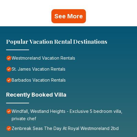
See More
Popular Vacation Rental Destinations
Westmoreland Vacation Rentals
St. James Vacation Rentals
Barbados Vacation Rentals
Recently Booked Villa
Windfall, Westland Heights - Exclusive 5 bedroom villa,
private chef
Zenbreak Seas The Day At Royal Westmoreland 2bd