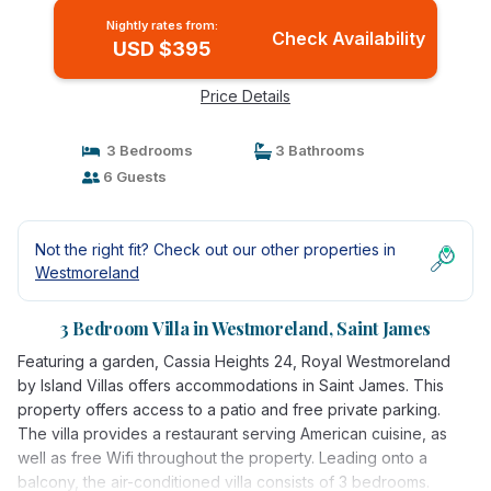
Nightly rates from:
Check Availability
USD $395
Price Details
3 Bedrooms
3 Bathrooms
6 Guests
Not the right fit? Check out our other properties in
Westmoreland
3 Bedroom Villa in Westmoreland, Saint James
Featuring a garden, Cassia Heights 24, Royal Westmoreland
by Island Villas offers accommodations in Saint James. This
property offers access to a patio and free private parking.
The villa provides a restaurant serving American cuisine, as
well as free Wifi throughout the property. Leading onto a
balcony, the air-conditioned villa consists of 3 bedrooms.