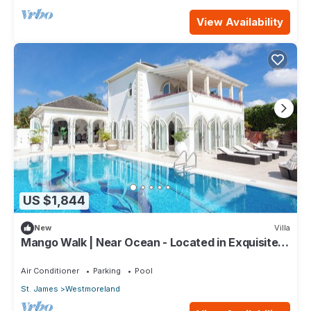
View Availability
US $1,844
New
Villa
Mango Walk | Near Ocean - Located in Exquisite
Saint James with Private Pool
Air Conditioner
Parking
Pool
St. James
Westmoreland