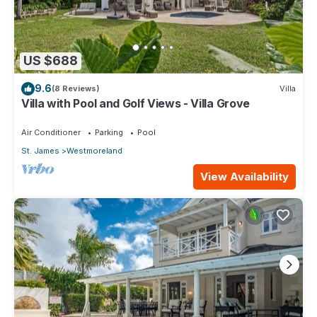
US $688
9.6
(8 Reviews)
Villa
Villa with Pool and Golf Views - Villa Grove
Air Conditioner
Parking
Pool
St. James
Westmoreland
View Availability