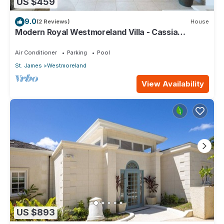
US $459
9.0
(2 Reviews)
House
Modern Royal Westmoreland Villa - Cassia
Heights 14 (2 bed)
Air Conditioner
Parking
Pool
St. James
Westmoreland
View Availability
US $893