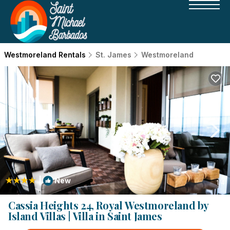
Westmoreland Rentals
St. James
Westmoreland
|
New
1
/4
Cassia Heights 24, Royal Westmoreland by
Island Villas | Villa in Saint James