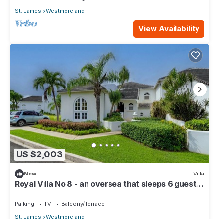
St. James
Westmoreland
View Availability
US $2,003
New
Villa
Royal Villa No 8 - an oversea that sleeps 6 guests
in 3 bedrooms
Parking
TV
Balcony/Terrace
St. James
Westmoreland