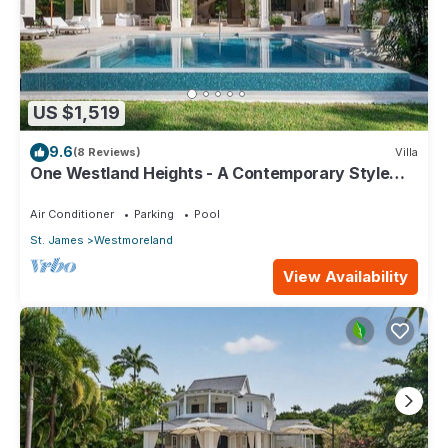
US $1,519
9.6
(8 Reviews)
Villa
One Westland Heights - A Contemporary Style
Villa
Air Conditioner
Parking
Pool
St. James
Westmoreland
View Availability