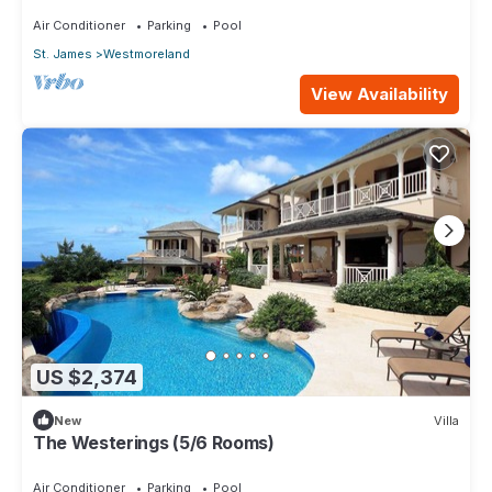
Air Conditioner
Parking
Pool
St. James
Westmoreland
View Availability
US $2,374
New
Villa
The Westerings (5/6 Rooms)
Air Conditioner
Parking
Pool