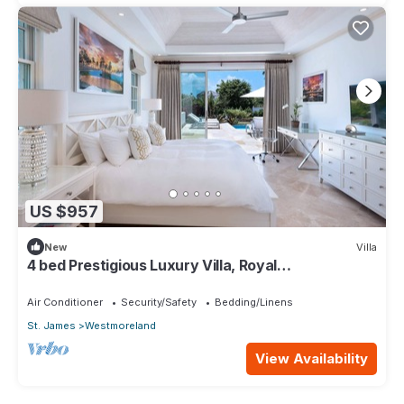
US $957
New
Villa
4 bed Prestigious Luxury Villa, Royal
Westmoreland
Air Conditioner
Security/Safety
Bedding/Linens
St. James
Westmoreland
View Availability