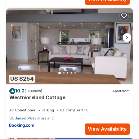
US $254
10.0
(1 Review)
Apartment
Westmoreland Cottage
Air Conditioner
Parking
Balcony/Terrace
St. James
Westmoreland
View Availability