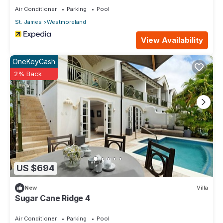
Air Conditioner
Parking
Pool
St. James
Westmoreland
View Availability
OneKeyCash
2% Back
US $694
New
Villa
Sugar Cane Ridge 4
Air Conditioner
Parking
Pool