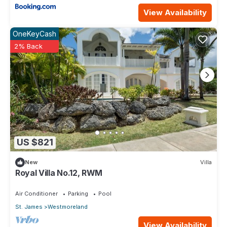
View Availability
OneKeyCash
2% Back
US $821
New
Villa
Royal Villa No.12, RWM
Air Conditioner
Parking
Pool
St. James
Westmoreland
View Availability