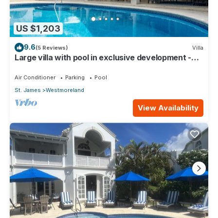
US $1,203
9.6
(5 Reviews)
Villa
Large villa with pool in exclusive development -
Lime Tree House (Coconut Grove 5)
Air Conditioner
Parking
Pool
St. James
Westmoreland
View Availability