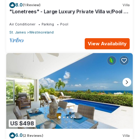
8.0
(1 Review)
Villa
"Lonetrees" - Large Luxury Private Villa w/Pool by
One Caribbean Estates
Air Conditioner
Parking
Pool
St. James
Westmoreland
View Availability
US $498
6.0
(2 Reviews)
Villa