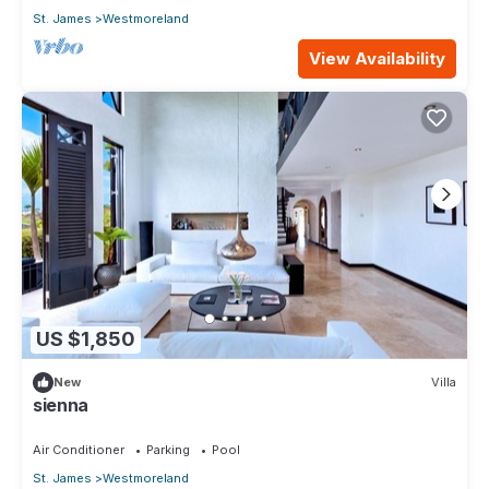
St. James
Westmoreland
View Availability
US $1,850
New
Villa
sienna
Air Conditioner
Parking
Pool
St. James
Westmoreland