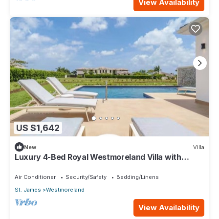
View Availability
US $1,642
New
Villa
Luxury 4-Bed Royal Westmoreland Villa with
Private Pool & Full Club Membership
Air Conditioner
Security/Safety
Bedding/Linens
St. James
Westmoreland
View Availability