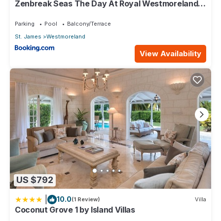
Zenbreak Seas The Day At Royal Westmoreland
2bd
Parking
Pool
Balcony/Terrace
St. James
Westmoreland
View Availability
US $792
|
10.0
(1 Review)
Villa
Coconut Grove 1 by Island Villas