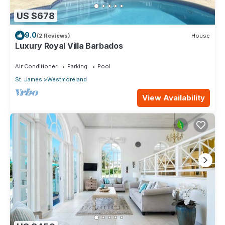
US $678
9.0
(2 Reviews)
House
Luxury Royal Villa Barbados
Air Conditioner
Parking
Pool
St. James
Westmoreland
View Availability