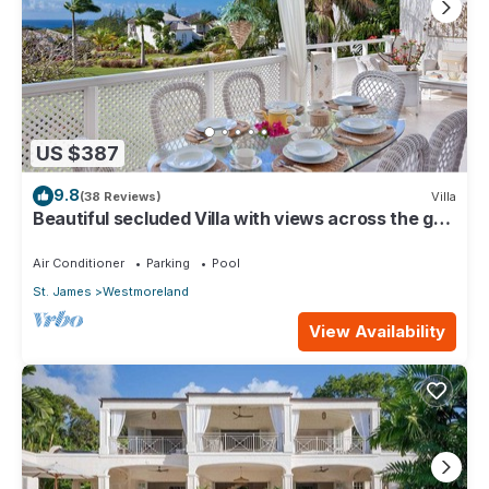
US $387
9.8
(38 Reviews)
Villa
Beautiful secluded Villa with views across the golf
course to the Caribbean Sea.
Air Conditioner
Parking
Pool
St. James
Westmoreland
View Availability