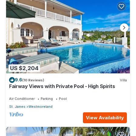
US $2,204
9.6
(10 Reviews)
Villa
Fairway Views with Private Pool - High Spirits
Air Conditioner
Parking
Pool
St. James
Westmoreland
View Availability