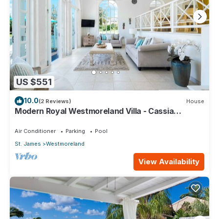
US $551
10.0
(2 Reviews)
House
Modern Royal Westmoreland Villa - Cassia
Heights 14
Air Conditioner
Parking
Pool
St. James
Westmoreland
View Availability