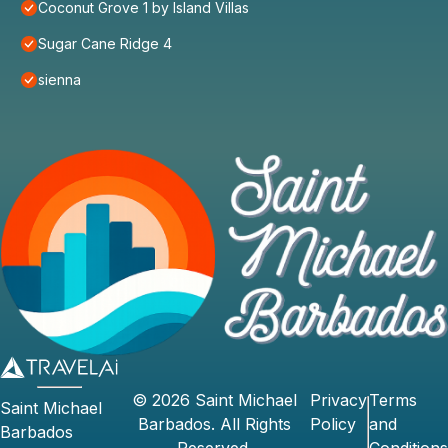
Coconut Grove 1 by Island Villas
Sugar Cane Ridge 4
sienna
©
2026
Saint Michael
Privacy
Terms
Saint Michael
Barbados
. All Rights
Policy
and
Barbados
Reserved.
Conditions