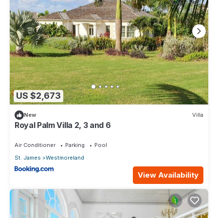
US $2,673
New
Villa
Royal Palm Villa 2, 3 and 6
Air Conditioner
Parking
Pool
St. James
Westmoreland
View Availability