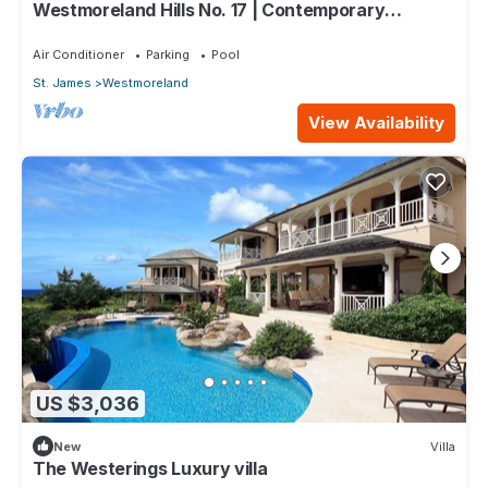
Westmoreland Hills No. 17 | Contemporary
Caribbean Living with Sunset Views
Air Conditioner
Parking
Pool
St. James
Westmoreland
View Availability
US $3,036
New
Villa
The Westerings Luxury villa