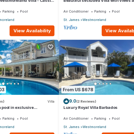
estmoreland Villa - Cassia
Beautiful secluded Villa with views 
the golf course to the Caribbean Sea
Parking
Pool
Air Conditioner
Parking
Pool
moreland
St. James
Westmoreland
View Availability
View Availabi
03
From US $678
9.0
ws)
Villa
(2 Reviews)
h pool in exclusive
Luxury Royal Villa Barbados
 Lime Tree House (Coconut
Parking
Pool
Air Conditioner
Parking
Pool
moreland
St. James
Westmoreland