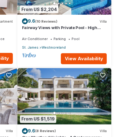
From US $2,204
9.6
artment
(10 Reviews)
Villa
Fairway Views with Private Pool - High
Spirits
ace
Air Conditioner
Parking
Pool
St. James
Westmoreland
lity
View Availability
From US $1,519
9.6
Villa
(8 Reviews)
Villa