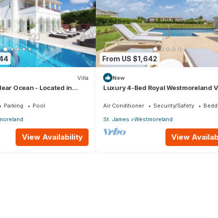
844
From US $1,642
Villa
New
ear Ocean - Located in
Luxury 4-Bed Royal Westmoreland Vi
t James with Private Pool
with Private Pool & Full Club Membe
Parking
Pool
Air Conditioner
Security/Safety
Bedd
moreland
St. James
Westmoreland
View Availability
View Availabi