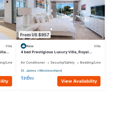
From US $957
Villa
New
Villa
lla
4 bed Prestigious Luxury Villa, Royal
rship
Westmoreland
ing/Linens
Air Conditioner
Security/Safety
Bedding/Linens
St. James
Westmoreland
lity
View Availability