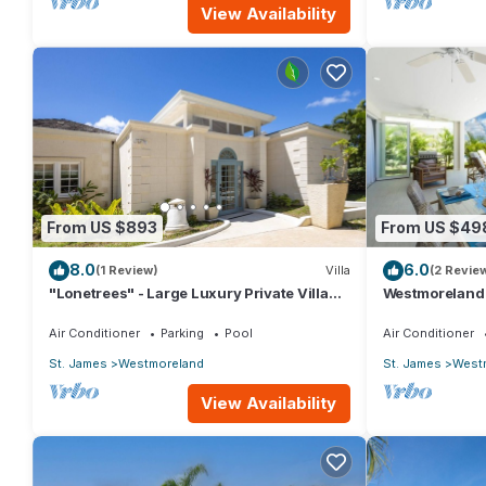
View Availability
From US $893
From US $49
8.0
6.0
(1 Review)
Villa
(2 Revie
"Lonetrees" - Large Luxury Private Villa
Westmoreland H
w/Pool by One Caribbean Estates
Caribbean Liv
Air Conditioner
Parking
Pool
Air Conditioner
St. James
Westmoreland
St. James
West
View Availability