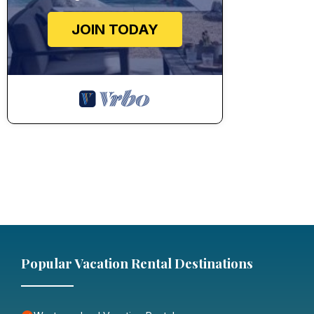
JOIN TODAY
Popular Vacation Rental Destinations