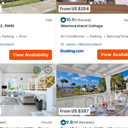
1
From US $254
10.0
Villa
(1 Review)
Ap
.12, RWM
Westmoreland Cottage
Parking
Pool
Air Conditioner
Parking
Balcony/Terr
moreland
St. James
Westmoreland
View Availabi
View Availability
From US $387
9.8
ews)
House
(38 Reviews)