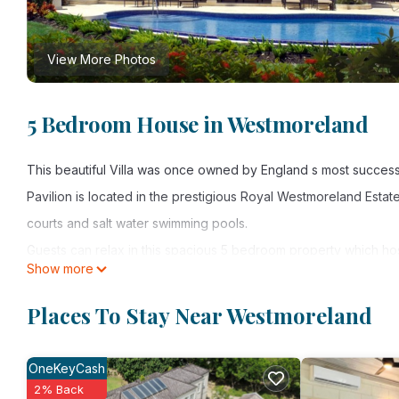
View More Photos
5 Bedroom House in Westmoreland
This beautiful Villa was once owned by England s most success
Pavilion is located in the prestigious Royal Westmoreland Estat
courts and salt water swimming pools.
Guests can relax in this spacious 5 bedroom property which ho
Show more
bathroom.
One of the downstairs bedrooms opens onto the terrace and ca
Places To Stay Near Westmoreland
Guests have the option of indoor or outdoor dining, a cozy bac
Soak up the sun on our private terrace and enjoy a dip in the inf
OneKeyCash
The property has a fully equipped kitchen and laundry area 
2% Back