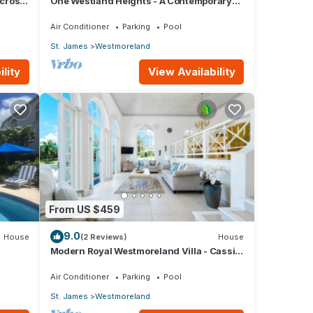
across
One Westland Heights - A Contemporary
.
Style Villa
Air Conditioner
Parking
Pool
St. James
Westmoreland
lity
View Availability
From US $459
9.0
House
(2 Reviews)
House
Modern Royal Westmoreland Villa - Cassia
Heights 14 (2 bed)
Air Conditioner
Parking
Pool
St. James
Westmoreland