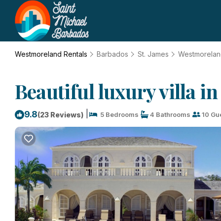
Westmoreland Rentals
Barbados
St. James
Westmorela
Beautiful luxury villa 
|
9.8
(23 Reviews)
5 Bedrooms
4 Bathrooms
10 Gu