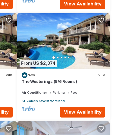
lity
View Availability
From US $2,374
Villa
New
Villa
The Westerings (5/6 Rooms)
Air Conditioner
Parking
Pool
St. James
Westmoreland
lity
View Availability