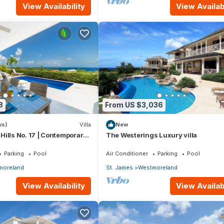
View Availability
View Availabi
8
From US $3,036
ws)
Villa
New
ills No. 17 | Contemporary
The Westerings Luxury villa
ing with Sunset Views
Parking
Pool
Air Conditioner
Parking
Pool
moreland
St. James
Westmoreland
View Availability
View Availabi