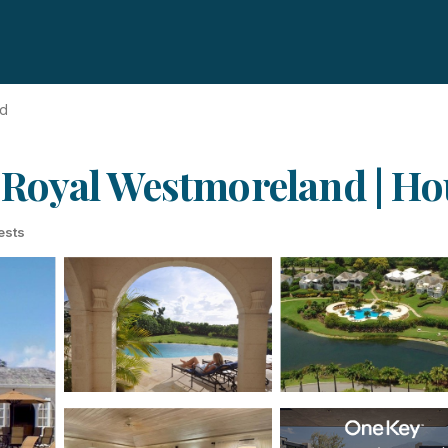
nd
in Royal Westmoreland | 
ests