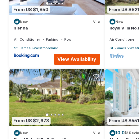
From US $1,850
From US $82
New
Villa
New
sienna
Royal Villa No
Air Conditioner
Parking
Pool
Air Conditioner
St. James
Westmoreland
St. James
West
View Availability
From US $2,673
From US $551
10.0
New
Villa
(2 Revi