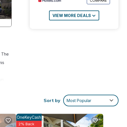
COMPARE
VIEW MORE DEALS
. The
nis
wn
Sort by
Most Popular
OneKeyCash
2% Back