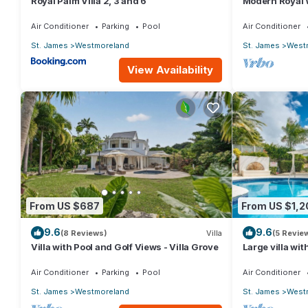
Royal Palm Villa 2, 3 and 6
Modern Royal W
Heights 14
Air Conditioner
Parking
Pool
Air Conditioner
St. James
Westmoreland
St. James
West
View Availability
From US $687
From US $1,2
9.6
9.6
(8 Reviews)
Villa
(5 Revie
Villa with Pool and Golf Views - Villa Grove
Large villa wit
development -
Grove 5)
Air Conditioner
Parking
Pool
Air Conditioner
St. James
Westmoreland
St. James
West