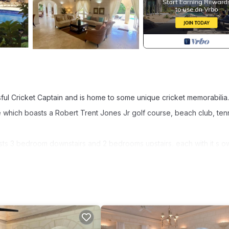
ful Cricket Captain and is home to some unique cricket memorabilia
e which boasts a Robert Trent Jones Jr golf course, beach club, ten
sts 3 bedroom downstairs and 2 bedrooms upstairs, each with it s o
n be made up as a King or 2 singles.
kyard great for kids and a small home office.
inity pool.
and comes with Housekeeping service three days per week.