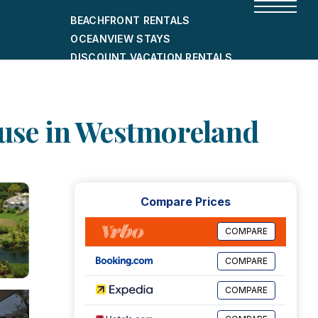
BEACHFRONT RENTALS
OCEANVIEW STAYS
DISCOUNT VACATION RENTALS
CITY-FRIENDLY HOLIDAY HOMES
SHORT-TERM RENTALS
House in Westmoreland
Compare Prices
COMPARE
COMPARE
COMPARE