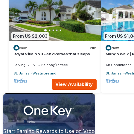
From US $2,003
From US $1,
New
Villa
New
Royal Villa No 8 - an oversea that sleeps 6
Mango Walk | N
guests in 3 bedrooms
Exquisite Sain
Parking
TV
Balcony/Terrace
Air Conditioner
St. James
Westmoreland
St. James
West
View Availability
Start Earning Rewards to Use on Vrbo