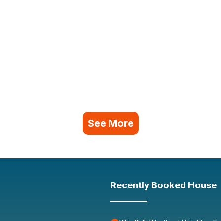
See More
Recently Booked House