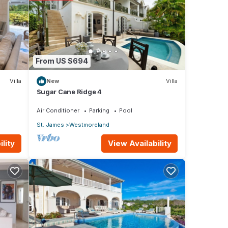
from
From US $694
Villa
New
Villa
ny
Sugar Cane Ridge 4
ental
Air Conditioner
Parking
Pool
St. James
Westmoreland
View Availability
lity
 your