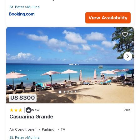
St. Peter
Mullins
View Availability
US $300
|
New
Villa
Casuarina Grande
Air Conditioner
Parking
TV
St. Peter
Mullins