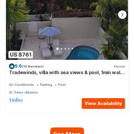
US $761
9.6
(10 Reviews)
House
Tradewinds, villa with sea views & pool, 1min walk
to beach.
Air Conditioner
Parking
Pool
St. Peter
Mullins
View Availability