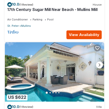
10.0
(1 Review)
House
17th Century Sugar Mill Near Beach - Mullins Mill
Air Conditioner
Parking
Pool
St. Peter
Mullins
View Availability
US $622
10.0
(1 Review)
Villa