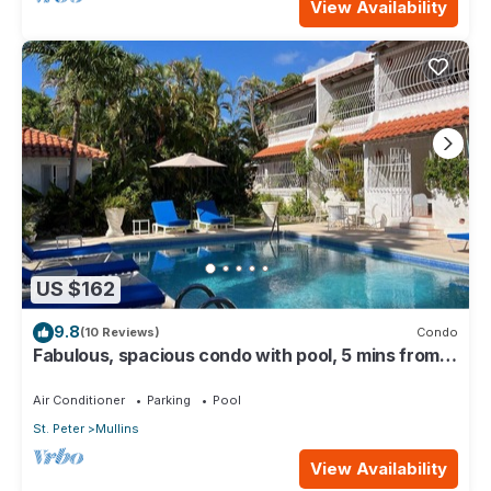
View Availability
US $162
9.8
(10 Reviews)
Condo
Fabulous, spacious condo with pool, 5 mins from
Mullins Beach.
Air Conditioner
Parking
Pool
St. Peter
Mullins
View Availability