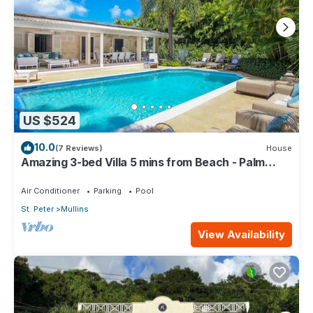
US $524
10.0
(7 Reviews)
House
Amazing 3-bed Villa 5 mins from Beach - Palm
Grove 1
Air Conditioner
Parking
Pool
St. Peter
Mullins
View Availability