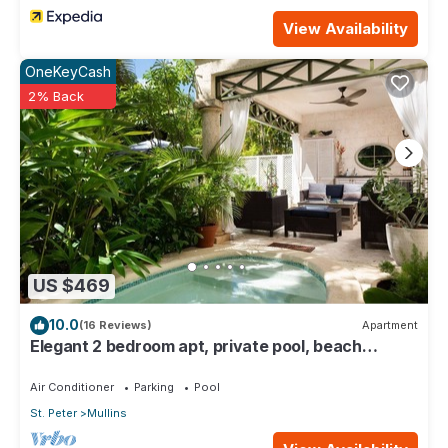
View Availability
OneKeyCash
2% Back
US $469
10.0
(16 Reviews)
Apartment
Elegant 2 bedroom apt, private pool, beach
access - Moonshadow
Air Conditioner
Parking
Pool
St. Peter
Mullins