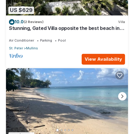
US $629
10.0
(2 Reviews)
Villa
Stunning, Gated Villa opposite the best beach in
Barbados with its own pool
Air Conditioner
Parking
Pool
St. Peter
Mullins
View Availability