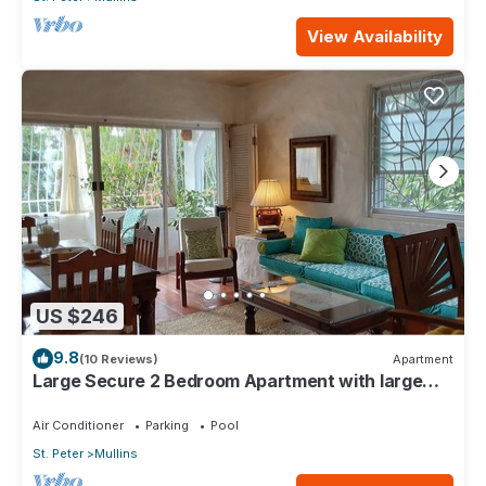
View Availability
US $246
9.8
(10 Reviews)
Apartment
Large Secure 2 Bedroom Apartment with large
pool steps to Mullins Beach
Air Conditioner
Parking
Pool
St. Peter
Mullins