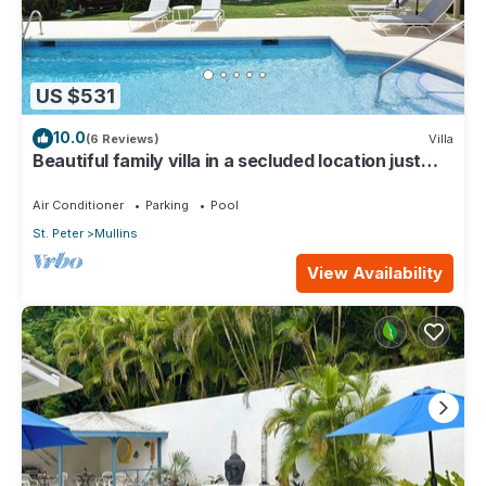
US $531
10.0
(6 Reviews)
Villa
Beautiful family villa in a secluded location just
4min walk from Mullins beach
Air Conditioner
Parking
Pool
St. Peter
Mullins
View Availability