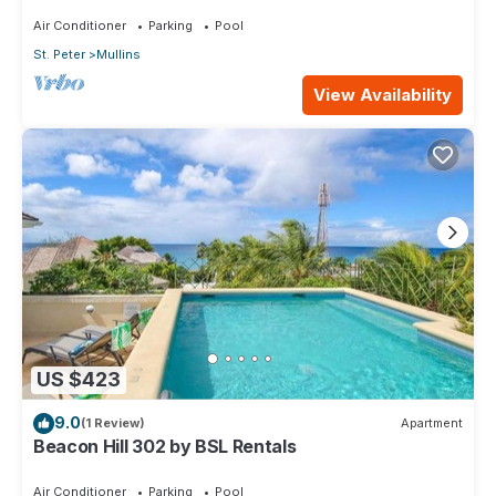
Air Conditioner
Parking
Pool
St. Peter
Mullins
View Availability
US $423
9.0
(1 Review)
Apartment
Beacon Hill 302 by BSL Rentals
Air Conditioner
Parking
Pool