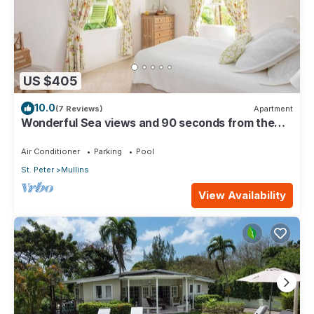
US $405
10.0
(7 Reviews)
Apartment
Wonderful Sea views and 90 seconds from the
beach
Air Conditioner
Parking
Pool
St. Peter
Mullins
View Availability