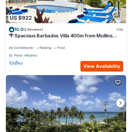
US $922
10.0
(2 Reviews)
Villa
🌴 Spacious Barbados Villa 400m from Mullins
Beach/Sleeps 16/ideal for families🌴
Air Conditioner
Parking
Pool
St. Peter
Mullins
View Availability