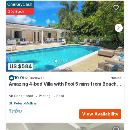
OneKeyCash
2% Back
US $584
10.0
(12 Reviews)
House
Amazing 4-bed Villa with Pool 5 mins from Beach -
Palm Grove 1
Air Conditioner
Parking
Pool
St. Peter
Mullins
View Availability