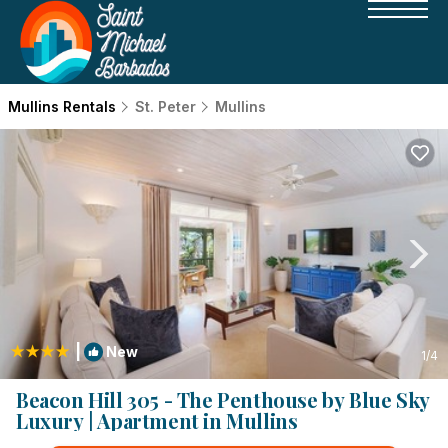
Mullins Rentals
St. Peter
Mullins
|
New
1
/4
Beacon Hill 305 - The Penthouse by Blue Sky
Luxury | Apartment in Mullins