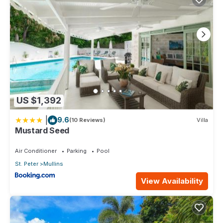
US $1,392
|
9.6
(10 Reviews)
Villa
Mustard Seed
Air Conditioner
Parking
Pool
St. Peter
Mullins
View Availability