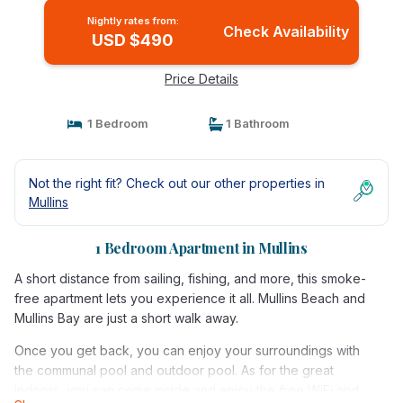
Nightly rates from:
Check Availability
USD $490
Price Details
1 Bedroom
1 Bathroom
Not the right fit? Check out our other properties in
Mullins
1 Bedroom Apartment in Mullins
A short distance from sailing, fishing, and more, this smoke-
free apartment lets you experience it all. Mullins Beach and
Mullins Bay are just a short walk away.
Once you get back, you can enjoy your surroundings with
the communal pool and outdoor pool. As for the great
indoors, you can come inside and enjoy the free WiFi and