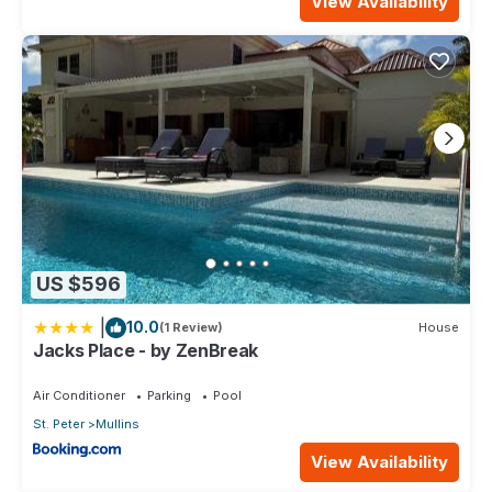
View Availability
US $596
|
10.0
(1 Review)
House
Jacks Place - by ZenBreak
Air Conditioner
Parking
Pool
St. Peter
Mullins
View Availability