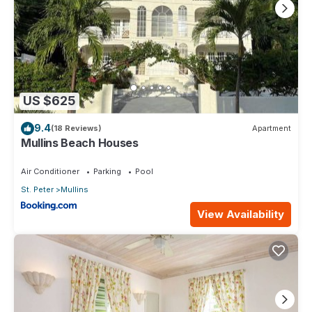
US $625
9.4
(18 Reviews)
Apartment
Mullins Beach Houses
Air Conditioner
Parking
Pool
St. Peter
Mullins
View Availability