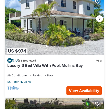
US $974
9.6
(58 Reviews)
Villa
Luxury 6 Bed Villa With Pool, Mullins Bay
Air Conditioner
Parking
Pool
St. Peter
Mullins
View Availability