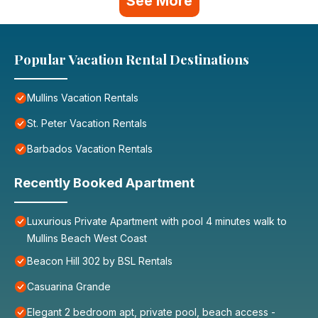
See More
Popular Vacation Rental Destinations
Mullins Vacation Rentals
St. Peter Vacation Rentals
Barbados Vacation Rentals
Recently Booked Apartment
Luxurious Private Apartment with pool 4 minutes walk to
Mullins Beach West Coast
Beacon Hill 302 by BSL Rentals
Casuarina Grande
Elegant 2 bedroom apt, private pool, beach access -