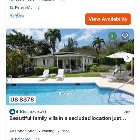
St. Peter
Mullins
View Availability
US $378
9.8
(56 Reviews)
Villa
Beautiful family villa in a secluded location just
4min walk from Mullins beach
Air Conditioner
Parking
Pool
St. Peter
Mullins