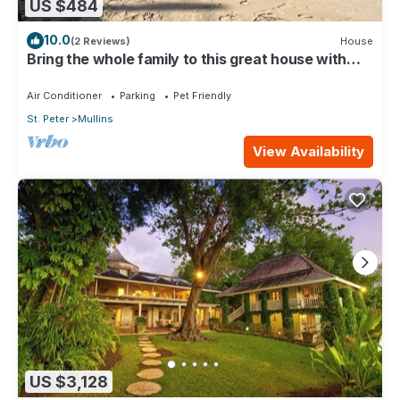
US $484
10.0
(2 Reviews)
House
Bring the whole family to this great house with
lots of room for fun.
Air Conditioner
Parking
Pet Friendly
St. Peter
Mullins
View Availability
US $3,128