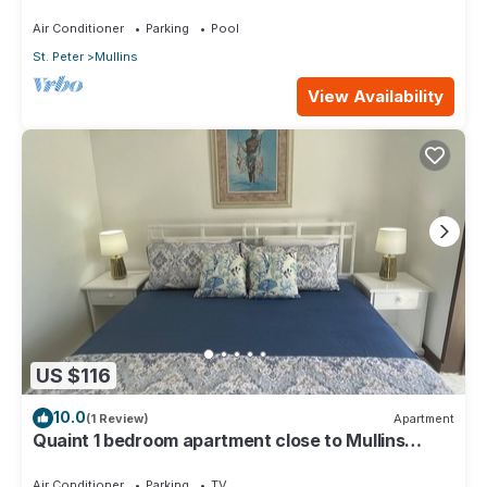
Air Conditioner
Parking
Pool
St. Peter
Mullins
View Availability
US $116
10.0
(1 Review)
Apartment
Quaint 1 bedroom apartment close to Mullins
Beach
Air Conditioner
Parking
TV