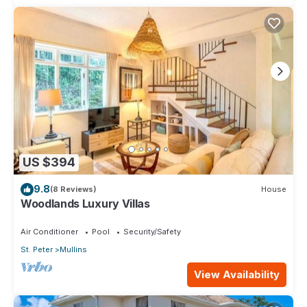
US $394
9.8
(8 Reviews)
House
Woodlands Luxury Villas
Air Conditioner
Pool
Security/Safety
St. Peter
Mullins
View Availability