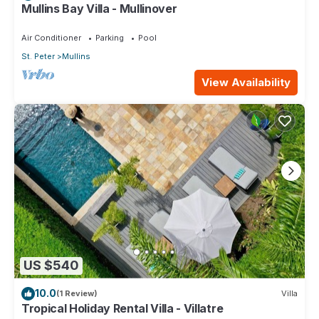
Mullins Bay Villa - Mullinover
Air Conditioner
Parking
Pool
St. Peter
Mullins
View Availability
US $540
10.0
(1 Review)
Villa
Tropical Holiday Rental Villa - Villatre