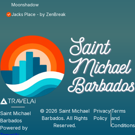
Moonshadow
Jacks Place - by ZenBreak
©
2026
Saint Michael
Privacy
Terms
Saint Michael
Barbados
. All Rights
Policy
and
Barbados
Reserved.
Conditions
Powered by
TravelAi