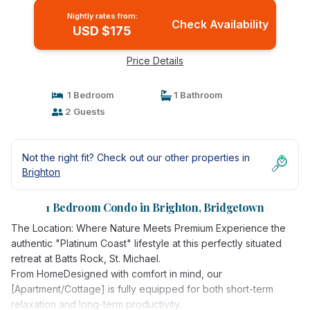
Nightly rates from:
Check Availability
USD $175
Price Details
1 Bedroom
1 Bathroom
2 Guests
Not the right fit? Check out our other properties in
Brighton
1 Bedroom Condo in Brighton, Bridgetown
The Location: Where Nature Meets Premium Experience the
authentic "Platinum Coast" lifestyle at this perfectly situated
retreat at Batts Rock, St. Michael.
From HomeDesigned with comfort in mind, our
[Apartment/Cottage] is fully equipped for both short-term
relaxation and long-term productivity.