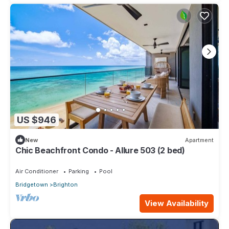
US $946
New
Apartment
Chic Beachfront Condo - Allure 503 (2 bed)
Air Conditioner
Parking
Pool
Bridgetown
Brighton
View Availability