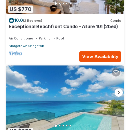
US $770
10.0
(2 Reviews)
Condo
Exceptional Beachfront Condo - Allure 101 (2bed)
Air Conditioner
Parking
Pool
Bridgetown
Brighton
View Availability