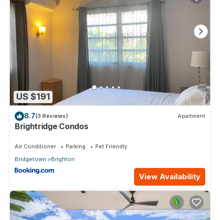
US $191
8.7
(3 Reviews)
Apartment
Brightridge Condos
Air Conditioner
Parking
Pet Friendly
Bridgetown
Brighton
View Availability