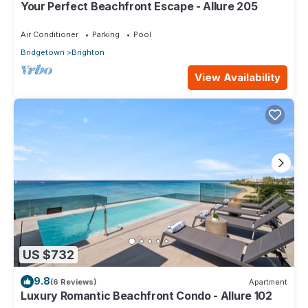
Your Perfect Beachfront Escape - Allure 205
Air Conditioner
Parking
Pool
Bridgetown
Brighton
View Availability
US $732
9.8
(6 Reviews)
Apartment
Luxury Romantic Beachfront Condo - Allure 102