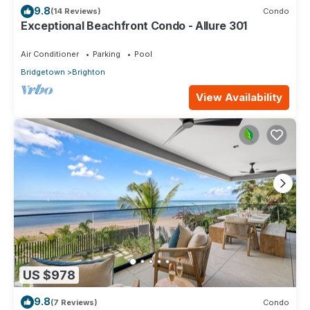
9.8
(14 Reviews)
Condo
Exceptional Beachfront Condo - Allure 301
Air Conditioner
Parking
Pool
Bridgetown
Brighton
View Availability
US $978
9.8
(7 Reviews)
Condo