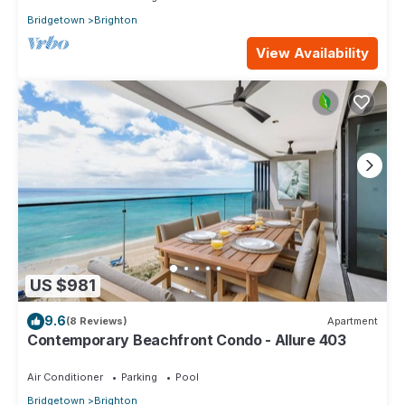
Bridgetown
Brighton
View Availability
US $981
9.6
(8 Reviews)
Apartment
Contemporary Beachfront Condo - Allure 403
Air Conditioner
Parking
Pool
Bridgetown
Brighton