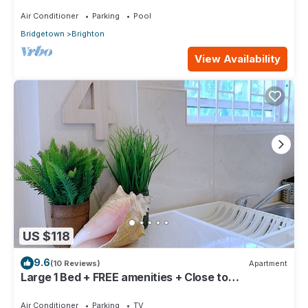
Air Conditioner
Parking
Pool
Bridgetown
Brighton
View Availability
US $118
9.6
(10 Reviews)
Apartment
Large 1 Bed + FREE amenities + Close to
everything
Air Conditioner
Parking
TV