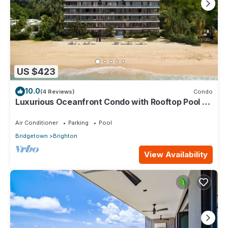
US $423
10.0
(4 Reviews)
Condo
Luxurious Oceanfront Condo with Rooftop Pool on
Brighton Beach– Sleeps 4
Air Conditioner
Parking
Pool
Bridgetown
Brighton
View Availability