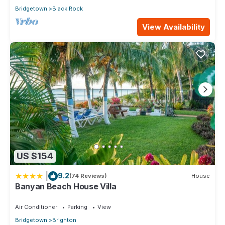
Bridgetown
Black Rock
View Availability
US $154
|
9.2
(74 Reviews)
House
Banyan Beach House Villa
Air Conditioner
Parking
View
Bridgetown
Brighton