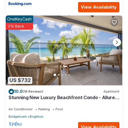
View Availability
OneKeyCash
2% Back
US $732
10.0
(18 Reviews)
Apartment
Stunning New Luxury Beachfront Condo - Allure
202
Air Conditioner
Parking
Pool
Bridgetown
Brighton
View Availability