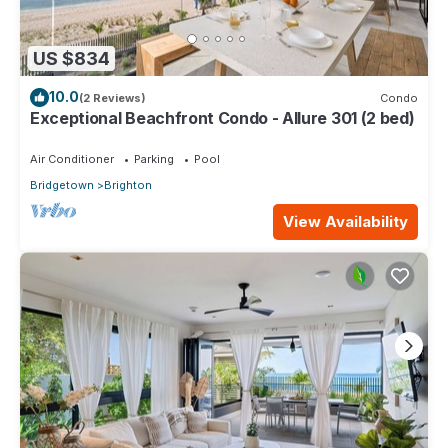
US $834
10.0
(2 Reviews)
Condo
Exceptional Beachfront Condo - Allure 301 (2 bed)
Air Conditioner
Parking
Pool
Bridgetown
Brighton
View Availability