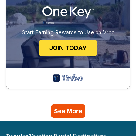
Start Earning Rewards to Use on Vrbo
JOIN TODAY
See More