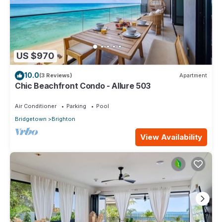
US $970
10.0
(3 Reviews)
Apartment
Chic Beachfront Condo - Allure 503
Air Conditioner
Parking
Pool
Bridgetown
Brighton
View Availability