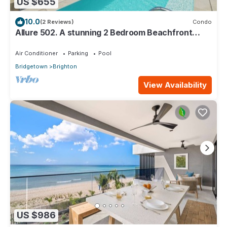
US $655
10.0
(2 Reviews)
Condo
Allure 502. A stunning 2 Bedroom Beachfront
Condo with Breathtaking Ocean Views
Air Conditioner
Parking
Pool
Bridgetown
Brighton
View Availability
US $986