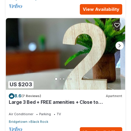
View Availability
US $203
8.6
(7 Reviews)
Apartment
Large 3 Bed + FREE amenities + Close to
everything
Air Conditioner
Parking
TV
Bridgetown
Black Rock