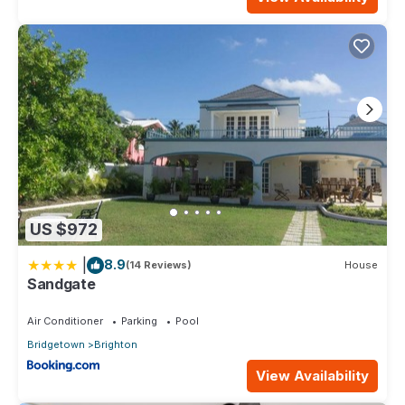
US $972
|
8.9
(14 Reviews)
House
Sandgate
Air Conditioner
Parking
Pool
Bridgetown
Brighton
View Availability