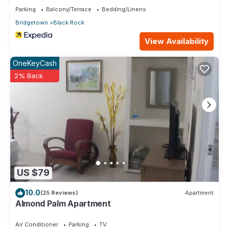
Enjoy your stay in Brighton at this Condo.
Parking
Balcony/Terrace
Bedding/Linens
Bridgetown
Black Rock
View Availability
OneKeyCash
2% Back
US $79
10.0
(25 Reviews)
Apartment
Almond Palm Apartment
Air Conditioner
Parking
TV