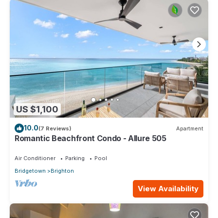
US $1,100
10.0
(7 Reviews)
Apartment
Romantic Beachfront Condo - Allure 505
Air Conditioner
Parking
Pool
Bridgetown
Brighton
View Availability