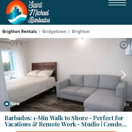
Brighton Rentals
Bridgetown
Brighton
New
1
/4
Barbados: 1-Min Walk to Shore - Perfect for
Vacations & Remote Work - Studio | Condo
in Bridgetown