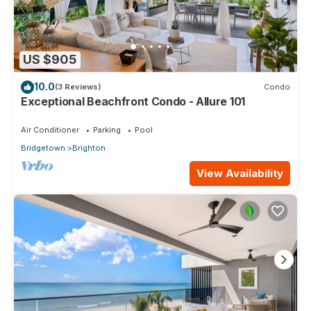
US $905
10.0
(3 Reviews)
Condo
Exceptional Beachfront Condo - Allure 101
Air Conditioner
Parking
Pool
Bridgetown
Brighton
View Availability