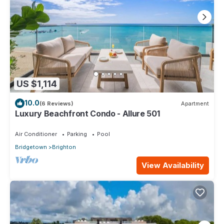
US $1,114
10.0
(6 Reviews)
Apartment
Luxury Beachfront Condo - Allure 501
Air Conditioner
Parking
Pool
Bridgetown
Brighton
View Availability