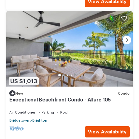
View Availability
US $1,013
New
Condo
Exceptional Beachfront Condo - Allure 105
Air Conditioner
Parking
Pool
Bridgetown
Brighton
View Availability