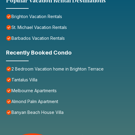
Popular Vacation Rental Destinations
Brighton Vacation Rentals
St. Michael Vacation Rentals
Barbados Vacation Rentals
Recently Booked Condo
2 Bedroom Vacation home in Brighton Terrace
Tantalus Villa
Melbourne Apartments
Almond Palm Apartment
Banyan Beach House Villa