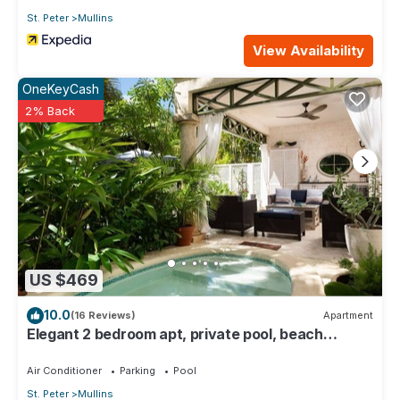
St. Peter
Mullins
View Availability
OneKeyCash
2% Back
US $469
10.0
(16 Reviews)
Apartment
Elegant 2 bedroom apt, private pool, beach
access - Moonshadow
Air Conditioner
Parking
Pool
St. Peter
Mullins