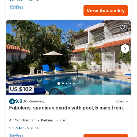
View Availability
US $162
9.8
(10 Reviews)
Condo
Fabulous, spacious condo with pool, 5 mins from
Mullins Beach.
Air Conditioner
Parking
Pool
St. Peter
Mullins