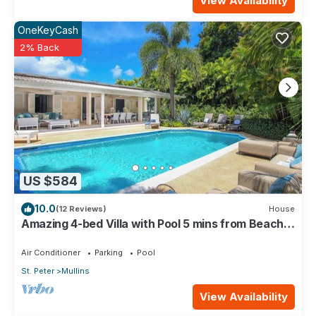
View Availability
OneKeyCash
2% Back
US $584
10.0
(12 Reviews)
House
Amazing 4-bed Villa with Pool 5 mins from Beach -
Palm Grove 1
Air Conditioner
Parking
Pool
St. Peter
Mullins
View Availability