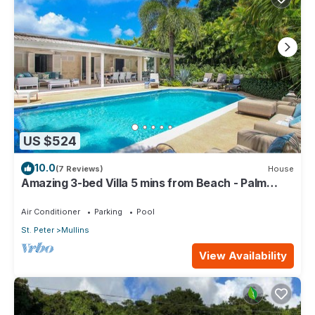
US $524
10.0
(7 Reviews)
House
Amazing 3-bed Villa 5 mins from Beach - Palm
Grove 1
Air Conditioner
Parking
Pool
St. Peter
Mullins
View Availability