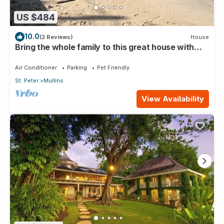
US $484
10.0
(2 Reviews)
House
Bring the whole family to this great house with
lots of room for fun.
Air Conditioner
Parking
Pet Friendly
St. Peter
Mullins
View Availability