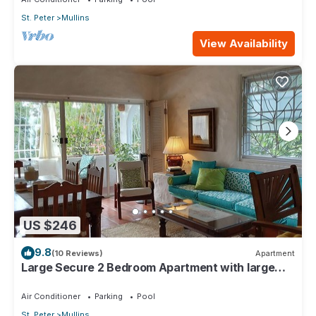
St. Peter
Mullins
View Availability
US $246
9.8
(10 Reviews)
Apartment
Large Secure 2 Bedroom Apartment with large
pool steps to Mullins Beach
Air Conditioner
Parking
Pool
St. Peter
Mullins