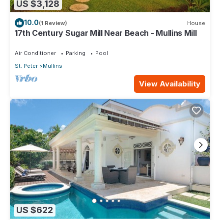
US $3,128
10.0
(1 Review)
House
17th Century Sugar Mill Near Beach - Mullins Mill
Air Conditioner
Parking
Pool
St. Peter
Mullins
View Availability
US $622