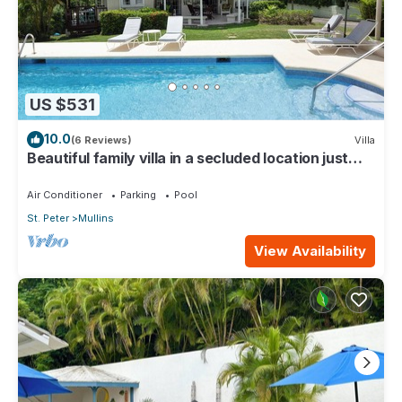
US $531
10.0
(6 Reviews)
Villa
Beautiful family villa in a secluded location just
4min walk from Mullins beach
Air Conditioner
Parking
Pool
St. Peter
Mullins
View Availability