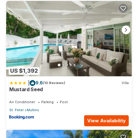
US $1,392
|
9.6
(10 Reviews)
Villa
Mustard Seed
Air Conditioner
Parking
Pool
St. Peter
Mullins
View Availability