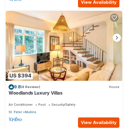
View Availability
US $394
9.8
(8 Reviews)
House
Woodlands Luxury Villas
Air Conditioner
Pool
Security/Safety
St. Peter
Mullins
View Availability