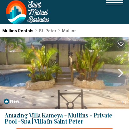
Mullins Rentals
St. Peter
Mullins
New
1
/4
Amazing Villa Kameya - Mullins - Private
Pool -Spa | Villa in Saint Peter