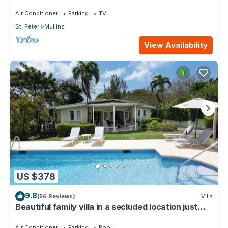
Beach
Air Conditioner
Parking
TV
St. Peter
Mullins
View Availability
US $378
9.8
(56 Reviews)
Villa
Beautiful family villa in a secluded location just
4min walk from Mullins beach
Air Conditioner
Parking
Pool