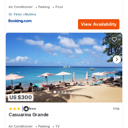
Air Conditioner
Parking
Pool
St. Peter
Mullins
View Availability
US $300
|
New
Villa
Casuarina Grande
Air Conditioner
Parking
TV