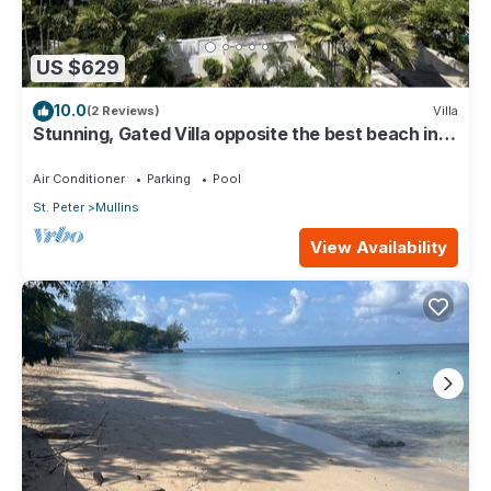
US $629
10.0
(2 Reviews)
Villa
Stunning, Gated Villa opposite the best beach in
Barbados with its own pool
Air Conditioner
Parking
Pool
St. Peter
Mullins
View Availability