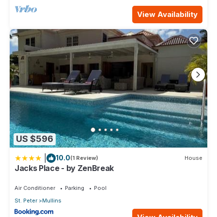
View Availability
US $596
|
10.0
(1 Review)
House
Jacks Place - by ZenBreak
Air Conditioner
Parking
Pool
St. Peter
Mullins