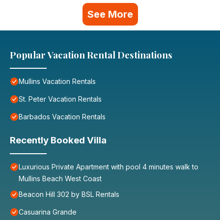
See More
Popular Vacation Rental Destinations
Mullins Vacation Rentals
St. Peter Vacation Rentals
Barbados Vacation Rentals
Recently Booked Villa
Luxurious Private Apartment with pool 4 minutes walk to
Mullins Beach West Coast
Beacon Hill 302 by BSL Rentals
Casuarina Grande