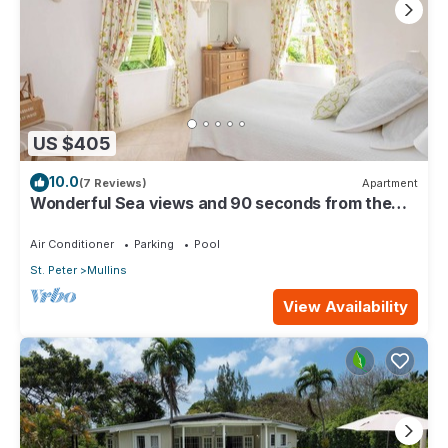
US $405
10.0
(7 Reviews)
Apartment
Wonderful Sea views and 90 seconds from the
beach
Air Conditioner
Parking
Pool
St. Peter
Mullins
View Availability