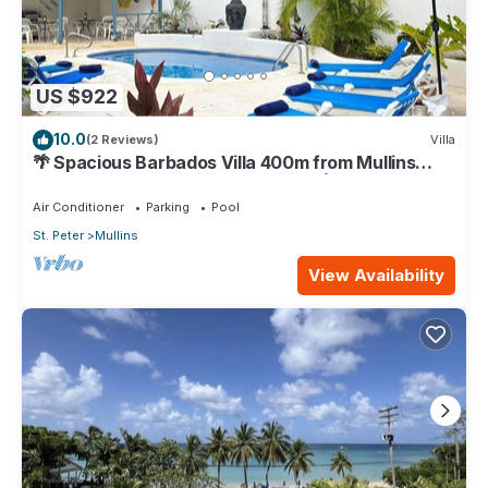
US $922
10.0
(2 Reviews)
Villa
🌴 Spacious Barbados Villa 400m from Mullins
Beach/Sleeps 16/ideal for families🌴
Air Conditioner
Parking
Pool
St. Peter
Mullins
View Availability