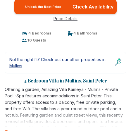
Check Availability
Unlock the Best Price
Price Details
4 Bedrooms
4 Bathrooms
10 Guests
Not the right fit? Check out our other properties in
Mullins
4 Bedroom Villa in Mullins, Saint Peter
Offering a garden, Amazing Villa Kameya - Mullins - Private
Pool -Spa features accommodations in Saint Peter. This
property offers access to a balcony, free private parking,
and free Wifi. The villa has a year-round outdoor pool and a
hot tub. Featuring garden and quiet street views, this recently
renovated villa provides 4 bedrooms and opens to a terrace.
The air-conditioned villa also offers a flat-screen TV, a fully