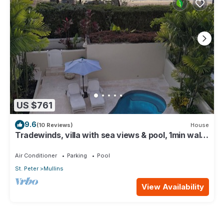
US $761
9.6
(10 Reviews)
House
Tradewinds, villa with sea views & pool, 1min walk
to beach.
Air Conditioner
Parking
Pool
St. Peter
Mullins
View Availability