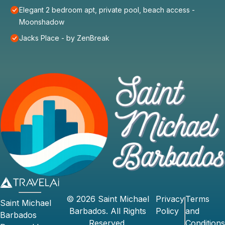
Elegant 2 bedroom apt, private pool, beach access -
Moonshadow
Jacks Place - by ZenBreak
©
2026
Saint Michael
Privacy
Terms
Saint Michael
Barbados
. All Rights
Policy
and
Barbados
Reserved.
Conditions