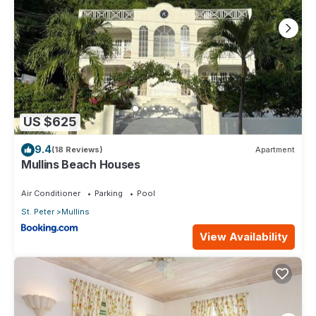
US $625
9.4
(18 Reviews)
Apartment
Mullins Beach Houses
Air Conditioner
Parking
Pool
St. Peter
Mullins
View Availability