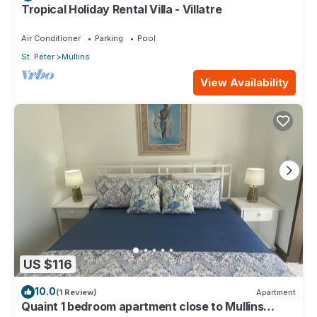
Tropical Holiday Rental Villa - Villatre
Air Conditioner
Parking
Pool
St. Peter
Mullins
View Availability
US $116
10.0
(1 Review)
Apartment
Quaint 1 bedroom apartment close to Mullins