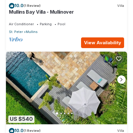
10.0
(1 Review)
Villa
Mullins Bay Villa - Mullinover
Air Conditioner
Parking
Pool
St. Peter
Mullins
View Availability
US $540
10.0
(1 Review)
Villa