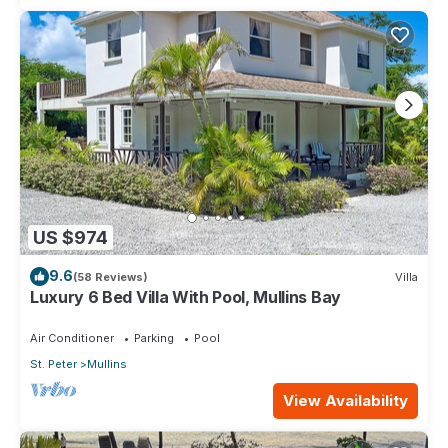
US $974
9.6
(58 Reviews)
Villa
Luxury 6 Bed Villa With Pool, Mullins Bay
Air Conditioner
Parking
Pool
St. Peter
Mullins
View Availability