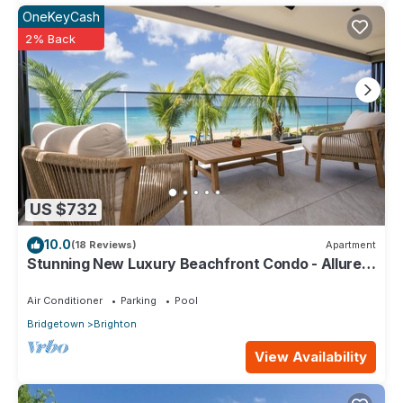
OneKeyCash
2% Back
US $732
10.0
(18 Reviews)
Apartment
Stunning New Luxury Beachfront Condo - Allure
202
Air Conditioner
Parking
Pool
Bridgetown
Brighton
View Availability