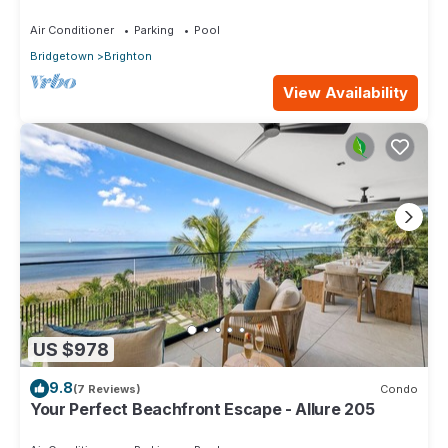
Air Conditioner
Parking
Pool
Bridgetown
Brighton
View Availability
US $978
9.8
(7 Reviews)
Condo
Your Perfect Beachfront Escape - Allure 205