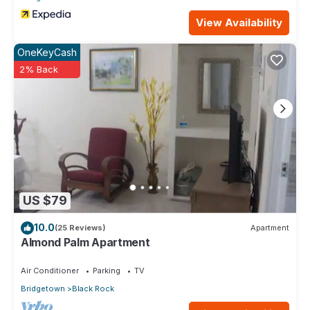
View Availability
OneKeyCash
2% Back
US $79
10.0
(25 Reviews)
Apartment
Almond Palm Apartment
Air Conditioner
Parking
TV
Bridgetown
Black Rock