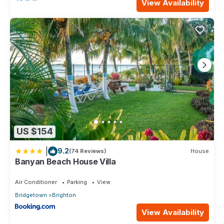
View Availability
US $154
|
9.2
(74 Reviews)
House
Banyan Beach House Villa
Air Conditioner
Parking
View
Bridgetown
Brighton
View Availability