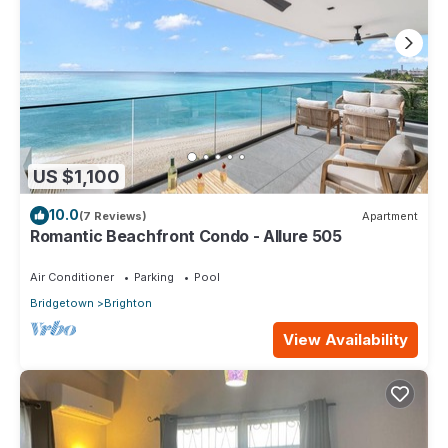
US $1,100
10.0
(7 Reviews)
Apartment
Romantic Beachfront Condo - Allure 505
Air Conditioner
Parking
Pool
Bridgetown
Brighton
View Availability