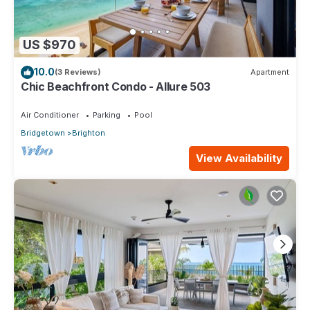
US $970
10.0
(3 Reviews)
Apartment
Chic Beachfront Condo - Allure 503
Air Conditioner
Parking
Pool
Bridgetown
Brighton
View Availability