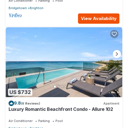
Air Conditioner
Parking
Pool
Bridgetown
Brighton
View Availability
US $732
9.8
(6 Reviews)
Apartment
Luxury Romantic Beachfront Condo - Allure 102
Air Conditioner
Parking
Pool