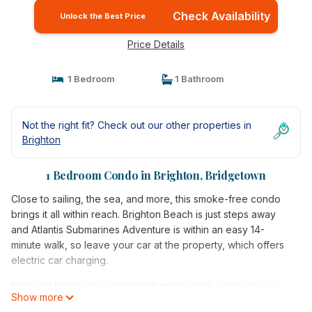
Check Availability
Unlock the Best Price
Price Details
1 Bedroom
1 Bathroom
Not the right fit? Check out our other properties in
Brighton
1 Bedroom Condo in Brighton, Bridgetown
Close to sailing, the sea, and more, this smoke-free condo
brings it all within reach. Brighton Beach is just steps away
and Atlantis Submarines Adventure is within an easy 14-
minute walk, so leave your car at the property, which offers
electric car charging.
No need to pay for a restaurant every night, when you've
Show more
got an oven and a refrigerator on hand, as well as a coffee