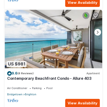
View Availability
US $981
9.6
(8 Reviews)
Apartment
Contemporary Beachfront Condo - Allure 403
Air Conditioner
Parking
Pool
Bridgetown
Brighton
View Availability