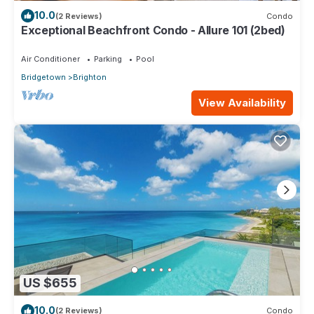
10.0
(2 Reviews)
Condo
Exceptional Beachfront Condo - Allure 101 (2bed)
Air Conditioner
Parking
Pool
Bridgetown
Brighton
View Availability
US $655
10.0
(2 Reviews)
Condo