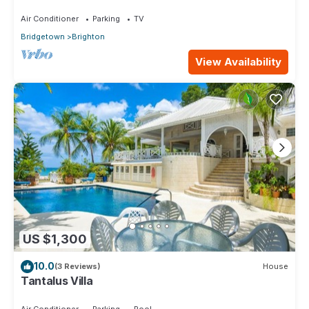
Air Conditioner
Parking
TV
Bridgetown
Brighton
View Availability
US $1,300
10.0
(3 Reviews)
House
Tantalus Villa
Air Conditioner
Parking
Pool