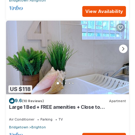
Bridgetown
Brighton
View Availability
US $118
9.6
(10 Reviews)
Apartment
Large 1 Bed + FREE amenities + Close to
everything
Air Conditioner
Parking
TV
Bridgetown
Brighton