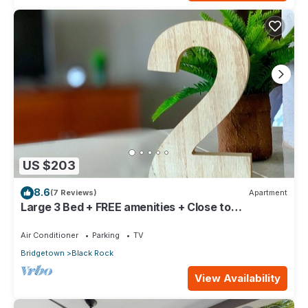
US $203
8.6
(7 Reviews)
Apartment
Large 3 Bed + FREE amenities + Close to
everything
Air Conditioner
Parking
TV
Bridgetown
Black Rock
View Availability