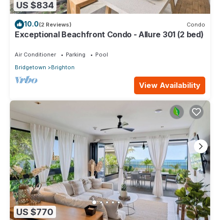
US $834
10.0
(2 Reviews)
Condo
Exceptional Beachfront Condo - Allure 301 (2 bed)
Air Conditioner
Parking
Pool
Bridgetown
Brighton
View Availability
US $770