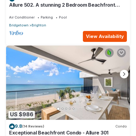
Allure 502. A stunning 2 Bedroom Beachfront
Condo with Breathtaking Ocean Views
Air Conditioner
Parking
Pool
Bridgetown
Brighton
View Availability
US $986
9.8
(14 Reviews)
Condo
Exceptional Beachfront Condo - Allure 301