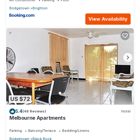
Bridgetown
Brighton
View Availability
US $72
5.4
(48 Reviews)
Hotel
Melbourne Apartments
Parking
Balcony/Terrace
Bedding/Linens
Bridgetown
Black Rock