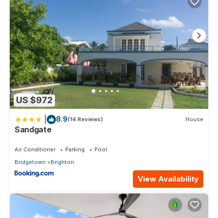
US $972
|
8.9
(14 Reviews)
House
Sandgate
Air Conditioner
Parking
Pool
Bridgetown
Brighton
View Availability