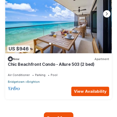
US $946
New
Apartment
Chic Beachfront Condo - Allure 503 (2 bed)
Air Conditioner
Parking
Pool
Bridgetown
Brighton
View Availability