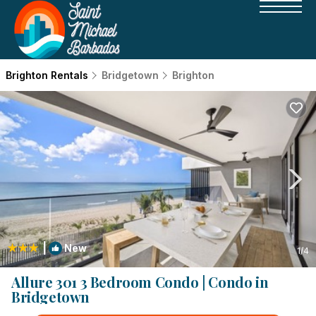
Brighton Rentals
Bridgetown
Brighton
|
New
1
/4
Allure 301 3 Bedroom Condo | Condo in
Bridgetown