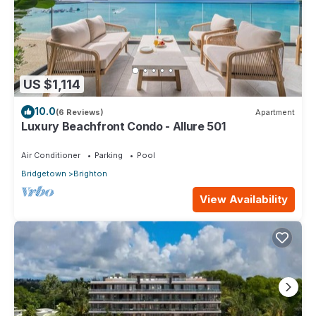
US $1,114
10.0
(6 Reviews)
Apartment
Luxury Beachfront Condo - Allure 501
Air Conditioner
Parking
Pool
Bridgetown
Brighton
View Availability