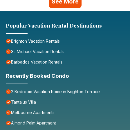
See More
Popular Vacation Rental Destinations
Brighton Vacation Rentals
St. Michael Vacation Rentals
Barbados Vacation Rentals
Recently Booked Condo
2 Bedroom Vacation home in Brighton Terrace
Tantalus Villa
Melbourne Apartments
Almond Palm Apartment