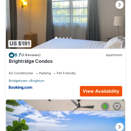
US $191
8.7
(3 Reviews)
Apartment
Brightridge Condos
Air Conditioner
Parking
Pet Friendly
Bridgetown
Brighton
View Availability