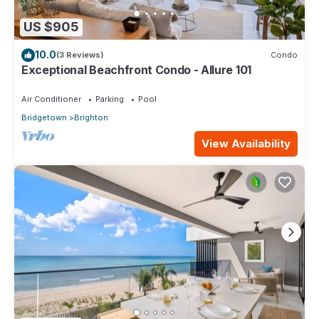
US $905
10.0
(3 Reviews)
Condo
Exceptional Beachfront Condo - Allure 101
Air Conditioner
Parking
Pool
Bridgetown
Brighton
View Availability