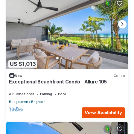
US $1,013
New
Condo
Exceptional Beachfront Condo - Allure 105
Air Conditioner
Parking
Pool
Bridgetown
Brighton
View Availability