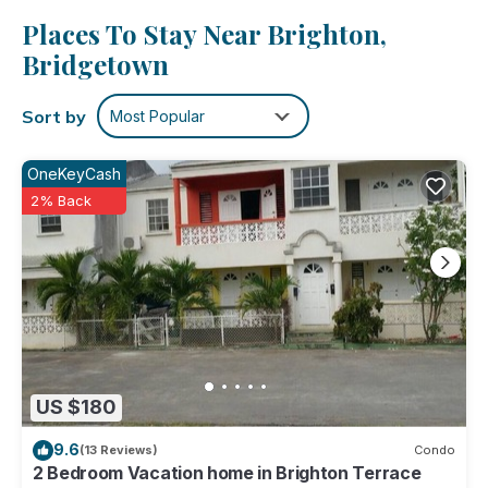
maker and a toaster. Enjoy the free WiFi and cable/satellite
Places To Stay Near Brighton,
TV. And you can even pack a bit lighter because there's a
washer and dryer.
Bridgetown
Sort by
Most Popular
OneKeyCash
2% Back
US $180
9.6
(13 Reviews)
Condo
2 Bedroom Vacation home in Brighton Terrace