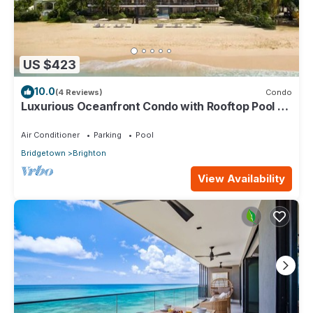
US $423
10.0
(4 Reviews)
Condo
Luxurious Oceanfront Condo with Rooftop Pool on
Brighton Beach– Sleeps 4
Air Conditioner
Parking
Pool
Bridgetown
Brighton
View Availability