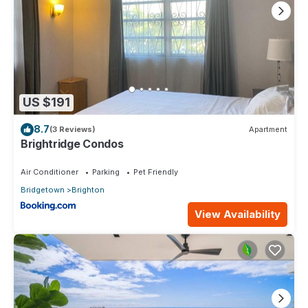
US $191
8.7
(3 Reviews)
Apartment
Brightridge Condos
Air Conditioner
Parking
Pet Friendly
Bridgetown
Brighton
View Availability