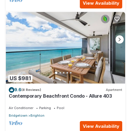
View Availability
US $981
9.6
(8 Reviews)
Apartment
Contemporary Beachfront Condo - Allure 403
Air Conditioner
Parking
Pool
Bridgetown
Brighton
View Availability