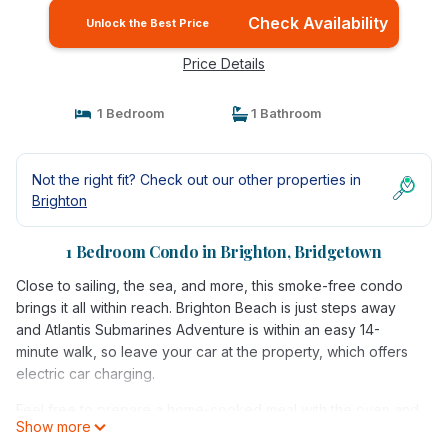
Check Availability
Unlock the Best Price
Price Details
1 Bedroom
1 Bathroom
Not the right fit? Check out our other properties in
Brighton
1 Bedroom Condo in Brighton, Bridgetown
Close to sailing, the sea, and more, this smoke-free condo
brings it all within reach. Brighton Beach is just steps away
and Atlantis Submarines Adventure is within an easy 14-
minute walk, so leave your car at the property, which offers
electric car charging.
Feel free to prepare a home-cooked meal with the oven and
Show more
refrigerator, coffee maker, toaster. Connect to the free WiFi,