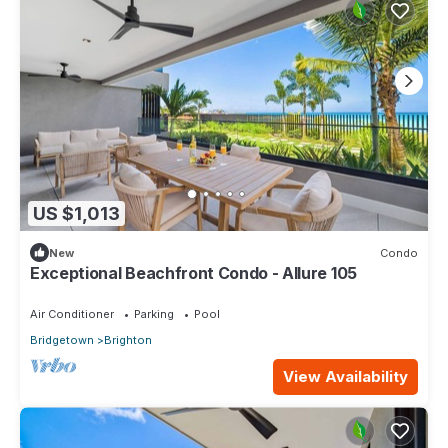
US $1,013
New
Condo
Exceptional Beachfront Condo - Allure 105
Air Conditioner
Parking
Pool
Bridgetown
Brighton
View Availability