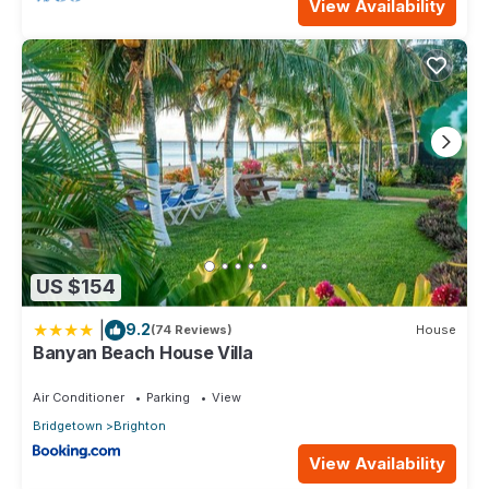
View Availability
US $154
|
9.2
(74 Reviews)
House
Banyan Beach House Villa
Air Conditioner
Parking
View
Bridgetown
Brighton
View Availability