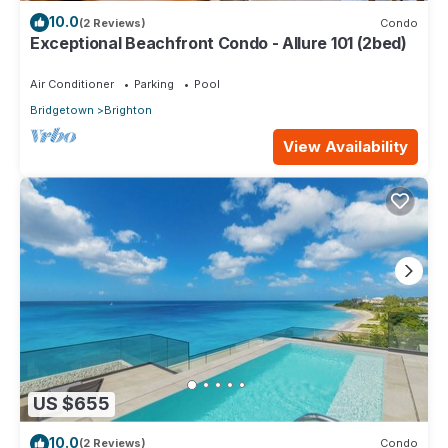
10.0
(2 Reviews)
Condo
Exceptional Beachfront Condo - Allure 101 (2bed)
Air Conditioner
Parking
Pool
Bridgetown
Brighton
View Availability
US $655
10.0
(2 Reviews)
Condo