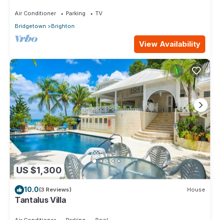
Air Conditioner
Parking
TV
Bridgetown
Brighton
View Availability
US $1,300
10.0
(3 Reviews)
House
Tantalus Villa
Air Conditioner
Parking
Pool