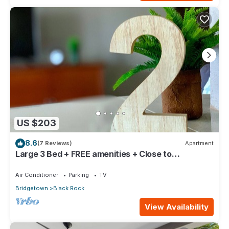
US $203
8.6
(7 Reviews)
Apartment
Large 3 Bed + FREE amenities + Close to
everything
Air Conditioner
Parking
TV
Bridgetown
Black Rock
View Availability