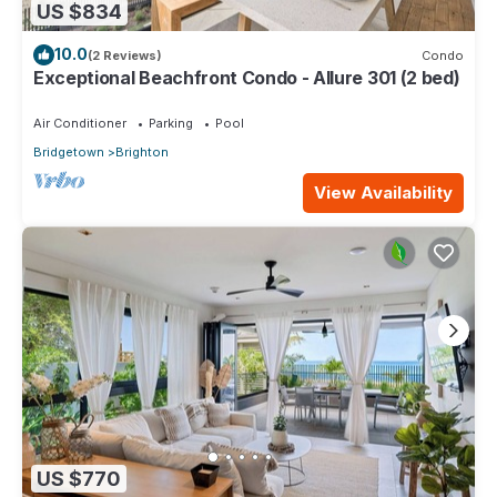
US $834
10.0
(2 Reviews)
Condo
Exceptional Beachfront Condo - Allure 301 (2 bed)
Air Conditioner
Parking
Pool
Bridgetown
Brighton
View Availability
US $770