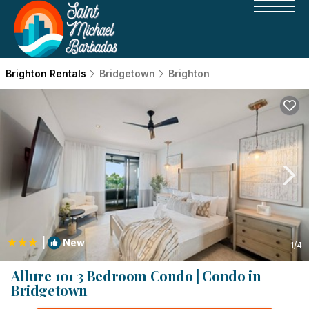
Brighton Rentals
Bridgetown
Brighton
|
New
1
/4
Allure 101 3 Bedroom Condo | Condo in
Bridgetown