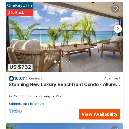
OneKeyCash
2% Back
US $732
10.0
(18 Reviews)
Apartment
Stunning New Luxury Beachfront Condo - Allure
202
Air Conditioner
Parking
Pool
Bridgetown
Brighton
View Availability