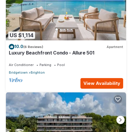
US $1,114
10.0
(6 Reviews)
Apartment
Luxury Beachfront Condo - Allure 501
Air Conditioner
Parking
Pool
Bridgetown
Brighton
View Availability