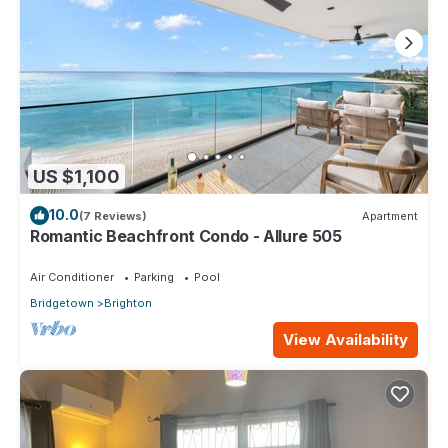
US $1,100
10.0
(7 Reviews)
Apartment
Romantic Beachfront Condo - Allure 505
Air Conditioner
Parking
Pool
Bridgetown
Brighton
View Availability