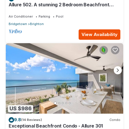
Allure 502. A stunning 2 Bedroom Beachfront
Condo with Breathtaking Ocean Views
Air Conditioner
Parking
Pool
Bridgetown
Brighton
View Availability
US $986
9.8
(14 Reviews)
Condo
Exceptional Beachfront Condo - Allure 301