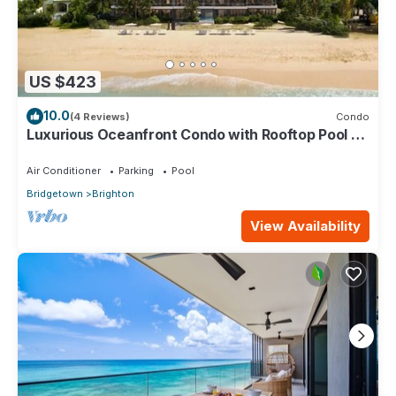
US $423
10.0
(4 Reviews)
Condo
Luxurious Oceanfront Condo with Rooftop Pool on
Brighton Beach– Sleeps 4
Air Conditioner
Parking
Pool
Bridgetown
Brighton
View Availability