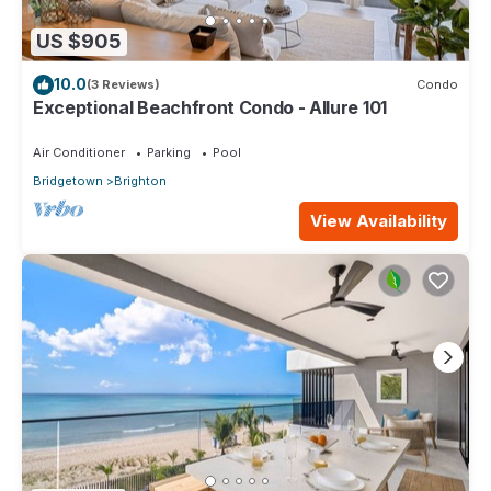
US $905
10.0
(3 Reviews)
Condo
Exceptional Beachfront Condo - Allure 101
Air Conditioner
Parking
Pool
Bridgetown
Brighton
View Availability