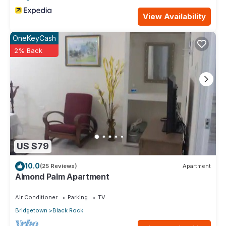
View Availability
OneKeyCash
2% Back
US $79
10.0
(25 Reviews)
Apartment
Almond Palm Apartment
Air Conditioner
Parking
TV
Bridgetown
Black Rock