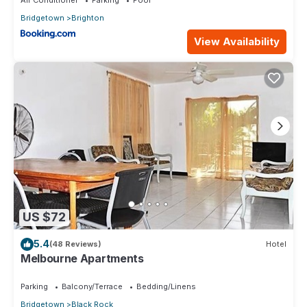
Bridgetown
Brighton
View Availability
US $72
5.4
(48 Reviews)
Hotel
Melbourne Apartments
Parking
Balcony/Terrace
Bedding/Linens
Bridgetown
Black Rock