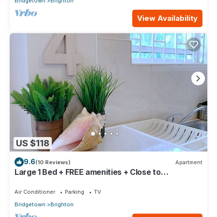
Bridgetown
Brighton
View Availability
US $118
9.6
(10 Reviews)
Apartment
Large 1 Bed + FREE amenities + Close to
everything
Air Conditioner
Parking
TV
Bridgetown
Brighton