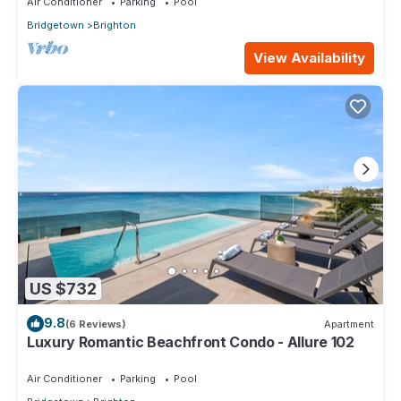
Air Conditioner
Parking
Pool
Bridgetown
Brighton
View Availability
US $732
9.8
(6 Reviews)
Apartment
Luxury Romantic Beachfront Condo - Allure 102
Air Conditioner
Parking
Pool