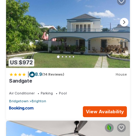
US $972
|
8.9
(14 Reviews)
House
Sandgate
Air Conditioner
Parking
Pool
Bridgetown
Brighton
View Availability