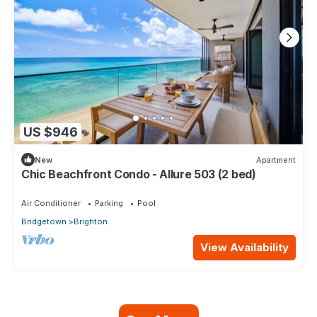
US $946
New
Apartment
Chic Beachfront Condo - Allure 503 (2 bed)
Air Conditioner
Parking
Pool
Bridgetown
Brighton
View Availability