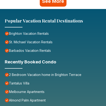
See More
Popular Vacation Rental Destinations
Brighton Vacation Rentals
St. Michael Vacation Rentals
Barbados Vacation Rentals
Recently Booked Condo
2 Bedroom Vacation home in Brighton Terrace
Tantalus Villa
Melbourne Apartments
Almond Palm Apartment