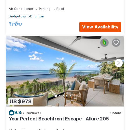
Air Conditioner
Parking
Pool
Bridgetown
Brighton
View Availability
US $978
9.8
(7 Reviews)
Condo
Your Perfect Beachfront Escape - Allure 205