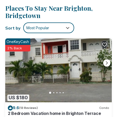
or get cozy in front of the cable/satellite TV. And because
Places To Stay Near Brighton,
there's a washer and dryer, you can go a bit lighter on your
packing.
Bridgetown
Sort by
Most Popular
OneKeyCash
2% Back
US $180
9.6
(13 Reviews)
Condo
2 Bedroom Vacation home in Brighton Terrace