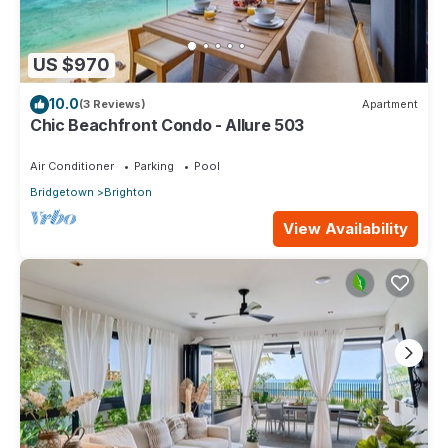
US $970
10.0
(3 Reviews)
Apartment
Chic Beachfront Condo - Allure 503
Air Conditioner
Parking
Pool
Bridgetown
Brighton
View Availability