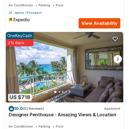
Air Conditioner
Parking
Pool
St. James
Prospect
View Availability
OneKeyCash
2% Back
US $718
10.0
(52 Reviews)
Apartment
Designer Penthouse - Amazing Views & Location
Air Conditioner
Parking
Pool