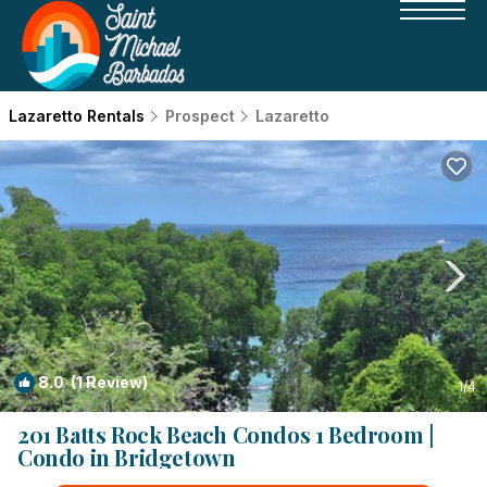
Lazaretto Rentals
Prospect
Lazaretto
8.0
(1 Review)
1
/4
201 Batts Rock Beach Condos 1 Bedroom |
Condo in Bridgetown