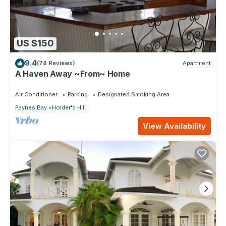
US $150
9.4
(78 Reviews)
Apartment
A Haven Away ~From~ Home
Air Conditioner
Parking
Designated Smoking Area
Paynes Bay
Holder's Hill
View Availability