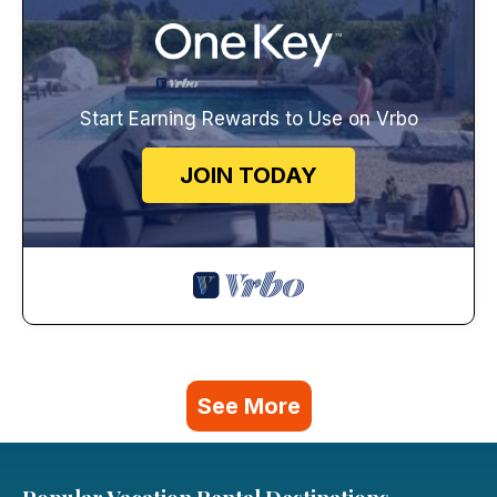
Start Earning Rewards to Use on Vrbo
JOIN TODAY
See More