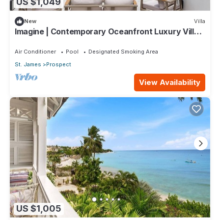
US $1,049
New
Villa
Imagine | Contemporary Oceanfront Luxury Villa
in Prospect, Barbados
Air Conditioner
Pool
Designated Smoking Area
St. James
Prospect
View Availability
US $1,005