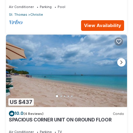
Glen.
Air Conditioner
Parking
Pool
St. Thomas
Christie
View Availability
US $437
10.0
(4 Reviews)
Condo
SPACIOUS CORNER UNIT ON GROUND FLOOR
Air Conditioner
Parking
TV