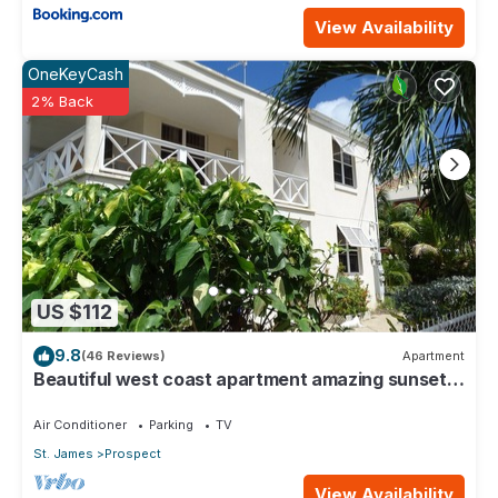
View Availability
OneKeyCash
2% Back
US $112
9.8
(46 Reviews)
Apartment
Beautiful west coast apartment amazing sunset
views 5 minute walk to the beach.
Air Conditioner
Parking
TV
St. James
Prospect
View Availability