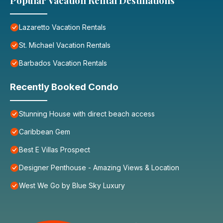
Popular Vacation Rental Destinations
Lazaretto Vacation Rentals
St. Michael Vacation Rentals
Barbados Vacation Rentals
Recently Booked Condo
Stunning House with direct beach access
Caribbean Gem
Best E Villas Prospect
Designer Penthouse - Amazing Views & Location
West We Go by Blue Sky Luxury