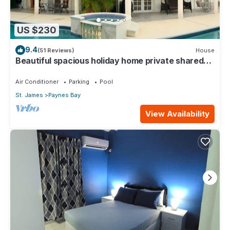
US $230
9.4
(51 Reviews)
House
Beautiful spacious holiday home private shared
pool with neighbour nr Sandy Lane
Air Conditioner
Parking
Pool
St. James
Paynes Bay
View Availability