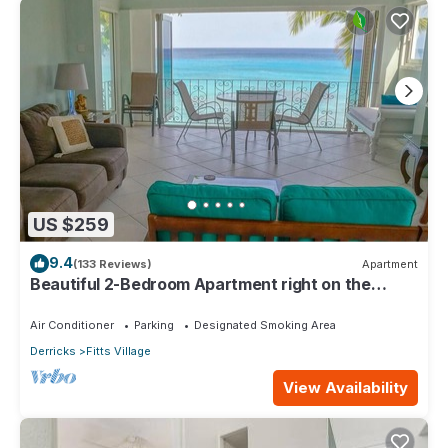
US $259
9.4
(133 Reviews)
Apartment
Beautiful 2-Bedroom Apartment right on the
beach in this tranquil little bay
Air Conditioner
Parking
Designated Smoking Area
Derricks
Fitts Village
View Availability