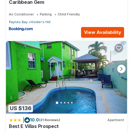
Caribbean Gem
Air Conditioner
Parking
Child Friendly
Paynes Bay
Holder's Hill
View Availability
US $136
|
10.0
(21 Reviews)
Apartment
Best E Villas Prospect