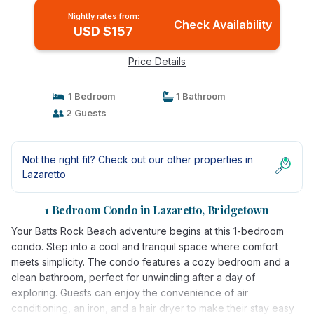
Nightly rates from:
Check Availability
USD $157
Price Details
1 Bedroom
1 Bathroom
2 Guests
Not the right fit? Check out our other properties in
Lazaretto
1 Bedroom Condo in Lazaretto, Bridgetown
Your Batts Rock Beach adventure begins at this 1-bedroom
condo. Step into a cool and tranquil space where comfort
meets simplicity. The condo features a cozy bedroom and a
clean bathroom, perfect for unwinding after a day of
exploring. Guests can enjoy the convenience of air
conditioning, an iron, and a hair dryer to make their stay easy