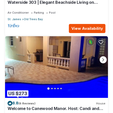
Waterside 303 | Elegant Beachside Living on
Barbados’ Platinum Coast
Air Conditioner
Parking
Pool
St. James
Old Trees Bay
View Availability
US $273
8.8
(6 Reviews)
House
Welcome to Canewood Manor. Host: Candi and