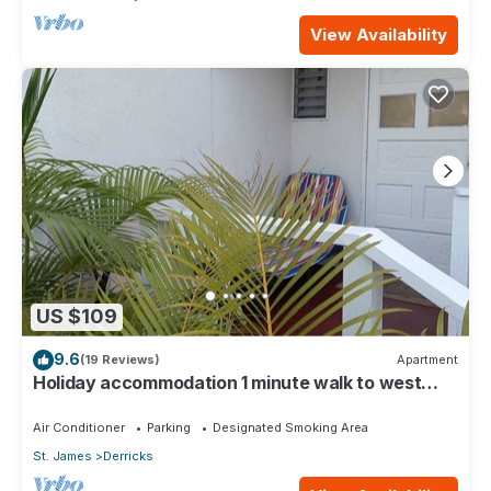
View Availability
US $109
9.6
(19 Reviews)
Apartment
Holiday accommodation 1 minute walk to west
coast beach!
Air Conditioner
Parking
Designated Smoking Area
St. James
Derricks