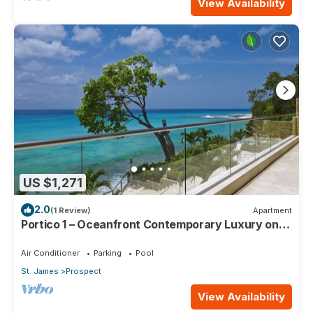
View Availability
US $1,271
2.0
(1 Review)
Apartment
Portico 1 – Oceanfront Contemporary Luxury on
Barbados’ Platinum Coast
Air Conditioner
Parking
Pool
St. James
Prospect
View Availability