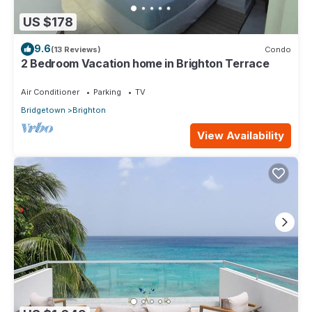
US $178
9.6
(13 Reviews)
Condo
2 Bedroom Vacation home in Brighton Terrace
Air Conditioner
Parking
TV
Bridgetown
Brighton
View Availability