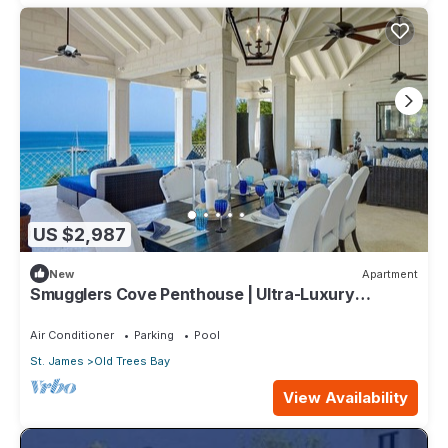
US $2,987
New
Apartment
Smugglers Cove Penthouse | Ultra-Luxury
Beachfront Living on Paynes Bay
Air Conditioner
Parking
Pool
St. James
Old Trees Bay
View Availability