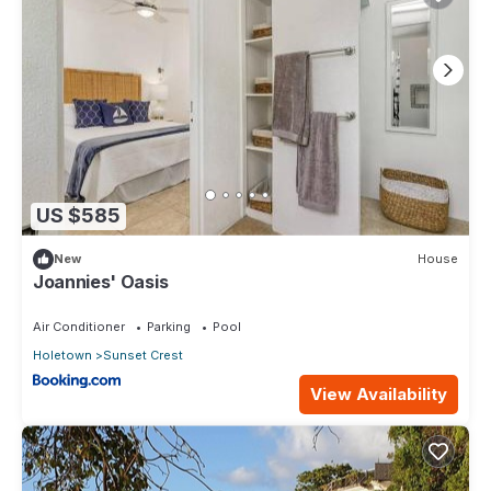
US $585
New
House
Joannies' Oasis
Air Conditioner
Parking
Pool
Holetown
Sunset Crest
View Availability