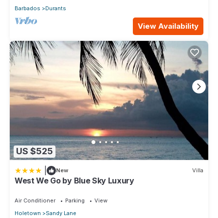
Barbados
Durants
View Availability
US $525
|
New
Villa
West We Go by Blue Sky Luxury
Air Conditioner
Parking
View
Holetown
Sandy Lane