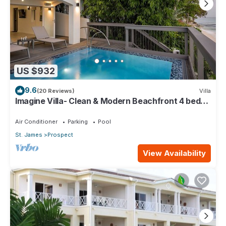
US $932
9.6
(20 Reviews)
Villa
Imagine Villa- Clean & Modern Beachfront 4 bed
with Penthouse
Air Conditioner
Parking
Pool
St. James
Prospect
View Availability