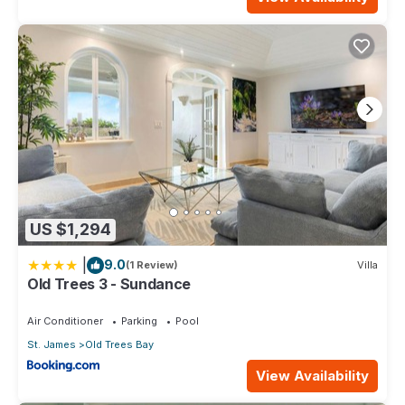
US $1,294
|
9.0
(1 Review)
Villa
Old Trees 3 - Sundance
Air Conditioner
Parking
Pool
St. James
Old Trees Bay
View Availability