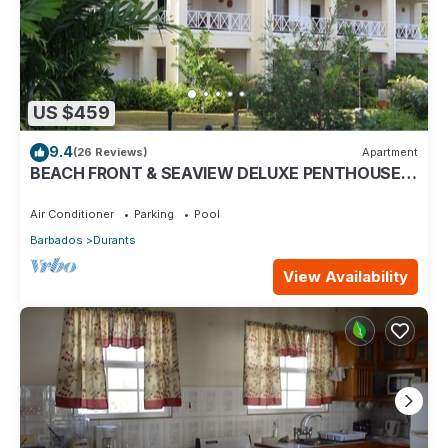
US $459
9.4
(26 Reviews)
Apartment
BEACH FRONT & SEAVIEW DELUXE PENTHOUSE
APARTMENT
Air Conditioner
Parking
Pool
Barbados
Durants
View Availability