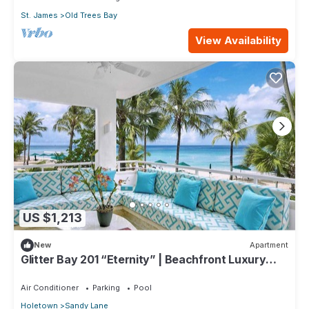
St. James
Old Trees Bay
View Availability
US $1,213
New
Apartment
Glitter Bay 201 “Eternity” | Beachfront Luxury
Penthouse on Barbados’ Platinum Coast
Air Conditioner
Parking
Pool
Holetown
Sandy Lane