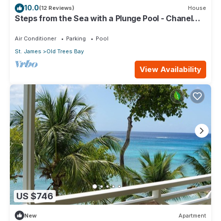
10.0
(12 Reviews)
House
Steps from the Sea with a Plunge Pool - Chanel
No. 5
Air Conditioner
Parking
Pool
St. James
Old Trees Bay
View Availability
US $746
New
Apartment