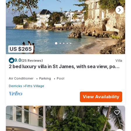
US $265
9.0
(25 Reviews)
Villa
2 bed luxury villa in St James, with sea view, pool
& near to beach & shops
Air Conditioner
Parking
Pool
Derricks
Fitts Village
View Availability