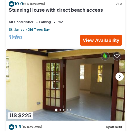
10.0
(66 Reviews)
Villa
Stunning House with direct beach access
Air Conditioner
Parking
Pool
St. James
Old Trees Bay
View Availability
US $225
9.9
(15 Reviews)
Apartment