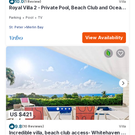
10.0
(1 Review)
Villa
Royal Villa 2 - Private Pool, Beach Club and Ocean
Views
Parking
Pool
TV
St. Peter
Merlin Bay
View Availability
US $421
9.8
(10 Reviews)
Villa
Incredible villa, beach club access- Whitehaven (2