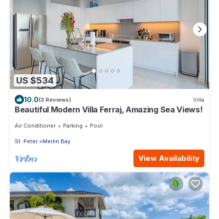
US $534
10.0
(3 Reviews)
Villa
Beautiful Modern Villa Ferraj, Amazing Sea Views!
Air Conditioner
Parking
Pool
St. Peter
Merlin Bay
View Availability