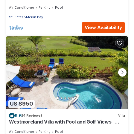
bed)
Air Conditioner
Parking
Pool
St. Peter
Merlin Bay
View Availability
US $950
9.6
(4 Reviews)
Villa
Westmoreland Villa with Pool and Golf Views -
Cherry Red (3 bed)
Air Conditioner
Parking
Pool