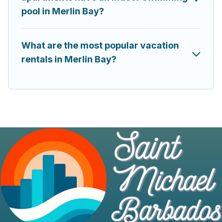
pool in Merlin Bay?
What are the most popular vacation
rentals in Merlin Bay?