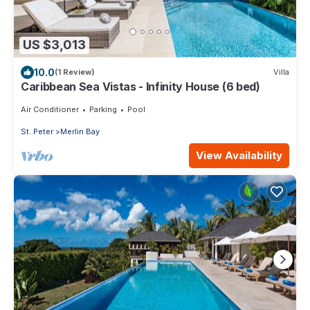
US $3,013
10.0
(1 Review)
Villa
Caribbean Sea Vistas - Infinity House (6 bed)
Air Conditioner
Parking
Pool
St. Peter
Merlin Bay
View Availability