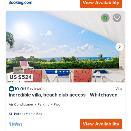
View Availability
US $524
10.0
(5 Reviews)
Villa
Incredible villa, beach club access - Whitehaven
Air Conditioner
Parking
Pool
St. Peter
Merlin Bay
View Availability