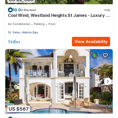
10.0
(1 Review)
Villa
Cool Wind, Westland Heights St James - Luxury 6
bedroom villa with private chef
Air Conditioner
Parking
Pool
St. Peter
Merlin Bay
View Availability
US $567