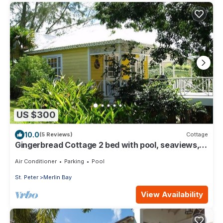
US $300
10.0
(5 Reviews)
Cottage
Gingerbread Cottage 2 bed with pool, seaviews,
Nr Holetown St. James
Air Conditioner
Parking
Pool
St. Peter
Merlin Bay
View Availability