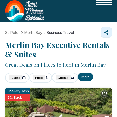
St. Peter
Merlin Bay
Business Travel
Merlin Bay Executive Rentals
& Suites
Great Deals on Places to Rent in Merlin Bay
More
Dates
Price
Guests
OneKeyCash
2% Back