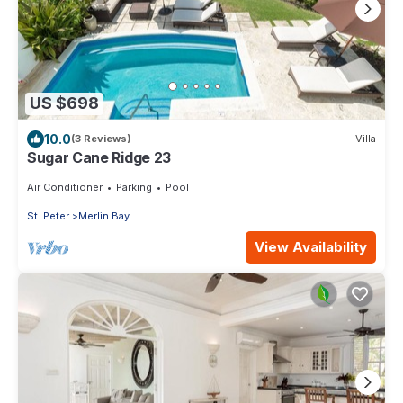
US $698
10.0
(3 Reviews)
Villa
Sugar Cane Ridge 23
Air Conditioner
Parking
Pool
St. Peter
Merlin Bay
View Availability