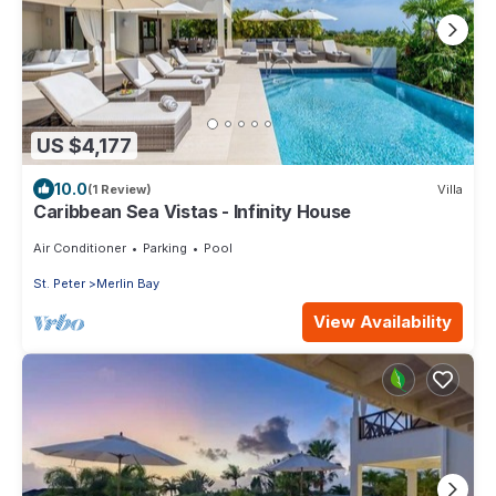
US $4,177
10.0
(1 Review)
Villa
Caribbean Sea Vistas - Infinity House
Air Conditioner
Parking
Pool
St. Peter
Merlin Bay
View Availability