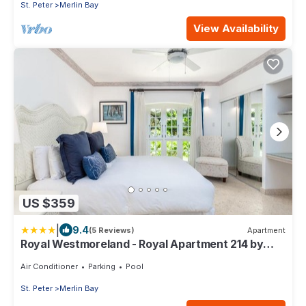
St. Peter
Merlin Bay
View Availability
US $359
|
9.4
(5 Reviews)
Apartment
Royal Westmoreland - Royal Apartment 214 by
Island Villas
Air Conditioner
Parking
Pool
St. Peter
Merlin Bay