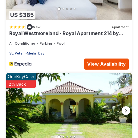
US $385
|
New
Apartment
Royal Westmoreland - Royal Apartment 214 by
Island Villas
Air Conditioner
Parking
Pool
St. Peter
Merlin Bay
View Availability
OneKeyCash
2% Back