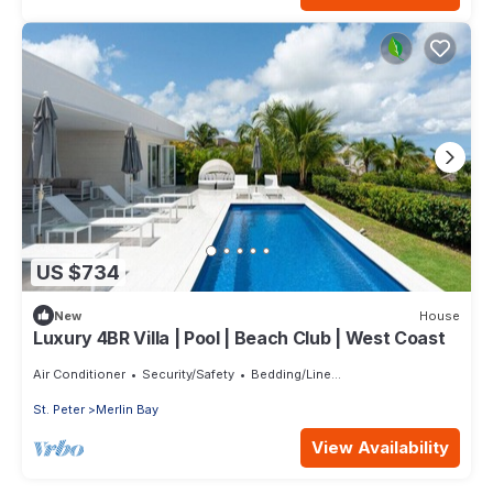
US $734
New
House
Luxury 4BR Villa | Pool | Beach Club | West Coast
Air Conditioner
Security/Safety
Bedding/Linens
St. Peter
Merlin Bay
View Availability