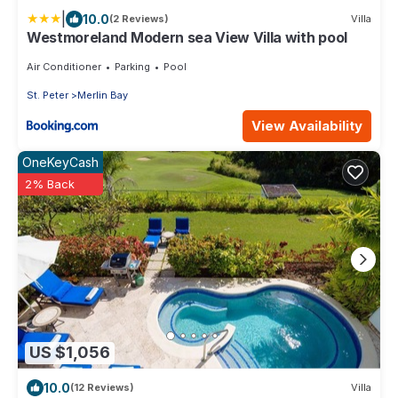
|
10.0
(2 Reviews)
Villa
Westmoreland Modern sea View Villa with pool
Air Conditioner
Parking
Pool
St. Peter
Merlin Bay
View Availability
OneKeyCash
2% Back
US $1,056
10.0
(12 Reviews)
Villa