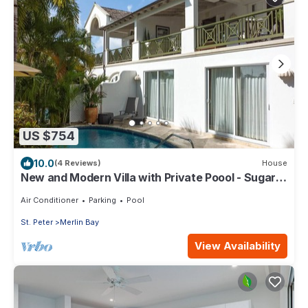
US $754
10.0
(4 Reviews)
House
New and Modern Villa with Private Poool - Sugar
Cane Ridge 3
Air Conditioner
Parking
Pool
St. Peter
Merlin Bay
View Availability