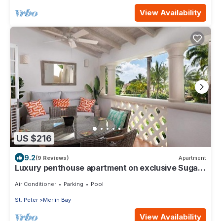
View Availability
US $216
9.2
(9 Reviews)
Apartment
Luxury penthouse apartment on exclusive Sugar
Hill resort with beach club access
Air Conditioner
Parking
Pool
St. Peter
Merlin Bay
View Availability