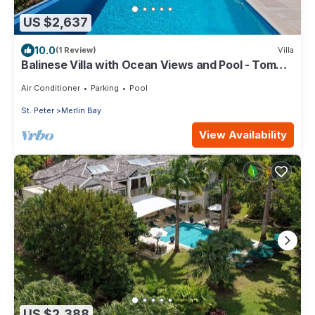
US $2,637
10.0
(1 Review)
Villa
Balinese Villa with Ocean Views and Pool - Tom
Tom (4 bed)
Air Conditioner
Parking
Pool
St. Peter
Merlin Bay
View Availability
US $2,388