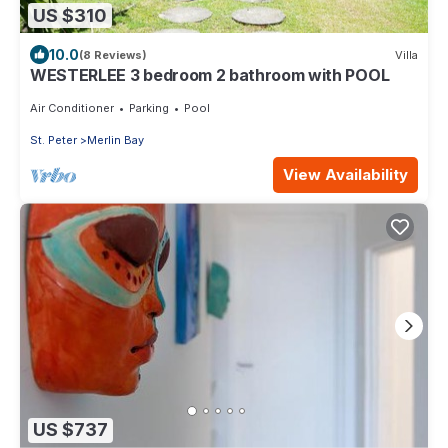
US $310
10.0
(8 Reviews)
Villa
WESTERLEE 3 bedroom 2 bathroom with POOL
Air Conditioner
Parking
Pool
St. Peter
Merlin Bay
View Availability
US $737