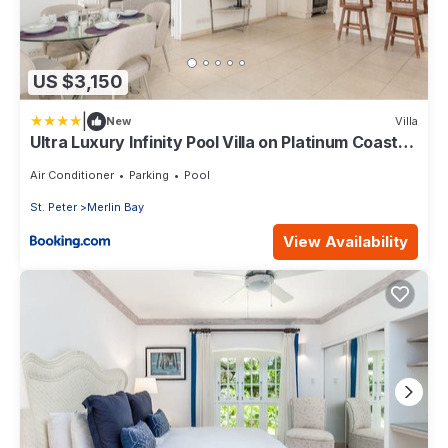
US $3,150
|
New
Villa
Ultra Luxury Infinity Pool Villa on Platinum Coast
Gated Development
Air Conditioner
Parking
Pool
St. Peter
Merlin Bay
View Availability