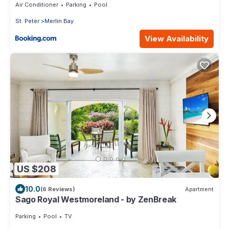
Air Conditioner
Parking
Pool
St. Peter
Merlin Bay
View Availability
US $208
10.0
(6 Reviews)
Apartment
Sago Royal Westmoreland - by ZenBreak
Parking
Pool
TV