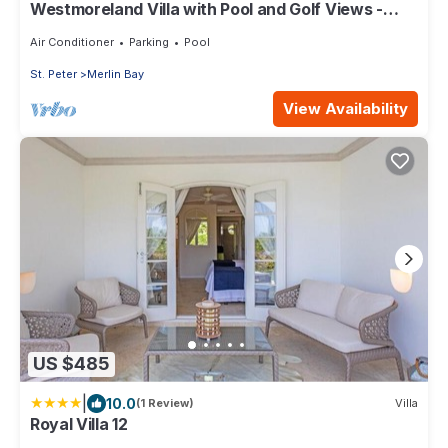
Westmoreland Villa with Pool and Golf Views -
Cherry Red
Air Conditioner
Parking
Pool
St. Peter
Merlin Bay
View Availability
US $485
|
10.0
(1 Review)
Villa
Royal Villa 12