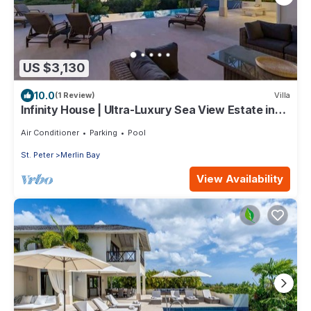
US $3,130
10.0
(1 Review)
Villa
Infinity House | Ultra-Luxury Sea View Estate in
Calijanda, Barbados
Air Conditioner
Parking
Pool
St. Peter
Merlin Bay
View Availability