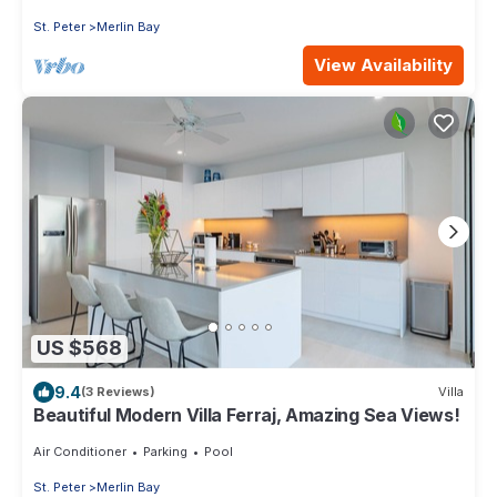
St. Peter
Merlin Bay
View Availability
US $568
9.4
(3 Reviews)
Villa
Beautiful Modern Villa Ferraj, Amazing Sea Views!
Air Conditioner
Parking
Pool
St. Peter
Merlin Bay