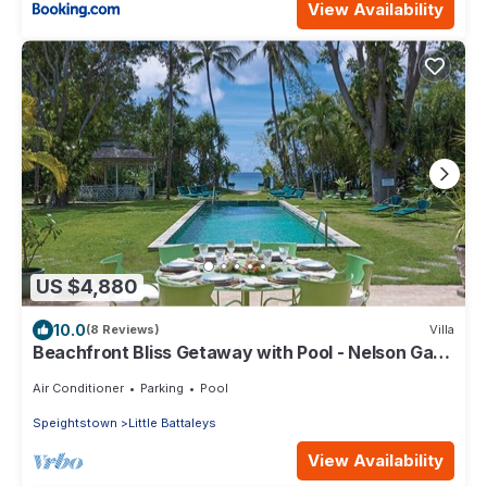
View Availability
US $4,880
10.0
(8 Reviews)
Villa
Beachfront Bliss Getaway with Pool - Nelson Gay
(9 bed)
Air Conditioner
Parking
Pool
Speightstown
Little Battaleys
View Availability