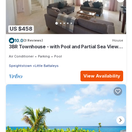
US $458
10.0
(3 Reviews)
House
3BR Townhouse - with Pool and Partial Sea View
from Main bedroom
Air Conditioner
Parking
Pool
Speightstown
Little Battaleys
View Availability