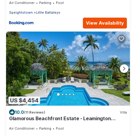
Air Conditioner
Parking
Pool
Speightstown
Little Battaleys
View Availability
US $4,454
10.0
(11 Reviews)
Villa
Glamorous Beachfront Estate - Leamington
Pavilion
Air Conditioner
Parking
Pool