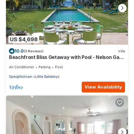
US $4,698
10.0
(3 Reviews)
Villa
Beachfront Bliss Getaway with Pool - Nelson Gay
(8 bed)
Air Conditioner
Parking
Pool
Speightstown
Little Battaleys
View Availability