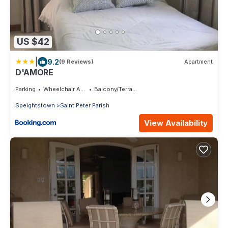
US $42
|
9.2
(9 Reviews)
Apartment
D'AMORE
Parking
Wheelchair Accessible
Balcony/Terrace
Speightstown
Saint Peter Parish
View Availability