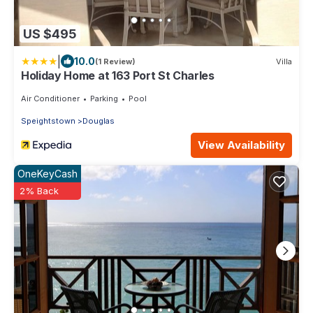
US $495
|
10.0
(1 Review)
Villa
Holiday Home at 163 Port St Charles
Air Conditioner
Parking
Pool
Speightstown
Douglas
View Availability
OneKeyCash
2% Back