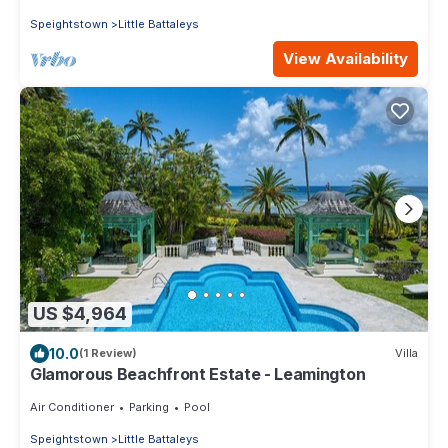
Speightstown
Little Battaleys
View Availability
US $4,964
10.0
(1 Review)
Villa
Glamorous Beachfront Estate - Leamington
Air Conditioner
Parking
Pool
Speightstown
Little Battaleys