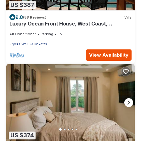
US $387
9.8
(58 Reviews)
Villa
Luxury Ocean Front House, West Coast,
Barbados
Air Conditioner
Parking
TV
Fryers Well
Clinketts
View Availability
US $374