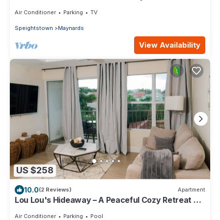
in close proximity to 2 marinas
Air Conditioner
Parking
TV
Speightstown
Maynards
View Availability
US $258
10.0
(2 Reviews)
Apartment
Lou Lou's Hideaway – A Peaceful Cozy Retreat on
Barbados' Platinum Coast
Air Conditioner
Parking
Pool