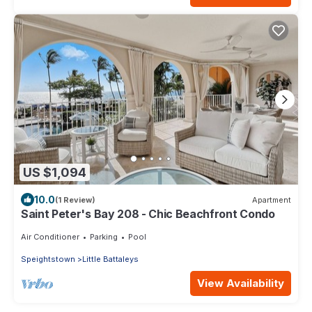
US $1,094
10.0
(1 Review)
Apartment
Saint Peter's Bay 208 - Chic Beachfront Condo
Air Conditioner
Parking
Pool
Speightstown
Little Battaleys
View Availability