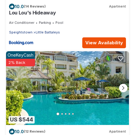
10.0
(14 Reviews)
Apartment
Lou Lou's Hideaway
Air Conditioner
Parking
Pool
Speightstown
Little Battaleys
View Availability
OneKeyCash
2% Back
US $544
10.0
(12 Reviews)
Apartment