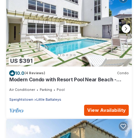
US $391
10.0
(4 Reviews)
Condo
Modern Condo with Resort Pool Near Beach -
Coral Beach 107
Air Conditioner
Parking
Pool
Speightstown
Little Battaleys
View Availability