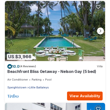
US $3,966
10.0
(4 Reviews)
Villa
Beachfront Bliss Getaway - Nelson Gay (5 bed)
Air Conditioner
Parking
Pool
Speightstown
Little Battaleys
View Availability