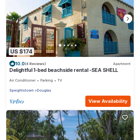
US $174
10.0
(4 Reviews)
Apartment
Delightful 1-bed beachside rental -SEA SHELL
Air Conditioner
Parking
TV
Speightstown
Douglas
View Availability