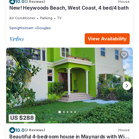
10.0
(2 Reviews)
House
New! Heywoods Beach, West Coast, 4 bed/4 bath
Air Conditioner
Parking
TV
Speightstown
Douglas
View Availability
US $288
10.0
(2 Reviews)
House
Beautiful 4-bedroom house in Maynards with WiFi