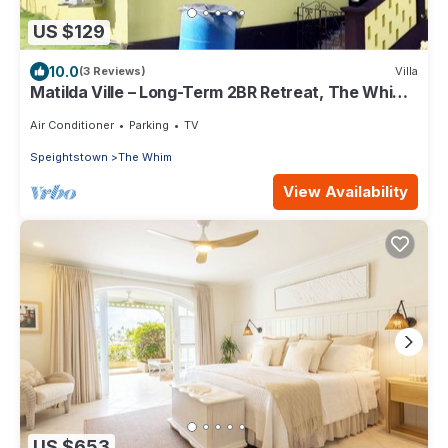
US $129
10.0
(3 Reviews)
Villa
Matilda Ville – Long-Term 2BR Retreat, The Whim,
St. Peter, Barbados.
Air Conditioner
Parking
TV
Speightstown
The Whim
View Availability
US $653