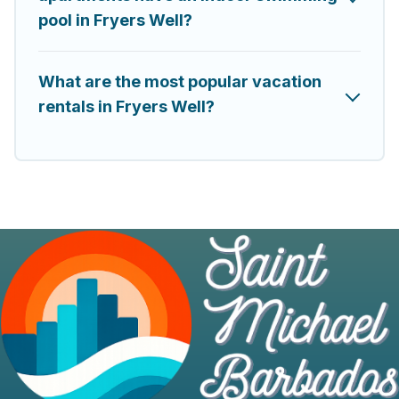
pool in Fryers Well?
What are the most popular vacation
rentals in Fryers Well?