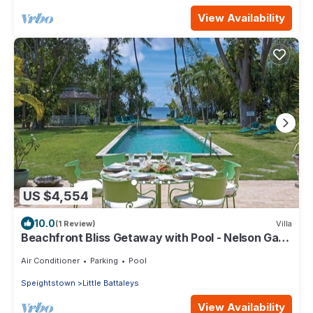
View Availability
US $4,554
10.0
(1 Review)
Villa
Beachfront Bliss Getaway with Pool - Nelson Gay
(7 bed)
Air Conditioner
Parking
Pool
Speightstown
Little Battaleys
View Availability