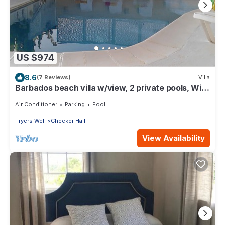
US $974
8.6
(7 Reviews)
Villa
Barbados beach villa w/view, 2 private pools, WiFi,
staff. Tranquil and Relaxing
Air Conditioner
Parking
Pool
Fryers Well
Checker Hall
View Availability