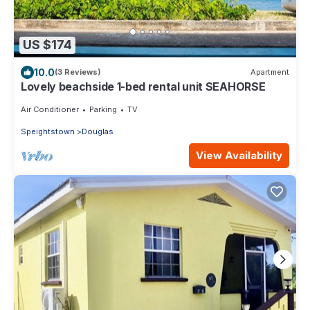
US $174
10.0
(3 Reviews)
Apartment
Lovely beachside 1-bed rental unit SEAHORSE
Air Conditioner
Parking
TV
Speightstown
Douglas
View Availability