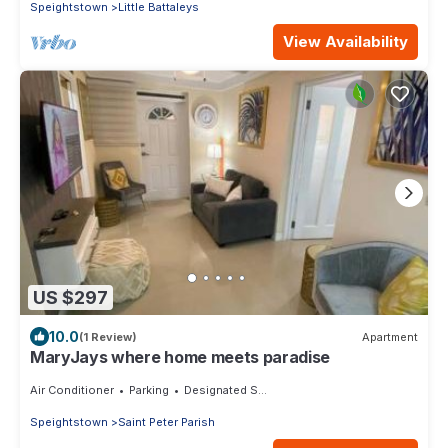
Speightstown
Little Battaleys
View Availability
US $297
10.0
(1 Review)
Apartment
MaryJays where home meets paradise
Air Conditioner
Parking
Designated Smoking Area
Speightstown
Saint Peter Parish