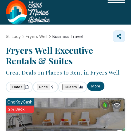
St. Lucy
Fryers Well
Business Travel
Fryers Well Executive
Rentals & Suites
Great Deals on Places to Rent in Fryers Well
More
Dates
Price
Guests
OneKeyCash
2% Back