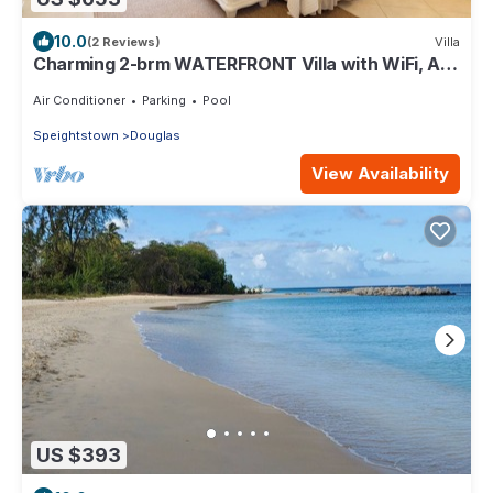
10.0
(2 Reviews)
Villa
Charming 2-brm WATERFRONT Villa with WiFi, AC,
& Pool in PORT ST CHARLES MARINA!
Air Conditioner
Parking
Pool
Speightstown
Douglas
View Availability
US $393