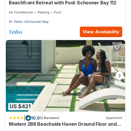
Beachfront Retreat with Pool: Schooner Bay 112
Air Conditioner
Parking
Pool
St. Peter
Schooner Bay
View Availability
US $421
|
10.0
(2 Reviews)
Apartment
Modern 2BR Beachside Haven Ground Floor and
Pool