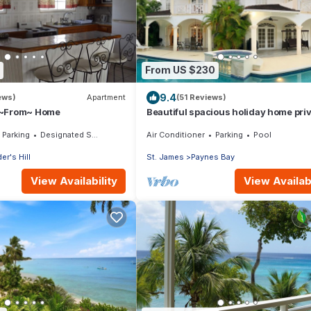
From US $230
9.4
ews)
Apartment
(51 Reviews)
 ~From~ Home
Beautiful spacious holiday home pri
shared pool with neighbour nr Sand
Parking
Designated Smoking Area
Air Conditioner
Parking
Pool
er's Hill
St. James
Paynes Bay
View Availability
View Availabi