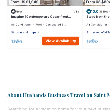
From US $1,049
From US $89
10.0
New
Villa
(13 Rev
Imagine | Contemporary Oceanfront
Steps from the
Luxury Villa in Prospect, Barbados
Chanel No. 5
Air Conditioner
Pool
Designated Smoking Area
Air Conditioner
St. James
Prospect
St. James
Old T
View Availability
About Husbands Business Travel on Saint 
Searching for a vacation home for your next busine