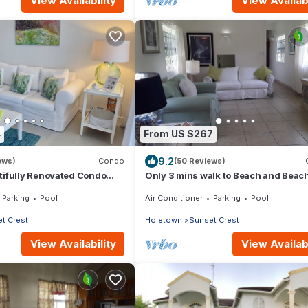
View Availability
View Availabi
4
From US $267
9.2
ews)
Condo
(50 Reviews)
tifully Renovated Condo
Only 3 mins walk to Beach and Beac
& Town Centre
Parking
Pool
Air Conditioner
Parking
Pool
t Crest
Holetown
Sunset Crest
View Availability
View Availabi