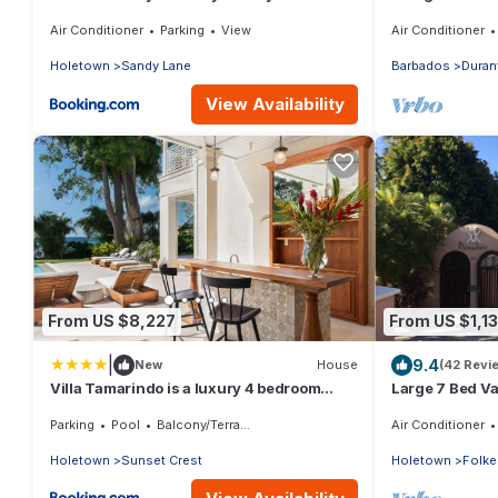
Location
Air Conditioner
Parking
View
Air Conditioner
Holetown
Sandy Lane
Barbados
Duran
View Availability
From US $8,227
From US $1,1
|
9.4
New
House
(42 Revi
Villa Tamarindo is a luxury 4 bedroom
Large 7 Bed Vac
property in Holetown, St James
Walking dista
Parking
Pool
Balcony/Terrace
Air Conditioner
Holetown
Sunset Crest
Holetown
Folke