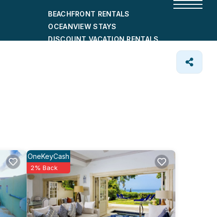
BEACHFRONT RENTALS
OCEANVIEW STAYS
DISCOUNT VACATION RENTALS
CITY-FRIENDLY HOLIDAY HOMES
SHORT-TERM RENTALS
OneKeyCash
2% Back