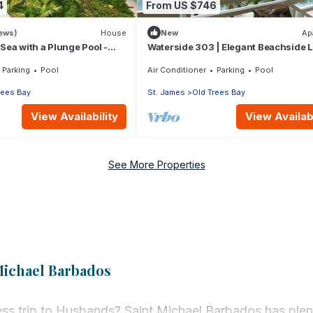
4
From US $746
iews)
House
New
Ap
 Sea with a Plunge Pool -
Waterside 303 | Elegant Beachside L
on Barbados’ Platinum Coast
Parking
Pool
Air Conditioner
Parking
Pool
rees Bay
St. James
Old Trees Bay
View Availability
View Availabi
See More Properties
Michael Barbados
ss trip to Husbands? Saint Michael Barbados has plent