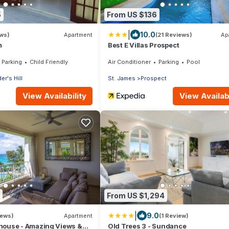
5
From US $136
|
10.0
ews)
Apartment
(21 Reviews)
Ap
m
Best E Villas Prospect
Parking
Child Friendly
Air Conditioner
Parking
Pool
er's Hill
St. James
Prospect
View Availability
View Availabi
From US $1,294
|
9.0
iews)
Apartment
(1 Review)
house - Amazing Views &
Old Trees 3 - Sundance