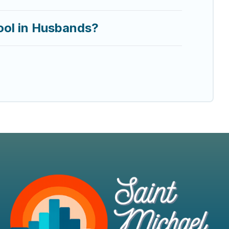
ool in Husbands?