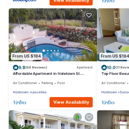
View Availability
From US $184
From US $19
9.8
10.0
(68 Reviews)
Apartment
(11 Revi
Affordable Apartment in Holetown St.
Top Floor Beau
James
near Beaches 
Air Conditioner
Parking
Pool
Air Conditioner
Holetown
Lascelles
Holetown
Sunse
View Availability