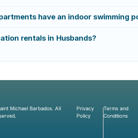
partments have an indoor swimming p
ation rentals in Husbands?
aint Michael Barbados
. All
Privacy
Terms and
served.
Policy
Conditions