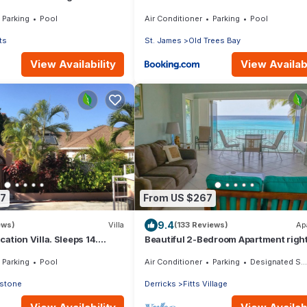
Parking
Pool
Air Conditioner
Parking
Pool
ts
St. James
Old Trees Bay
View Availability
View Availabi
37
From US $267
9.4
ews)
Villa
(133 Reviews)
Ap
ation Villa. Sleeps 14.
Beautiful 2-Bedroom Apartment righ
nce beach and amenities
the beach in this tranquil little bay
Parking
Pool
Air Conditioner
Parking
Designated Smoking Area
stone
Derricks
Fitts Village