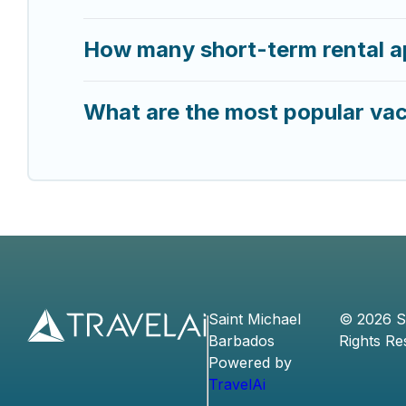
How many short-term rental a
What are the most popular vac
Saint Michael
©
2026
S
Barbados
Rights Re
Powered by
TravelAi