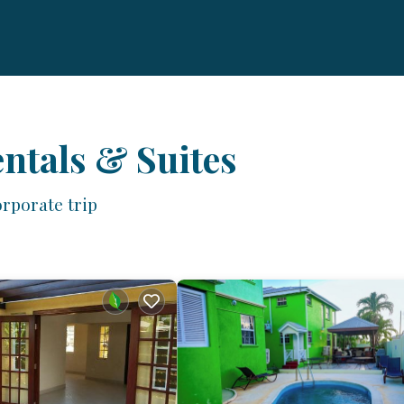
ntals & Suites
rporate trip