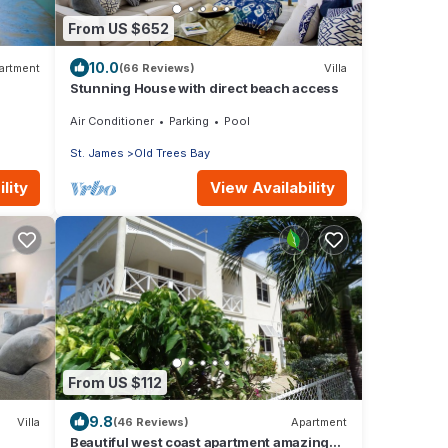
From US $652
10.0
artment
(66 Reviews)
Villa
Stunning House with direct beach access
Air Conditioner
Parking
Pool
St. James
Old Trees Bay
lity
View Availability
From US $112
9.8
Villa
(46 Reviews)
Apartment
Beautiful west coast apartment amazing