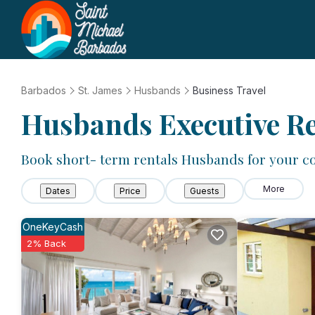
Barbados
St. James
Husbands
Business Travel
Husbands Executive Re
Book short- term rentals Husbands for your co
More
Dates
Price
Guests
OneKeyCash
2% Back