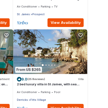
sunset views 5 minute walk to the beach.
Air Conditioner
Parking
TV
St. James
Prospect
lity
View Availability
From US $265
9.0
artment
(25 Reviews)
Villa
t on
2 bed luxury villa in St James, with sea
view, pool & near to beach & shops
Air Conditioner
Parking
Pool
Derricks
Fitts Village