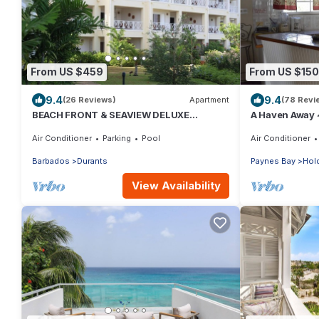
From US $459
From US $150
9.4
9.4
(26 Reviews)
Apartment
(78 Revi
BEACH FRONT & SEAVIEW DELUXE
A Haven Away
PENTHOUSE APARTMENT
Air Conditioner
Parking
Pool
Air Conditioner
Barbados
Durants
Paynes Bay
Hold
View Availability