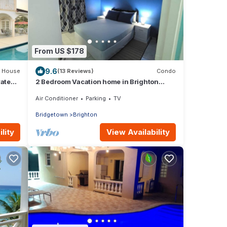
From US $178
9.6
House
(13 Reviews)
Condo
vate
2 Bedroom Vacation home in Brighton
y Lane
Terrace
Air Conditioner
Parking
TV
Bridgetown
Brighton
lity
View Availability