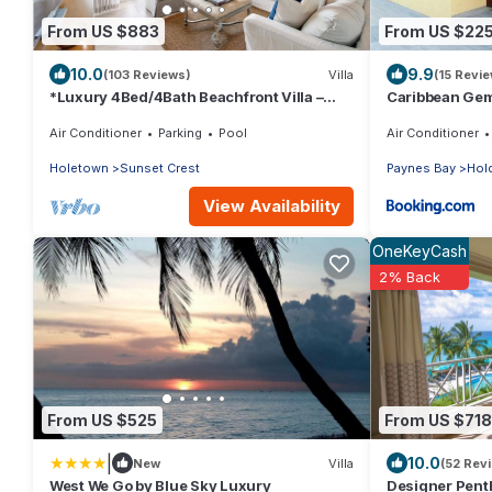
From US $883
From US $22
10.0
9.9
(103 Reviews)
Villa
(15 Revi
*Luxury 4Bed/4Bath Beachfront Villa –
Caribbean Ge
Panoramic Ocean Views, Prime Location*
Air Conditioner
Parking
Pool
Air Conditioner
Holetown
Sunset Crest
Paynes Bay
Hold
View Availability
OneKeyCash
2% Back
From US $525
From US $718
|
10.0
New
Villa
(52 Rev
West We Go by Blue Sky Luxury
Designer Pent