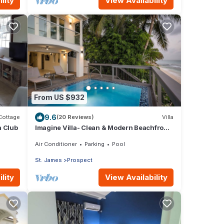
lity
View Availability
From US $932
9.6
Cottage
(20 Reviews)
Villa
h Club
Imagine Villa- Clean & Modern Beachfront
4 bed with Penthouse
Air Conditioner
Parking
Pool
St. James
Prospect
lity
View Availability