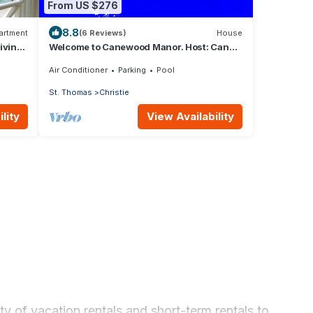
From US $276
8.8
artment
(6 Reviews)
House
iving
Welcome to Canewood Manor. Host: Candi
and Glen.
Air Conditioner
Parking
Pool
St. Thomas
Christie
lity
View Availability
y of vacation rentals and short-term rentals to