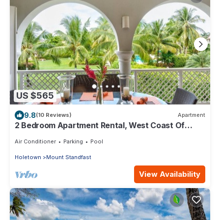
US $565
9.8
(10 Reviews)
Apartment
2 Bedroom Apartment Rental, West Coast Of
Barbados, Tennis, Gym, Pool
Air Conditioner
Parking
Pool
Holetown
Mount Standfast
View Availability