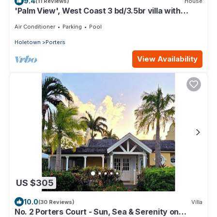
9.4
(11 Reviews)
House
'Palm View', West Coast 3 bd/3.5br villa with
Private Pool *QUARANTINE APPROVED*
Air Conditioner
Parking
Pool
Holetown
Porters
View Availability
US $305
10.0
(30 Reviews)
Villa
No. 2 Porters Court - Sun, Sea & Serenity on