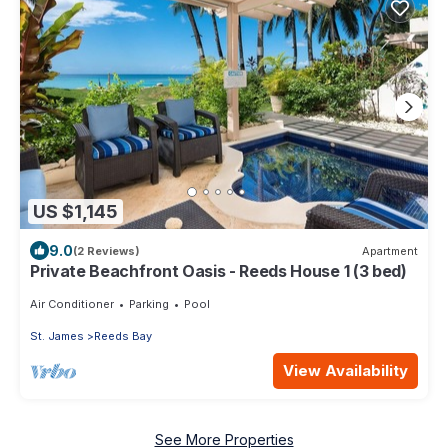
US $1,145
9.0
(2 Reviews)
Apartment
Private Beachfront Oasis - Reeds House 1 (3 bed)
Air Conditioner
Parking
Pool
St. James
Reeds Bay
View Availability
See More Properties