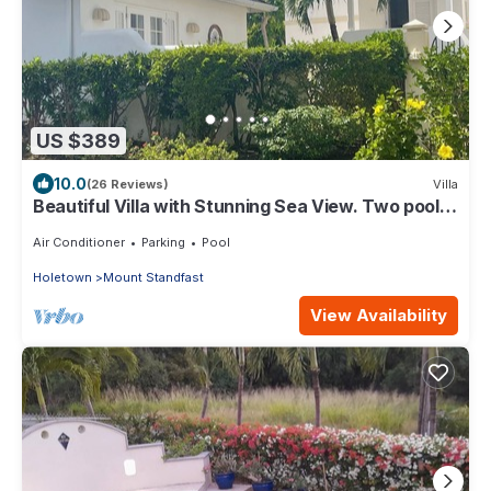
US $389
10.0
(26 Reviews)
Villa
Beautiful Villa with Stunning Sea View. Two pools,
floodlit tennis/padel, gym.
Air Conditioner
Parking
Pool
Holetown
Mount Standfast
View Availability