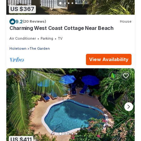
US $367
9.2
(20 Reviews)
House
Charming West Coast Cottage Near Beach
Air Conditioner
Parking
TV
Holetown
The Garden
View Availability
US $411