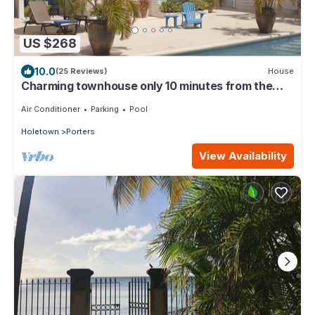
US $268
10.0
(25 Reviews)
House
Charming townhouse only 10 minutes from the
beach!
Air Conditioner
Parking
Pool
Holetown
Porters
View Availability