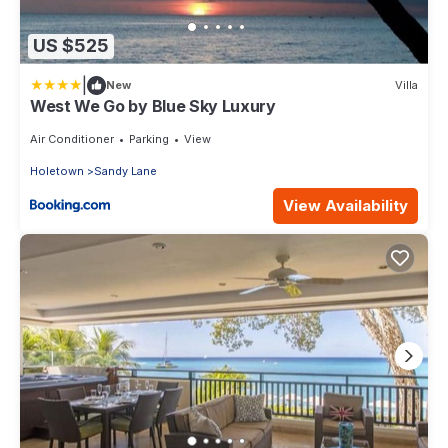
US $525
|
New
Villa
West We Go by Blue Sky Luxury
Air Conditioner
Parking
View
Holetown
Sandy Lane
View Availability