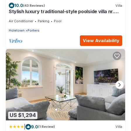
10.0
(43 Reviews)
Villa
Stylish luxury traditional-style poolside villa nr.
beach. Two ensuite bedrooms.
Air Conditioner
Parking
Pool
Holetown
Porters
View Availability
US $1,294
|
9.0
(1 Review)
Villa