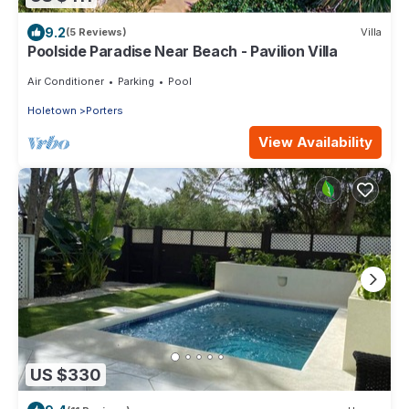
9.2
(5 Reviews)
Villa
Poolside Paradise Near Beach - Pavilion Villa
Air Conditioner
Parking
Pool
Holetown
Porters
View Availability
US $330