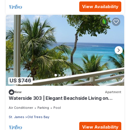
View Availability
US $746
New
Apartment
Waterside 303 | Elegant Beachside Living on
Barbados’ Platinum Coast
Air Conditioner
Parking
Pool
St. James
Old Trees Bay
View Availability