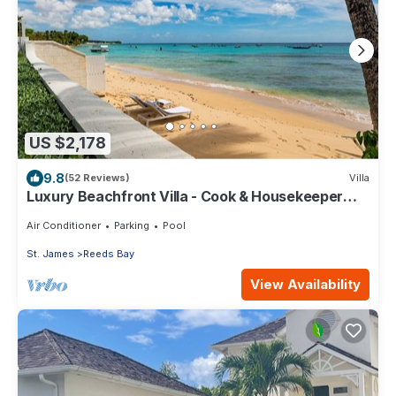
US $2,178
9.8
(52 Reviews)
Villa
Luxury Beachfront Villa - Cook & Housekeeper
included
Air Conditioner
Parking
Pool
St. James
Reeds Bay
View Availability