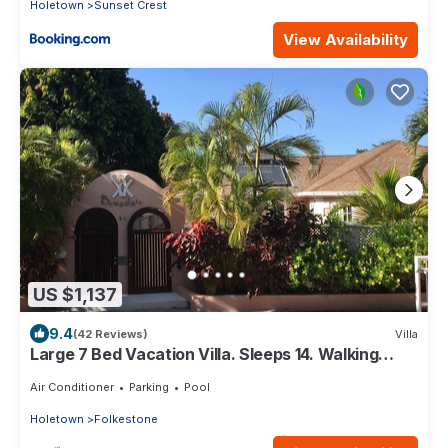
Holetown
Sunset Crest
View Availability
US $1,137
9.4
(42 Reviews)
Villa
Large 7 Bed Vacation Villa. Sleeps 14. Walking
distance beach and amenities
Air Conditioner
Parking
Pool
Holetown
Folkestone