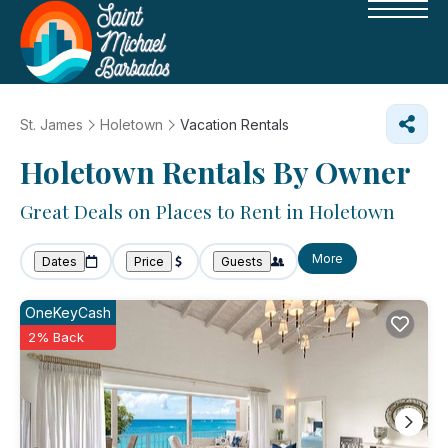
St. James
Holetown
Vacation Rentals
Holetown Rentals By Owner
Great Deals on Places to Rent in Holetown
More
Dates
Price
Guests
OneKeyCash
2% Back