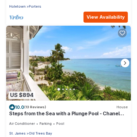
Holetown
Porters
View Availability
US $894
10.0
(13 Reviews)
House
Steps from the Sea with a Plunge Pool - Chanel
No. 5
Air Conditioner
Parking
Pool
St. James
Old Trees Bay