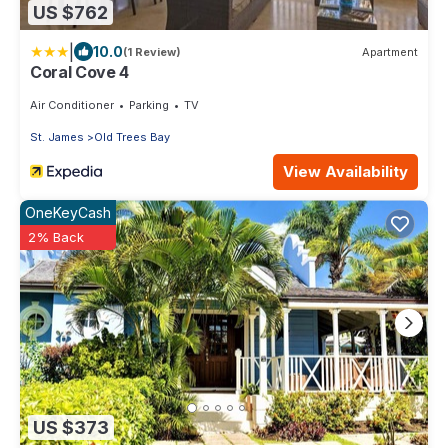
US $762
|
10.0
(1 Review)
Apartment
Coral Cove 4
Air Conditioner
Parking
TV
St. James
Old Trees Bay
View Availability
OneKeyCash
2% Back
US $373