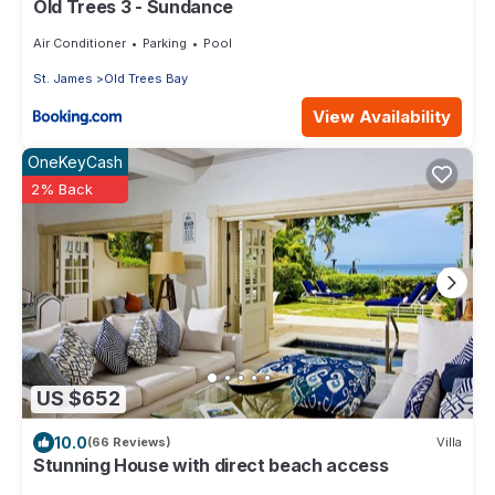
Old Trees 3 - Sundance
Air Conditioner
Parking
Pool
St. James
Old Trees Bay
View Availability
OneKeyCash
2% Back
US $652
10.0
(66 Reviews)
Villa
Stunning House with direct beach access