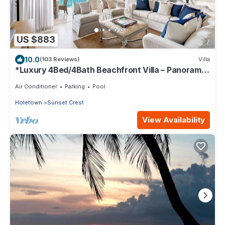
US $883
10.0
(103 Reviews)
Villa
*Luxury 4Bed/4Bath Beachfront Villa – Panoramic
Ocean Views, Prime Location*
Air Conditioner
Parking
Pool
Holetown
Sunset Crest
View Availability