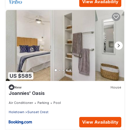
View Availability
US $585
New
House
Joannies' Oasis
Air Conditioner
Parking
Pool
Holetown
Sunset Crest
View Availability