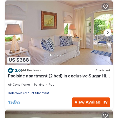
US $388
10.0
(44 Reviews)
Apartment
Poolside apartment (2 bed) in exclusive Sugar Hill
Resort
Air Conditioner
Parking
Pool
Holetown
Mount Standfast
View Availability