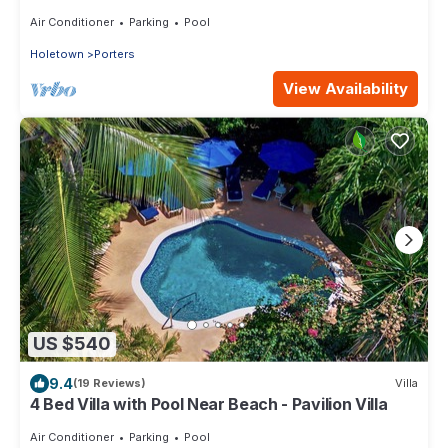
Barbados’ West Coast
Air Conditioner
Parking
Pool
Holetown
Porters
View Availability
US $540
9.4
(19 Reviews)
Villa
4 Bed Villa with Pool Near Beach - Pavilion Villa
Air Conditioner
Parking
Pool