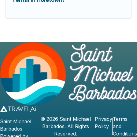
©
2026
Saint Michael
Privacy
Terms
Saint Michael
Barbados
. All Rights
Policy
and
Barbados
Reserved.
Conditions
Powered by