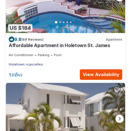
US $184
9.8
(68 Reviews)
Apartment
Affordable Apartment in Holetown St. James
Air Conditioner
Parking
Pool
Holetown
Lascelles
View Availability