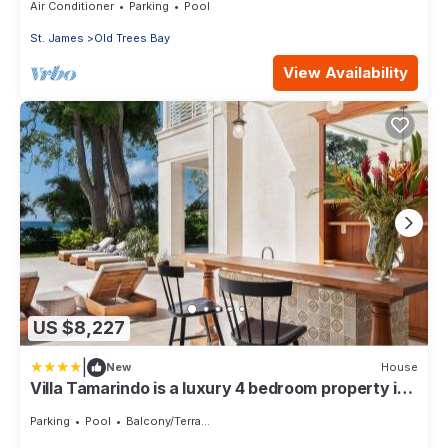
Air Conditioner
Parking
Pool
St. James
Old Trees Bay
View Availability
US $8,227
|
New
House
Villa Tamarindo is a luxury 4 bedroom property in
Holetown, St James
Parking
Pool
Balcony/Terrace