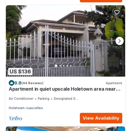
US $136
9.8
(44 Reviews)
Apartment
Apartment in quiet upscale Holetown area near
Limegrove Centre and Beach
Air Conditioner
Parking
Designated Smoking Area
Holetown
Lascelles
View Availability