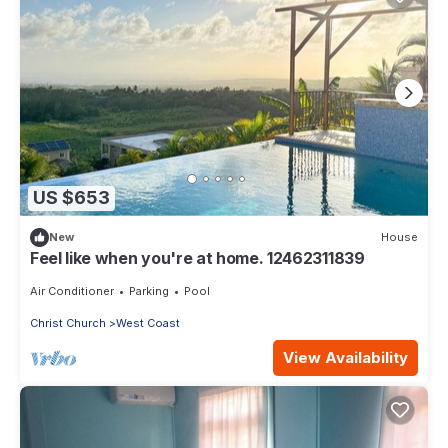
US $653
New
House
Feel like when you're at home. 12462311839
Air Conditioner
Parking
Pool
Christ Church
West Coast
View Availability