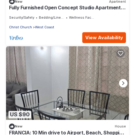
New
Apartment
Fully Furnished Open Concept Studio Apartment in
pleasant St. George
Security/Safety
Bedding/Linens
Wellness Facilities
Christ Church
West Coast
View Availability
US $90
New
House
FRANCIA: 10 Min drive to Airport, Beach, Shopping