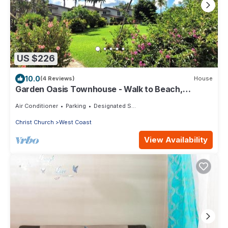
US $226
10.0
(4 Reviews)
House
Garden Oasis Townhouse - Walk to Beach,
Boardwalk & Dining
Air Conditioner
Parking
Designated Smoking Area
Christ Church
West Coast
View Availability