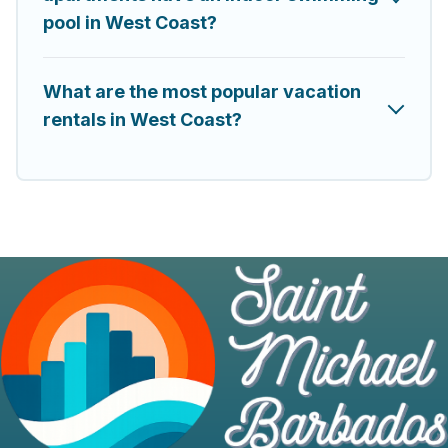
pool in West Coast?
What are the most popular vacation
rentals in West Coast?