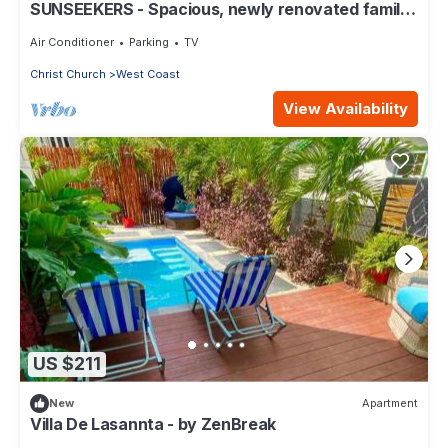
SUNSEEKERS - Spacious, newly renovated family
home, close to airport & beach
Air Conditioner
Parking
TV
Christ Church
West Coast
View Availability
US $211
New
Apartment
Villa De Lasannta - by ZenBreak