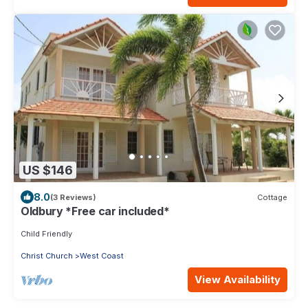
US $146
8.0
(3 Reviews)
Cottage
Oldbury *Free car included*
Child Friendly
Christ Church
West Coast
View Availability