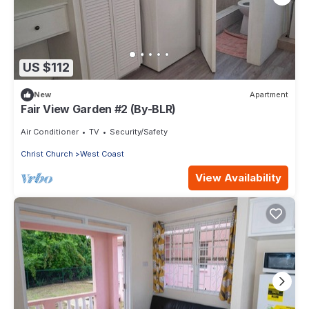
US $112
New
Apartment
Fair View Garden #2 (By-BLR)
Air Conditioner
TV
Security/Safety
Christ Church
West Coast
View Availability