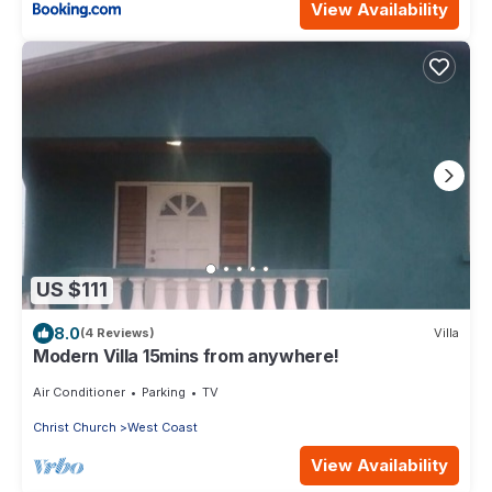
View Availability
US $111
8.0
(4 Reviews)
Villa
Modern Villa 15mins from anywhere!
Air Conditioner
Parking
TV
Christ Church
West Coast
View Availability