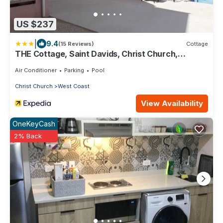
US $237
|
9.4
(15 Reviews)
Cottage
THE Cottage, Saint Davids, Christ Church,
Barbados
Air Conditioner
Parking
Pool
Christ Church
West Coast
View Availability
OneKeyCash
2% Back