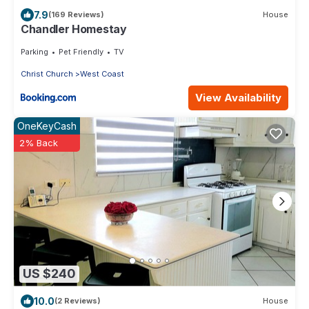
7.9
(169 Reviews)
House
Chandler Homestay
Parking
Pet Friendly
TV
Christ Church
West Coast
View Availability
OneKeyCash
2% Back
US $240
10.0
(2 Reviews)
House