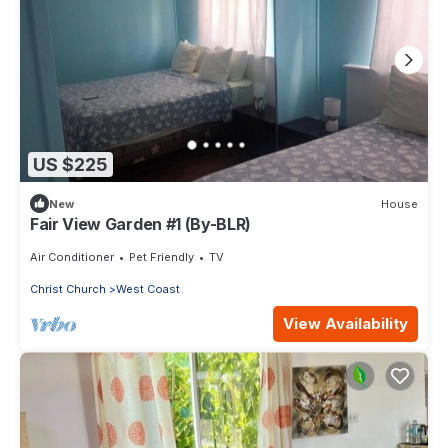
US $225
New
House
Fair View Garden #1 (By-BLR)
Air Conditioner
Pet Friendly
TV
Christ Church
West Coast
View Availability