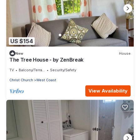
US $154
New
House
The Tree House - by ZenBreak
TV
Balcony/Terrace
Security/Safety
Christ Church
West Coast
View Availability