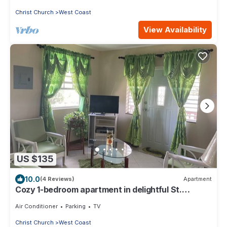
Christ Church
West Coast
View Availability
US $135
10.0
(4 Reviews)
Apartment
Cozy 1-bedroom apartment in delightful St.
George with WiFi
Air Conditioner
Parking
TV
Christ Church
West Coast