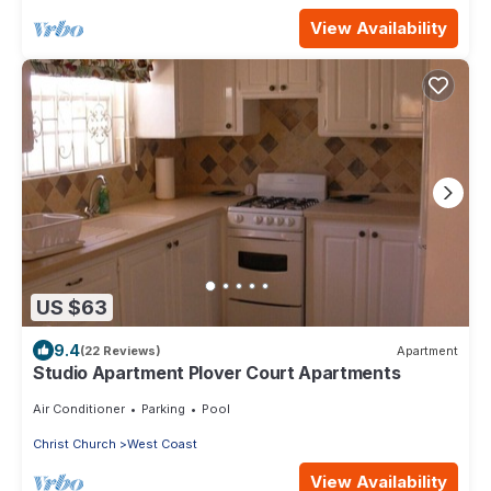
View Availability
US $63
9.4
(22 Reviews)
Apartment
Studio Apartment Plover Court Apartments
Air Conditioner
Parking
Pool
Christ Church
West Coast
View Availability