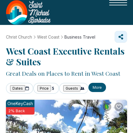
Christ Church
West Coast
Business Travel
West Coast Executive Rentals
& Suites
Great Deals on Places to Rent in West Coast
More
Dates
Price
Guests
OneKeyCash
2% Back