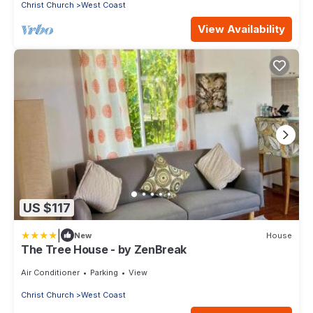
Christ Church
West Coast
View Availability
US $117
|
New
House
The Tree House - by ZenBreak
Air Conditioner
Parking
View
Christ Church
West Coast