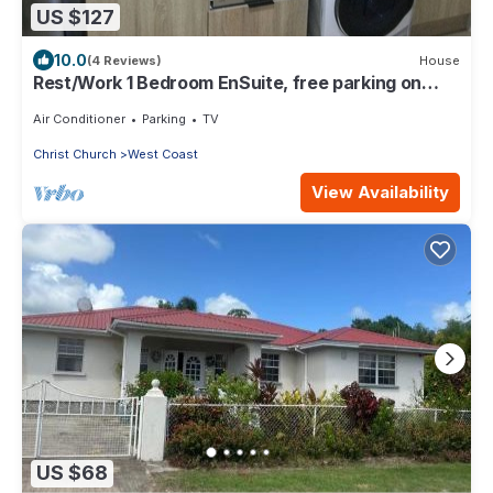
US $127
10.0
(4 Reviews)
House
Rest/Work 1 Bedroom EnSuite, free parking on
property, 10 mins by car to Warrens
Air Conditioner
Parking
TV
Christ Church
West Coast
View Availability
US $68