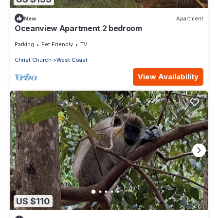
New
Apartment
Oceanview Apartment 2 bedroom
Parking
Pet Friendly
TV
Christ Church
West Coast
View Availability
US $110