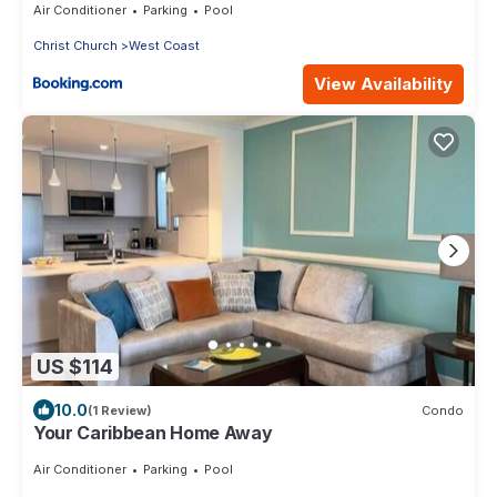
Air Conditioner
Parking
Pool
Christ Church
West Coast
View Availability
US $114
10.0
(1 Review)
Condo
Your Caribbean Home Away
Air Conditioner
Parking
Pool