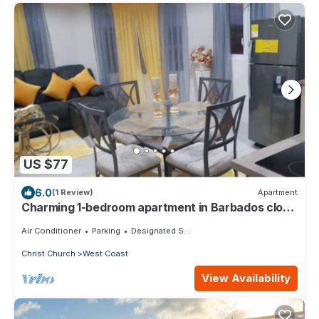
US $77
6.0
(1 Review)
Apartment
Charming 1-bedroom apartment in Barbados close
to U.S. Embassy and Airport
Air Conditioner
Parking
Designated Smoking Area
Christ Church
West Coast
View Availability