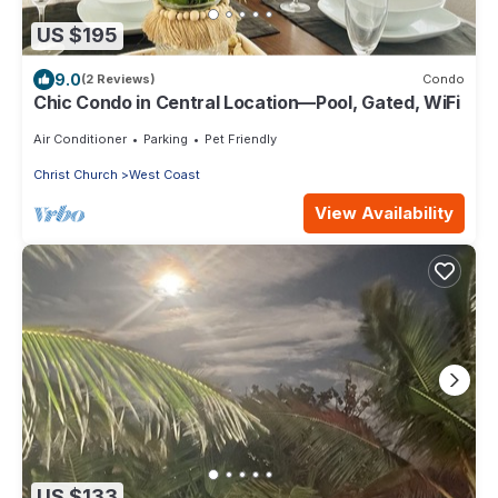
US $195
9.0
(2 Reviews)
Condo
Chic Condo in Central Location—Pool, Gated, WiFi
Air Conditioner
Parking
Pet Friendly
Christ Church
West Coast
View Availability
US $133