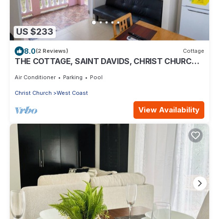
US $233
8.0
(2 Reviews)
Cottage
THE COTTAGE, SAINT DAVIDS, CHRIST CHURCH,
BARBADOS modern 1 bed villa with pool
Air Conditioner
Parking
Pool
Christ Church
West Coast
View Availability