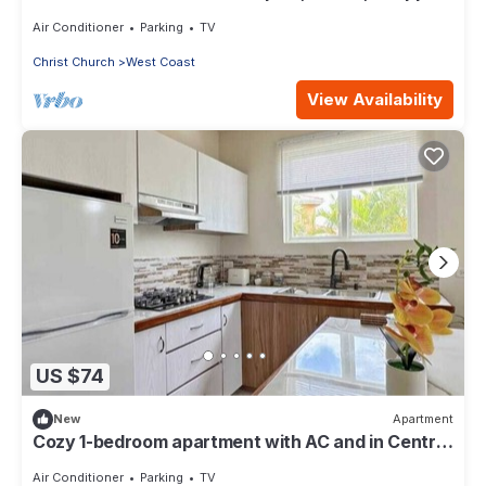
Complex, Town, & Night life
Air Conditioner
Parking
TV
Christ Church
West Coast
View Availability
US $74
New
Apartment
Cozy 1-bedroom apartment with AC and in Central
Saint George lush landscap
Air Conditioner
Parking
TV