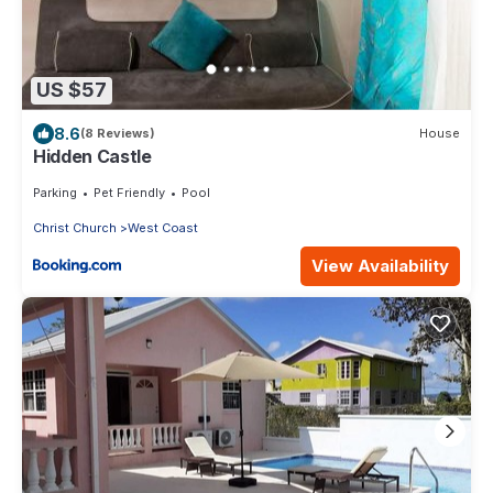
US $57
8.6
(8 Reviews)
House
Hidden Castle
Parking
Pet Friendly
Pool
Christ Church
West Coast
View Availability