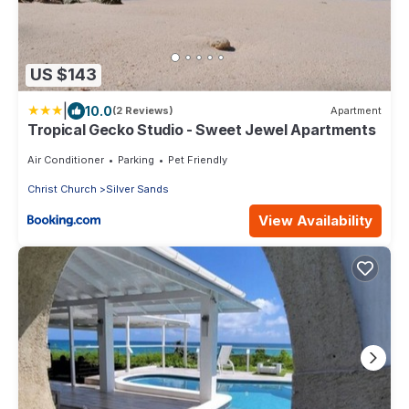
US $143
|
10.0
(2 Reviews)
Apartment
Tropical Gecko Studio - Sweet Jewel Apartments
Air Conditioner
Parking
Pet Friendly
Christ Church
Silver Sands
View Availability