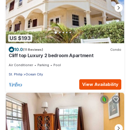
US $193
10.0
(11 Reviews)
Condo
Cliff top Luxury 2 bedroom Apartment
Air Conditioner
Parking
Pool
St. Philip
Ocean City
View Availability