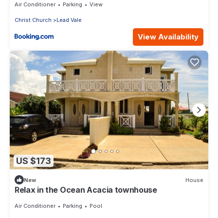
Air Conditioner
Parking
View
Christ Church
Lead Vale
View Availability
US $173
New
House
Relax in the Ocean Acacia townhouse
Air Conditioner
Parking
Pool