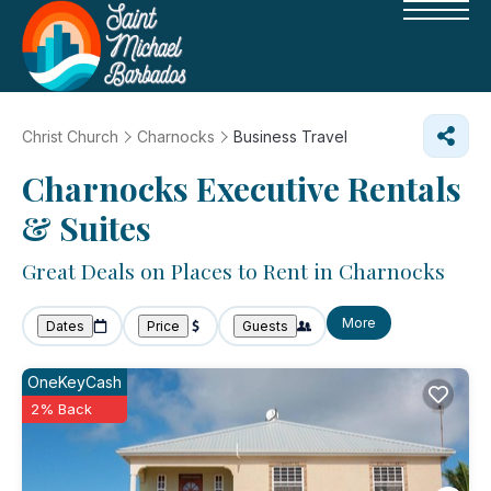
Christ Church
Charnocks
Business Travel
Charnocks Executive Rentals
& Suites
Great Deals on Places to Rent in Charnocks
More
Dates
Price
Guests
OneKeyCash
2% Back