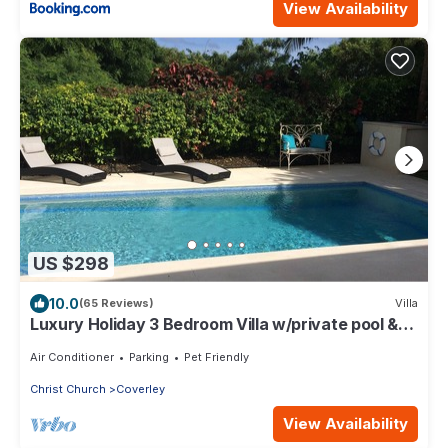
View Availability
US $298
10.0
(65 Reviews)
Villa
Luxury Holiday 3 Bedroom Villa w/private pool &
air conditioning. Sleeps 7-9
Air Conditioner
Parking
Pet Friendly
Christ Church
Coverley
View Availability