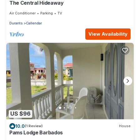
The Central Hideaway
Air Conditioner
Parking
TV
Durants
Callendar
View Availability
US $96
10.0
(1 Review)
House
Pams Lodge Barbados