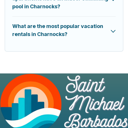
pool in Charnocks?
What are the most popular vacation
rentals in Charnocks?