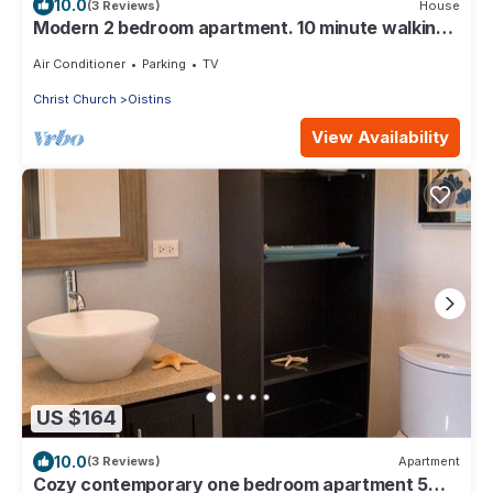
10.0
(3 Reviews)
House
Modern 2 bedroom apartment. 10 minute walking
distance from the beach.
Air Conditioner
Parking
TV
Christ Church
Oistins
View Availability
US $164
10.0
(3 Reviews)
Apartment
Cozy contemporary one bedroom apartment 5