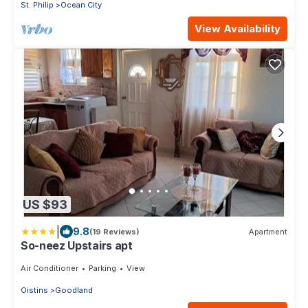
St. Philip
Ocean City
View Availability
US $93
|
9.8
(19 Reviews)
Apartment
So-neez Upstairs apt
Air Conditioner
Parking
View
Oistins
Goodland