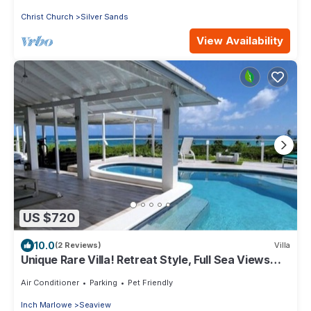
Christ Church
Silver Sands
View Availability
US $720
10.0
(2 Reviews)
Villa
Unique Rare Villa! Retreat Style, Full Sea Views
With Private Pool & Hot Tub! by RedAwning
Air Conditioner
Parking
Pet Friendly
Inch Marlowe
Seaview