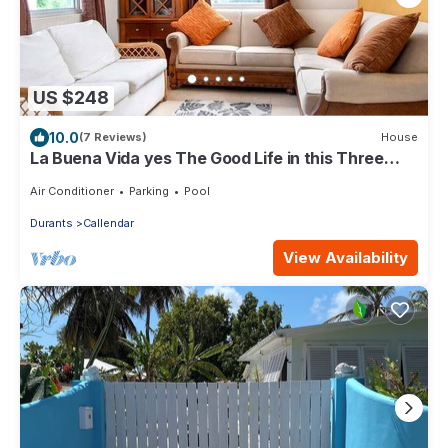
US $248
10.0
(7 Reviews)
House
La Buena Vida yes The Good Life in this Three
bedroom 2 bathroom bungalow
Air Conditioner
Parking
Pool
Durants
Callendar
View Availability