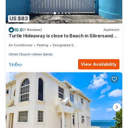
US $83
10.0
(7 Reviews)
Apartment
Turtle Hideaway is close to Beach in Silversands,
Barbados only a 3 minute walk.
Air Conditioner
Parking
Designated Smoking Area
Christ Church
Silver Sands
View Availability