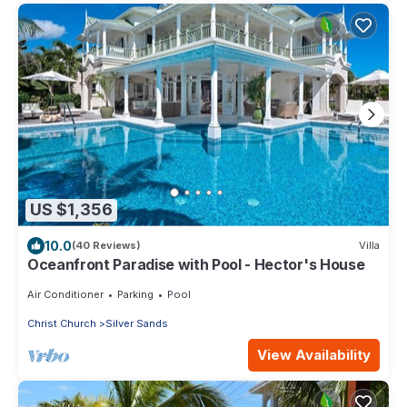
US $1,356
10.0
(40 Reviews)
Villa
Oceanfront Paradise with Pool - Hector's House
Air Conditioner
Parking
Pool
Christ Church
Silver Sands
View Availability