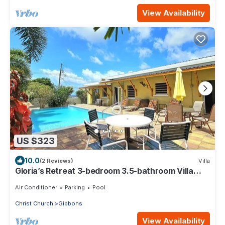
View Availability
US $323
10.0
(2 Reviews)
Villa
Gloria’s Retreat 3-bedroom 3.5-bathroom Villa
with AC
Air Conditioner
Parking
Pool
Christ Church
Gibbons
View Availability