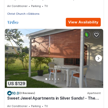
min from the beach!
Air Conditioner
Parking
TV
Christ Church
Gibbons
View Availability
US $129
10.0
(3 Reviews)
Apartment
Sweet Jewel Apartments in Silver Sands! - The
Frangipani Apartment
Air Conditioner
Parking
TV