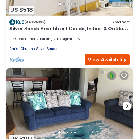
US $518
10.0
(4 Reviews)
Apartment
Silver Sands Beachfront Condo, Indoor & Outdoor
Dining, Shared Patio - Bar & BBQ
Air Conditioner
Parking
Designated Smoking Area
Christ Church
Silver Sands
View Availability
US $101