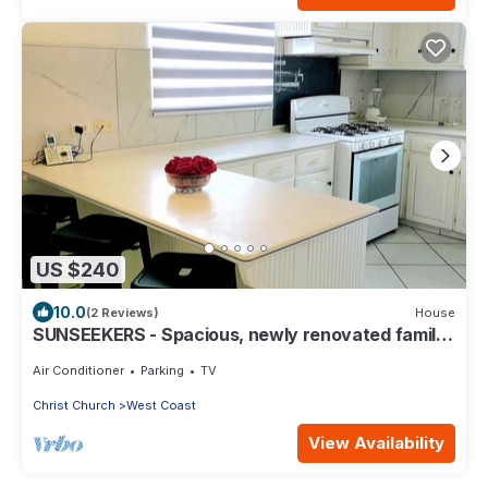
US $240
10.0
(2 Reviews)
House
SUNSEEKERS - Spacious, newly renovated family
home, close to airport & beach
Air Conditioner
Parking
TV
Christ Church
West Coast
View Availability