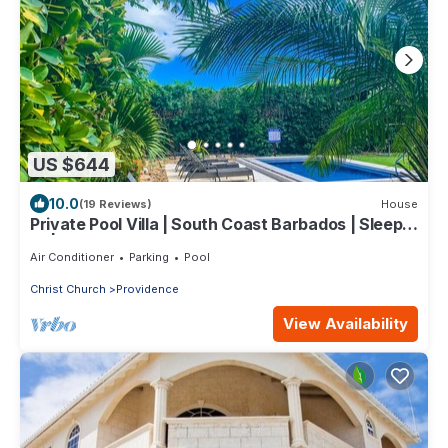
US $644
10.0
(19 Reviews)
House
Private Pool Villa | South Coast Barbados | Sleeps
10 | Near Beach & Airport
Air Conditioner
Parking
Pool
Christ Church
Providence
View Availability