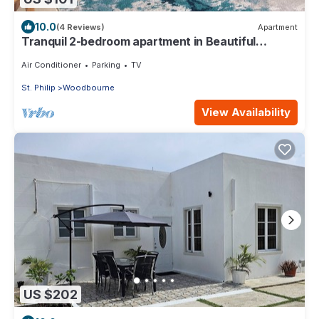
10.0
(4 Reviews)
Apartment
Tranquil 2-bedroom apartment in Beautiful
Barbados
Air Conditioner
Parking
TV
St. Philip
Woodbourne
View Availability
US $202