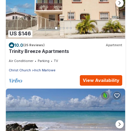
US $146
10.0
(25 Reviews)
Apartment
Trinity Breeze Apartments
Air Conditioner
Parking
TV
Christ Church
Inch Marlowe
View Availability