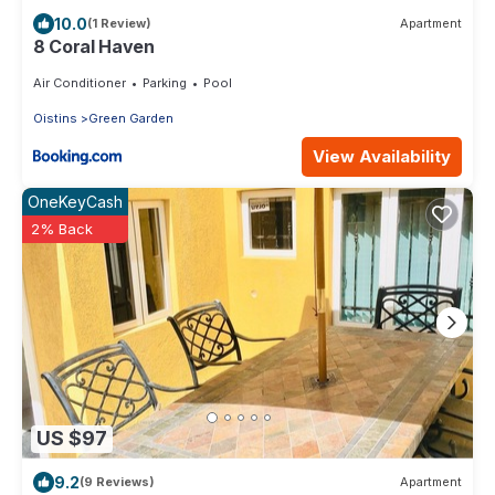
10.0
(1 Review)
Apartment
8 Coral Haven
Air Conditioner
Parking
Pool
Oistins
Green Garden
View Availability
OneKeyCash
2% Back
US $97
9.2
(9 Reviews)
Apartment