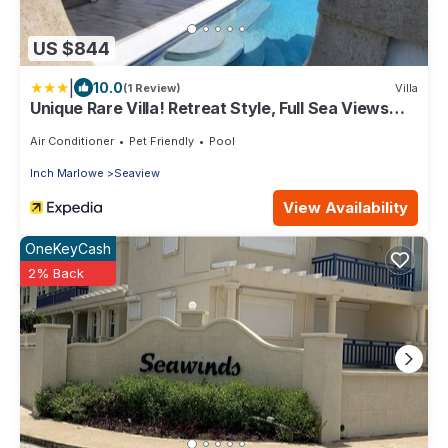
US $844
|
10.0
(1 Review)
Villa
Unique Rare Villa! Retreat Style, Full Sea Views
With Private Pool & Hot Tub! 3 Bedroom Villa by
RedAwning
Air Conditioner
Pet Friendly
Pool
Inch Marlowe
Seaview
View Availability
OneKeyCash
2% Back