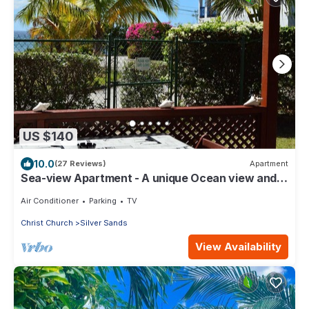
US $140
10.0
(27 Reviews)
Apartment
Sea-view Apartment - A unique Ocean view and
garden!
Air Conditioner
Parking
TV
Christ Church
Silver Sands
View Availability