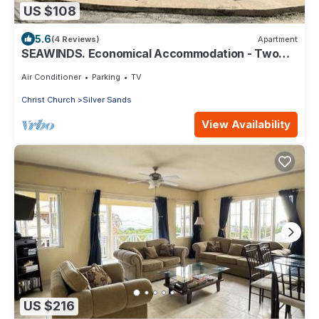
US $108
5.6
(4 Reviews)
Apartment
SEAWINDS. Economical Accommodation - Two
minute walk from the beach.
Air Conditioner
Parking
TV
Christ Church
Silver Sands
View Availability
US $216